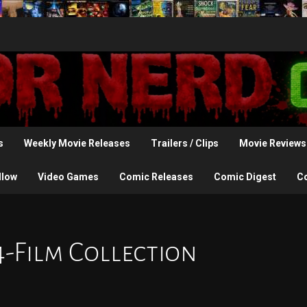
s
Weekly Movie Releases
Trailers / Clips
Movie Reviews
llow
Video Games
Comic Releases
Comic Digest
C
4-Film Collection