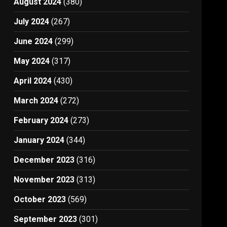
August 2024
(380)
July 2024
(267)
June 2024
(299)
May 2024
(317)
April 2024
(430)
March 2024
(272)
February 2024
(273)
January 2024
(344)
December 2023
(316)
November 2023
(313)
October 2023
(569)
September 2023
(301)