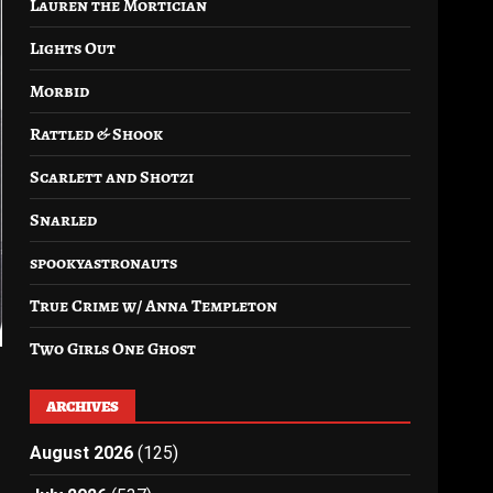
Lauren the Mortician
Lights Out
Morbid
Rattled & Shook
Scarlett and Shotzi
Snarled
spookyastronauts
True Crime w/ Anna Templeton
Two Girls One Ghost
ARCHIVES
August 2026
(125)