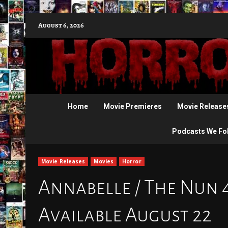
Skip
August 6, 2026
to
content
Home
Movie Premieres
Movie Release
Podcasts We Fo
Movie Releases
Movies
Horror
Annabelle / The Nun 
Available August 22