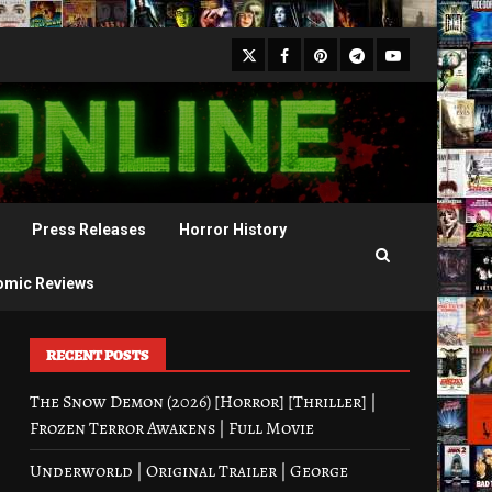
X
Facebook
Pinterest
Youtube
Telegram
Press Releases
Horror History
omic Reviews
RECENT POSTS
The Snow Demon (2026) [Horror] [Thriller] |
Frozen Terror Awakens | Full Movie
Underworld | Original Trailer | George