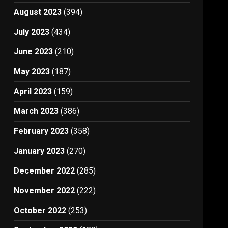
August 2023
(394)
July 2023
(434)
June 2023
(210)
May 2023
(187)
April 2023
(159)
March 2023
(386)
February 2023
(358)
January 2023
(270)
December 2022
(285)
November 2022
(222)
October 2022
(253)