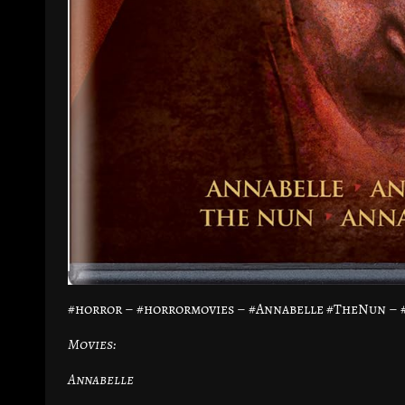
#horror – #horrormovies – #Annabelle #TheNun –
Movies:
Annabelle