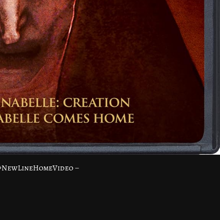
 #NewLineHomeVideo –