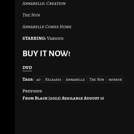
Annabelle: Creation
The Nun
Annabelle Comes Home
STARRING:
Various
BUY IT NOW!
DVD
Tags:
ad
Releases
Annabelle
The Nun
horror
Previous
Post
From Black (2023) Available August 15
navigation