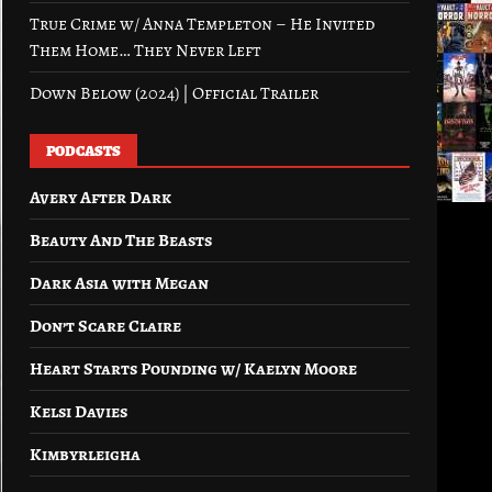
True Crime w/ Anna Templeton – He Invited
Them Home… They Never Left
Down Below (2024) | Official Trailer
PODCASTS
Avery After Dark
Beauty And The Beasts
Dark Asia with Megan
Don’t Scare Claire
Heart Starts Pounding w/ Kaelyn Moore
Kelsi Davies
Kimbyrleigha