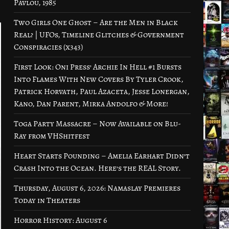
Pavlou, 1985
Two Girls One Ghost – Are the Men in Black
Real? | UFOs, Timeline Glitches & Government
Conspiracies (x343)
First Look: Oni Press’ Archie In Hell #1 Bursts
Into Flames With New Covers By Tyler Crook,
Patrick Horvath, Paul Azaceta, Jesse Lonergan,
Kano, Dan Parent, Mirka Andolfo & More!
Toga Party Massacre – Now Available on Blu-
Ray from VHShitfest
Heart Starts Pounding – Amelia Earhart Didn’t
Crash Into the Ocean. Here’s the REAL Story.
Thursday, August 6, 2026: Namaslay Premieres
Today in Theaters
Horror History: August 6