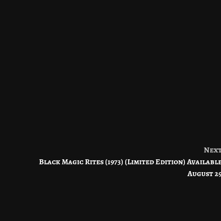
Nex
Black Magic Rites (1973) (Limited Edition) Availabl
August 2