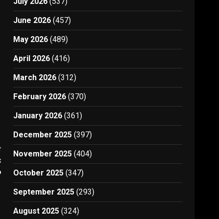
July 2026
(537)
June 2026
(457)
May 2026
(489)
April 2026
(416)
March 2026
(312)
February 2026
(370)
January 2026
(361)
December 2025
(397)
t
November 2025
(404)
e
9
October 2025
(347)
September 2025
(293)
August 2025
(324)