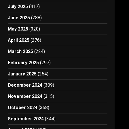
July 2025
(417)
June 2025
(288)
May 2025
(320)
April 2025
(276)
March 2025
(224)
February 2025
(297)
January 2025
(254)
December 2024
(309)
November 2024
(315)
October 2024
(368)
September 2024
(344)