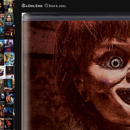
4 Evil Eyes
July 8, 2023