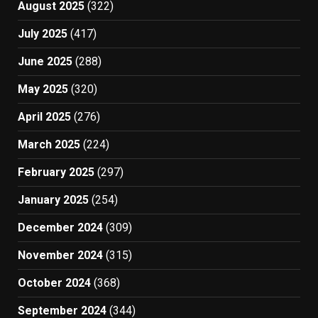
August 2025
(322)
July 2025
(417)
June 2025
(288)
May 2025
(320)
April 2025
(276)
March 2025
(224)
February 2025
(297)
January 2025
(254)
December 2024
(309)
November 2024
(315)
October 2024
(368)
September 2024
(344)