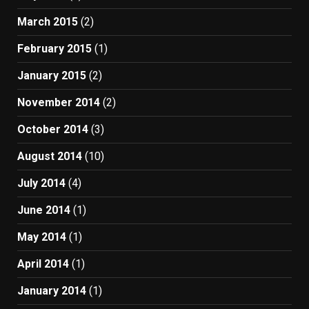
March 2015
(2)
February 2015
(1)
January 2015
(2)
November 2014
(2)
October 2014
(3)
August 2014
(10)
July 2014
(4)
June 2014
(1)
May 2014
(1)
April 2014
(1)
January 2014
(1)