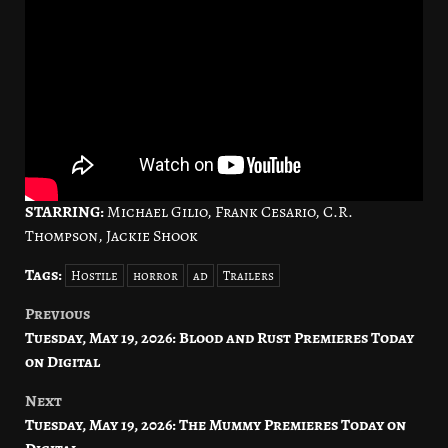
STARRING:
Michael Gilio, Frank Cesario, C.R.
Thompson, Jackie Shook
Tags:
Hostile
horror
ad
Trailers
Previous
Post
Tuesday, May 19, 2026: Blood and Rust Premieres Today
navigation
on Digital
Next
Tuesday, May 19, 2026: The Mummy Premieres Today on