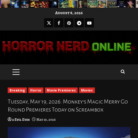
Skip
August 8, 2026
to
X
Facebook
Pinterest
Youtube
content
Telegram
PRIMARY
MENU
Breaking
Horror
Movie Premieres
Movies
Tuesday, May 19, 2026: Monkey’s Magic Merry Go
Round Premieres Today on Screambox
4 Evil Eyes
May 19, 2026