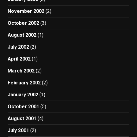
November 2002
(2)
October 2002
(3)
August 2002
(1)
July 2002
(2)
April 2002
(1)
March 2002
(2)
February 2002
(2)
January 2002
(1)
October 2001
(5)
August 2001
(4)
July 2001
(2)