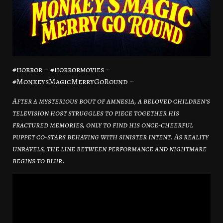
#horror – #horrormovies –
#MonkeysMagicMerryGoRound –
After a mysterious bout of amnesia, a beloved children’s
television host struggles to piece together his
fractured memories, only to find his once-cheerful
puppet co-stars behaving with sinister intent. As reality
unravels, the line between performance and nightmare
begins to blur.