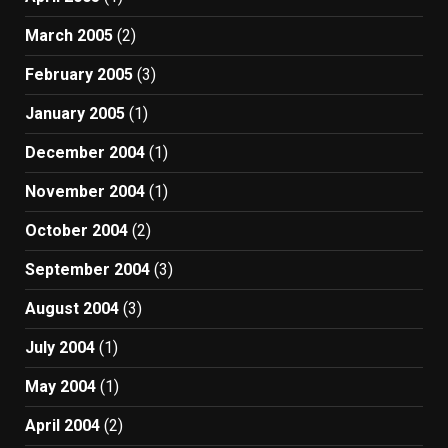
March 2005
(2)
February 2005
(3)
January 2005
(1)
December 2004
(1)
November 2004
(1)
October 2004
(2)
September 2004
(3)
August 2004
(3)
July 2004
(1)
May 2004
(1)
April 2004
(2)