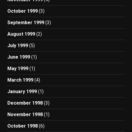
October 1999
(3)
September 1999
(3)
August 1999
(2)
July 1999
(5)
June 1999
(1)
May 1999
(1)
March 1999
(4)
January 1999
(1)
December 1998
(3)
November 1998
(1)
October 1998
(6)