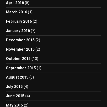
April 2016
(5)
March 2016
(1)
February 2016
(2)
January 2016
(7)
December 2015
(2)
November 2015
(2)
October 2015
(10)
September 2015
(1)
August 2015
(3)
July 2015
(4)
June 2015
(4)
May 2015
(2)