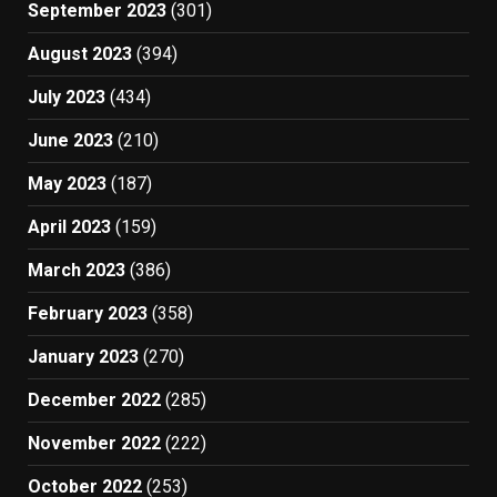
September 2023
(301)
August 2023
(394)
July 2023
(434)
June 2023
(210)
May 2023
(187)
April 2023
(159)
March 2023
(386)
February 2023
(358)
January 2023
(270)
December 2022
(285)
November 2022
(222)
October 2022
(253)