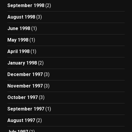
September 1998
(2)
August 1998
(3)
June 1998
(1)
May 1998
(1)
April 1998
(1)
January 1998
(2)
December 1997
(3)
November 1997
(3)
October 1997
(3)
September 1997
(1)
August 1997
(2)
July 1997
(1)