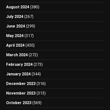
August 2024
(380)
July 2024
(267)
June 2024
(299)
May 2024
(317)
April 2024
(430)
March 2024
(272)
February 2024
(273)
January 2024
(344)
December 2023
(316)
November 2023
(313)
October 2023
(569)