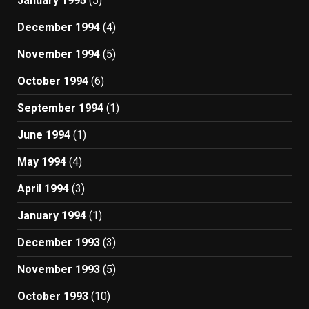
January 1995
(5)
December 1994
(4)
November 1994
(5)
October 1994
(6)
September 1994
(1)
June 1994
(1)
May 1994
(4)
April 1994
(3)
January 1994
(1)
December 1993
(3)
November 1993
(5)
October 1993
(10)