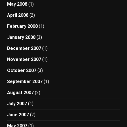
May 2008
(1)
April 2008
(2)
February 2008
(1)
January 2008
(3)
December 2007
(1)
November 2007
(1)
October 2007
(3)
September 2007
(1)
August 2007
(2)
July 2007
(1)
June 2007
(2)
May 2007
(1)