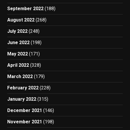
September 2022
(188)
August 2022
(268)
July 2022
(248)
June 2022
(198)
May 2022
(171)
April 2022
(328)
March 2022
(179)
February 2022
(228)
January 2022
(315)
December 2021
(146)
November 2021
(198)