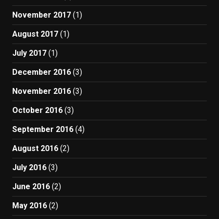
November 2017
(1)
August 2017
(1)
July 2017
(1)
December 2016
(3)
November 2016
(3)
October 2016
(3)
September 2016
(4)
August 2016
(2)
July 2016
(3)
June 2016
(2)
May 2016
(2)