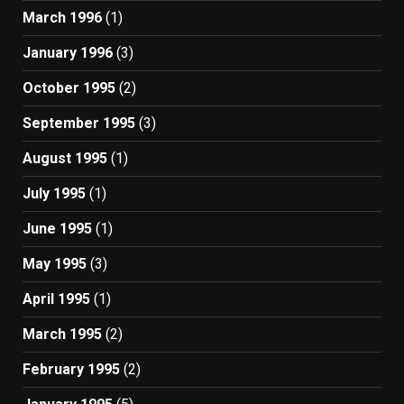
March 1996
(1)
January 1996
(3)
October 1995
(2)
September 1995
(3)
August 1995
(1)
July 1995
(1)
June 1995
(1)
May 1995
(3)
April 1995
(1)
March 1995
(2)
February 1995
(2)