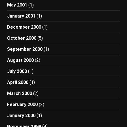
May 2001
(1)
January 2001
(1)
December 2000
(1)
October 2000
(5)
September 2000
(1)
August 2000
(2)
July 2000
(1)
April 2000
(1)
March 2000
(2)
February 2000
(2)
January 2000
(1)
November 1999
(4)