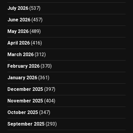
July 2026
(537)
June 2026
(457)
May 2026
(489)
April 2026
(416)
March 2026
(312)
February 2026
(370)
January 2026
(361)
December 2025
(397)
November 2025
(404)
October 2025
(347)
September 2025
(293)