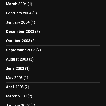
March 2004
(1)
February 2004
(1)
January 2004
(1)
December 2003
(2)
October 2003
(2)
September 2003
(2)
August 2003
(2)
June 2003
(1)
May 2003
(1)
April 2003
(2)
March 2003
(2)
January 2003
(2)