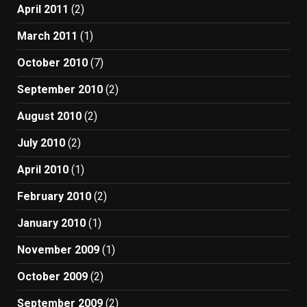
April 2011
(2)
March 2011
(1)
October 2010
(7)
September 2010
(2)
August 2010
(2)
July 2010
(2)
April 2010
(1)
February 2010
(2)
January 2010
(1)
November 2009
(1)
October 2009
(2)
September 2009
(2)