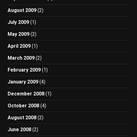
August 2009
(2)
July 2009
(1)
May 2009
(2)
April 2009
(1)
March 2009
(2)
February 2009
(1)
January 2009
(4)
December 2008
(1)
October 2008
(4)
August 2008
(2)
June 2008
(2)