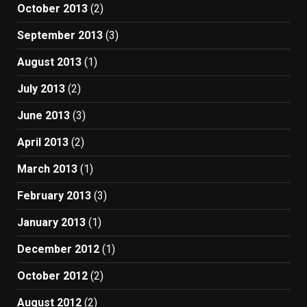
October 2013
(2)
September 2013
(3)
August 2013
(1)
July 2013
(2)
June 2013
(3)
April 2013
(2)
March 2013
(1)
February 2013
(3)
January 2013
(1)
December 2012
(1)
October 2012
(2)
August 2012
(2)