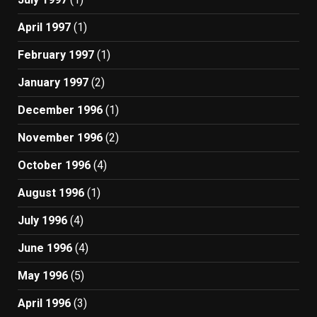
April 1997
(1)
February 1997
(1)
January 1997
(2)
December 1996
(1)
November 1996
(2)
October 1996
(4)
August 1996
(1)
July 1996
(4)
June 1996
(4)
May 1996
(5)
April 1996
(3)