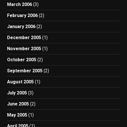
March 2006
(3)
February 2006
(2)
January 2006
(2)
December 2005
(1)
November 2005
(1)
October 2005
(2)
September 2005
(2)
August 2005
(1)
July 2005
(3)
June 2005
(2)
May 2005
(1)
April 2005
(1)