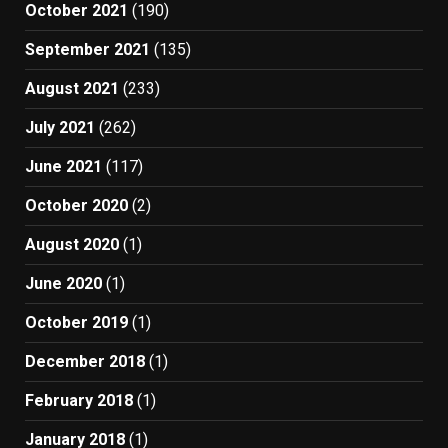
October 2021
(190)
September 2021
(135)
August 2021
(233)
July 2021
(262)
June 2021
(117)
October 2020
(2)
August 2020
(1)
June 2020
(1)
October 2019
(1)
December 2018
(1)
February 2018
(1)
January 2018
(1)