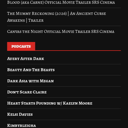
Blood (aka Carne) Official Movie Trailer SRS Cinema
The Mummy Reckoning (2026) | An Ancient Curse
Awakens | Trailer
Canvas the Night Official Movie Trailer SRS Cinema
PODCASTS
Avery After Dark
Beauty And The Beasts
Dark Asia with Megan
Don’t Scare Claire
Heart Starts Pounding w/ Kaelyn Moore
Kelsi Davies
Kimbyrleigha