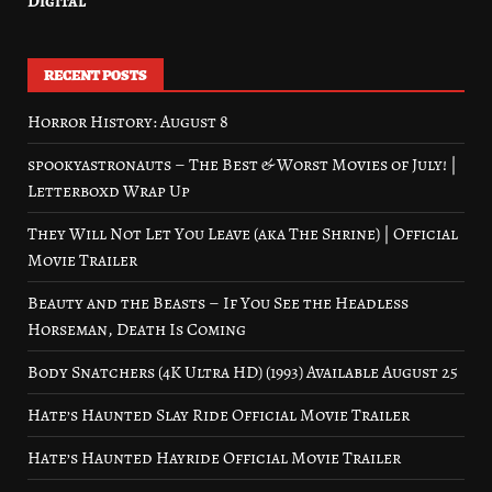
Digital
RECENT POSTS
Horror History: August 8
spookyastronauts – The Best & Worst Movies of July! |
Letterboxd Wrap Up
They Will Not Let You Leave (aka The Shrine) | Official
Movie Trailer
Beauty and the Beasts – If You See the Headless
Horseman, Death Is Coming
Body Snatchers (4K Ultra HD) (1993) Available August 25
Hate’s Haunted Slay Ride Official Movie Trailer
Hate’s Haunted Hayride Official Movie Trailer