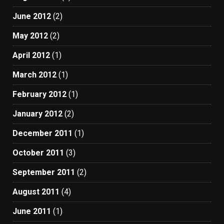
June 2012
(2)
May 2012
(2)
April 2012
(1)
March 2012
(1)
February 2012
(1)
January 2012
(2)
December 2011
(1)
October 2011
(3)
September 2011
(2)
August 2011
(4)
June 2011
(1)