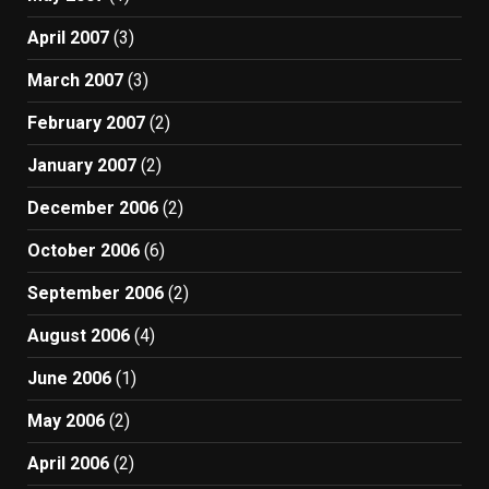
April 2007
(3)
March 2007
(3)
February 2007
(2)
January 2007
(2)
December 2006
(2)
October 2006
(6)
September 2006
(2)
August 2006
(4)
June 2006
(1)
May 2006
(2)
April 2006
(2)