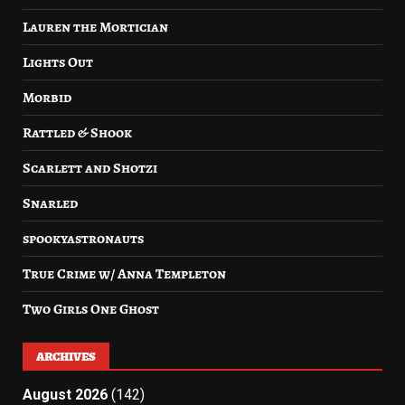
Lauren the Mortician
Lights Out
Morbid
Rattled & Shook
Scarlett and Shotzi
Snarled
spookyastronauts
True Crime w/ Anna Templeton
Two Girls One Ghost
ARCHIVES
August 2026
(142)