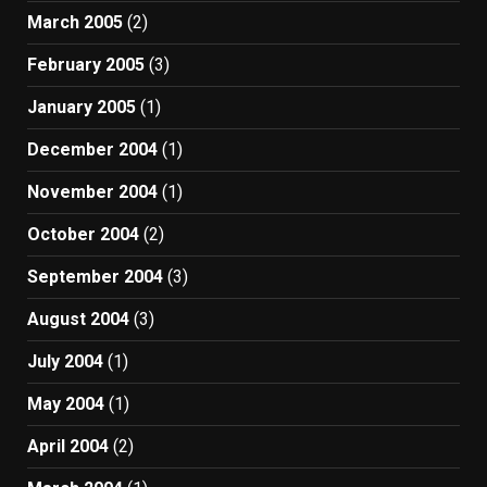
March 2005
(2)
February 2005
(3)
January 2005
(1)
December 2004
(1)
November 2004
(1)
October 2004
(2)
September 2004
(3)
August 2004
(3)
July 2004
(1)
May 2004
(1)
April 2004
(2)