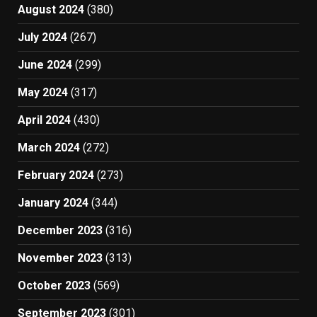
August 2024
(380)
July 2024
(267)
June 2024
(299)
May 2024
(317)
April 2024
(430)
March 2024
(272)
February 2024
(273)
January 2024
(344)
December 2023
(316)
November 2023
(313)
October 2023
(569)
September 2023
(301)