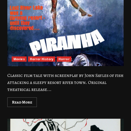
Movies
Horror History
Horror
Classic film tale with screenplay by John Sayles of fish
attacking a sleepy resort river town. Original
theatrical release...
Read More