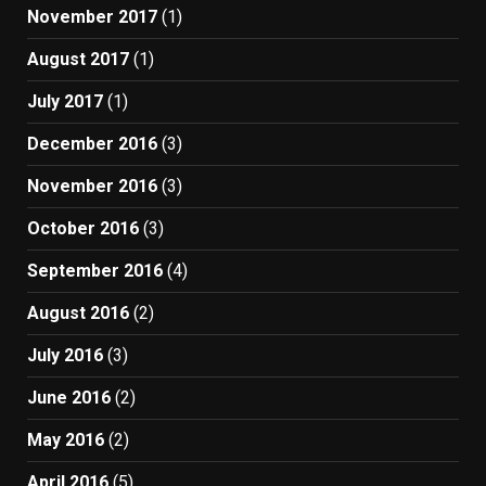
November 2017
(1)
August 2017
(1)
July 2017
(1)
December 2016
(3)
November 2016
(3)
October 2016
(3)
September 2016
(4)
August 2016
(2)
July 2016
(3)
June 2016
(2)
May 2016
(2)
April 2016
(5)