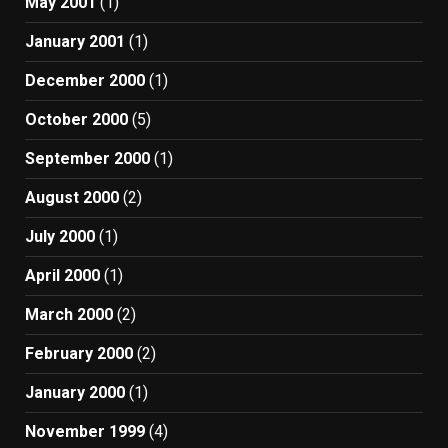
May 2001
(1)
January 2001
(1)
December 2000
(1)
October 2000
(5)
September 2000
(1)
August 2000
(2)
July 2000
(1)
April 2000
(1)
March 2000
(2)
February 2000
(2)
January 2000
(1)
November 1999
(4)