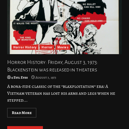
Horror History
Horror
Movies
Horror History: Friday, August 3, 1973:
Blackenstein was released in theaters
4 Evil Eyes
August 3, 1973
A bona-fide classic of the “blaxploitation” era! A
Vietnam veteran has lost his arms and legs when he
stepped...
Read More