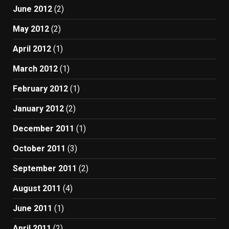
June 2012
(2)
May 2012
(2)
April 2012
(1)
March 2012
(1)
February 2012
(1)
January 2012
(2)
December 2011
(1)
October 2011
(3)
September 2011
(2)
August 2011
(4)
June 2011
(1)
April 2011
(2)