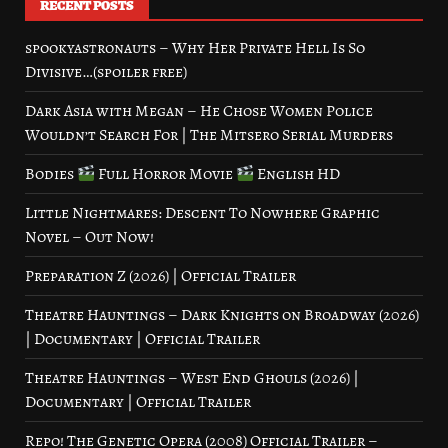
RECENT POSTS
spookyastronauts – Why Her Private Hell Is So
Divisive…(spoiler free)
Dark Asia with Megan – He Chose Women Police
Wouldn’t Search For | The Mitsero Serial Murders
Bodies
Full Horror Movie
English HD
Little Nightmares: Descent To Nowhere Graphic
Novel – Out Now!
Preparation Z (2026) | Official Trailer
Theatre Hauntings – Dark Knights on Broadway (2026)
| Documentary | Official Trailer
Theatre Hauntings – West End Ghouls (2026) |
Documentary | Official Trailer
Repo! The Genetic Opera (2008) Official Trailer –