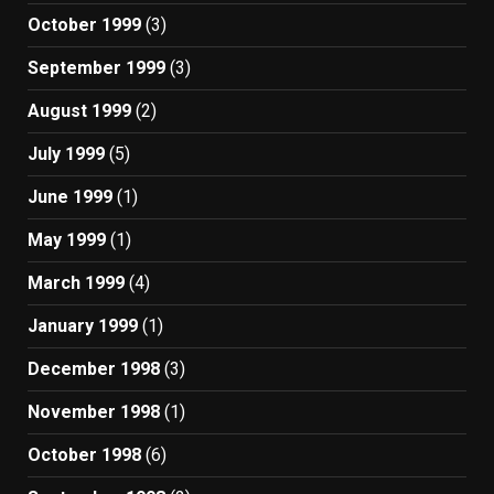
October 1999
(3)
September 1999
(3)
August 1999
(2)
July 1999
(5)
June 1999
(1)
May 1999
(1)
March 1999
(4)
January 1999
(1)
December 1998
(3)
November 1998
(1)
October 1998
(6)