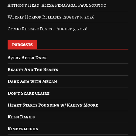
Anthony Head, Alexa PenaVaga, Paul Sorvino
Weekly Horror Releases: August 5, 2026
Comic Release Digest: August 5, 2026
PODCASTS
Avery After Dark
Beauty And The Beasts
Dark Asia with Megan
Don’t Scare Claire
Heart Starts Pounding w/ Kaelyn Moore
Kelsi Davies
Kimbyrleigha