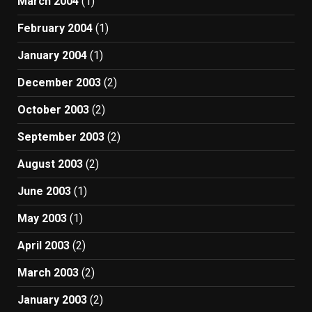
March 2004
(1)
February 2004
(1)
January 2004
(1)
December 2003
(2)
October 2003
(2)
September 2003
(2)
August 2003
(2)
June 2003
(1)
May 2003
(1)
April 2003
(2)
March 2003
(2)
January 2003
(2)