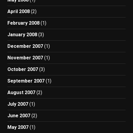
April 2008
(2)
February 2008
(1)
January 2008
(3)
December 2007
(1)
November 2007
(1)
October 2007
(3)
September 2007
(1)
August 2007
(2)
July 2007
(1)
June 2007
(2)
May 2007
(1)