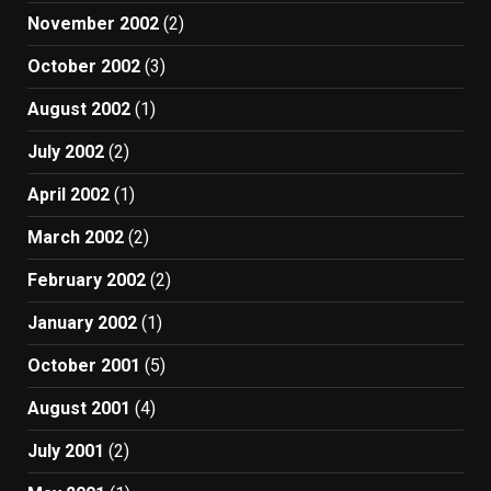
November 2002
(2)
October 2002
(3)
August 2002
(1)
July 2002
(2)
April 2002
(1)
March 2002
(2)
February 2002
(2)
January 2002
(1)
October 2001
(5)
August 2001
(4)
July 2001
(2)