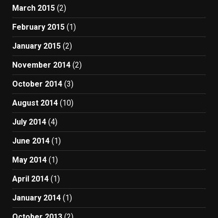
March 2015
(2)
February 2015
(1)
January 2015
(2)
November 2014
(2)
October 2014
(3)
August 2014
(10)
July 2014
(4)
June 2014
(1)
May 2014
(1)
April 2014
(1)
January 2014
(1)
October 2013
(2)