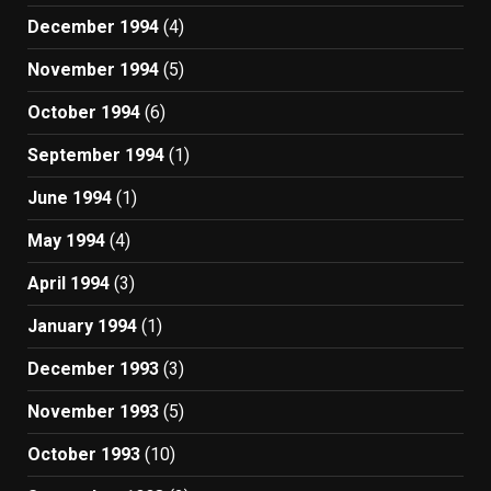
December 1994
(4)
November 1994
(5)
October 1994
(6)
September 1994
(1)
June 1994
(1)
May 1994
(4)
April 1994
(3)
January 1994
(1)
December 1993
(3)
November 1993
(5)
October 1993
(10)