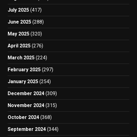
July 2025
(417)
June 2025
(288)
May 2025
(320)
April 2025
(276)
March 2025
(224)
February 2025
(297)
January 2025
(254)
December 2024
(309)
November 2024
(315)
October 2024
(368)
September 2024
(344)