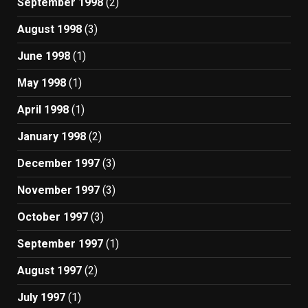
September 1998
(2)
August 1998
(3)
June 1998
(1)
May 1998
(1)
April 1998
(1)
January 1998
(2)
December 1997
(3)
November 1997
(3)
October 1997
(3)
September 1997
(1)
August 1997
(2)
July 1997
(1)