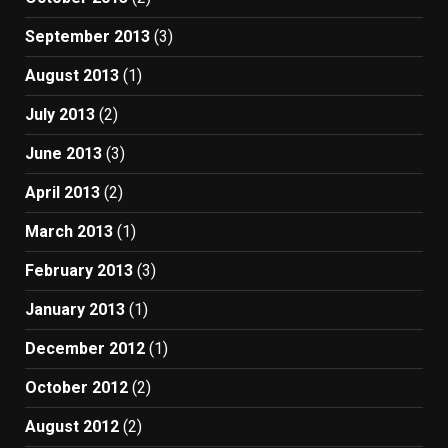
September 2013
(3)
August 2013
(1)
July 2013
(2)
June 2013
(3)
April 2013
(2)
March 2013
(1)
February 2013
(3)
January 2013
(1)
December 2012
(1)
October 2012
(2)
August 2012
(2)