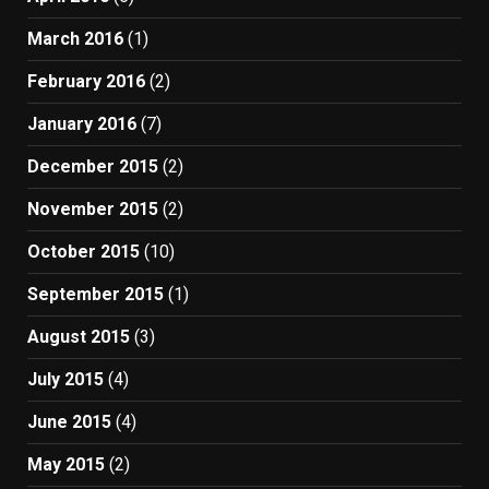
March 2016
(1)
February 2016
(2)
January 2016
(7)
December 2015
(2)
November 2015
(2)
October 2015
(10)
September 2015
(1)
August 2015
(3)
July 2015
(4)
June 2015
(4)
May 2015
(2)