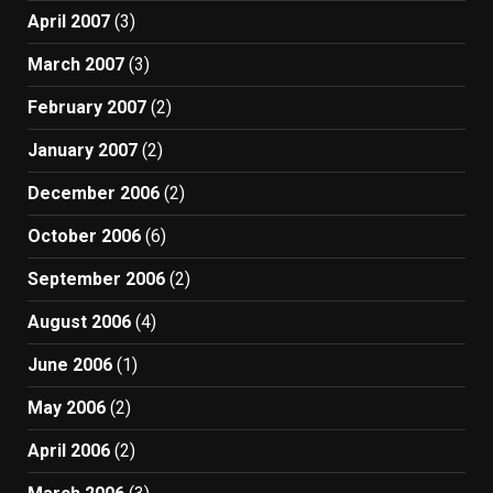
April 2007
(3)
March 2007
(3)
February 2007
(2)
January 2007
(2)
December 2006
(2)
October 2006
(6)
September 2006
(2)
August 2006
(4)
June 2006
(1)
May 2006
(2)
April 2006
(2)