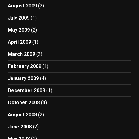
August 2009
(2)
July 2009
(1)
May 2009
(2)
April 2009
(1)
March 2009
(2)
February 2009
(1)
January 2009
(4)
December 2008
(1)
October 2008
(4)
August 2008
(2)
June 2008
(2)
May 2008
(1)