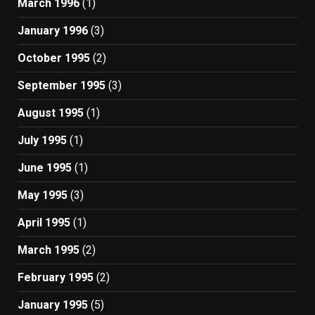
March 1996
(1)
January 1996
(3)
October 1995
(2)
September 1995
(3)
August 1995
(1)
July 1995
(1)
June 1995
(1)
May 1995
(3)
April 1995
(1)
March 1995
(2)
February 1995
(2)
January 1995
(5)