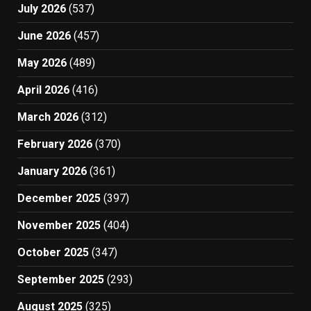
July 2026
(537)
June 2026
(457)
May 2026
(489)
April 2026
(416)
March 2026
(312)
February 2026
(370)
January 2026
(361)
December 2025
(397)
November 2025
(404)
October 2025
(347)
September 2025
(293)
August 2025
(325)