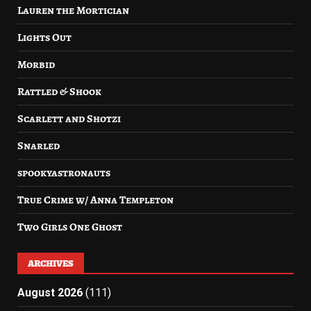
Lauren the Mortician
Lights Out
Morbid
Rattled & Shook
Scarlett and Shotzi
Snarled
spookyastronauts
True Crime w/ Anna Templeton
Two Girls One Ghost
ARCHIVES
August 2026
(111)