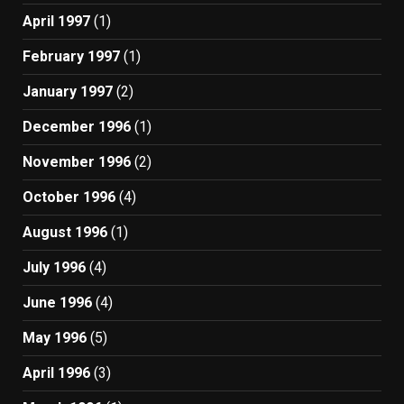
April 1997
(1)
February 1997
(1)
January 1997
(2)
December 1996
(1)
November 1996
(2)
October 1996
(4)
August 1996
(1)
July 1996
(4)
June 1996
(4)
May 1996
(5)
April 1996
(3)