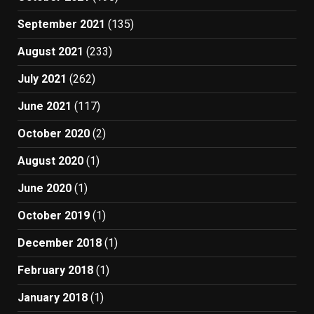
September 2021
(135)
August 2021
(233)
July 2021
(262)
June 2021
(117)
October 2020
(2)
August 2020
(1)
June 2020
(1)
October 2019
(1)
December 2018
(1)
February 2018
(1)
January 2018
(1)