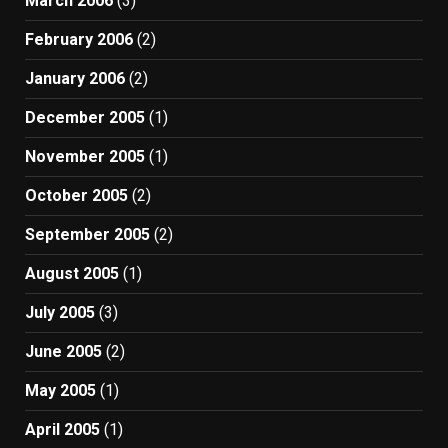
March 2006
(3)
February 2006
(2)
January 2006
(2)
December 2005
(1)
November 2005
(1)
October 2005
(2)
September 2005
(2)
August 2005
(1)
July 2005
(3)
June 2005
(2)
May 2005
(1)
April 2005
(1)