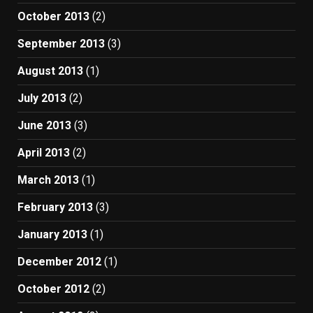
October 2013
(2)
September 2013
(3)
August 2013
(1)
July 2013
(2)
June 2013
(3)
April 2013
(2)
March 2013
(1)
February 2013
(3)
January 2013
(1)
December 2012
(1)
October 2012
(2)