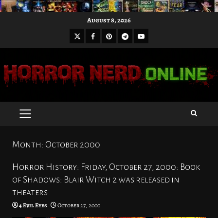
Skip
August 8, 2026
to
X
Facebook
Pinterest
Youtube
content
Telegram
PRIMARY
MENU
Month:
October 2000
Horror History: Friday, October 27, 2000: Book
of Shadows: Blair Witch 2 was released in
theaters
4 Evil Eyes
October 27, 2000