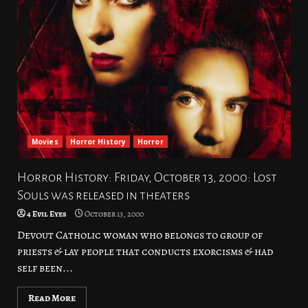
Movies
Horror History
Horror
Horror History: Friday, October 13, 2000: Lost
Souls was released in theaters
4 Evil Eyes
October 13, 2000
Devout Catholic woman who belongs to group of
priests & lay people that conducts exorcisms & had
self been...
Read More