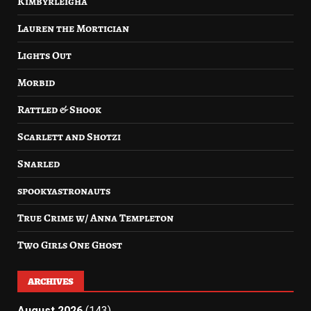
Kimbyrleigha
Lauren the Mortician
Lights Out
Morbid
Rattled & Shook
Scarlett and Shotzi
Snarled
spookyastronauts
True Crime w/ Anna Templeton
Two Girls One Ghost
ARCHIVES
August 2026
(143)