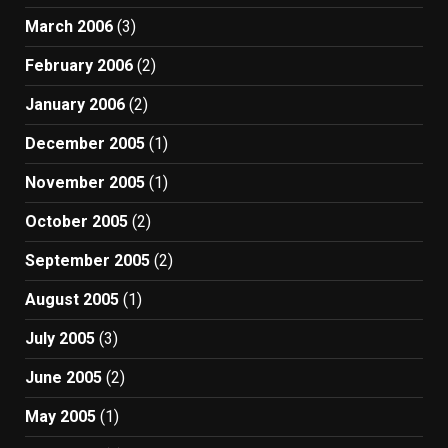
March 2006
(3)
February 2006
(2)
January 2006
(2)
December 2005
(1)
November 2005
(1)
October 2005
(2)
September 2005
(2)
August 2005
(1)
July 2005
(3)
June 2005
(2)
May 2005
(1)