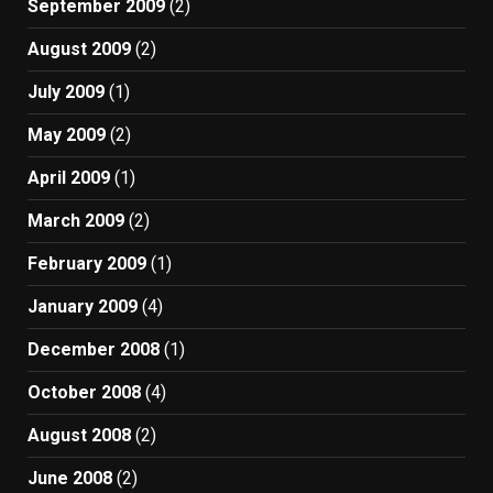
September 2009
(2)
August 2009
(2)
July 2009
(1)
May 2009
(2)
April 2009
(1)
March 2009
(2)
February 2009
(1)
January 2009
(4)
December 2008
(1)
October 2008
(4)
August 2008
(2)
June 2008
(2)