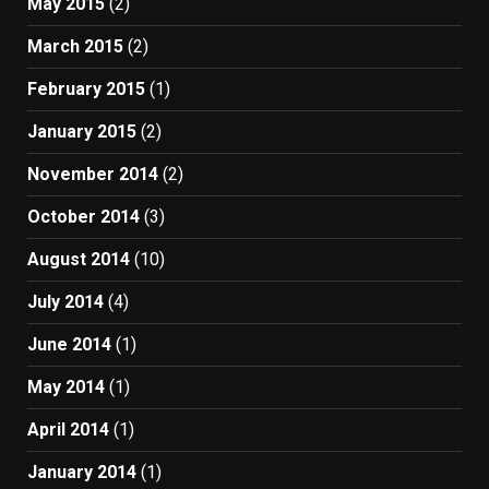
May 2015
(2)
March 2015
(2)
February 2015
(1)
January 2015
(2)
November 2014
(2)
October 2014
(3)
August 2014
(10)
July 2014
(4)
June 2014
(1)
May 2014
(1)
April 2014
(1)
January 2014
(1)