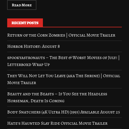
Read More
RECENT POSTS
Return of the Corn Zombies | Official Movie Trailer
Horror History: August 8
spookyastronauts – The Best & Worst Movies of July! |
Letterboxd Wrap Up
They Will Not Let You Leave (aka The Shrine) | Official
Movie Trailer
Beauty and the Beasts – If You See the Headless
Horseman, Death Is Coming
Body Snatchers (4K Ultra HD) (1993) Available August 25
Hate’s Haunted Slay Ride Official Movie Trailer