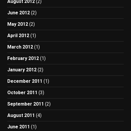
August 2012
(2)
June 2012
(2)
May 2012
(2)
April 2012
(1)
March 2012
(1)
February 2012
(1)
January 2012
(2)
December 2011
(1)
October 2011
(3)
September 2011
(2)
August 2011
(4)
June 2011
(1)