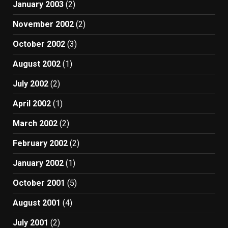
January 2003
(2)
November 2002
(2)
October 2002
(3)
August 2002
(1)
July 2002
(2)
April 2002
(1)
March 2002
(2)
February 2002
(2)
January 2002
(1)
October 2001
(5)
August 2001
(4)
July 2001
(2)