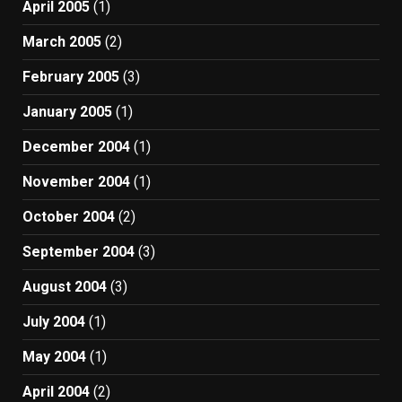
April 2005
(1)
March 2005
(2)
February 2005
(3)
January 2005
(1)
December 2004
(1)
November 2004
(1)
October 2004
(2)
September 2004
(3)
August 2004
(3)
July 2004
(1)
May 2004
(1)
April 2004
(2)