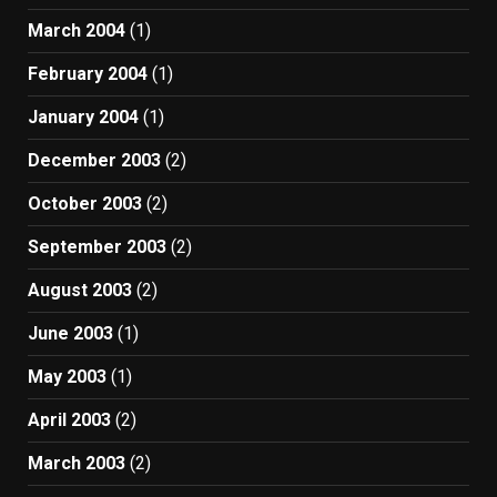
March 2004
(1)
February 2004
(1)
January 2004
(1)
December 2003
(2)
October 2003
(2)
September 2003
(2)
August 2003
(2)
June 2003
(1)
May 2003
(1)
April 2003
(2)
March 2003
(2)