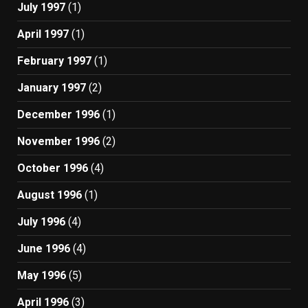
July 1997
(1)
April 1997
(1)
February 1997
(1)
January 1997
(2)
December 1996
(1)
November 1996
(2)
October 1996
(4)
August 1996
(1)
July 1996
(4)
June 1996
(4)
May 1996
(5)
April 1996
(3)