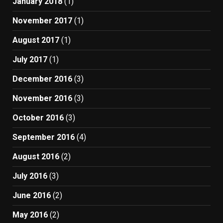
January 2018
(1)
November 2017
(1)
August 2017
(1)
July 2017
(1)
December 2016
(3)
November 2016
(3)
October 2016
(3)
September 2016
(4)
August 2016
(2)
July 2016
(3)
June 2016
(2)
May 2016
(2)