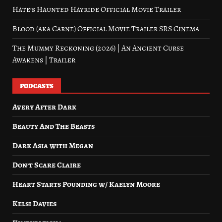
Hate’s Haunted Hayride Official Movie Trailer
Blood (aka Carne) Official Movie Trailer SRS Cinema
The Mummy Reckoning (2026) | An Ancient Curse
Awakens | Trailer
PODCASTS
Avery After Dark
Beauty And The Beasts
Dark Asia with Megan
Don’t Scare Claire
Heart Starts Pounding w/ Kaelyn Moore
Kelsi Davies