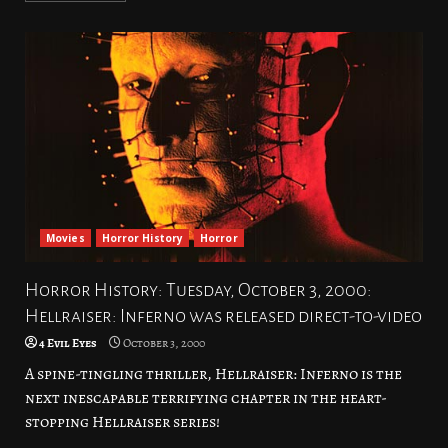
Movies
Horror History
Horror
Horror History: Tuesday, October 3, 2000:
Hellraiser: Inferno was released direct-to-video
4 Evil Eyes
October 3, 2000
A spine-tingling thriller, Hellraiser: Inferno is the
next inescapable terrifying chapter in the heart-
stopping Hellraiser series!