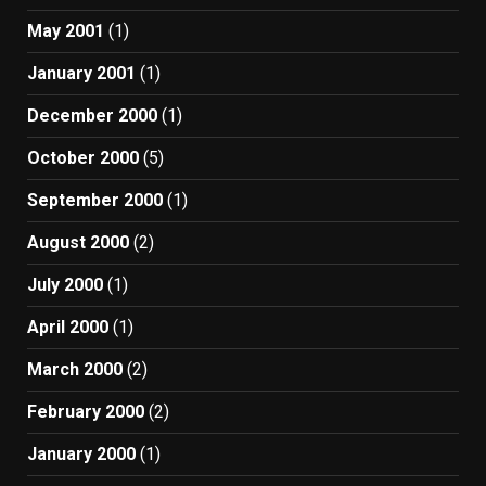
May 2001
(1)
January 2001
(1)
December 2000
(1)
October 2000
(5)
September 2000
(1)
August 2000
(2)
July 2000
(1)
April 2000
(1)
March 2000
(2)
February 2000
(2)
January 2000
(1)