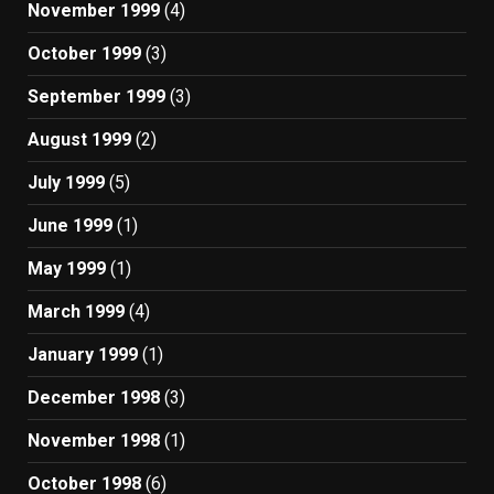
November 1999
(4)
October 1999
(3)
September 1999
(3)
August 1999
(2)
July 1999
(5)
June 1999
(1)
May 1999
(1)
March 1999
(4)
January 1999
(1)
December 1998
(3)
November 1998
(1)
October 1998
(6)