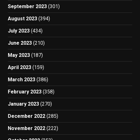
September 2023
(301)
August 2023
(394)
July 2023
(434)
June 2023
(210)
May 2023
(187)
April 2023
(159)
March 2023
(386)
February 2023
(358)
January 2023
(270)
December 2022
(285)
November 2022
(222)