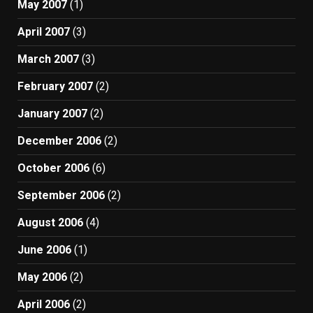
May 2007
(1)
April 2007
(3)
March 2007
(3)
February 2007
(2)
January 2007
(2)
December 2006
(2)
October 2006
(6)
September 2006
(2)
August 2006
(4)
June 2006
(1)
May 2006
(2)
April 2006
(2)