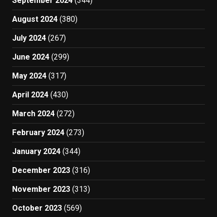
September 2024
(344)
August 2024
(380)
July 2024
(267)
June 2024
(299)
May 2024
(317)
April 2024
(430)
March 2024
(272)
February 2024
(273)
January 2024
(344)
December 2023
(316)
November 2023
(313)
October 2023
(569)