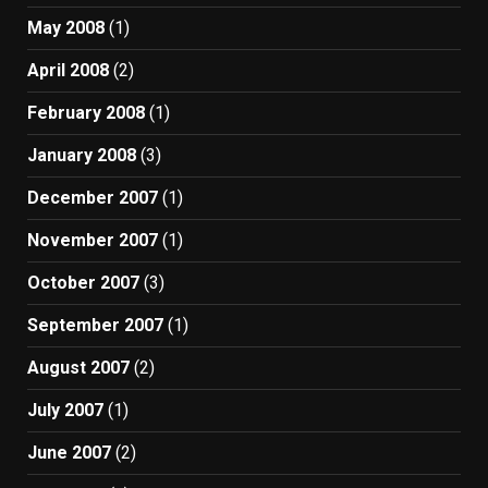
May 2008
(1)
April 2008
(2)
February 2008
(1)
January 2008
(3)
December 2007
(1)
November 2007
(1)
October 2007
(3)
September 2007
(1)
August 2007
(2)
July 2007
(1)
June 2007
(2)