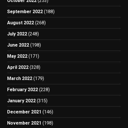
October 2022
(253)
September 2022
(188)
August 2022
(268)
July 2022
(248)
June 2022
(198)
May 2022
(171)
April 2022
(328)
March 2022
(179)
February 2022
(228)
January 2022
(315)
December 2021
(146)
November 2021
(198)