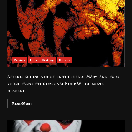
Movies
Horror History
Horror
After spending a night in the hill of Maryland, four
young fans of the original Blair Witch movie
descend...
Read More