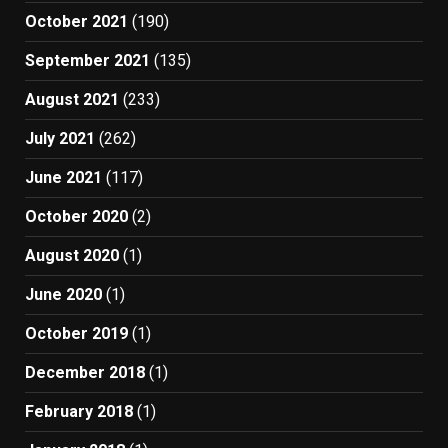
October 2021
(190)
September 2021
(135)
August 2021
(233)
July 2021
(262)
June 2021
(117)
October 2020
(2)
August 2020
(1)
June 2020
(1)
October 2019
(1)
December 2018
(1)
February 2018
(1)