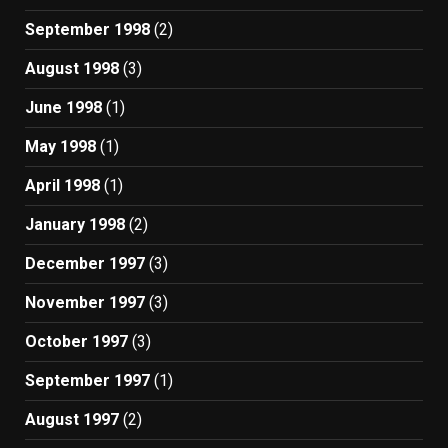
September 1998
(2)
August 1998
(3)
June 1998
(1)
May 1998
(1)
April 1998
(1)
January 1998
(2)
December 1997
(3)
November 1997
(3)
October 1997
(3)
September 1997
(1)
August 1997
(2)