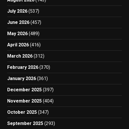
July 2026
(537)
June 2026
(457)
May 2026
(489)
April 2026
(416)
March 2026
(312)
February 2026
(370)
January 2026
(361)
December 2025
(397)
November 2025
(404)
October 2025
(347)
September 2025
(293)