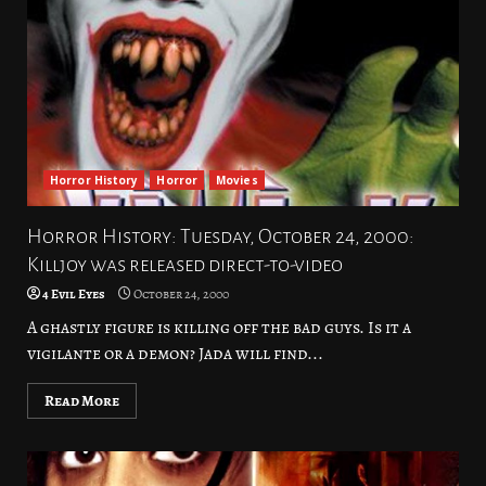
Horror History
Horror
Movies
Horror History: Tuesday, October 24, 2000:
Killjoy was released direct-to-video
4 Evil Eyes
October 24, 2000
A ghastly figure is killing off the bad guys. Is it a
vigilante or a demon? Jada will find...
Read More