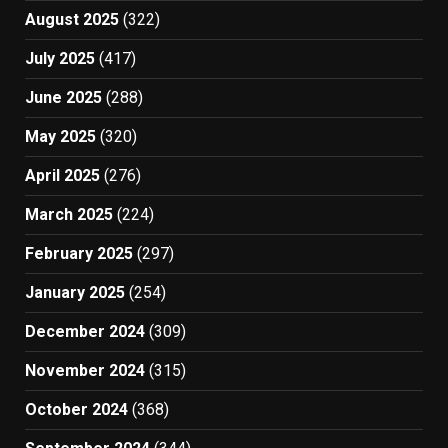
August 2025
(322)
July 2025
(417)
June 2025
(288)
May 2025
(320)
April 2025
(276)
March 2025
(224)
February 2025
(297)
January 2025
(254)
December 2024
(309)
November 2024
(315)
October 2024
(368)