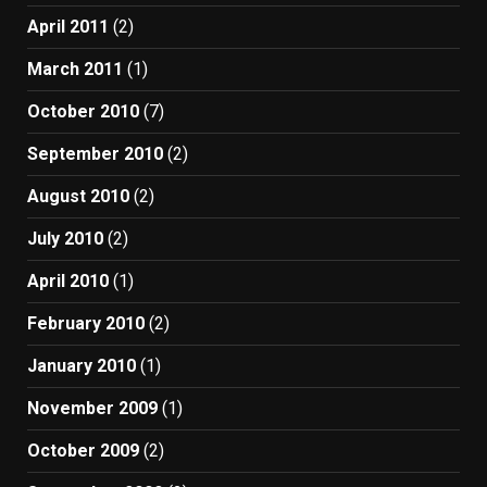
April 2011
(2)
March 2011
(1)
October 2010
(7)
September 2010
(2)
August 2010
(2)
July 2010
(2)
April 2010
(1)
February 2010
(2)
January 2010
(1)
November 2009
(1)
October 2009
(2)