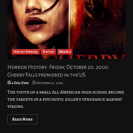
Horror History
Horror
Movies
Horror History: Friday, October 20, 2000:
Cherry Falls premiered in the US
4 Evil Eyes
October 20, 2000
The youth of a small All-American high school become
the targets of a psychotic killer’s vengeance against
virgins.
Read More