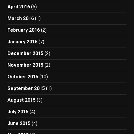
April 2016
(5)
March 2016
(1)
February 2016
(2)
January 2016
(7)
December 2015
(2)
November 2015
(2)
October 2015
(10)
September 2015
(1)
August 2015
(3)
July 2015
(4)
June 2015
(4)