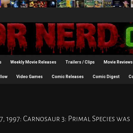
s
Weekly Movie Releases
Trailers / Clips
Movie Reviews
llow
Video Games
Comic Releases
Comic Digest
C
7, 1997: Carnosaur 3: Primal Species was