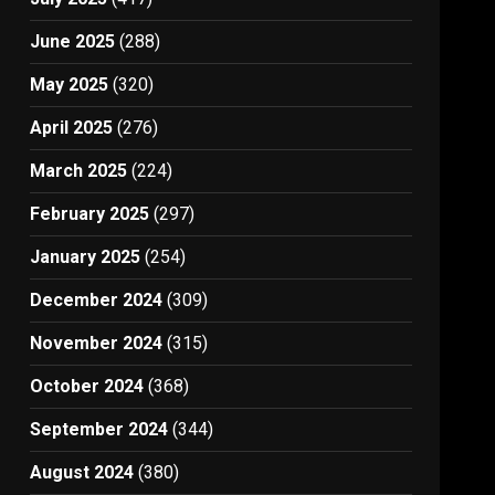
June 2025
(288)
May 2025
(320)
April 2025
(276)
March 2025
(224)
February 2025
(297)
January 2025
(254)
December 2024
(309)
November 2024
(315)
October 2024
(368)
September 2024
(344)
August 2024
(380)