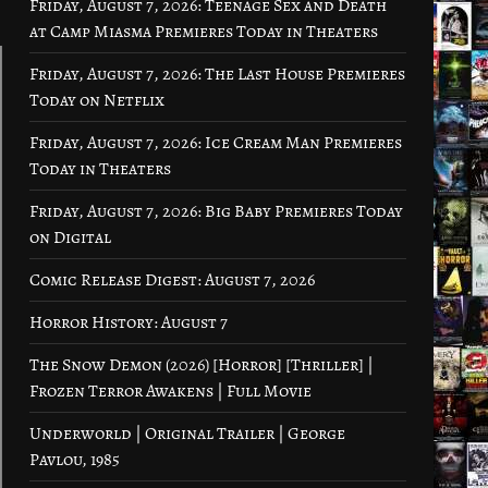
Friday, August 7, 2026: Teenage Sex and Death
at Camp Miasma Premieres Today in Theaters
Friday, August 7, 2026: The Last House Premieres
Today on Netflix
Friday, August 7, 2026: Ice Cream Man Premieres
Today in Theaters
Friday, August 7, 2026: Big Baby Premieres Today
on Digital
Comic Release Digest: August 7, 2026
Horror History: August 7
The Snow Demon (2026) [Horror] [Thriller] |
Frozen Terror Awakens | Full Movie
Underworld | Original Trailer | George
Pavlou, 1985