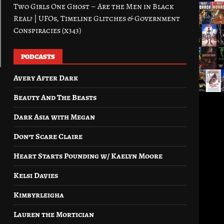
Two Girls One Ghost – Are the Men in Black
Real? | UFOs, Timeline Glitches & Government
Conspiracies (x343)
PODCASTS
Avery After Dark
Beauty And The Beasts
Dark Asia with Megan
Don’t Scare Claire
Heart Starts Pounding w/ Kaelyn Moore
Kelsi Davies
Kimbyrleigha
Lauren the Mortician