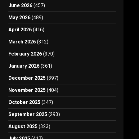
June 2026
(457)
May 2026
(489)
April 2026
(416)
March 2026
(312)
February 2026
(370)
January 2026
(361)
December 2025
(397)
November 2025
(404)
October 2025
(347)
September 2025
(293)
August 2025
(323)
July 2025
(417)