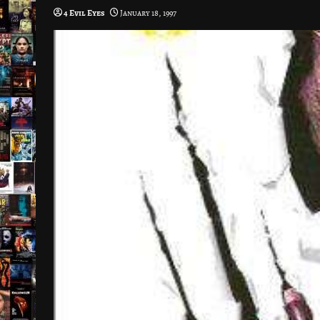
4 Evil Eyes
January 18, 1997