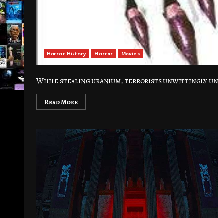
Horror History
Horror
Movies
While stealing uranium, terrorists unwittingly u
Read More