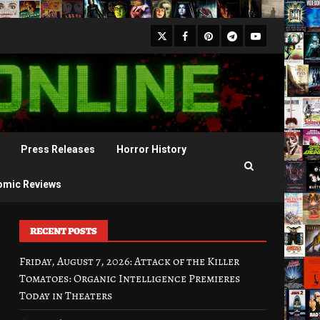
X
Facebook
Pinterest
Youtube
Telegram
Press Releases
Horror History
omic Reviews
RECENT POSTS
Friday, August 7, 2026: Attack of the Killer
Tomatoes: Organic Intelligence Premieres
Today in Theaters