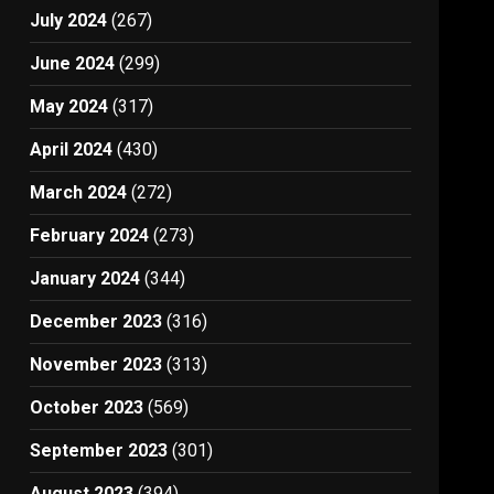
July 2024
(267)
June 2024
(299)
May 2024
(317)
April 2024
(430)
March 2024
(272)
February 2024
(273)
January 2024
(344)
December 2023
(316)
November 2023
(313)
October 2023
(569)
September 2023
(301)
August 2023
(394)