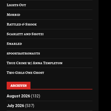
Lights Out
Morbid
Rattled & Shook
Scarlett and Shotzi
Snarled
spookyastronauts
True Crime w/ Anna Templeton
Two Girls One Ghost
ARCHIVES
August 2026
(132)
July 2026
(537)