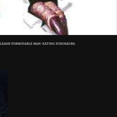
nleash formidable man-eating dinosaurs.