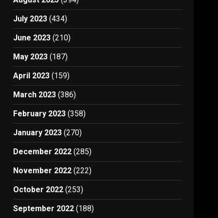
July 2023
(434)
June 2023
(210)
May 2023
(187)
April 2023
(159)
March 2023
(386)
February 2023
(358)
January 2023
(270)
December 2022
(285)
November 2022
(222)
October 2022
(253)
September 2022
(188)