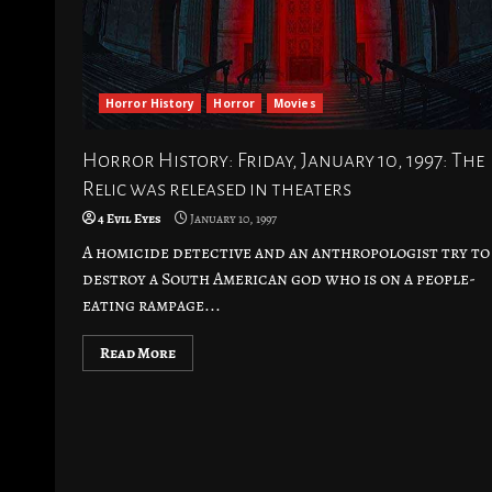
Horror History
Horror
Movies
Horror History: Friday, January 10, 1997: The
Relic was released in theaters
4 Evil Eyes
January 10, 1997
A homicide detective and an anthropologist try to
destroy a South American god who is on a people-
eating rampage...
Read More