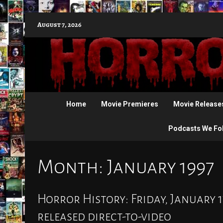
Skip
August 7, 2026
to
content
Home
Movie Premieres
Movie Release
Podcasts We Fo
Month:
January 1997
Horror History: Friday, January 1
released direct-to-video