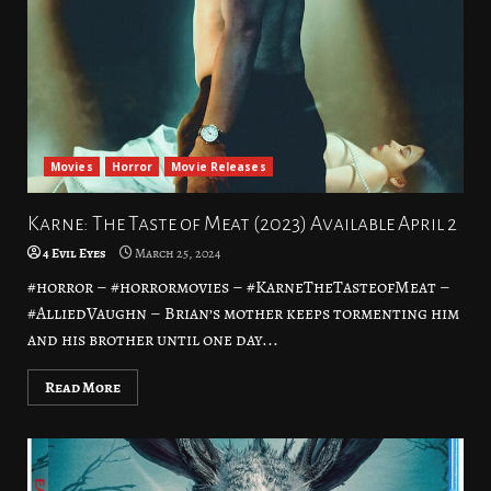
Movies
Horror
Movie Releases
Karne: The Taste of Meat (2023) Available April 2
4 Evil Eyes
March 25, 2024
#horror – #horrormovies – #KarneTheTasteofMeat –
#AlliedVaughn – Brian’s mother keeps tormenting him
and his brother until one day...
Read More