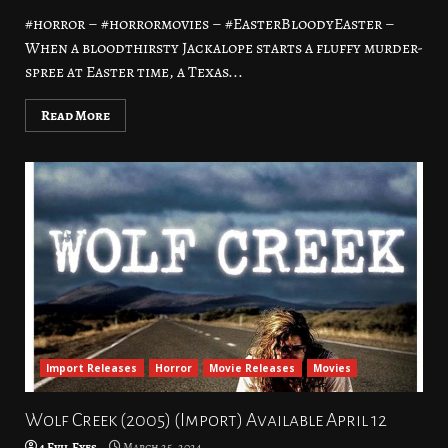
#horror – #horrormovies – #EasterBloodyEaster –
When a bloodthirsty Jackalope starts a fluffy murder-
spree at Easter time, a Texas...
Read More
Import Releases
Horror
Movie Releases
Movies
Wolf Creek (2005) (Import) Available April 12
4 Evil Eyes
March 25, 2024