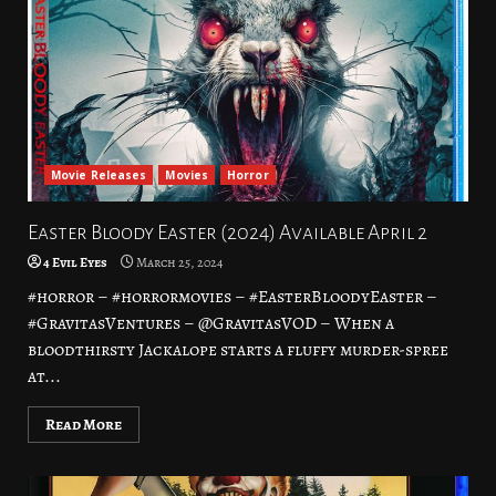
Movie Releases
Movies
Horror
Easter Bloody Easter (2024) Available April 2
4 Evil Eyes
March 25, 2024
#horror – #horrormovies – #EasterBloodyEaster –
#GravitasVentures – @GravitasVOD – When a
bloodthirsty Jackalope starts a fluffy murder-spree
at...
Read More