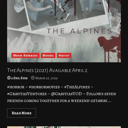
Movie Releases
Movies
Horror
The Alpines (2021) Available April 2
4 Evil Eyes
March 25, 2024
#horror – #horrormovies – #TheAlpines –
#GravitasVentures – @GravitasVOD – Follows seven
friends coming together for a weekend getaway...
Read More