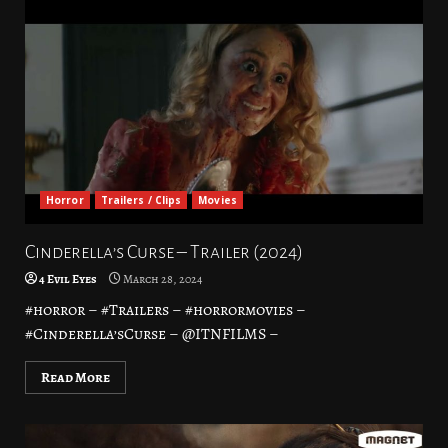
Horror
Trailers / Clips
Movies
Cinderella’s Curse – Trailer (2024)
4 Evil Eyes
March 28, 2024
#horror – #Trailers – #horrormovies –
#Cinderella’sCurse – @ITNFILMS –
Read More