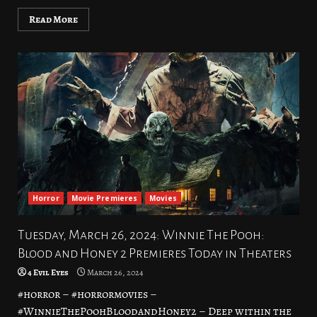
Read More
Horror
Movie Premieres
Movies
Tuesday, March 26, 2024: Winnie The Pooh:
Blood and Honey 2 Premieres Today in Theaters
4 Evil Eyes
March 26, 2024
#horror – #horrormovies –
#WinnieThePoohBloodandHoney2 – Deep within the