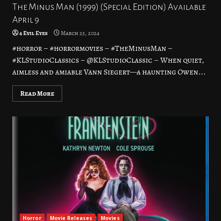
The Minus Man (1999) (Special Edition) Available
April 9
4 Evil Eyes
March 25, 2024
#horror – #horrormovies – #TheMinusMan –
#KLStudioClassics – @KLStudioClassic – When quiet,
aimless and amiable Vann Siegert—a haunting Owen...
Read More
Horror
Movie Releases
Movies