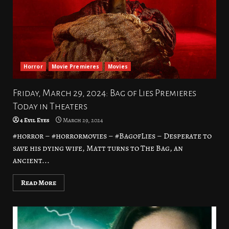
Horror
Movie Premieres
Movies
Friday, March 29, 2024: Bag of Lies Premieres
Today in Theaters
4 Evil Eyes
March 29, 2024
#horror – #horrormovies – #BagofLies – Desperate to
save his dying wife, Matt turns to The Bag, an
ancient...
Read More