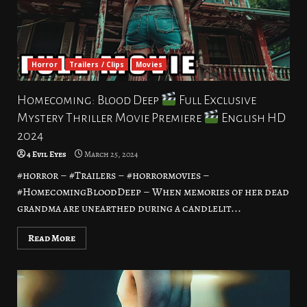
Horror
Trailers / Clips
Movies
Homecoming: Blood Deep
Full Exclusive
Mystery Thriller Movie Premiere
English HD
2024
4 Evil Eyes
March 25, 2024
#horror – #Trailers – #horrormovies –
#HomecomingBloodDeep – When memories of her dead
grandma are unearthed during a candlelit...
Read More