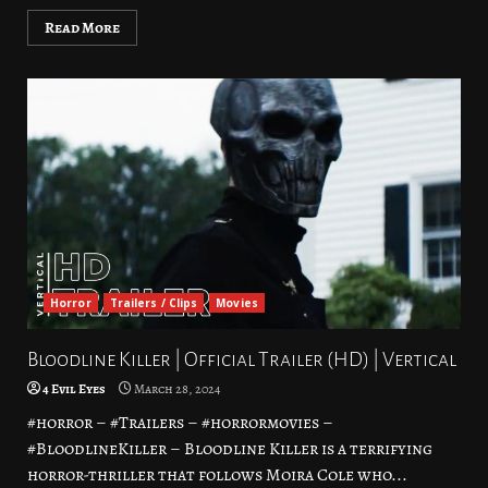
Read More
Horror
Trailers / Clips
Movies
Bloodline Killer | Official Trailer (HD) | Vertical
4 Evil Eyes
March 28, 2024
#horror – #Trailers – #horrormovies –
#BloodlineKiller – Bloodline Killer is a terrifying
horror-thriller that follows Moira Cole who...