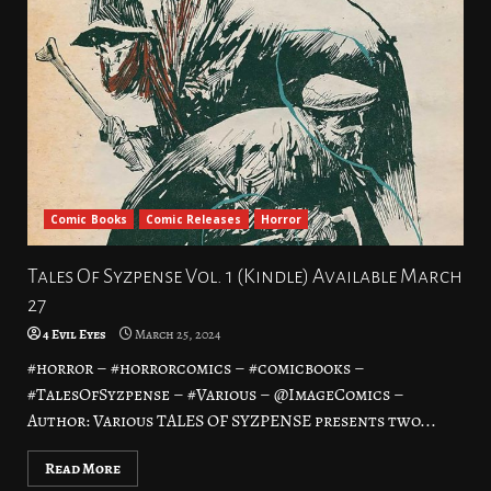
Comic Books
Comic Releases
Horror
Tales Of Syzpense Vol. 1 (Kindle) Available March
27
4 Evil Eyes
March 25, 2024
#horror – #horrorcomics – #comicbooks –
#TalesOfSyzpense – #Various – @ImageComics –
Author: Various TALES OF SYZPENSE presents two...
Read More