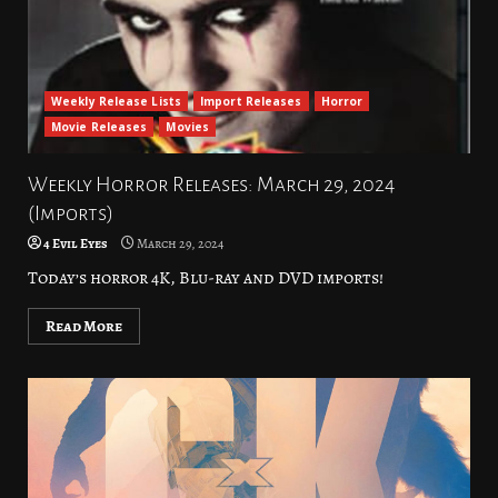
Weekly Release Lists
Import Releases
Horror
Movie Releases
Movies
Weekly Horror Releases: March 29, 2024
(Imports)
4 Evil Eyes
March 29, 2024
Today’s horror 4K, Blu-ray and DVD imports!
Read More