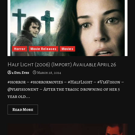
Horror
Movie Releases
Movies
Half Light (2006) (Import) Available April 26
4 Evil Eyes
March 28, 2024
#horror – #horrormovies – #HalfLight – #ViaVision –
@viavisionent – After the tragic drowning of her 5
year old...
Read More