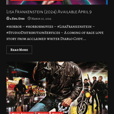
Lisa Frankenstein (2024) Available April 9
4 Evil Eyes
March 25, 2024
#horror – #horrormovies – #LisaFrankenstein –
#StudioDistributionServices – A coming of rage love
story from acclaimed writer Diablo Cody...
Read More