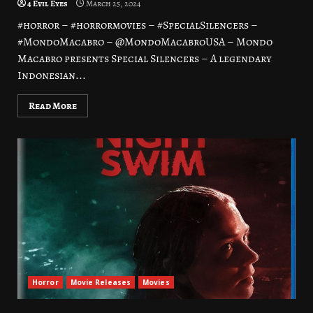
4 Evil Eyes
March 25, 2024
#horror – #horrormovies – #SpecialSilencers –
#MondoMacabro – @MondoMacabroUSA – Mondo
Macabro presents Special Silencers – A legendary
Indonesian...
Read More
Horror
Movie Releases
Movies