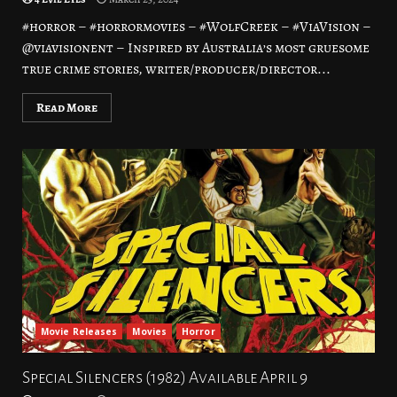
#horror – #horrormovies – #WolfCreek – #ViaVision –
@viavisionent – Inspired by Australia’s most gruesome
true crime stories, writer/producer/director...
Read More
Movie Releases
Movies
Horror
Special Silencers (1982) Available April 9