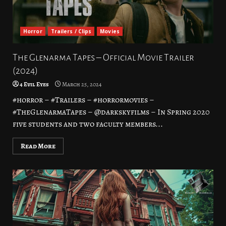
Horror
Trailers / Clips
Movies
The Glenarma Tapes – Official Movie Trailer
(2024)
4 Evil Eyes
March 25, 2024
#horror – #Trailers – #horrormovies –
#TheGlenarmaTapes – @darkskyfilms – In Spring 2020
five students and two faculty members...
Read More