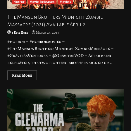
Horror
Movie Releases
Movies
The Manson Brothers Midnight Zombie
Massacre (2021) Available April 2
4 Evil Eyes
March 25, 2024
#horror – #horrormovies –
#TheMansonBrothersMidnightZombieMassacre –
#GravitasVentures – @GravitasVOD – After being
relegated, the two fighting brothers signed up...
Read More