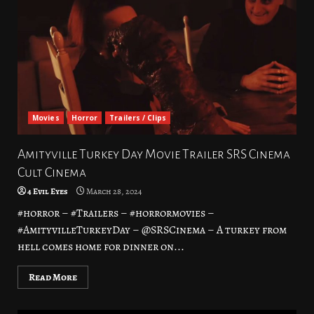
Movies
Horror
Trailers / Clips
Amityville Turkey Day Movie Trailer SRS Cinema
Cult Cinema
4 Evil Eyes
March 28, 2024
#horror – #Trailers – #horrormovies –
#AmityvilleTurkeyDay – @SRSCinema – A turkey from
hell comes home for dinner on...
Read More