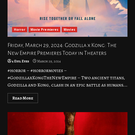
Horror
Movie Premieres
Movies
Friday, March 29, 2024: Godzilla x Kong: The
New Empire Premieres Today in Theaters
4 Evil Eyes
March 29, 2024
#horror – #horrormovies –
#GodzillaxKongTheNewEmpire – Two ancient titans,
Godzilla and Kong, clash in an epic battle as humans...
Read More