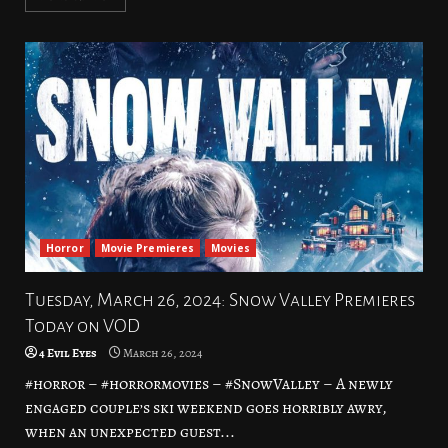
Horror
Movie Premieres
Movies
Tuesday, March 26, 2024: Snow Valley Premieres
Today on VOD
4 Evil Eyes
March 26, 2024
#horror – #horrormovies – #SnowValley – A newly
engaged couple’s ski weekend goes horribly awry,
when an unexpected guest...