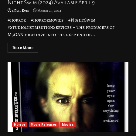
Night Swim (2024) Available April 9
4 Evil Eyes
March 25, 2024
#horror – #horrormovies – #NightSwim –
#StudioDistributionServices – The producers of
M3GAN high dive into the deep end of...
Read More
Horror
Movie Releases
Movies