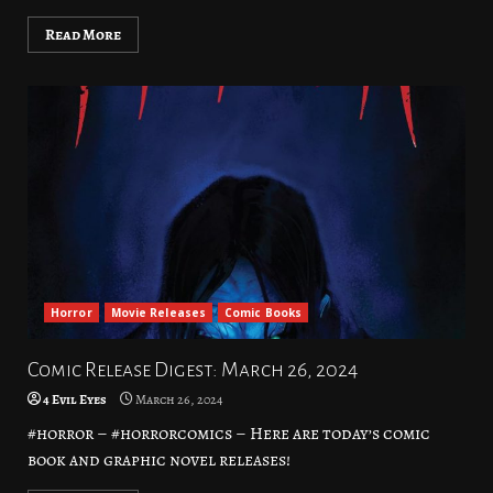
Read More
Horror
Movie Releases
Comic Books
Comic Release Digest: March 26, 2024
4 Evil Eyes
March 26, 2024
#horror – #horrorcomics – Here are today’s comic
book and graphic novel releases!