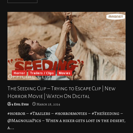
Horror
Trailers / Clips
Movies
The Seeding Clip – Trying to Escape Clip | New
Horror Movie | Watch On Digital
4 Evil Eyes
March 28, 2024
#horror – #Trailers – #horrormovies – #TheSeeding –
@MagnoliaPics – When a hiker gets lost in the desert,
a...