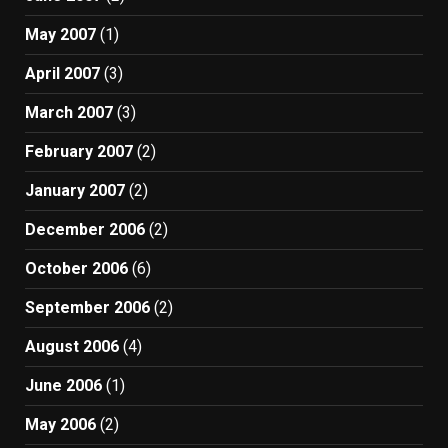
May 2007
(1)
April 2007
(3)
March 2007
(3)
February 2007
(2)
January 2007
(2)
December 2006
(2)
October 2006
(6)
September 2006
(2)
August 2006
(4)
June 2006
(1)
May 2006
(2)