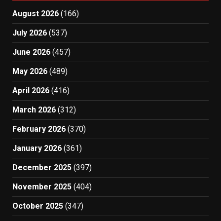
August 2026
(166)
July 2026
(537)
June 2026
(457)
May 2026
(489)
April 2026
(416)
March 2026
(312)
February 2026
(370)
January 2026
(361)
December 2025
(397)
November 2025
(404)
October 2025
(347)