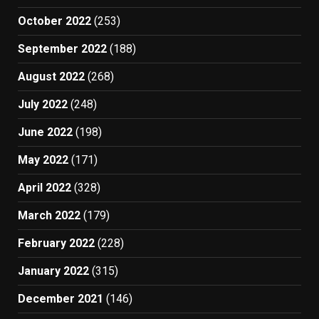
October 2022
(253)
September 2022
(188)
August 2022
(268)
July 2022
(248)
June 2022
(198)
May 2022
(171)
April 2022
(328)
March 2022
(179)
February 2022
(228)
January 2022
(315)
December 2021
(146)