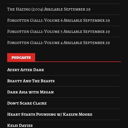
The Hazing (2004) Available September 29
Forgotten Gialli: Volume 6 Available September 29
Forgotten Gialli: Volume 5 Available September 29
Forgotten Gialli: Volume 4 Available September 29
PODCASTS
Avery After Dark
Beauty And The Beasts
Dark Asia with Megan
Don’t Scare Claire
Heart Starts Pounding w/ Kaelyn Moore
Kelsi Davies