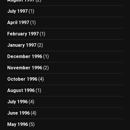
July 1997
(1)
April 1997
(1)
February 1997
(1)
January 1997
(2)
December 1996
(1)
November 1996
(2)
October 1996
(4)
August 1996
(1)
July 1996
(4)
June 1996
(4)
May 1996
(5)