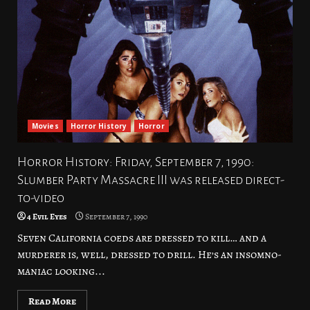
Movies
Horror History
Horror
Horror History: Friday, September 7, 1990:
Slumber Party Massacre III was released direct-
to-video
4 Evil Eyes
September 7, 1990
Seven California coeds are dressed to kill… and a
murderer is, well, dressed to drill. He’s an insomno-
maniac looking...
Read More