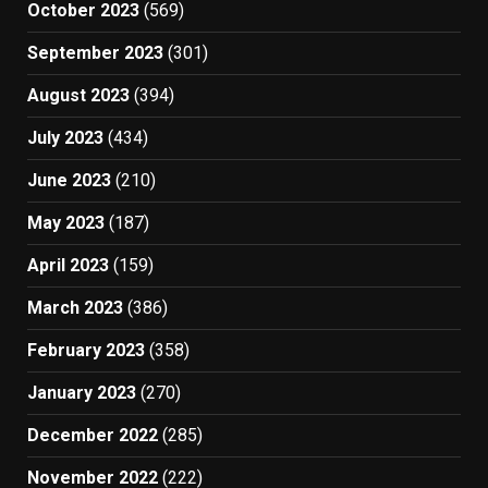
October 2023
(569)
September 2023
(301)
August 2023
(394)
July 2023
(434)
June 2023
(210)
May 2023
(187)
April 2023
(159)
March 2023
(386)
February 2023
(358)
January 2023
(270)
December 2022
(285)
November 2022
(222)