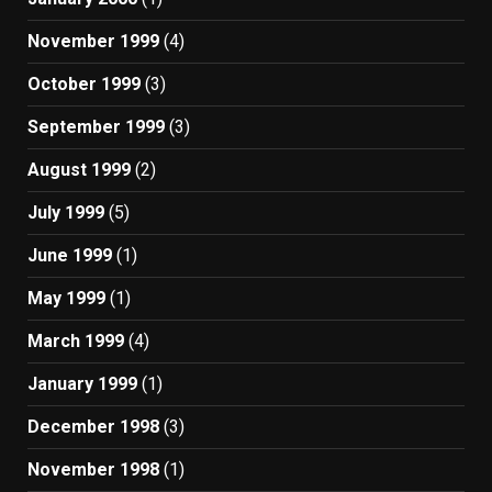
November 1999
(4)
October 1999
(3)
September 1999
(3)
August 1999
(2)
July 1999
(5)
June 1999
(1)
May 1999
(1)
March 1999
(4)
January 1999
(1)
December 1998
(3)
November 1998
(1)