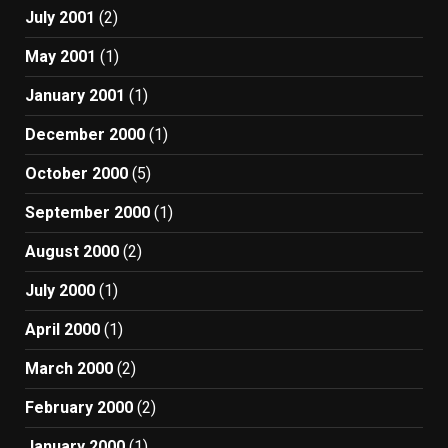
July 2001
(2)
May 2001
(1)
January 2001
(1)
December 2000
(1)
October 2000
(5)
September 2000
(1)
August 2000
(2)
July 2000
(1)
April 2000
(1)
March 2000
(2)
February 2000
(2)
January 2000
(1)