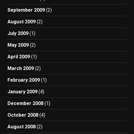
September 2009
(2)
August 2009
(2)
July 2009
(1)
May 2009
(2)
April 2009
(1)
March 2009
(2)
February 2009
(1)
January 2009
(4)
December 2008
(1)
October 2008
(4)
August 2008
(2)