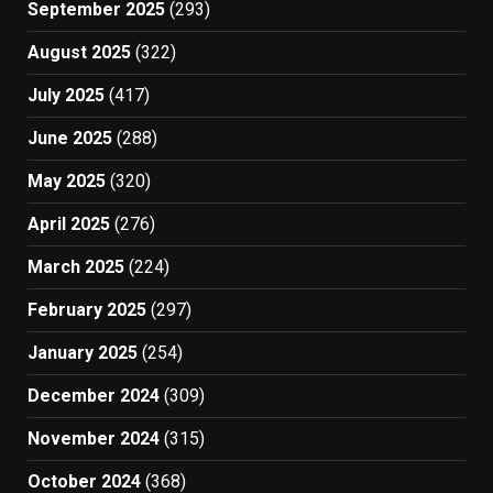
September 2025
(293)
August 2025
(322)
July 2025
(417)
June 2025
(288)
May 2025
(320)
April 2025
(276)
March 2025
(224)
February 2025
(297)
January 2025
(254)
December 2024
(309)
November 2024
(315)
October 2024
(368)