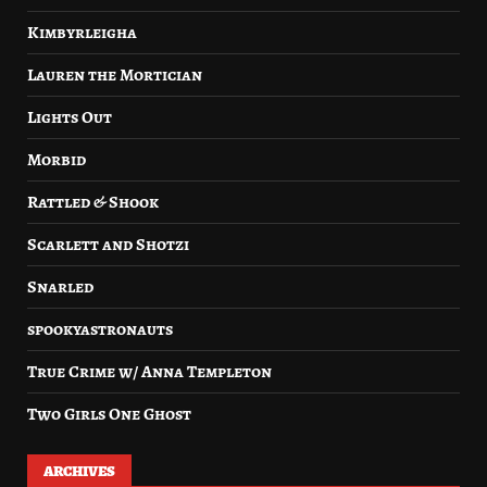
Kimbyrleigha
Lauren the Mortician
Lights Out
Morbid
Rattled & Shook
Scarlett and Shotzi
Snarled
spookyastronauts
True Crime w/ Anna Templeton
Two Girls One Ghost
ARCHIVES