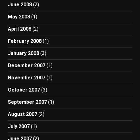
June 2008
(2)
May 2008
(1)
April 2008
(2)
February 2008
(1)
January 2008
(3)
December 2007
(1)
November 2007
(1)
October 2007
(3)
September 2007
(1)
August 2007
(2)
July 2007
(1)
June 2007
(2)