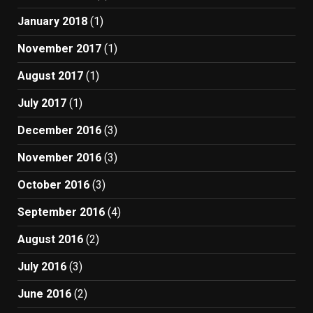
January 2018
(1)
November 2017
(1)
August 2017
(1)
July 2017
(1)
December 2016
(3)
November 2016
(3)
October 2016
(3)
September 2016
(4)
August 2016
(2)
July 2016
(3)
June 2016
(2)