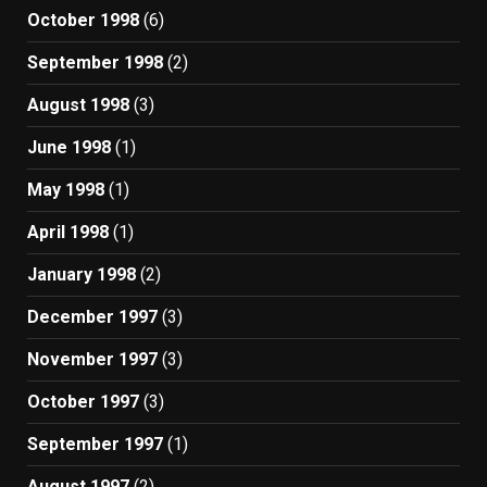
October 1998
(6)
September 1998
(2)
August 1998
(3)
June 1998
(1)
May 1998
(1)
April 1998
(1)
January 1998
(2)
December 1997
(3)
November 1997
(3)
October 1997
(3)
September 1997
(1)
August 1997
(2)