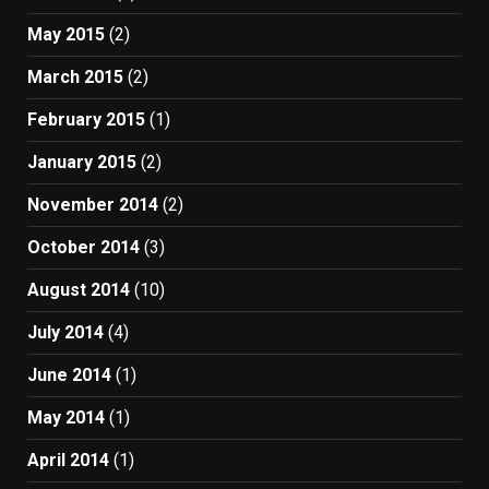
May 2015
(2)
March 2015
(2)
February 2015
(1)
January 2015
(2)
November 2014
(2)
October 2014
(3)
August 2014
(10)
July 2014
(4)
June 2014
(1)
May 2014
(1)
April 2014
(1)