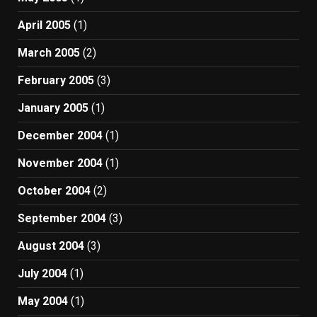
April 2005
(1)
March 2005
(2)
February 2005
(3)
January 2005
(1)
December 2004
(1)
November 2004
(1)
October 2004
(2)
September 2004
(3)
August 2004
(3)
July 2004
(1)
May 2004
(1)