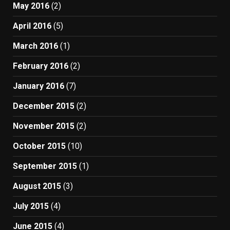
May 2016
(2)
April 2016
(5)
March 2016
(1)
February 2016
(2)
January 2016
(7)
December 2015
(2)
November 2015
(2)
October 2015
(10)
September 2015
(1)
August 2015
(3)
July 2015
(4)
June 2015
(4)