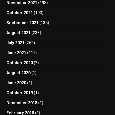
November 2021
(198)
October 2021
(190)
September 2021
(135)
August 2021
(233)
July 2021
(262)
June 2021
(117)
October 2020
(2)
August 2020
(1)
June 2020
(1)
October 2019
(1)
December 2018
(1)
February 2018
(1)