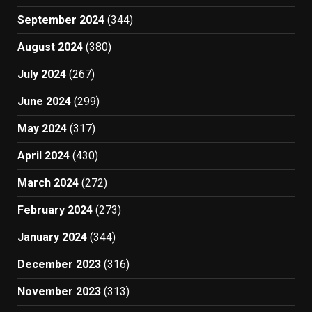
September 2024
(344)
August 2024
(380)
July 2024
(267)
June 2024
(299)
May 2024
(317)
April 2024
(430)
March 2024
(272)
February 2024
(273)
January 2024
(344)
December 2023
(316)
November 2023
(313)