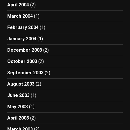
April 2004
(2)
March 2004
(1)
February 2004
(1)
January 2004
(1)
December 2003
(2)
October 2003
(2)
September 2003
(2)
August 2003
(2)
June 2003
(1)
May 2003
(1)
April 2003
(2)
March 2003
(2)