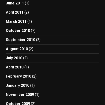
June 2011
(1)
April 2011
(2)
March 2011
(1)
October 2010
(7)
September 2010
(2)
August 2010
(2)
July 2010
(2)
April 2010
(1)
February 2010
(2)
January 2010
(1)
November 2009
(1)
October 2009
(2)