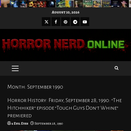
Skip
August 10, 2026
to
X
Facebook
Pinterest
Youtube
content
Telegram
PRIMARY
MENU
Month:
September 1990
Horror History: Friday, September 28, 1990: “The
Hitchhiker” episode “Tough Guys Don’t Whine”
premiered
4 Evil Eyes
September 28, 1990