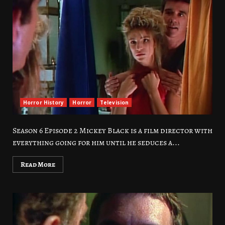
Horror History
Horror
Television
Season 6 Episode 2 Mickey Black is a film director with
everything going for him until he seduces a...
Read More