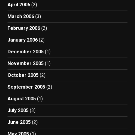
April 2006
(2)
March 2006
(3)
February 2006
(2)
January 2006
(2)
December 2005
(1)
November 2005
(1)
October 2005
(2)
September 2005
(2)
August 2005
(1)
July 2005
(3)
June 2005
(2)
May 2005
(1)