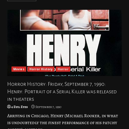
Movies
Horror History
Horror
Horror History: Friday, September 7, 1990:
Henry: Portrait of a Serial Killer was released
in theaters
4 Evil Eyes
September 7, 1990
Arriving in Chicago, Henry (Michael Rooker, in what
is undoubtedly the finest performance of his patchy