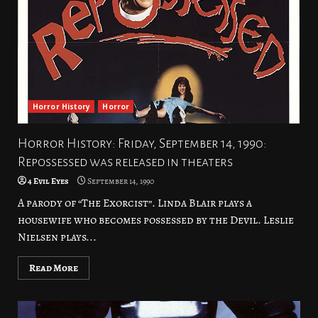
Horror History
Horror
Horror History: Friday, September 14, 1990:
Repossessed was released in theaters
4 Evil Eyes
September 14, 1990
A parody of “The Exorcist”. Linda Blair plays a
housewife who becomes possessed by the Devil. Leslie
Nielsen plays...
Read More