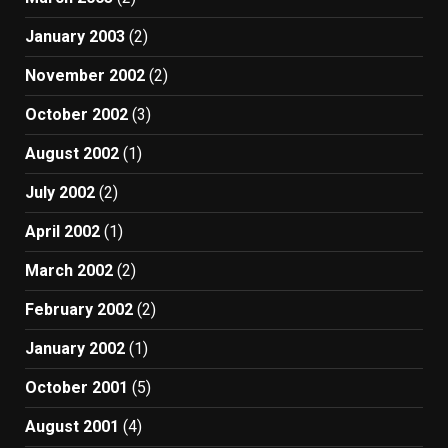
January 2003
(2)
November 2002
(2)
October 2002
(3)
August 2002
(1)
July 2002
(2)
April 2002
(1)
March 2002
(2)
February 2002
(2)
January 2002
(1)
October 2001
(5)
August 2001
(4)