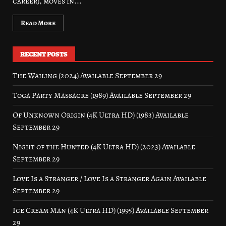
career), moves in...
Read More
RECENT POSTS
The Wailing (2024) Available September 29
Toga Party Massacre (1989) Available September 29
Of Unknown Origin (4K Ultra HD) (1983) Available
September 29
Night of the Hunted (4K Ultra HD) (2023) Available
September 29
Love Is a Stranger / Love Is a Stranger Again Available
September 29
Ice Cream Man (4K Ultra HD) (1995) Available September
29