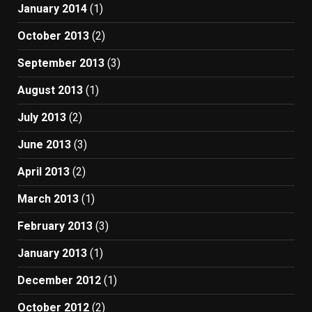
January 2014
(1)
October 2013
(2)
September 2013
(3)
August 2013
(1)
July 2013
(2)
June 2013
(3)
April 2013
(2)
March 2013
(1)
February 2013
(3)
January 2013
(1)
December 2012
(1)
October 2012
(2)