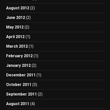
August 2012
(2)
June 2012
(2)
May 2012
(2)
April 2012
(1)
March 2012
(1)
February 2012
(1)
January 2012
(2)
December 2011
(1)
October 2011
(3)
September 2011
(2)
August 2011
(4)