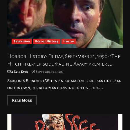
Television
Horror History
Horror
Horror History: Friday, September 21, 1990: “The
Hitchhiker” episode “Fading Away” premiered
4 Evil Eyes
September 21, 1990
Season 6 Episode 1 When an ex-marine realises he is all
on his own, he becomes convinced that he’s...
Read More