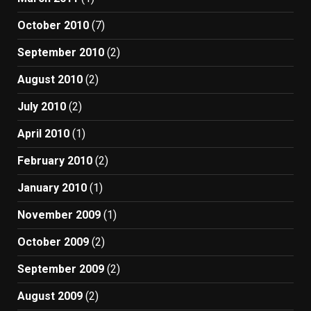
October 2010
(7)
September 2010
(2)
August 2010
(2)
July 2010
(2)
April 2010
(1)
February 2010
(2)
January 2010
(1)
November 2009
(1)
October 2009
(2)
September 2009
(2)
August 2009
(2)