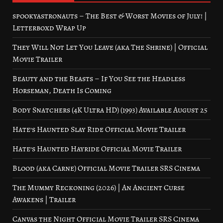
spookyastronauts – The Best & Worst Movies of July! |
Letterboxd Wrap Up
They Will Not Let You Leave (aka The Shrine) | Official
Movie Trailer
Beauty and the Beasts – If You See the Headless
Horseman, Death Is Coming
Body Snatchers (4K Ultra HD) (1993) Available August 25
Hate’s Haunted Slay Ride Official Movie Trailer
Hate’s Haunted Hayride Official Movie Trailer
Blood (aka Carne) Official Movie Trailer SRS Cinema
The Mummy Reckoning (2026) | An Ancient Curse
Awakens | Trailer
Canvas the Night Official Movie Trailer SRS Cinema