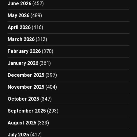
June 2026
(457)
May 2026
(489)
April 2026
(416)
March 2026
(312)
February 2026
(370)
January 2026
(361)
December 2025
(397)
November 2025
(404)
October 2025
(347)
September 2025
(293)
August 2025
(323)
July 2025
(417)