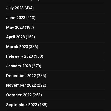
July 2023
(434)
June 2023
(210)
May 2023
(187)
April 2023
(159)
March 2023
(386)
February 2023
(358)
January 2023
(270)
December 2022
(285)
November 2022
(222)
October 2022
(253)
September 2022
(188)