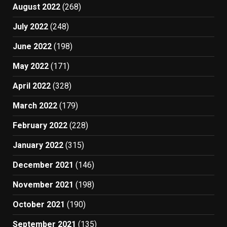
August 2022
(268)
July 2022
(248)
June 2022
(198)
May 2022
(171)
April 2022
(328)
March 2022
(179)
February 2022
(228)
January 2022
(315)
December 2021
(146)
November 2021
(198)
October 2021
(190)
September 2021
(135)