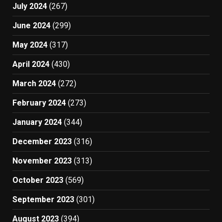
July 2024
(267)
June 2024
(299)
May 2024
(317)
April 2024
(430)
March 2024
(272)
February 2024
(273)
January 2024
(344)
December 2023
(316)
November 2023
(313)
October 2023
(569)
September 2023
(301)
August 2023
(394)