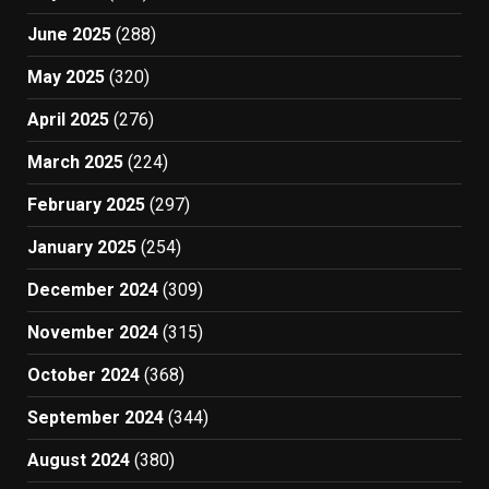
June 2025
(288)
May 2025
(320)
April 2025
(276)
March 2025
(224)
February 2025
(297)
January 2025
(254)
December 2024
(309)
November 2024
(315)
October 2024
(368)
September 2024
(344)
August 2024
(380)