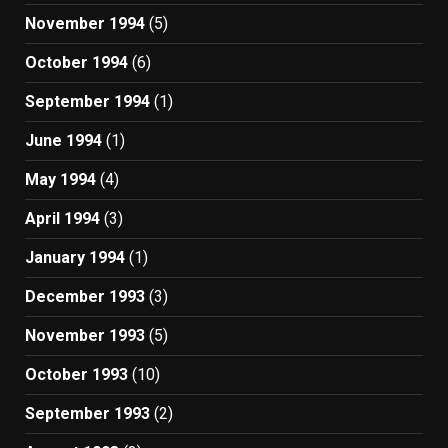
November 1994
(5)
October 1994
(6)
September 1994
(1)
June 1994
(1)
May 1994
(4)
April 1994
(3)
January 1994
(1)
December 1993
(3)
November 1993
(5)
October 1993
(10)
September 1993
(2)