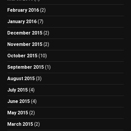
February 2016
(2)
January 2016
(7)
December 2015
(2)
November 2015
(2)
October 2015
(10)
September 2015
(1)
August 2015
(3)
July 2015
(4)
June 2015
(4)
May 2015
(2)
March 2015
(2)