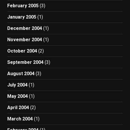
February 2005
(3)
January 2005
(1)
December 2004
(1)
November 2004
(1)
October 2004
(2)
September 2004
(3)
August 2004
(3)
July 2004
(1)
May 2004
(1)
April 2004
(2)
March 2004
(1)