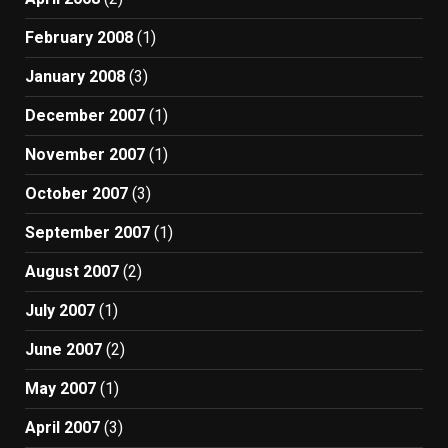
February 2008
(1)
January 2008
(3)
December 2007
(1)
November 2007
(1)
October 2007
(3)
September 2007
(1)
August 2007
(2)
July 2007
(1)
June 2007
(2)
May 2007
(1)
April 2007
(3)