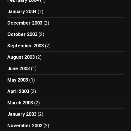
February 2004
(1)
January 2004
(1)
December 2003
(2)
October 2003
(2)
September 2003
(2)
August 2003
(2)
June 2003
(1)
May 2003
(1)
April 2003
(2)
March 2003
(2)
January 2003
(2)
November 2002
(2)