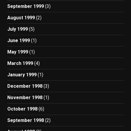
September 1999
(3)
August 1999
(2)
July 1999
(5)
June 1999
(1)
May 1999
(1)
March 1999
(4)
January 1999
(1)
December 1998
(3)
November 1998
(1)
October 1998
(6)
September 1998
(2)