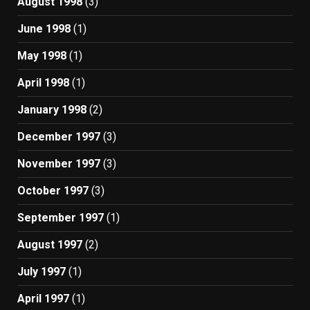
August 1998
(3)
June 1998
(1)
May 1998
(1)
April 1998
(1)
January 1998
(2)
December 1997
(3)
November 1997
(3)
October 1997
(3)
September 1997
(1)
August 1997
(2)
July 1997
(1)
April 1997
(1)