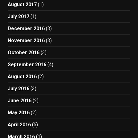
August 2017
(1)
July 2017
(1)
December 2016
(3)
November 2016
(3)
October 2016
(3)
September 2016
(4)
August 2016
(2)
July 2016
(3)
June 2016
(2)
May 2016
(2)
April 2016
(5)
March 2016
(1)