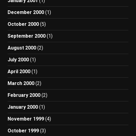
January 2001
(1)
December 2000
(1)
October 2000
(5)
September 2000
(1)
August 2000
(2)
July 2000
(1)
April 2000
(1)
March 2000
(2)
February 2000
(2)
January 2000
(1)
November 1999
(4)
October 1999
(3)