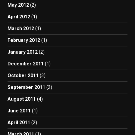
May 2012
(2)
April 2012
(1)
March 2012
(1)
February 2012
(1)
January 2012
(2)
December 2011
(1)
October 2011
(3)
September 2011
(2)
August 2011
(4)
June 2011
(1)
April 2011
(2)
March 2011
(1)