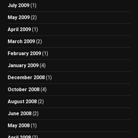
July 2009
(1)
May 2009
(2)
April 2009
(1)
March 2009
(2)
February 2009
(1)
January 2009
(4)
December 2008
(1)
October 2008
(4)
August 2008
(2)
June 2008
(2)
May 2008
(1)
April 2008
(2)