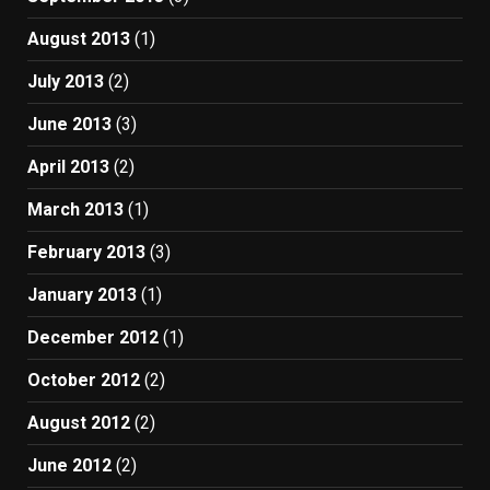
August 2013
(1)
July 2013
(2)
June 2013
(3)
April 2013
(2)
March 2013
(1)
February 2013
(3)
January 2013
(1)
December 2012
(1)
October 2012
(2)
August 2012
(2)
June 2012
(2)