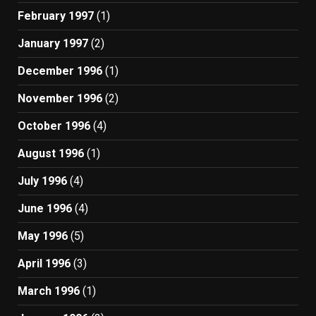
February 1997
(1)
January 1997
(2)
December 1996
(1)
November 1996
(2)
October 1996
(4)
August 1996
(1)
July 1996
(4)
June 1996
(4)
May 1996
(5)
April 1996
(3)
March 1996
(1)