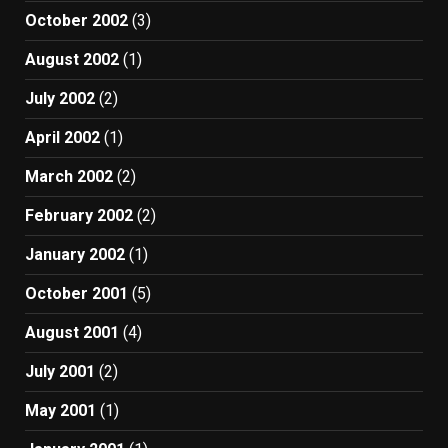
October 2002
(3)
August 2002
(1)
July 2002
(2)
April 2002
(1)
March 2002
(2)
February 2002
(2)
January 2002
(1)
October 2001
(5)
August 2001
(4)
July 2001
(2)
May 2001
(1)