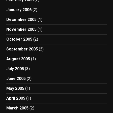
January 2006
(2)
December 2005
(1)
November 2005
(1)
October 2005
(2)
September 2005
(2)
August 2005
(1)
July 2005
(3)
June 2005
(2)
May 2005
(1)
April 2005
(1)
March 2005
(2)