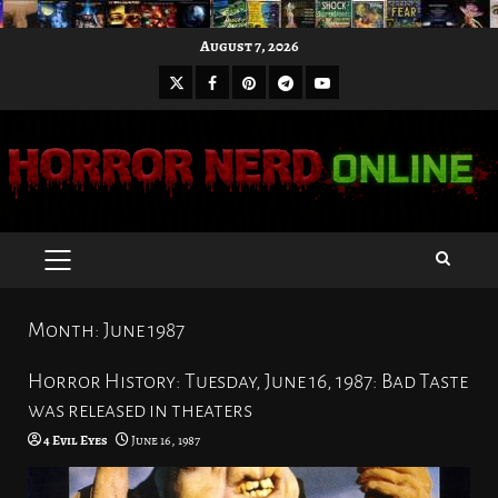
Skip
August 7, 2026
to
X
Facebook
Pinterest
Youtube
content
Telegram
PRIMARY
MENU
Month:
June 1987
Horror History: Tuesday, June 16, 1987: Bad Taste
was released in theaters
4 Evil Eyes
June 16, 1987