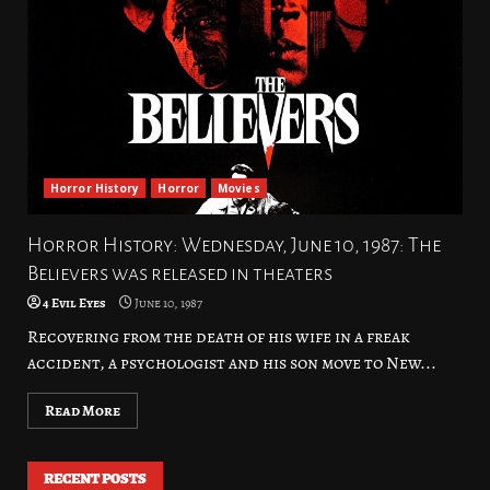
Horror History
Horror
Movies
Horror History: Wednesday, June 10, 1987: The
Believers was released in theaters
4 Evil Eyes
June 10, 1987
Recovering from the death of his wife in a freak
accident, a psychologist and his son move to New...
Read More
RECENT POSTS