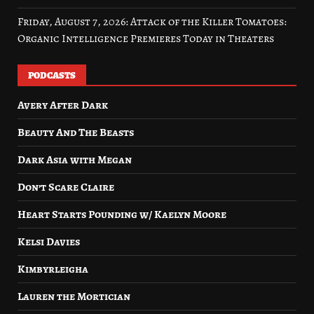
Friday, August 7, 2026: Attack of the Killer Tomatoes:
Organic Intelligence Premieres Today in Theaters
PODCASTS
Avery After Dark
Beauty And The Beasts
Dark Asia with Megan
Don’t Scare Claire
Heart Starts Pounding w/ Kaelyn Moore
Kelsi Davies
Kimbyrleigha
Lauren the Mortician