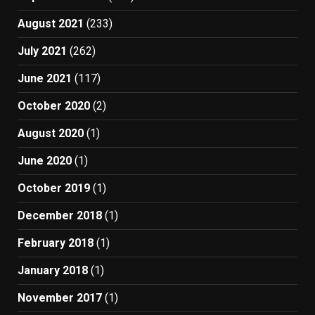
August 2021
(233)
July 2021
(262)
June 2021
(117)
October 2020
(2)
August 2020
(1)
June 2020
(1)
October 2019
(1)
December 2018
(1)
February 2018
(1)
January 2018
(1)
November 2017
(1)