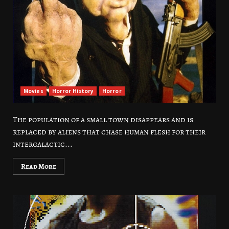
Movies
Horror History
Horror
The population of a small town disappears and is
replaced by aliens that chase human flesh for their
intergalactic...
Read More