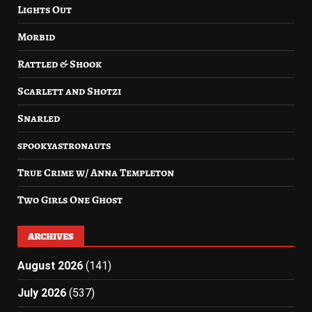
Lights Out
Morbid
Rattled & Shook
Scarlett and Shotzi
Snarled
spookyastronauts
True Crime w/ Anna Templeton
Two Girls One Ghost
ARCHIVES
August 2026
(141)
July 2026
(537)