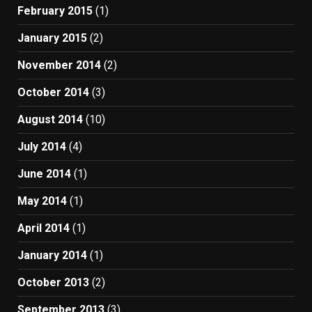
February 2015
(1)
January 2015
(2)
November 2014
(2)
October 2014
(3)
August 2014
(10)
July 2014
(4)
June 2014
(1)
May 2014
(1)
April 2014
(1)
January 2014
(1)
October 2013
(2)
September 2013
(3)