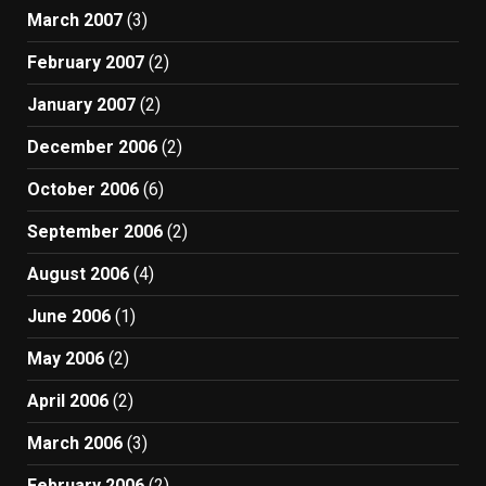
March 2007
(3)
February 2007
(2)
January 2007
(2)
December 2006
(2)
October 2006
(6)
September 2006
(2)
August 2006
(4)
June 2006
(1)
May 2006
(2)
April 2006
(2)
March 2006
(3)
February 2006
(2)