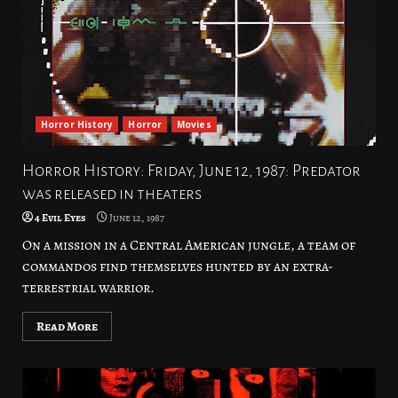
Horror History
Horror
Movies
Horror History: Friday, June 12, 1987: Predator
was released in theaters
4 Evil Eyes
June 12, 1987
On a mission in a Central American jungle, a team of
commandos find themselves hunted by an extra-
terrestrial warrior.
Read More