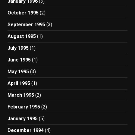
January 1996
(3)
October 1995
(2)
September 1995
(3)
August 1995
(1)
July 1995
(1)
June 1995
(1)
May 1995
(3)
April 1995
(1)
March 1995
(2)
February 1995
(2)
January 1995
(5)
December 1994
(4)