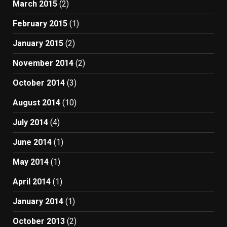
March 2015
(2)
February 2015
(1)
January 2015
(2)
November 2014
(2)
October 2014
(3)
August 2014
(10)
July 2014
(4)
June 2014
(1)
May 2014
(1)
April 2014
(1)
January 2014
(1)
October 2013
(2)