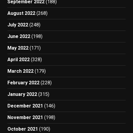
September 2022
(188)
August 2022
(268)
July 2022
(248)
June 2022
(198)
May 2022
(171)
April 2022
(328)
March 2022
(179)
February 2022
(228)
January 2022
(315)
December 2021
(146)
November 2021
(198)
October 2021
(190)