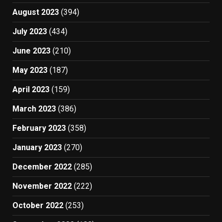
August 2023
(394)
July 2023
(434)
June 2023
(210)
May 2023
(187)
April 2023
(159)
March 2023
(386)
February 2023
(358)
January 2023
(270)
December 2022
(285)
November 2022
(222)
October 2022
(253)