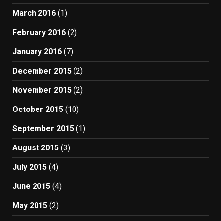
March 2016
(1)
February 2016
(2)
January 2016
(7)
December 2015
(2)
November 2015
(2)
October 2015
(10)
September 2015
(1)
August 2015
(3)
July 2015
(4)
June 2015
(4)
May 2015
(2)