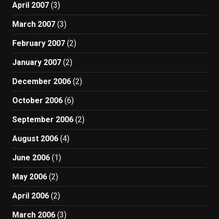
April 2007
(3)
March 2007
(3)
February 2007
(2)
January 2007
(2)
December 2006
(2)
October 2006
(6)
September 2006
(2)
August 2006
(4)
June 2006
(1)
May 2006
(2)
April 2006
(2)
March 2006
(3)