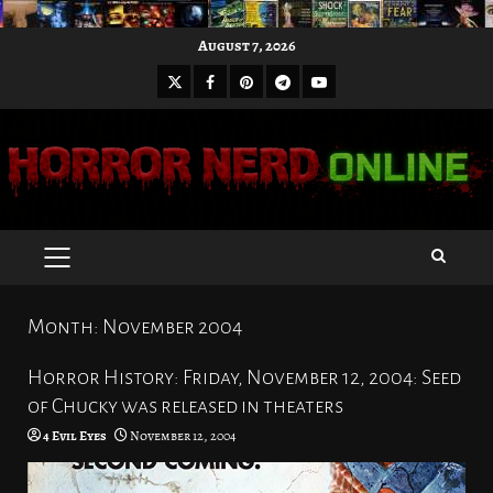
Skip
August 7, 2026
to
X
Facebook
Pinterest
Youtube
content
Telegram
PRIMARY
MENU
Month:
November 2004
Horror History: Friday, November 12, 2004: Seed
of Chucky was released in theaters
4 Evil Eyes
November 12, 2004