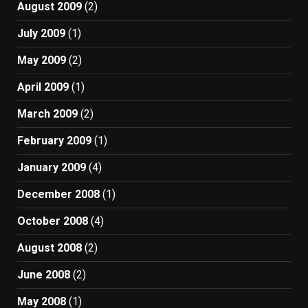
August 2009
(2)
July 2009
(1)
May 2009
(2)
April 2009
(1)
March 2009
(2)
February 2009
(1)
January 2009
(4)
December 2008
(1)
October 2008
(4)
August 2008
(2)
June 2008
(2)
May 2008
(1)