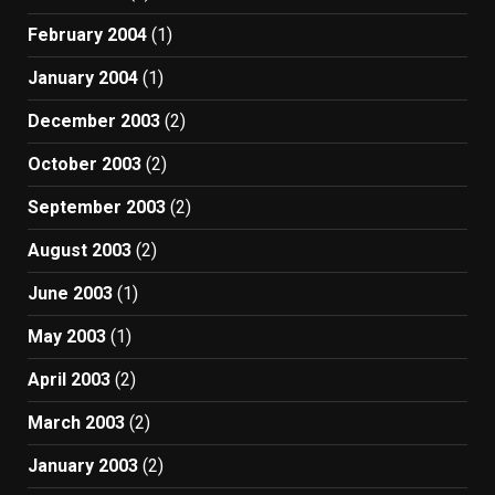
February 2004
(1)
January 2004
(1)
December 2003
(2)
October 2003
(2)
September 2003
(2)
August 2003
(2)
June 2003
(1)
May 2003
(1)
April 2003
(2)
March 2003
(2)
January 2003
(2)