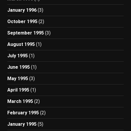
January 1996
(3)
October 1995
(2)
September 1995
(3)
August 1995
(1)
July 1995
(1)
June 1995
(1)
May 1995
(3)
April 1995
(1)
March 1995
(2)
February 1995
(2)
January 1995
(5)