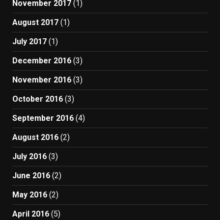
November 2017
(1)
August 2017
(1)
July 2017
(1)
December 2016
(3)
November 2016
(3)
October 2016
(3)
September 2016
(4)
August 2016
(2)
July 2016
(3)
June 2016
(2)
May 2016
(2)
April 2016
(5)