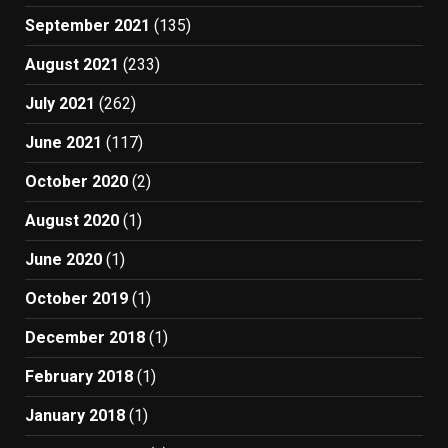
September 2021
(135)
August 2021
(233)
July 2021
(262)
June 2021
(117)
October 2020
(2)
August 2020
(1)
June 2020
(1)
October 2019
(1)
December 2018
(1)
February 2018
(1)
January 2018
(1)