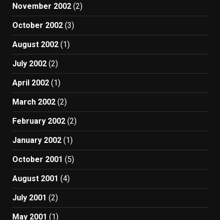
November 2002
(2)
October 2002
(3)
August 2002
(1)
July 2002
(2)
April 2002
(1)
March 2002
(2)
February 2002
(2)
January 2002
(1)
October 2001
(5)
August 2001
(4)
July 2001
(2)
May 2001
(1)