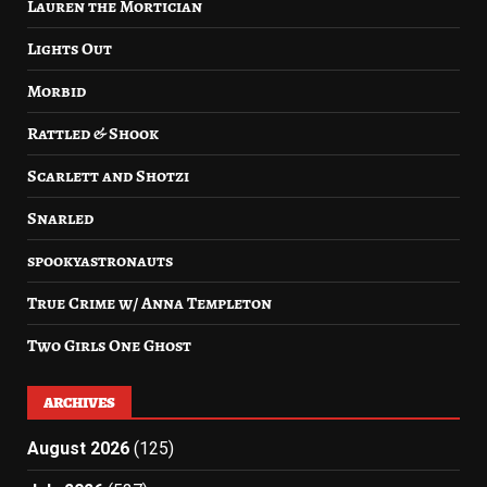
Lauren the Mortician
Lights Out
Morbid
Rattled & Shook
Scarlett and Shotzi
Snarled
spookyastronauts
True Crime w/ Anna Templeton
Two Girls One Ghost
ARCHIVES
August 2026
(125)