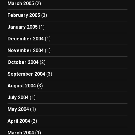
March 2005
(2)
February 2005
(3)
January 2005
(1)
December 2004
(1)
November 2004
(1)
October 2004
(2)
September 2004
(3)
August 2004
(3)
July 2004
(1)
May 2004
(1)
April 2004
(2)
March 2004
(1)