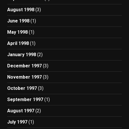
August 1998
(3)
June 1998
(1)
May 1998
(1)
April 1998
(1)
January 1998
(2)
December 1997
(3)
November 1997
(3)
October 1997
(3)
September 1997
(1)
August 1997
(2)
July 1997
(1)