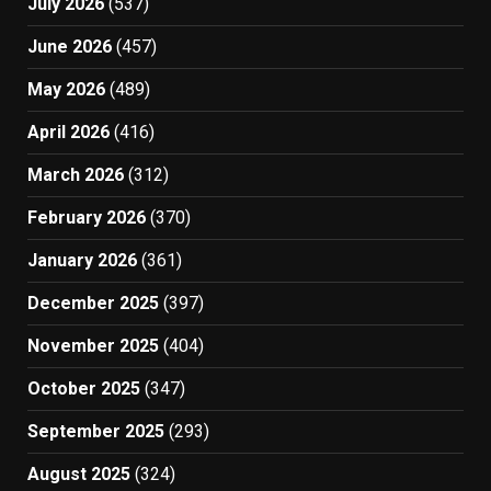
July 2026
(537)
June 2026
(457)
May 2026
(489)
April 2026
(416)
March 2026
(312)
February 2026
(370)
January 2026
(361)
December 2025
(397)
November 2025
(404)
October 2025
(347)
September 2025
(293)
August 2025
(324)