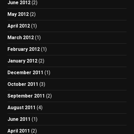
June 2012
(2)
May 2012
(2)
April 2012
(1)
March 2012
(1)
February 2012
(1)
January 2012
(2)
December 2011
(1)
October 2011
(3)
September 2011
(2)
August 2011
(4)
June 2011
(1)
April 2011
(2)