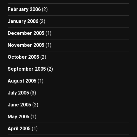
February 2006
(2)
January 2006
(2)
December 2005
(1)
November 2005
(1)
October 2005
(2)
September 2005
(2)
August 2005
(1)
July 2005
(3)
June 2005
(2)
May 2005
(1)
April 2005
(1)