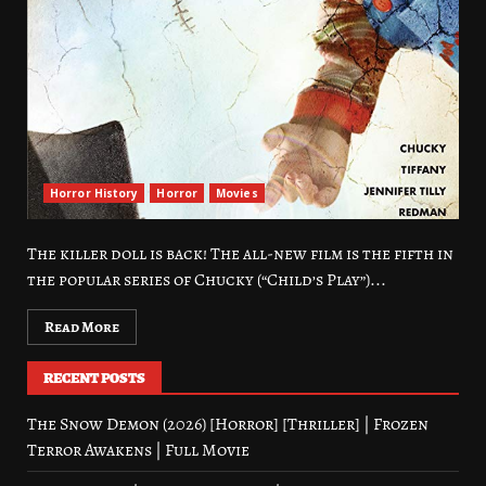
Horror History
Horror
Movies
The killer doll is back! The all-new film is the fifth in
the popular series of Chucky (“Child’s Play”)...
Read More
RECENT POSTS
The Snow Demon (2026) [Horror] [Thriller] | Frozen
Terror Awakens | Full Movie