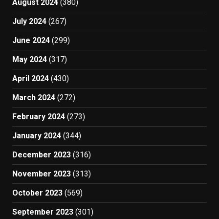
August 2024
(380)
July 2024
(267)
June 2024
(299)
May 2024
(317)
April 2024
(430)
March 2024
(272)
February 2024
(273)
January 2024
(344)
December 2023
(316)
November 2023
(313)
October 2023
(569)
September 2023
(301)