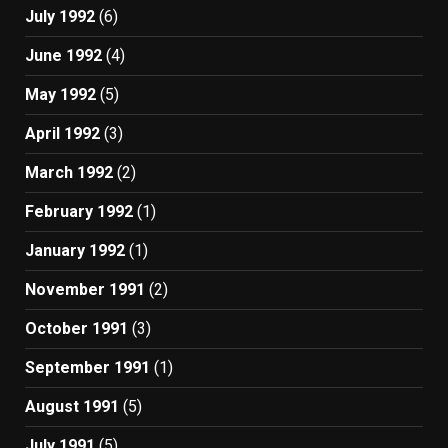
July 1992
(6)
June 1992
(4)
May 1992
(5)
April 1992
(3)
March 1992
(2)
February 1992
(1)
January 1992
(1)
November 1991
(2)
October 1991
(3)
September 1991
(1)
August 1991
(5)
July 1991
(5)