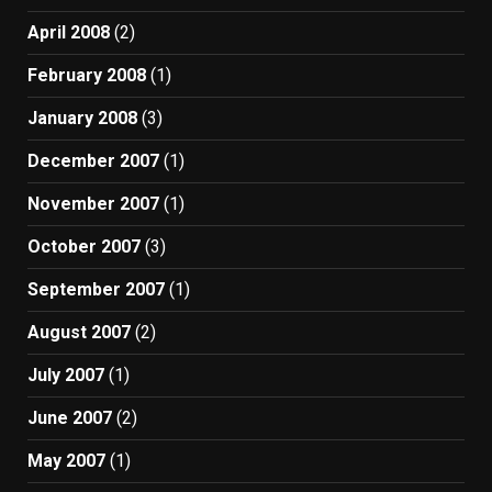
April 2008
(2)
February 2008
(1)
January 2008
(3)
December 2007
(1)
November 2007
(1)
October 2007
(3)
September 2007
(1)
August 2007
(2)
July 2007
(1)
June 2007
(2)
May 2007
(1)