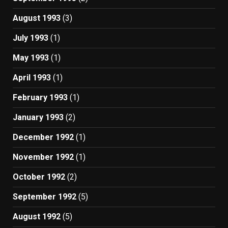
August 1993
(3)
July 1993
(1)
May 1993
(1)
April 1993
(1)
February 1993
(1)
January 1993
(2)
December 1992
(1)
November 1992
(1)
October 1992
(2)
September 1992
(5)
August 1992
(5)