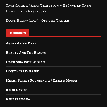
True Crime w/ Anna Templeton – He Invited Them
Home… They Never Left
Down Below (2024) | Official Trailer
PODCASTS
Avery After Dark
Beauty And The Beasts
Dark Asia with Megan
Don’t Scare Claire
Heart Starts Pounding w/ Kaelyn Moore
Kelsi Davies
Kimbyrleigha