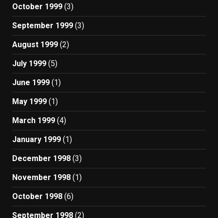
October 1999
(3)
September 1999
(3)
August 1999
(2)
July 1999
(5)
June 1999
(1)
May 1999
(1)
March 1999
(4)
January 1999
(1)
December 1998
(3)
November 1998
(1)
October 1998
(6)
September 1998
(2)