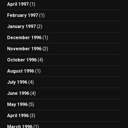
April 1997
(1)
February 1997
(1)
January 1997
(2)
December 1996
(1)
November 1996
(2)
October 1996
(4)
August 1996
(1)
July 1996
(4)
June 1996
(4)
May 1996
(5)
April 1996
(3)
March 1996
(1)