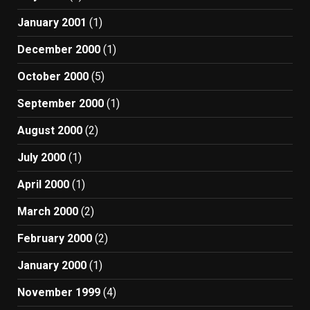
January 2001
(1)
December 2000
(1)
October 2000
(5)
September 2000
(1)
August 2000
(2)
July 2000
(1)
April 2000
(1)
March 2000
(2)
February 2000
(2)
January 2000
(1)
November 1999
(4)