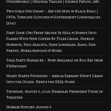
Underworld | Original Trailer | George Pavlou, 1985
Two Girls One Ghost – Are the Men in Black Real? |
UFOs, Timeline Glitches & Government Conspiracies
(x343)
First Look: Oni Press’ Archie In Hell #1 Bursts Into
Flames With New Covers By Tyler Crook, Patrick
Horvath, Paul Azaceta, Jesse Lonergan, Kano, Dan
Parent, Mirka Andolfo & More!
Toga Party Massacre – Now Available on Blu-Ray from
VHShitfest
Heart Starts Pounding – Amelia Earhart Didn’t Crash
Into the Ocean. Here’s the REAL Story.
Thursday, August 6, 2026: Namaslay Premieres Today in
Theaters
Horror History: August 6