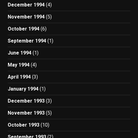
December 1994
(4)
November 1994
(5)
October 1994
(6)
September 1994
(1)
June 1994
(1)
May 1994
(4)
April 1994
(3)
January 1994
(1)
December 1993
(3)
November 1993
(5)
October 1993
(10)
September 1993
(2)