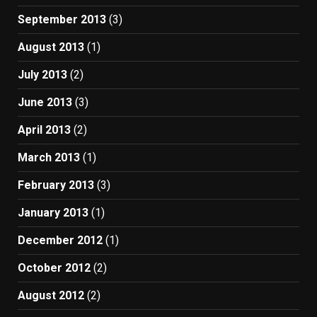
September 2013
(3)
August 2013
(1)
July 2013
(2)
June 2013
(3)
April 2013
(2)
March 2013
(1)
February 2013
(3)
January 2013
(1)
December 2012
(1)
October 2012
(2)
August 2012
(2)