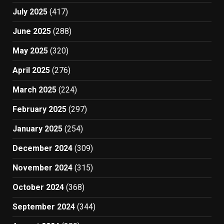
July 2025
(417)
June 2025
(288)
May 2025
(320)
April 2025
(276)
March 2025
(224)
February 2025
(297)
January 2025
(254)
December 2024
(309)
November 2024
(315)
October 2024
(368)
September 2024
(344)