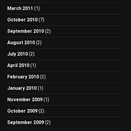
March 2011
(1)
October 2010
(7)
September 2010
(2)
August 2010
(2)
July 2010
(2)
April 2010
(1)
February 2010
(2)
January 2010
(1)
November 2009
(1)
October 2009
(2)
September 2009
(2)