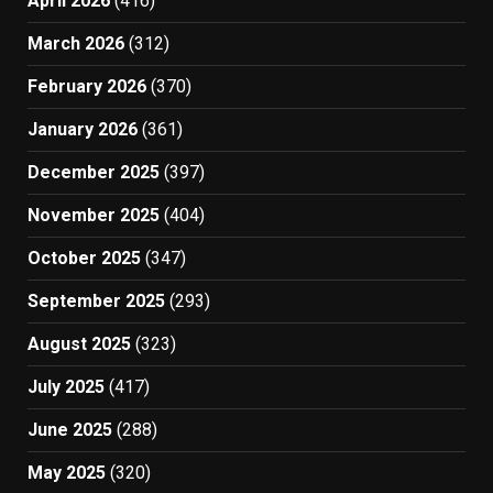
April 2026
(416)
March 2026
(312)
February 2026
(370)
January 2026
(361)
December 2025
(397)
November 2025
(404)
October 2025
(347)
September 2025
(293)
August 2025
(323)
July 2025
(417)
June 2025
(288)
May 2025
(320)