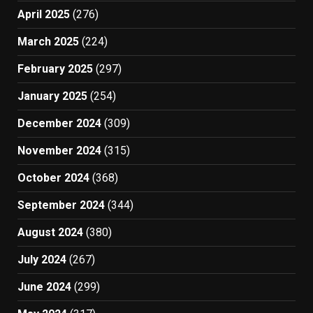
April 2025
(276)
March 2025
(224)
February 2025
(297)
January 2025
(254)
December 2024
(309)
November 2024
(315)
October 2024
(368)
September 2024
(344)
August 2024
(380)
July 2024
(267)
June 2024
(299)