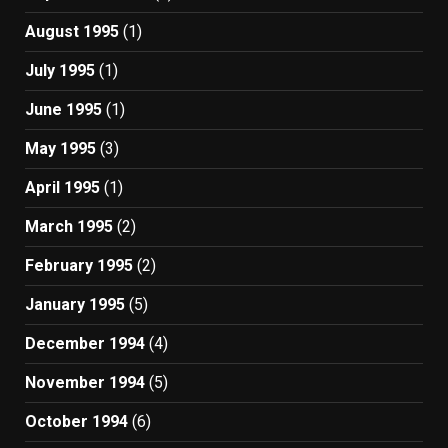
August 1995
(1)
July 1995
(1)
June 1995
(1)
May 1995
(3)
April 1995
(1)
March 1995
(2)
February 1995
(2)
January 1995
(5)
December 1994
(4)
November 1994
(5)
October 1994
(6)