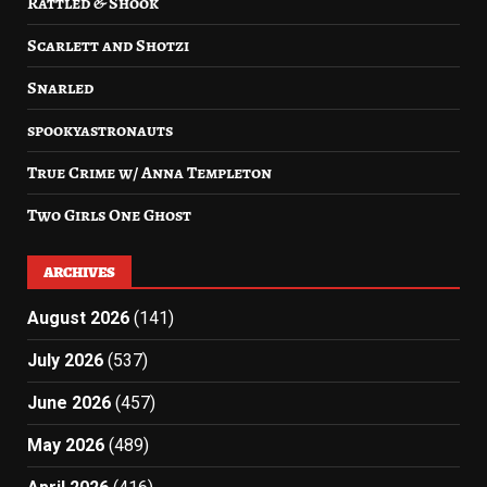
Rattled & Shook
Scarlett and Shotzi
Snarled
spookyastronauts
True Crime w/ Anna Templeton
Two Girls One Ghost
ARCHIVES
August 2026
(141)
July 2026
(537)
June 2026
(457)
May 2026
(489)