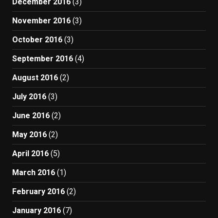
December 2016
(3)
November 2016
(3)
October 2016
(3)
September 2016
(4)
August 2016
(2)
July 2016
(3)
June 2016
(2)
May 2016
(2)
April 2016
(5)
March 2016
(1)
February 2016
(2)
January 2016
(7)