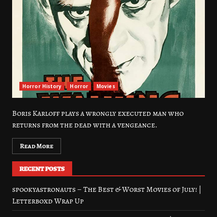
Horror History
Horror
Movies
Boris Karloff plays a wrongly executed man who
returns from the dead with a vengeance.
Read More
RECENT POSTS
spookyastronauts – The Best & Worst Movies of July! |
Letterboxd Wrap Up