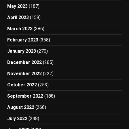
May 2023
(187)
April 2023
(159)
March 2023
(386)
February 2023
(358)
January 2023
(270)
December 2022
(285)
November 2022
(222)
October 2022
(253)
September 2022
(188)
August 2022
(268)
July 2022
(248)