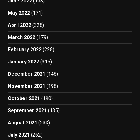
June 2022
(198)
May 2022
(171)
April 2022
(328)
March 2022
(179)
February 2022
(228)
January 2022
(315)
December 2021
(146)
November 2021
(198)
October 2021
(190)
September 2021
(135)
August 2021
(233)
July 2021
(262)