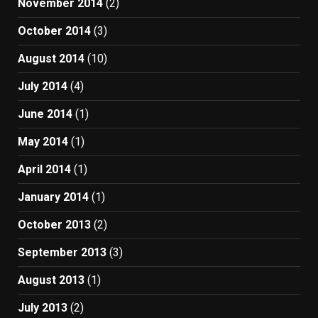
November 2014
(2)
October 2014
(3)
August 2014
(10)
July 2014
(4)
June 2014
(1)
May 2014
(1)
April 2014
(1)
January 2014
(1)
October 2013
(2)
September 2013
(3)
August 2013
(1)
July 2013
(2)