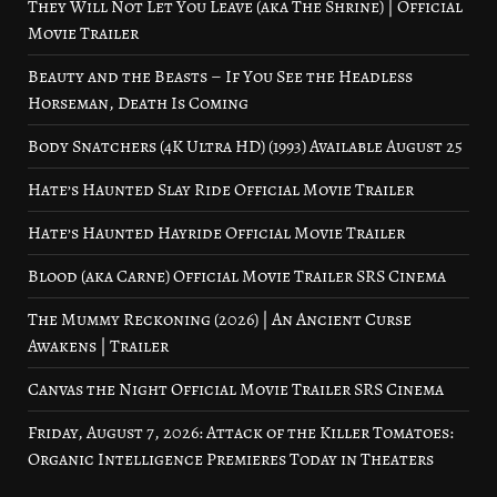
They Will Not Let You Leave (aka The Shrine) | Official
Movie Trailer
Beauty and the Beasts – If You See the Headless
Horseman, Death Is Coming
Body Snatchers (4K Ultra HD) (1993) Available August 25
Hate’s Haunted Slay Ride Official Movie Trailer
Hate’s Haunted Hayride Official Movie Trailer
Blood (aka Carne) Official Movie Trailer SRS Cinema
The Mummy Reckoning (2026) | An Ancient Curse
Awakens | Trailer
Canvas the Night Official Movie Trailer SRS Cinema
Friday, August 7, 2026: Attack of the Killer Tomatoes:
Organic Intelligence Premieres Today in Theaters