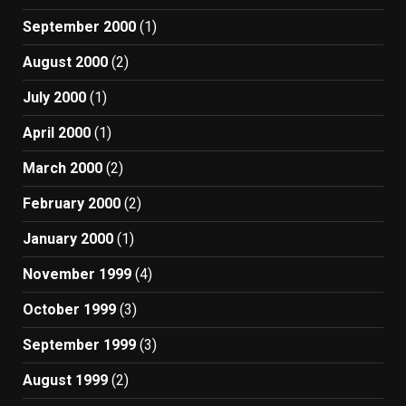
September 2000
(1)
August 2000
(2)
July 2000
(1)
April 2000
(1)
March 2000
(2)
February 2000
(2)
January 2000
(1)
November 1999
(4)
October 1999
(3)
September 1999
(3)
August 1999
(2)