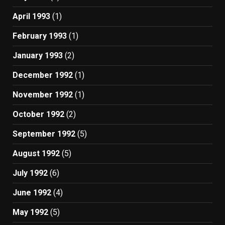
April 1993
(1)
February 1993
(1)
January 1993
(2)
December 1992
(1)
November 1992
(1)
October 1992
(2)
September 1992
(5)
August 1992
(5)
July 1992
(6)
June 1992
(4)
May 1992
(5)