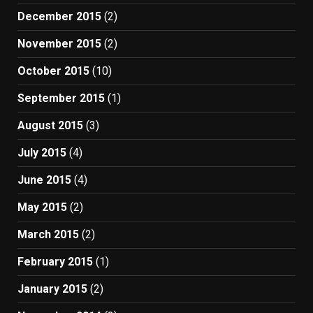
December 2015
(2)
November 2015
(2)
October 2015
(10)
September 2015
(1)
August 2015
(3)
July 2015
(4)
June 2015
(4)
May 2015
(2)
March 2015
(2)
February 2015
(1)
January 2015
(2)