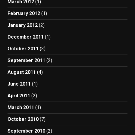
March 2012
(1)
February 2012
(1)
January 2012
(2)
December 2011
(1)
October 2011
(3)
September 2011
(2)
August 2011
(4)
June 2011
(1)
April 2011
(2)
March 2011
(1)
October 2010
(7)
September 2010
(2)