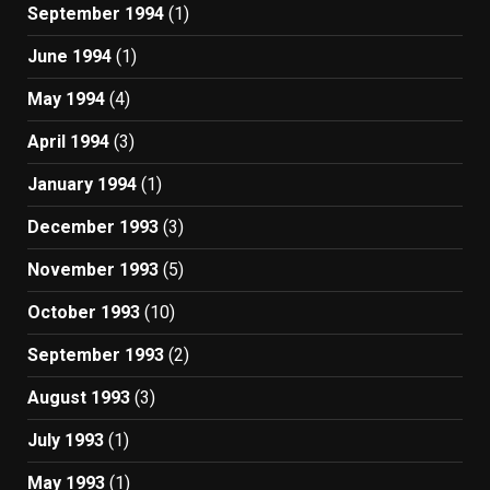
September 1994
(1)
June 1994
(1)
May 1994
(4)
April 1994
(3)
January 1994
(1)
December 1993
(3)
November 1993
(5)
October 1993
(10)
September 1993
(2)
August 1993
(3)
July 1993
(1)
May 1993
(1)