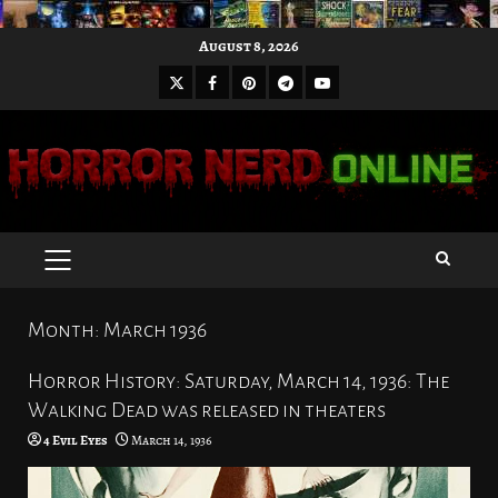
Skip
August 8, 2026
to
X
Facebook
Pinterest
Youtube
content
Telegram
PRIMARY
MENU
Month:
March 1936
Horror History: Saturday, March 14, 1936: The
Walking Dead was released in theaters
4 Evil Eyes
March 14, 1936