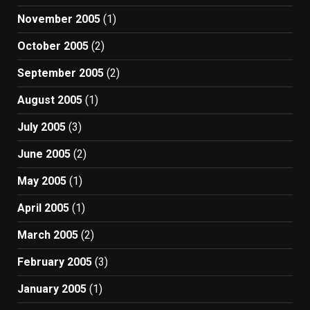
November 2005
(1)
October 2005
(2)
September 2005
(2)
August 2005
(1)
July 2005
(3)
June 2005
(2)
May 2005
(1)
April 2005
(1)
March 2005
(2)
February 2005
(3)
January 2005
(1)