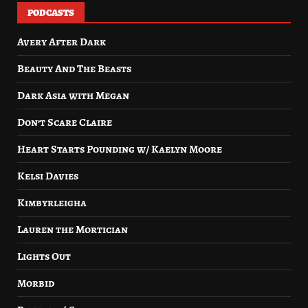
PODCASTS
Avery After Dark
Beauty And The Beasts
Dark Asia with Megan
Don’t Scare Claire
Heart Starts Pounding w/ Kaelyn Moore
Kelsi Davies
Kimbyrleigha
Lauren the Mortician
Lights Out
Morbid