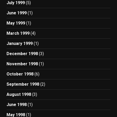
July 1999
(5)
June 1999
(1)
May 1999
(1)
March 1999
(4)
January 1999
(1)
December 1998
(3)
November 1998
(1)
October 1998
(6)
September 1998
(2)
August 1998
(3)
June 1998
(1)
May 1998
(1)