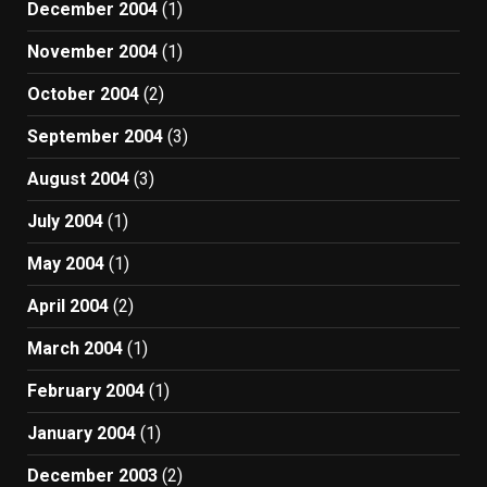
December 2004
(1)
November 2004
(1)
October 2004
(2)
September 2004
(3)
August 2004
(3)
July 2004
(1)
May 2004
(1)
April 2004
(2)
March 2004
(1)
February 2004
(1)
January 2004
(1)
December 2003
(2)