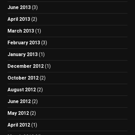
June 2013
(3)
April 2013
(2)
March 2013
(1)
February 2013
(3)
January 2013
(1)
December 2012
(1)
October 2012
(2)
August 2012
(2)
June 2012
(2)
May 2012
(2)
April 2012
(1)