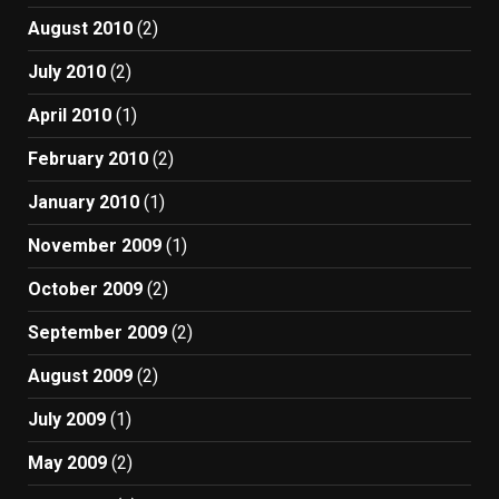
August 2010
(2)
July 2010
(2)
April 2010
(1)
February 2010
(2)
January 2010
(1)
November 2009
(1)
October 2009
(2)
September 2009
(2)
August 2009
(2)
July 2009
(1)
May 2009
(2)