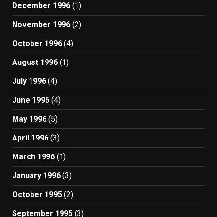
December 1996
(1)
November 1996
(2)
October 1996
(4)
August 1996
(1)
July 1996
(4)
June 1996
(4)
May 1996
(5)
April 1996
(3)
March 1996
(1)
January 1996
(3)
October 1995
(2)
September 1995
(3)