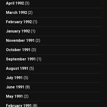
April 1992
(3)
March 1992
(2)
February 1992
(1)
January 1992
(1)
November 1991
(2)
October 1991
(3)
September 1991
(1)
August 1991
(5)
July 1991
(5)
June 1991
(8)
May 1991
(2)
February 1991
(8)