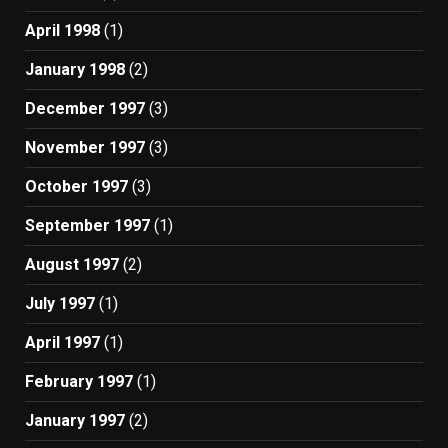
April 1998
(1)
January 1998
(2)
December 1997
(3)
November 1997
(3)
October 1997
(3)
September 1997
(1)
August 1997
(2)
July 1997
(1)
April 1997
(1)
February 1997
(1)
January 1997
(2)