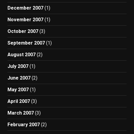
December 2007
(1)
November 2007
(1)
October 2007
(3)
September 2007
(1)
August 2007
(2)
July 2007
(1)
June 2007
(2)
May 2007
(1)
April 2007
(3)
March 2007
(3)
February 2007
(2)