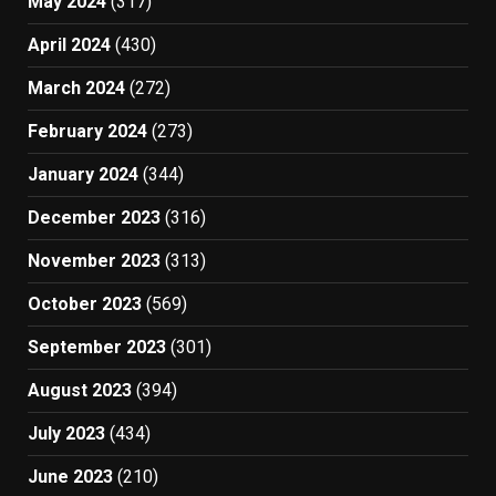
May 2024
(317)
April 2024
(430)
March 2024
(272)
February 2024
(273)
January 2024
(344)
December 2023
(316)
November 2023
(313)
October 2023
(569)
September 2023
(301)
August 2023
(394)
July 2023
(434)
June 2023
(210)