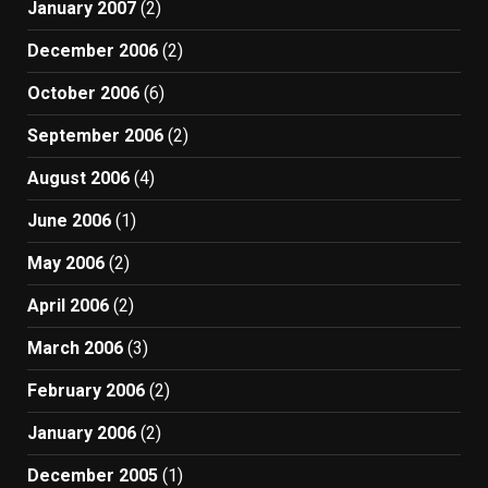
January 2007
(2)
December 2006
(2)
October 2006
(6)
September 2006
(2)
August 2006
(4)
June 2006
(1)
May 2006
(2)
April 2006
(2)
March 2006
(3)
February 2006
(2)
January 2006
(2)
December 2005
(1)