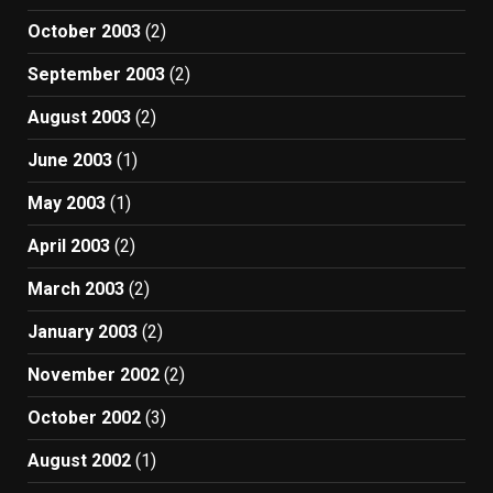
October 2003
(2)
September 2003
(2)
August 2003
(2)
June 2003
(1)
May 2003
(1)
April 2003
(2)
March 2003
(2)
January 2003
(2)
November 2002
(2)
October 2002
(3)
August 2002
(1)