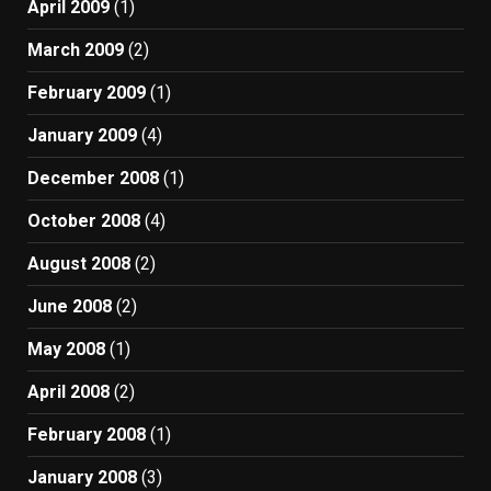
April 2009
(1)
March 2009
(2)
February 2009
(1)
January 2009
(4)
December 2008
(1)
October 2008
(4)
August 2008
(2)
June 2008
(2)
May 2008
(1)
April 2008
(2)
February 2008
(1)
January 2008
(3)