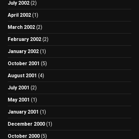
July 2002
(2)
April 2002
(1)
March 2002
(2)
February 2002
(2)
January 2002
(1)
October 2001
(5)
August 2001
(4)
July 2001
(2)
May 2001
(1)
January 2001
(1)
December 2000
(1)
October 2000
(5)