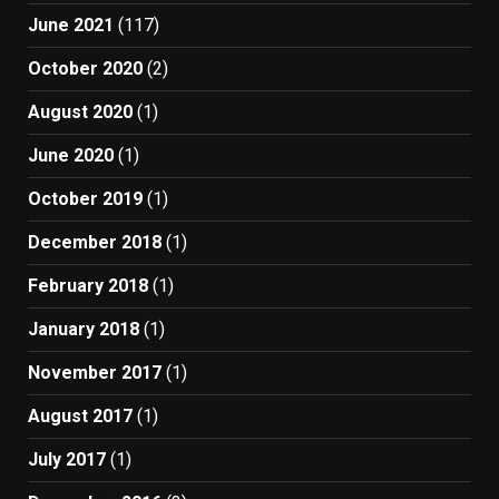
June 2021
(117)
October 2020
(2)
August 2020
(1)
June 2020
(1)
October 2019
(1)
December 2018
(1)
February 2018
(1)
January 2018
(1)
November 2017
(1)
August 2017
(1)
July 2017
(1)