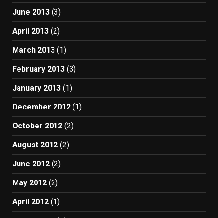
June 2013
(3)
April 2013
(2)
March 2013
(1)
February 2013
(3)
January 2013
(1)
December 2012
(1)
October 2012
(2)
August 2012
(2)
June 2012
(2)
May 2012
(2)
April 2012
(1)