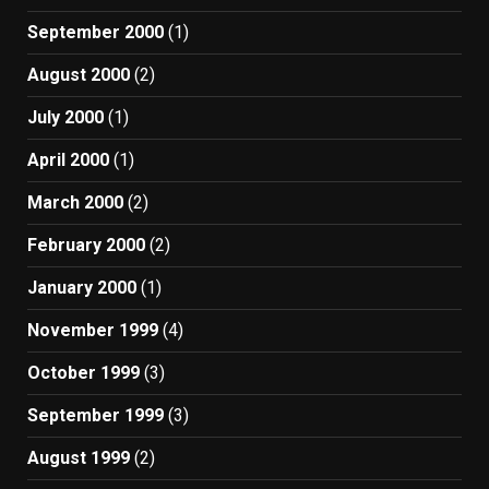
September 2000
(1)
August 2000
(2)
July 2000
(1)
April 2000
(1)
March 2000
(2)
February 2000
(2)
January 2000
(1)
November 1999
(4)
October 1999
(3)
September 1999
(3)
August 1999
(2)