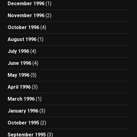
December 1996
(1)
November 1996
(2)
October 1996
(4)
August 1996
(1)
July 1996
(4)
June 1996
(4)
May 1996
(5)
April 1996
(3)
March 1996
(1)
January 1996
(3)
October 1995
(2)
September 1995
(3)