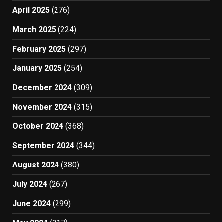
April 2025
(276)
March 2025
(224)
February 2025
(297)
January 2025
(254)
December 2024
(309)
November 2024
(315)
October 2024
(368)
September 2024
(344)
August 2024
(380)
July 2024
(267)
June 2024
(299)