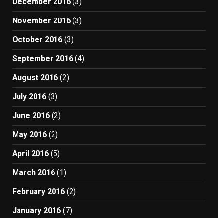
December 2016
(3)
November 2016
(3)
October 2016
(3)
September 2016
(4)
August 2016
(2)
July 2016
(3)
June 2016
(2)
May 2016
(2)
April 2016
(5)
March 2016
(1)
February 2016
(2)
January 2016
(7)