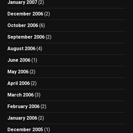
January 2007
(2)
December 2006
(2)
October 2006
(6)
September 2006
(2)
August 2006
(4)
June 2006
(1)
May 2006
(2)
April 2006
(2)
March 2006
(3)
February 2006
(2)
January 2006
(2)
December 2005
(1)