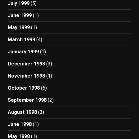
July 1999
(5)
June 1999
(1)
May 1999
(1)
March 1999
(4)
January 1999
(1)
December 1998
(3)
November 1998
(1)
October 1998
(6)
September 1998
(2)
August 1998
(3)
June 1998
(1)
May 1998
(1)