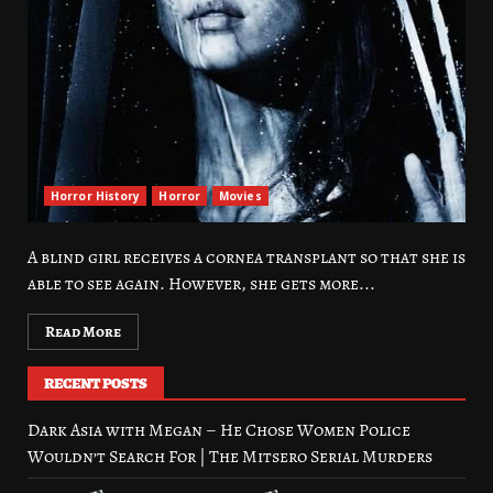
Horror History
Horror
Movies
A blind girl receives a cornea transplant so that she is
able to see again. However, she gets more...
Read More
RECENT POSTS
Dark Asia with Megan – He Chose Women Police
Wouldn’t Search For | The Mitsero Serial Murders