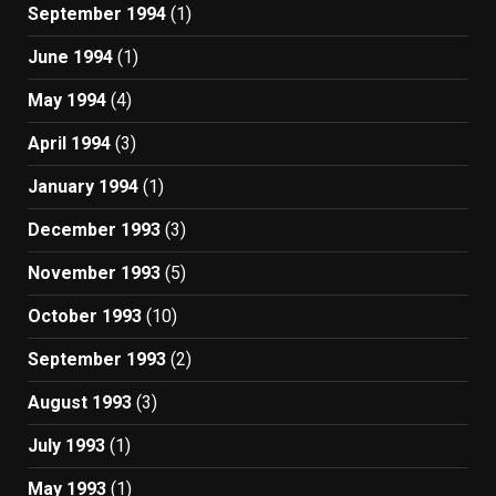
September 1994
(1)
June 1994
(1)
May 1994
(4)
April 1994
(3)
January 1994
(1)
December 1993
(3)
November 1993
(5)
October 1993
(10)
September 1993
(2)
August 1993
(3)
July 1993
(1)
May 1993
(1)