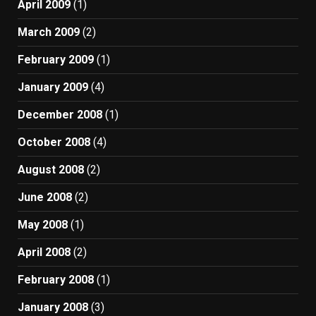
April 2009
(1)
March 2009
(2)
February 2009
(1)
January 2009
(4)
December 2008
(1)
October 2008
(4)
August 2008
(2)
June 2008
(2)
May 2008
(1)
April 2008
(2)
February 2008
(1)
January 2008
(3)