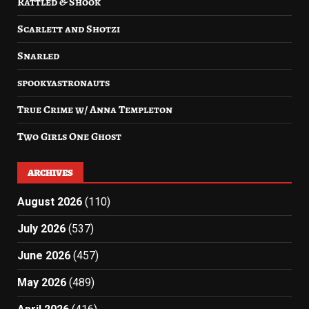
Rattled & Shook
Scarlett and Shotzi
Snarled
spookyastronauts
True Crime w/ Anna Templeton
Two Girls One Ghost
ARCHIVES
August 2026
(110)
July 2026
(537)
June 2026
(457)
May 2026
(489)