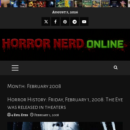
Skip
August 5, 2026
to
X
Facebook
Pinterest
Youtube
content
Telegram
PRIMARY
MENU
Month:
February 2008
Horror History: Friday, February 1, 2008: The Eye
was released in theaters
4 Evil Eyes
February 1, 2008