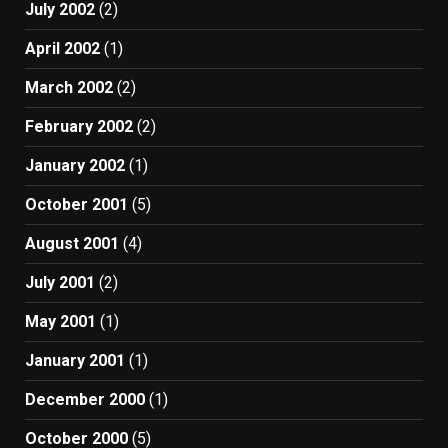
July 2002
(2)
April 2002
(1)
March 2002
(2)
February 2002
(2)
January 2002
(1)
October 2001
(5)
August 2001
(4)
July 2001
(2)
May 2001
(1)
January 2001
(1)
December 2000
(1)
October 2000
(5)