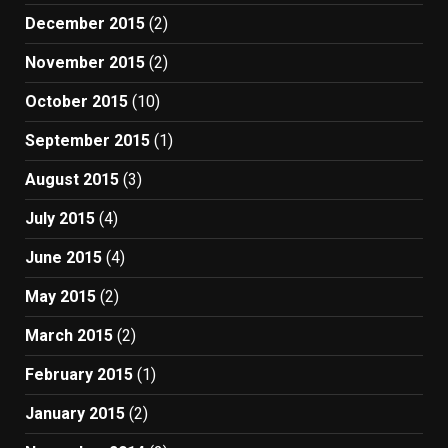
December 2015
(2)
November 2015
(2)
October 2015
(10)
September 2015
(1)
August 2015
(3)
July 2015
(4)
June 2015
(4)
May 2015
(2)
March 2015
(2)
February 2015
(1)
January 2015
(2)