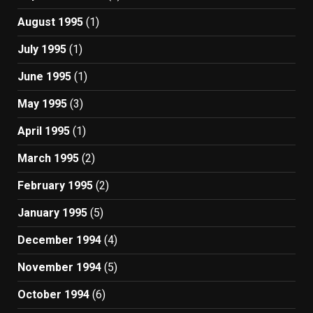
August 1995
(1)
July 1995
(1)
June 1995
(1)
May 1995
(3)
April 1995
(1)
March 1995
(2)
February 1995
(2)
January 1995
(5)
December 1994
(4)
November 1994
(5)
October 1994
(6)