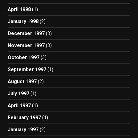
April 1998
(1)
January 1998
(2)
December 1997
(3)
November 1997
(3)
October 1997
(3)
September 1997
(1)
August 1997
(2)
July 1997
(1)
April 1997
(1)
February 1997
(1)
January 1997
(2)