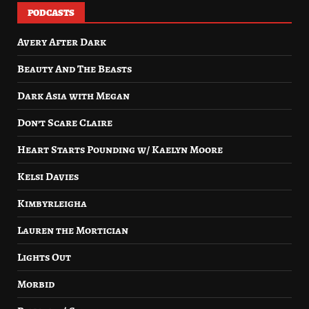
PODCASTS
Avery After Dark
Beauty And The Beasts
Dark Asia with Megan
Don’t Scare Claire
Heart Starts Pounding w/ Kaelyn Moore
Kelsi Davies
Kimbyrleigha
Lauren the Mortician
Lights Out
Morbid