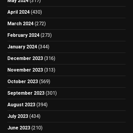
May 2024
(317)
April 2024
(430)
March 2024
(272)
February 2024
(273)
January 2024
(344)
December 2023
(316)
November 2023
(313)
October 2023
(569)
September 2023
(301)
August 2023
(394)
July 2023
(434)
June 2023
(210)