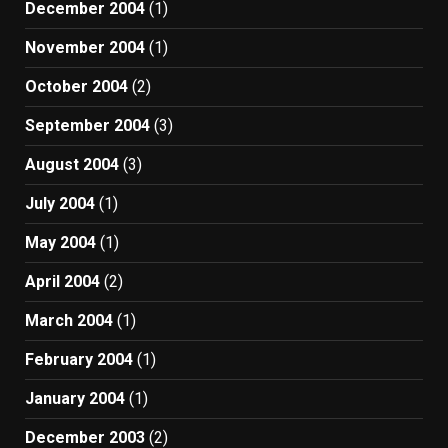
December 2004
(1)
November 2004
(1)
October 2004
(2)
September 2004
(3)
August 2004
(3)
July 2004
(1)
May 2004
(1)
April 2004
(2)
March 2004
(1)
February 2004
(1)
January 2004
(1)
December 2003
(2)