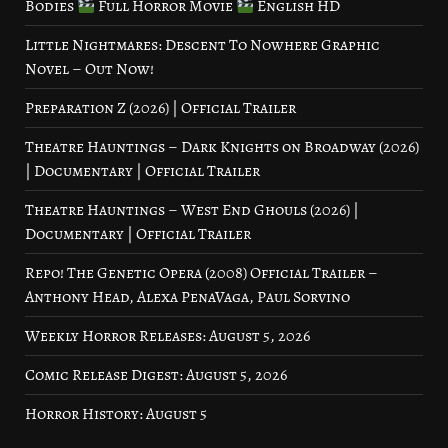
Bodies
Full Horror Movie
English HD
Little Nightmares: Descent To Nowhere Graphic
Novel – Out Now!
Preparation Z (2026) | Official Trailer
Theatre Hauntings – Dark Knights on Broadway (2026)
| Documentary | Official Trailer
Theatre Hauntings – West End Ghouls (2026) |
Documentary | Official Trailer
Repo! The Genetic Opera (2008) Official Trailer –
Anthony Head, Alexa PenaVaga, Paul Sorvino
Weekly Horror Releases: August 5, 2026
Comic Release Digest: August 5, 2026
Horror History: August 5