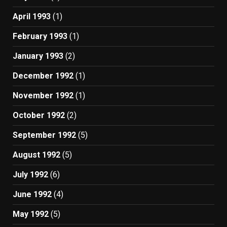
April 1993
(1)
February 1993
(1)
January 1993
(2)
December 1992
(1)
November 1992
(1)
October 1992
(2)
September 1992
(5)
August 1992
(5)
July 1992
(6)
June 1992
(4)
May 1992
(5)