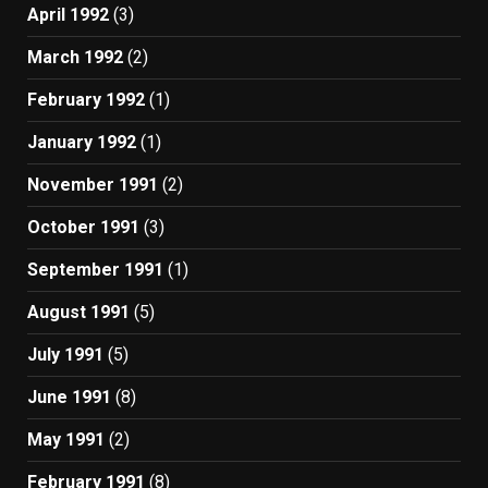
April 1992
(3)
March 1992
(2)
February 1992
(1)
January 1992
(1)
November 1991
(2)
October 1991
(3)
September 1991
(1)
August 1991
(5)
July 1991
(5)
June 1991
(8)
May 1991
(2)
February 1991
(8)