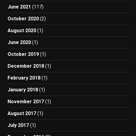
June 2021
(117)
October 2020
(2)
August 2020
(1)
June 2020
(1)
October 2019
(1)
December 2018
(1)
February 2018
(1)
January 2018
(1)
November 2017
(1)
August 2017
(1)
July 2017
(1)