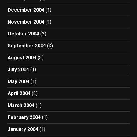
December 2004
(1)
November 2004
(1)
October 2004
(2)
September 2004
(3)
August 2004
(3)
July 2004
(1)
May 2004
(1)
April 2004
(2)
March 2004
(1)
February 2004
(1)
January 2004
(1)