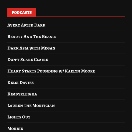
PODCASTS
Avery After Dark
Beauty And The Beasts
Dark Asia with Megan
Don’t Scare Claire
Heart Starts Pounding w/ Kaelyn Moore
Kelsi Davies
Kimbyrleigha
Lauren the Mortician
Lights Out
Morbid