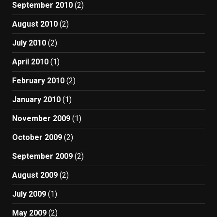
September 2010
(2)
August 2010
(2)
July 2010
(2)
April 2010
(1)
February 2010
(2)
January 2010
(1)
November 2009
(1)
October 2009
(2)
September 2009
(2)
August 2009
(2)
July 2009
(1)
May 2009
(2)