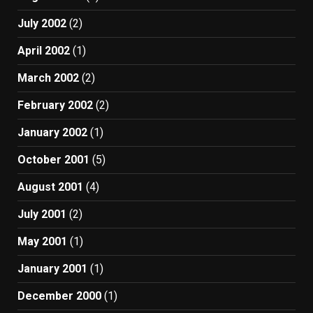
July 2002
(2)
April 2002
(1)
March 2002
(2)
February 2002
(2)
January 2002
(1)
October 2001
(5)
August 2001
(4)
July 2001
(2)
May 2001
(1)
January 2001
(1)
December 2000
(1)