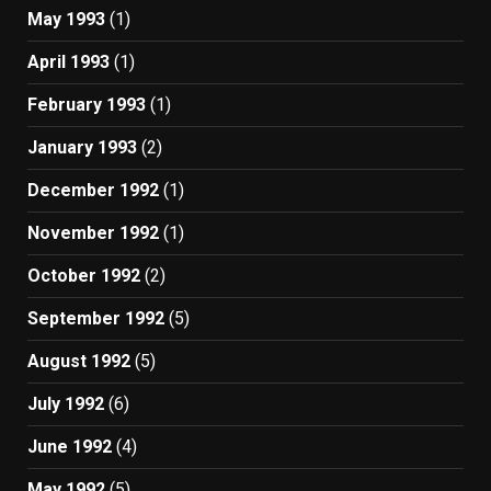
May 1993
(1)
April 1993
(1)
February 1993
(1)
January 1993
(2)
December 1992
(1)
November 1992
(1)
October 1992
(2)
September 1992
(5)
August 1992
(5)
July 1992
(6)
June 1992
(4)
May 1992
(5)