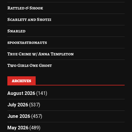
Rattled & Shook
Scarlett and Shotzi
Snarled
spookyastronauts
True Crime w/ Anna Templeton
Two Girls One Ghost
ARCHIVES
August 2026
(141)
July 2026
(537)
June 2026
(457)
May 2026
(489)