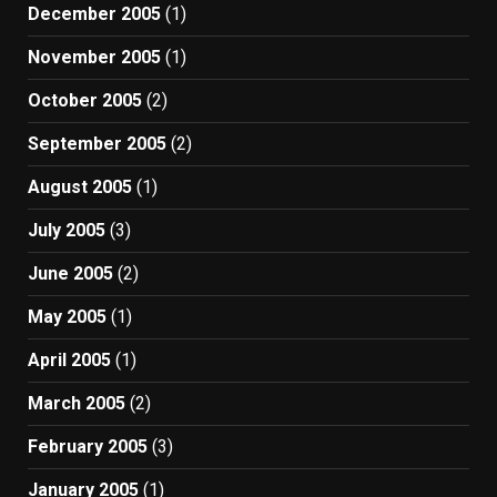
December 2005
(1)
November 2005
(1)
October 2005
(2)
September 2005
(2)
August 2005
(1)
July 2005
(3)
June 2005
(2)
May 2005
(1)
April 2005
(1)
March 2005
(2)
February 2005
(3)
January 2005
(1)