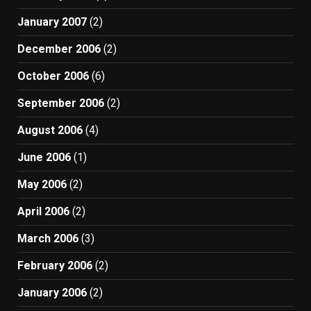
January 2007
(2)
December 2006
(2)
October 2006
(6)
September 2006
(2)
August 2006
(4)
June 2006
(1)
May 2006
(2)
April 2006
(2)
March 2006
(3)
February 2006
(2)
January 2006
(2)