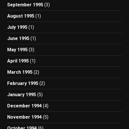
September 1995
(3)
August 1995
(1)
July 1995
(1)
June 1995
(1)
May 1995
(3)
April 1995
(1)
March 1995
(2)
February 1995
(2)
January 1995
(5)
December 1994
(4)
November 1994
(5)
October 1994
(6)