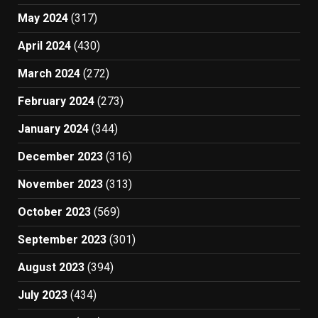
May 2024
(317)
April 2024
(430)
March 2024
(272)
February 2024
(273)
January 2024
(344)
December 2023
(316)
November 2023
(313)
October 2023
(569)
September 2023
(301)
August 2023
(394)
July 2023
(434)