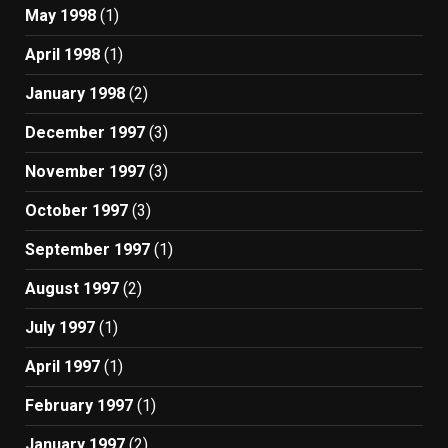
May 1998
(1)
April 1998
(1)
January 1998
(2)
December 1997
(3)
November 1997
(3)
October 1997
(3)
September 1997
(1)
August 1997
(2)
July 1997
(1)
April 1997
(1)
February 1997
(1)
January 1997
(2)