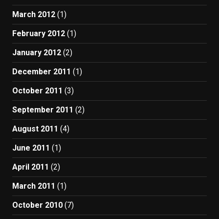
March 2012
(1)
February 2012
(1)
January 2012
(2)
December 2011
(1)
October 2011
(3)
September 2011
(2)
August 2011
(4)
June 2011
(1)
April 2011
(2)
March 2011
(1)
October 2010
(7)