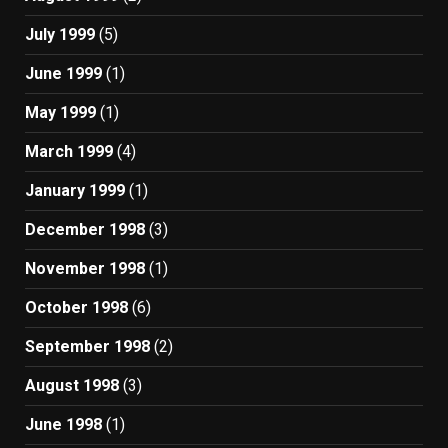
July 1999
(5)
June 1999
(1)
May 1999
(1)
March 1999
(4)
January 1999
(1)
December 1998
(3)
November 1998
(1)
October 1998
(6)
September 1998
(2)
August 1998
(3)
June 1998
(1)