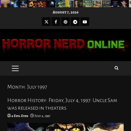
Skip
August 7, 2026
to
X
Facebook
Pinterest
Youtube
content
Telegram
PRIMARY
MENU
Month:
July 1997
Horror History: Friday, July 4, 1997: Uncle Sam
was released in theaters
4 Evil Eyes
July 4, 1997