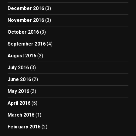
December 2016
(3)
November 2016
(3)
October 2016
(3)
September 2016
(4)
August 2016
(2)
July 2016
(3)
June 2016
(2)
May 2016
(2)
April 2016
(5)
March 2016
(1)
February 2016
(2)