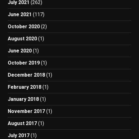
July 2021
(262)
June 2021
(117)
October 2020
(2)
August 2020
(1)
June 2020
(1)
October 2019
(1)
December 2018
(1)
February 2018
(1)
January 2018
(1)
November 2017
(1)
August 2017
(1)
July 2017
(1)