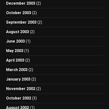
December 2003
(2)
October 2003
(2)
September 2003
(2)
August 2003
(2)
June 2003
(1)
May 2003
(1)
April 2003
(2)
March 2003
(2)
January 2003
(2)
November 2002
(2)
October 2002
(3)
August 2002
(1)