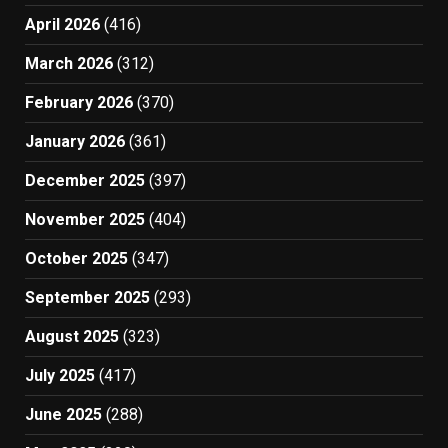
April 2026
(416)
March 2026
(312)
February 2026
(370)
January 2026
(361)
December 2025
(397)
November 2025
(404)
October 2025
(347)
September 2025
(293)
August 2025
(323)
July 2025
(417)
June 2025
(288)