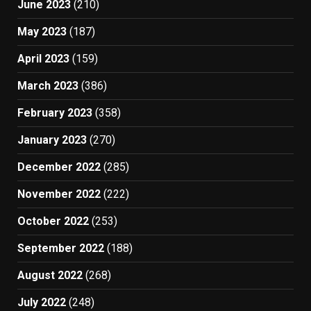
June 2023
(210)
May 2023
(187)
April 2023
(159)
March 2023
(386)
February 2023
(358)
January 2023
(270)
December 2022
(285)
November 2022
(222)
October 2022
(253)
September 2022
(188)
August 2022
(268)
July 2022
(248)