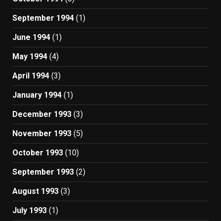
September 1994
(1)
June 1994
(1)
May 1994
(4)
April 1994
(3)
January 1994
(1)
December 1993
(3)
November 1993
(5)
October 1993
(10)
September 1993
(2)
August 1993
(3)
July 1993
(1)