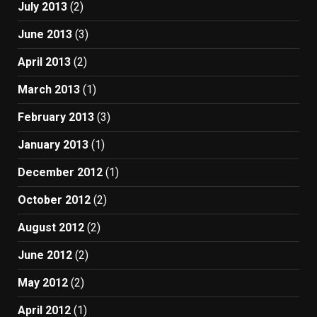
July 2013
(2)
June 2013
(3)
April 2013
(2)
March 2013
(1)
February 2013
(3)
January 2013
(1)
December 2012
(1)
October 2012
(2)
August 2012
(2)
June 2012
(2)
May 2012
(2)
April 2012
(1)