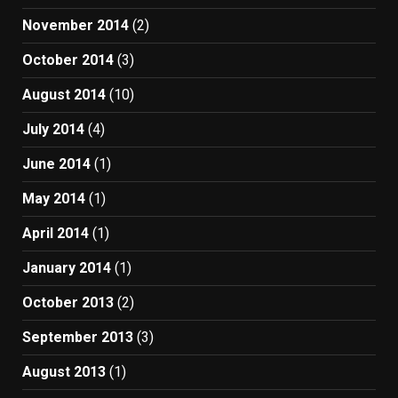
November 2014
(2)
October 2014
(3)
August 2014
(10)
July 2014
(4)
June 2014
(1)
May 2014
(1)
April 2014
(1)
January 2014
(1)
October 2013
(2)
September 2013
(3)
August 2013
(1)