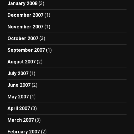
January 2008
(3)
December 2007
(1)
November 2007
(1)
October 2007
(3)
September 2007
(1)
August 2007
(2)
July 2007
(1)
June 2007
(2)
May 2007
(1)
April 2007
(3)
March 2007
(3)
February 2007
(2)