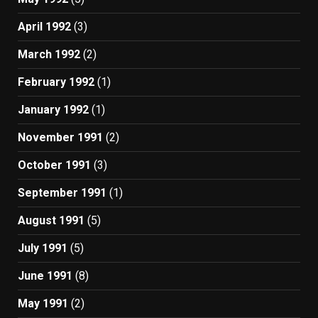
April 1992
(3)
March 1992
(2)
February 1992
(1)
January 1992
(1)
November 1991
(2)
October 1991
(3)
September 1991
(1)
August 1991
(5)
July 1991
(5)
June 1991
(8)
May 1991
(2)