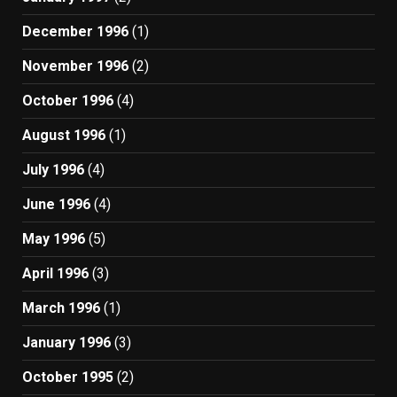
December 1996
(1)
November 1996
(2)
October 1996
(4)
August 1996
(1)
July 1996
(4)
June 1996
(4)
May 1996
(5)
April 1996
(3)
March 1996
(1)
January 1996
(3)
October 1995
(2)