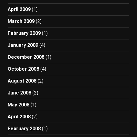
April 2009
(1)
March 2009
(2)
February 2009
(1)
January 2009
(4)
December 2008
(1)
October 2008
(4)
August 2008
(2)
June 2008
(2)
May 2008
(1)
April 2008
(2)
February 2008
(1)