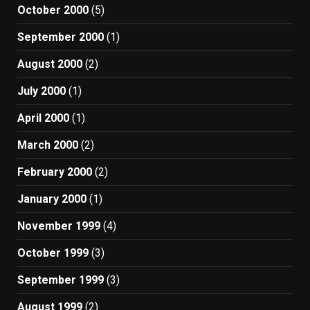
October 2000
(5)
September 2000
(1)
August 2000
(2)
July 2000
(1)
April 2000
(1)
March 2000
(2)
February 2000
(2)
January 2000
(1)
November 1999
(4)
October 1999
(3)
September 1999
(3)
August 1999
(2)