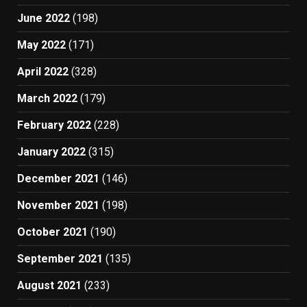
June 2022
(198)
May 2022
(171)
April 2022
(328)
March 2022
(179)
February 2022
(228)
January 2022
(315)
December 2021
(146)
November 2021
(198)
October 2021
(190)
September 2021
(135)
August 2021
(233)