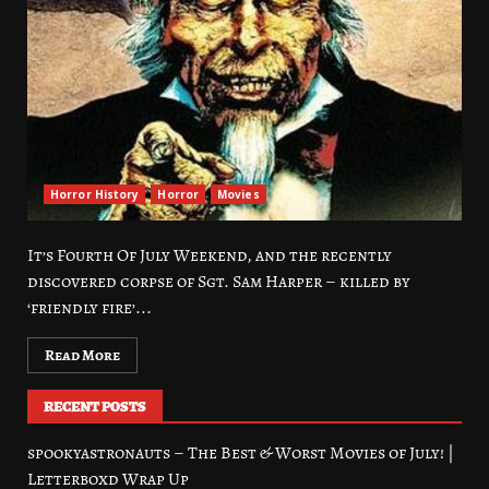
Horror History
Horror
Movies
It’s Fourth Of July Weekend, and the recently
discovered corpse of Sgt. Sam Harper – killed by
‘friendly fire’...
Read More
RECENT POSTS
spookyastronauts – The Best & Worst Movies of July! |
Letterboxd Wrap Up