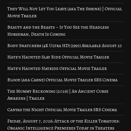
They Will Not Let You Leave (aka The Shrine) | Official
Movie Trailer
Beauty and the Beasts – If You See the Headless
Horseman, Death Is Coming
Body Snatchers (4K Ultra HD) (1993) Available August 25
Hate’s Haunted Slay Ride Official Movie Trailer
Hate’s Haunted Hayride Official Movie Trailer
Blood (aka Carne) Official Movie Trailer SRS Cinema
The Mummy Reckoning (2026) | An Ancient Curse
Awakens | Trailer
Canvas the Night Official Movie Trailer SRS Cinema
Friday, August 7, 2026: Attack of the Killer Tomatoes:
Organic Intelligence Premieres Today in Theaters