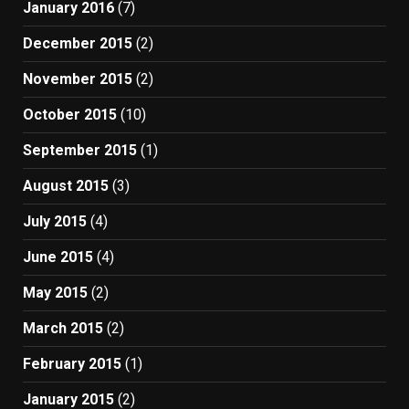
January 2016
(7)
December 2015
(2)
November 2015
(2)
October 2015
(10)
September 2015
(1)
August 2015
(3)
July 2015
(4)
June 2015
(4)
May 2015
(2)
March 2015
(2)
February 2015
(1)
January 2015
(2)