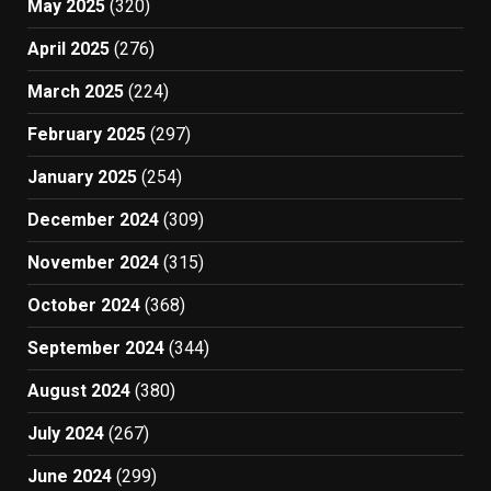
May 2025
(320)
April 2025
(276)
March 2025
(224)
February 2025
(297)
January 2025
(254)
December 2024
(309)
November 2024
(315)
October 2024
(368)
September 2024
(344)
August 2024
(380)
July 2024
(267)
June 2024
(299)