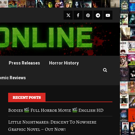
X
Facebook
Pinterest
Youtube
Telegram
Press Releases
Horror History
omic Reviews
RECENT POSTS
Bodies
Full Horror Movie
English HD
Little Nightmares: Descent To Nowhere
Graphic Novel – Out Now!