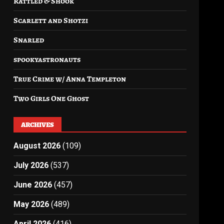
Rattled & Shook
Scarlett and Shotzi
Snarled
spookyastronauts
True Crime w/ Anna Templeton
Two Girls One Ghost
ARCHIVES
August 2026
(109)
July 2026
(537)
June 2026
(457)
May 2026
(489)
April 2026
(416)