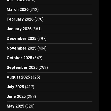
March 2026
(312)
February 2026
(370)
January 2026
(361)
December 2025
(397)
November 2025
(404)
October 2025
(347)
September 2025
(293)
August 2025
(325)
July 2025
(417)
June 2025
(288)
May 2025
(320)