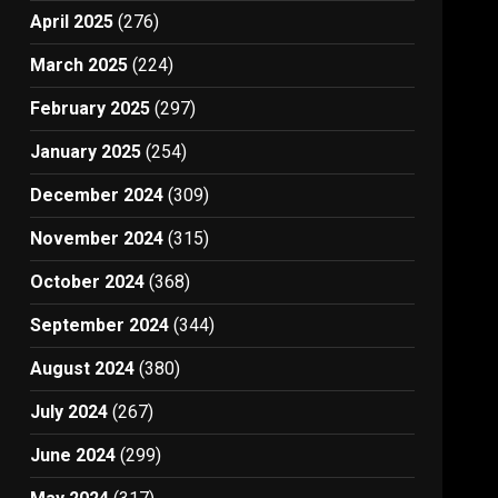
April 2025
(276)
March 2025
(224)
February 2025
(297)
January 2025
(254)
December 2024
(309)
November 2024
(315)
October 2024
(368)
September 2024
(344)
August 2024
(380)
July 2024
(267)
June 2024
(299)