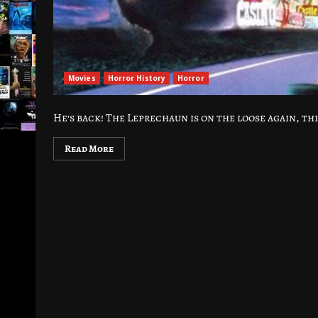
Movies
Horror History
Horror
He’s back! The Leprechaun is on the loose again, thi
Read More