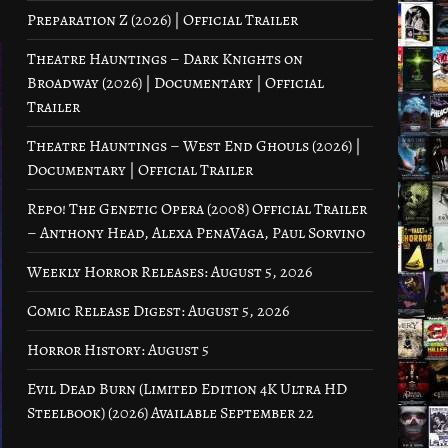
Preparation Z (2026) | Official Trailer
Theatre Hauntings – Dark Knights on
Broadway (2026) | Documentary | Official
Trailer
Theatre Hauntings – West End Ghouls (2026) |
Documentary | Official Trailer
Repo! The Genetic Opera (2008) Official Trailer
– Anthony Head, Alexa PenaVaga, Paul Sorvino
Weekly Horror Releases: August 5, 2026
Comic Release Digest: August 5, 2026
Horror History: August 5
Evil Dead Burn (Limited Edition 4K Ultra HD
Steelbook) (2026) Available September 22