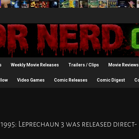
s
Weekly Movie Releases
Trailers / Clips
Movie Reviews
llow
Video Games
Comic Releases
Comic Digest
C
 1995: Leprechaun 3 was released direct-