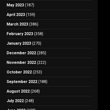
May 2023
(187)
April 2023
(159)
March 2023
(386)
February 2023
(358)
January 2023
(270)
December 2022
(285)
November 2022
(222)
October 2022
(253)
September 2022
(188)
August 2022
(268)
July 2022
(248)