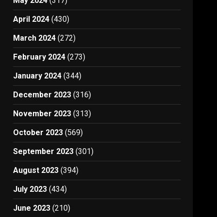
May 2024
(317)
April 2024
(430)
March 2024
(272)
February 2024
(273)
January 2024
(344)
December 2023
(316)
November 2023
(313)
October 2023
(569)
September 2023
(301)
August 2023
(394)
July 2023
(434)
June 2023
(210)