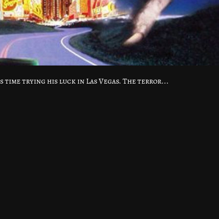
s time trying his luck in Las Vegas. The terror...