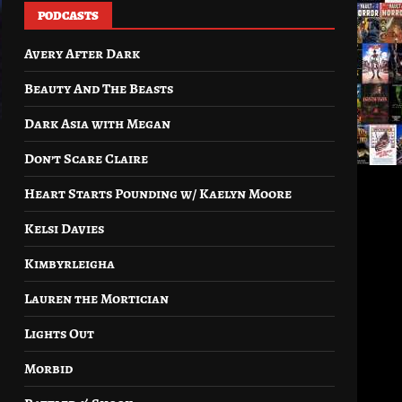
PODCASTS
Avery After Dark
Beauty And The Beasts
Dark Asia with Megan
Don’t Scare Claire
Heart Starts Pounding w/ Kaelyn Moore
Kelsi Davies
Kimbyrleigha
Lauren the Mortician
Lights Out
Morbid