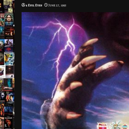
4 Evil Eyes
June 27, 1995