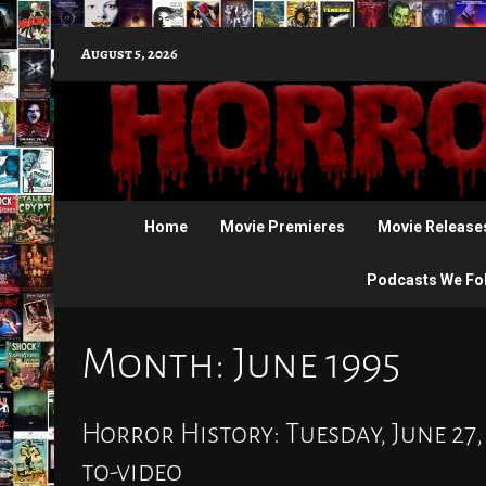
Skip
August 5, 2026
to
content
Home
Movie Premieres
Movie Release
Podcasts We Fo
Month:
June 1995
Horror History: Tuesday, June 27,
to-video