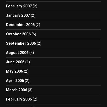
February 2007
(2)
January 2007
(2)
December 2006
(2)
October 2006
(6)
September 2006
(2)
August 2006
(4)
June 2006
(1)
May 2006
(2)
April 2006
(2)
March 2006
(3)
February 2006
(2)