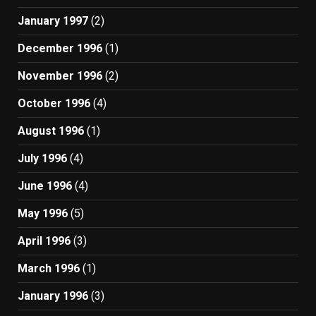
January 1997
(2)
December 1996
(1)
November 1996
(2)
October 1996
(4)
August 1996
(1)
July 1996
(4)
June 1996
(4)
May 1996
(5)
April 1996
(3)
March 1996
(1)
January 1996
(3)