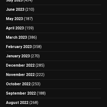
July 2023
(434)
June 2023
(210)
May 2023
(187)
April 2023
(159)
March 2023
(386)
February 2023
(358)
January 2023
(270)
December 2022
(285)
November 2022
(222)
October 2022
(253)
September 2022
(188)
August 2022
(268)