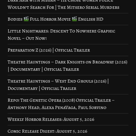
Dark Asia with Megan – He Chose Women Police
Wouldn’t Search For | The Mitsero Serial Murders
Bodies
Full Horror Movie
English HD
Little Nightmares: Descent To Nowhere Graphic
Novel – Out Now!
Preparation Z (2026) | Official Trailer
Theatre Hauntings – Dark Knights on Broadway (2026)
| Documentary | Official Trailer
Theatre Hauntings – West End Ghouls (2026) |
Documentary | Official Trailer
Repo! The Genetic Opera (2008) Official Trailer –
Anthony Head, Alexa PenaVaga, Paul Sorvino
Weekly Horror Releases: August 5, 2026
Comic Release Digest: August 5, 2026