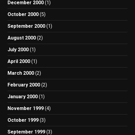
December 2000
(1)
October 2000
(5)
September 2000
(1)
August 2000
(2)
July 2000
(1)
April 2000
(1)
March 2000
(2)
February 2000
(2)
January 2000
(1)
November 1999
(4)
October 1999
(3)
September 1999
(3)