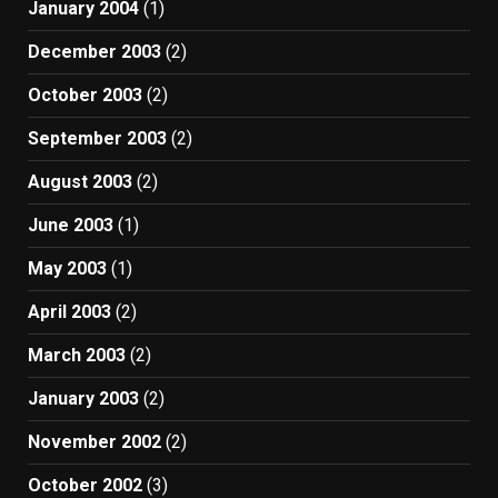
January 2004
(1)
December 2003
(2)
October 2003
(2)
September 2003
(2)
August 2003
(2)
June 2003
(1)
May 2003
(1)
April 2003
(2)
March 2003
(2)
January 2003
(2)
November 2002
(2)
October 2002
(3)