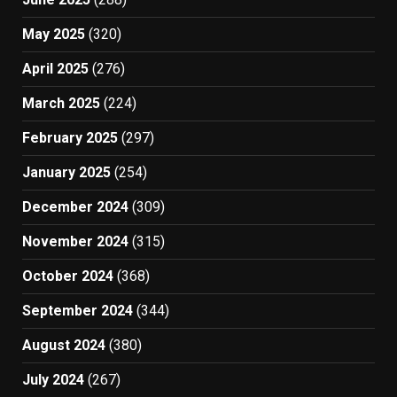
May 2025
(320)
April 2025
(276)
March 2025
(224)
February 2025
(297)
January 2025
(254)
December 2024
(309)
November 2024
(315)
October 2024
(368)
September 2024
(344)
August 2024
(380)
July 2024
(267)