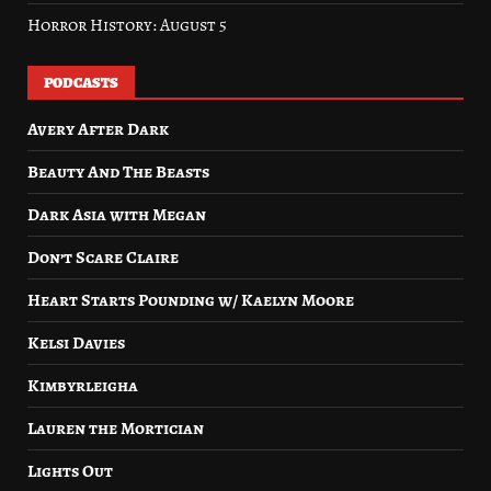
Horror History: August 5
PODCASTS
Avery After Dark
Beauty And The Beasts
Dark Asia with Megan
Don’t Scare Claire
Heart Starts Pounding w/ Kaelyn Moore
Kelsi Davies
Kimbyrleigha
Lauren the Mortician
Lights Out