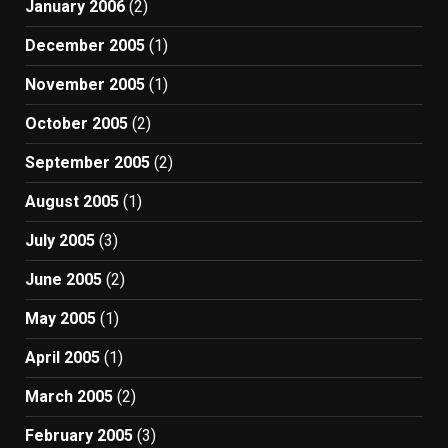
January 2006
(2)
December 2005
(1)
November 2005
(1)
October 2005
(2)
September 2005
(2)
August 2005
(1)
July 2005
(3)
June 2005
(2)
May 2005
(1)
April 2005
(1)
March 2005
(2)
February 2005
(3)