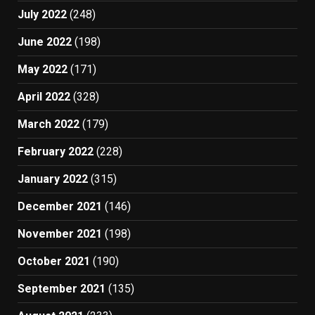
July 2022
(248)
June 2022
(198)
May 2022
(171)
April 2022
(328)
March 2022
(179)
February 2022
(228)
January 2022
(315)
December 2021
(146)
November 2021
(198)
October 2021
(190)
September 2021
(135)