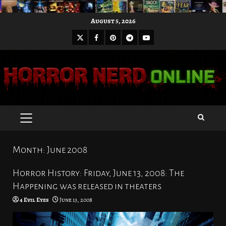
Skip
August 5, 2026
to
X
Facebook
Pinterest
Youtube
content
Telegram
PRIMARY
MENU
Month:
June 2008
Horror History: Friday, June 13, 2008: The
Happening was released in theaters
4 Evil Eyes
June 13, 2008