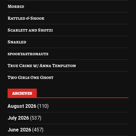
Morbid
Rattled & Shook
Scarlett and Shotzi
Snarled
spookyastronauts
True Crime w/ Anna Templeton
Two Girls One Ghost
ARCHIVES
August 2026
(110)
July 2026
(537)
June 2026
(457)