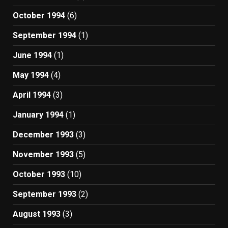
October 1994
(6)
September 1994
(1)
June 1994
(1)
May 1994
(4)
April 1994
(3)
January 1994
(1)
December 1993
(3)
November 1993
(5)
October 1993
(10)
September 1993
(2)
August 1993
(3)