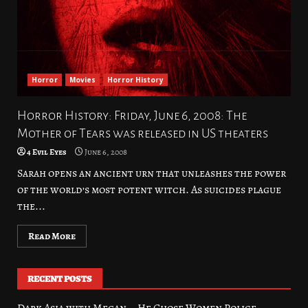
Horror
Movies
Horror History
Horror History: Friday, June 6, 2008: The
Mother of Tears was released in US theaters
4 Evil Eyes
June 6, 2008
Sarah opens an ancient urn that unleashes the power
of the world’s most potent witch. As suicides plague
the...
Read More
RECENT POSTS