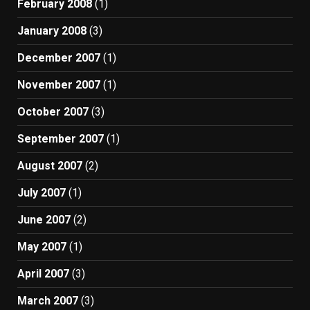
February 2008
(1)
January 2008
(3)
December 2007
(1)
November 2007
(1)
October 2007
(3)
September 2007
(1)
August 2007
(2)
July 2007
(1)
June 2007
(2)
May 2007
(1)
April 2007
(3)
March 2007
(3)