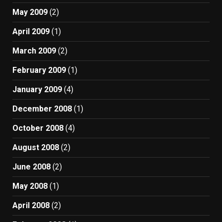
May 2009
(2)
April 2009
(1)
March 2009
(2)
February 2009
(1)
January 2009
(4)
December 2008
(1)
October 2008
(4)
August 2008
(2)
June 2008
(2)
May 2008
(1)
April 2008
(2)