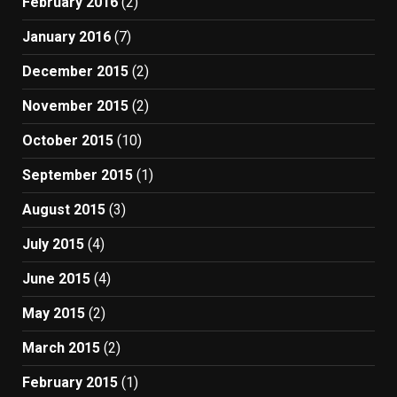
February 2016
(2)
January 2016
(7)
December 2015
(2)
November 2015
(2)
October 2015
(10)
September 2015
(1)
August 2015
(3)
July 2015
(4)
June 2015
(4)
May 2015
(2)
March 2015
(2)
February 2015
(1)