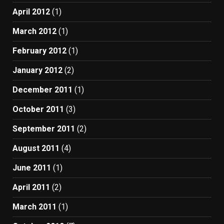
April 2012
(1)
March 2012
(1)
February 2012
(1)
January 2012
(2)
December 2011
(1)
October 2011
(3)
September 2011
(2)
August 2011
(4)
June 2011
(1)
April 2011
(2)
March 2011
(1)