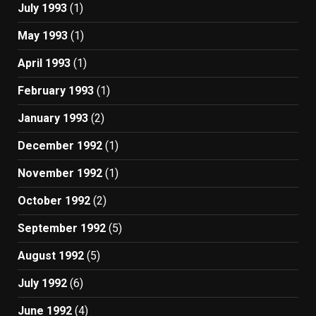
July 1993
(1)
May 1993
(1)
April 1993
(1)
February 1993
(1)
January 1993
(2)
December 1992
(1)
November 1992
(1)
October 1992
(2)
September 1992
(5)
August 1992
(5)
July 1992
(6)
June 1992
(4)