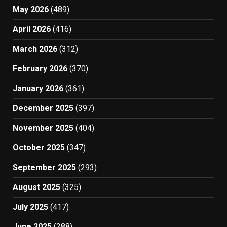
May 2026
(489)
April 2026
(416)
March 2026
(312)
February 2026
(370)
January 2026
(361)
December 2025
(397)
November 2025
(404)
October 2025
(347)
September 2025
(293)
August 2025
(325)
July 2025
(417)
June 2025
(288)