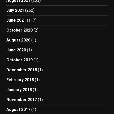
August 2021
(233)
July 2021
(262)
June 2021
(117)
October 2020
(2)
August 2020
(1)
June 2020
(1)
October 2019
(1)
December 2018
(1)
February 2018
(1)
January 2018
(1)
November 2017
(1)
August 2017
(1)