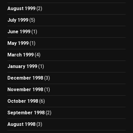
August 1999
(2)
July 1999
(5)
June 1999
(1)
May 1999
(1)
March 1999
(4)
January 1999
(1)
December 1998
(3)
November 1998
(1)
October 1998
(6)
September 1998
(2)
August 1998
(3)