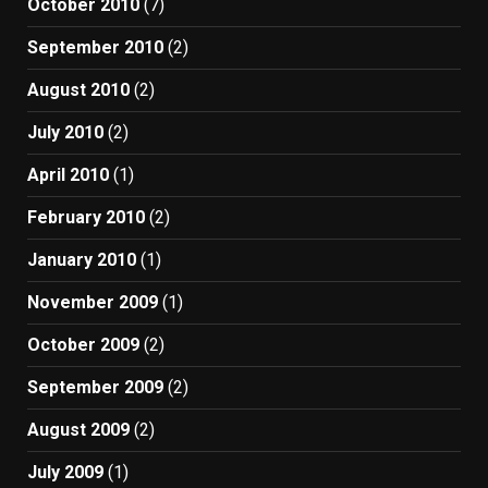
October 2010
(7)
September 2010
(2)
August 2010
(2)
July 2010
(2)
April 2010
(1)
February 2010
(2)
January 2010
(1)
November 2009
(1)
October 2009
(2)
September 2009
(2)
August 2009
(2)
July 2009
(1)