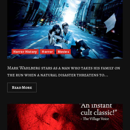
Horror History
Horror
Movies
Mark Wahlberg stars as a man who takes his family on
the run when a natural disaster threatens to...
Read More