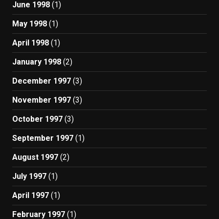
June 1998
(1)
May 1998
(1)
April 1998
(1)
January 1998
(2)
December 1997
(3)
November 1997
(3)
October 1997
(3)
September 1997
(1)
August 1997
(2)
July 1997
(1)
April 1997
(1)
February 1997
(1)