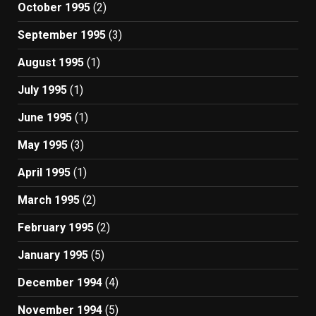
October 1995
(2)
September 1995
(3)
August 1995
(1)
July 1995
(1)
June 1995
(1)
May 1995
(3)
April 1995
(1)
March 1995
(2)
February 1995
(2)
January 1995
(5)
December 1994
(4)
November 1994
(5)