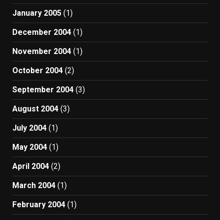
January 2005
(1)
December 2004
(1)
November 2004
(1)
October 2004
(2)
September 2004
(3)
August 2004
(3)
July 2004
(1)
May 2004
(1)
April 2004
(2)
March 2004
(1)
February 2004
(1)