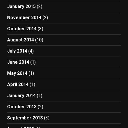
January 2015
(2)
November 2014
(2)
October 2014
(3)
August 2014
(10)
July 2014
(4)
June 2014
(1)
May 2014
(1)
April 2014
(1)
January 2014
(1)
October 2013
(2)
September 2013
(3)