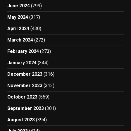
June 2024
(299)
May 2024
(317)
April 2024
(430)
March 2024
(272)
February 2024
(273)
January 2024
(344)
December 2023
(316)
November 2023
(313)
October 2023
(569)
September 2023
(301)
August 2023
(394)