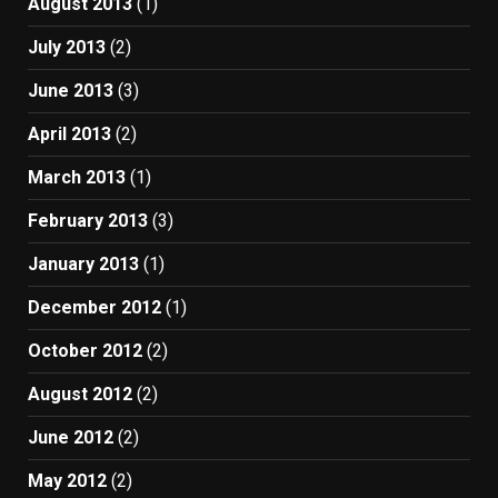
August 2013
(1)
July 2013
(2)
June 2013
(3)
April 2013
(2)
March 2013
(1)
February 2013
(3)
January 2013
(1)
December 2012
(1)
October 2012
(2)
August 2012
(2)
June 2012
(2)
May 2012
(2)