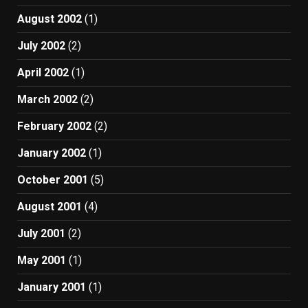
August 2002
(1)
July 2002
(2)
April 2002
(1)
March 2002
(2)
February 2002
(2)
January 2002
(1)
October 2001
(5)
August 2001
(4)
July 2001
(2)
May 2001
(1)
January 2001
(1)