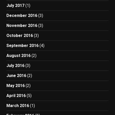
July 2017
(1)
December 2016
(3)
November 2016
(3)
October 2016
(3)
September 2016
(4)
August 2016
(2)
July 2016
(3)
June 2016
(2)
May 2016
(2)
April 2016
(5)
March 2016
(1)