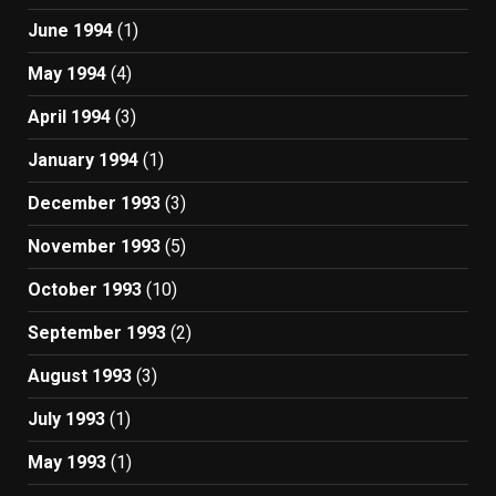
June 1994
(1)
May 1994
(4)
April 1994
(3)
January 1994
(1)
December 1993
(3)
November 1993
(5)
October 1993
(10)
September 1993
(2)
August 1993
(3)
July 1993
(1)
May 1993
(1)