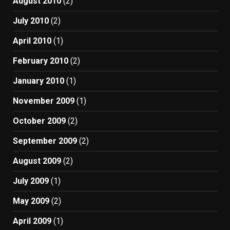
August 2010
(2)
July 2010
(2)
April 2010
(1)
February 2010
(2)
January 2010
(1)
November 2009
(1)
October 2009
(2)
September 2009
(2)
August 2009
(2)
July 2009
(1)
May 2009
(2)
April 2009
(1)