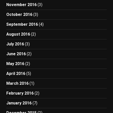
November 2016
(3)
October 2016
(3)
September 2016
(4)
August 2016
(2)
July 2016
(3)
June 2016
(2)
May 2016
(2)
April 2016
(5)
March 2016
(1)
February 2016
(2)
January 2016
(7)
December 2015
(2)