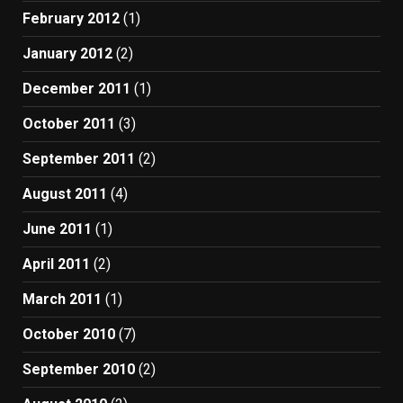
February 2012
(1)
January 2012
(2)
December 2011
(1)
October 2011
(3)
September 2011
(2)
August 2011
(4)
June 2011
(1)
April 2011
(2)
March 2011
(1)
October 2010
(7)
September 2010
(2)