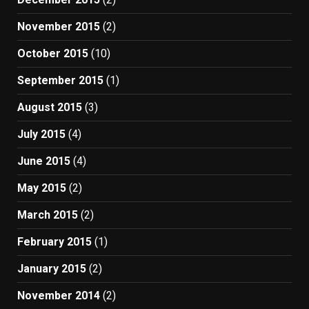
November 2015
(2)
October 2015
(10)
September 2015
(1)
August 2015
(3)
July 2015
(4)
June 2015
(4)
May 2015
(2)
March 2015
(2)
February 2015
(1)
January 2015
(2)
November 2014
(2)