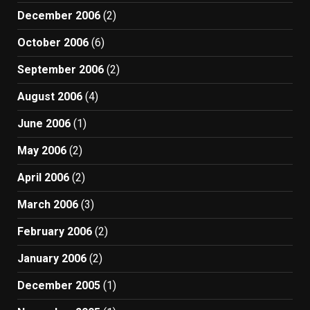
December 2006
(2)
October 2006
(6)
September 2006
(2)
August 2006
(4)
June 2006
(1)
May 2006
(2)
April 2006
(2)
March 2006
(3)
February 2006
(2)
January 2006
(2)
December 2005
(1)