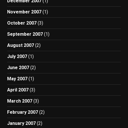
December 2007
(1)
November 2007
(1)
October 2007
(3)
September 2007
(1)
August 2007
(2)
July 2007
(1)
June 2007
(2)
May 2007
(1)
April 2007
(3)
March 2007
(3)
February 2007
(2)
January 2007
(2)