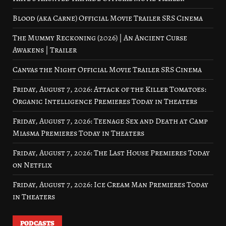
Blood (aka Carne) Official Movie Trailer SRS Cinema
The Mummy Reckoning (2026) | An Ancient Curse
Awakens | Trailer
Canvas the Night Official Movie Trailer SRS Cinema
Friday, August 7, 2026: Attack of the Killer Tomatoes:
Organic Intelligence Premieres Today in Theaters
Friday, August 7, 2026: Teenage Sex and Death at Camp
Miasma Premieres Today in Theaters
Friday, August 7, 2026: The Last House Premieres Today
on Netflix
Friday, August 7, 2026: Ice Cream Man Premieres Today
in Theaters
PODCASTS