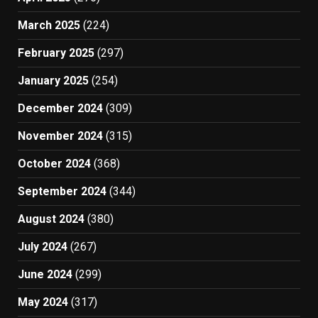
March 2025
(224)
February 2025
(297)
January 2025
(254)
December 2024
(309)
November 2024
(315)
October 2024
(368)
September 2024
(344)
August 2024
(380)
July 2024
(267)
June 2024
(299)
May 2024
(317)