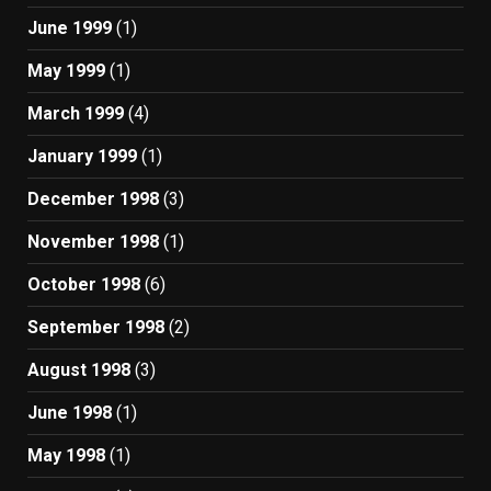
June 1999
(1)
May 1999
(1)
March 1999
(4)
January 1999
(1)
December 1998
(3)
November 1998
(1)
October 1998
(6)
September 1998
(2)
August 1998
(3)
June 1998
(1)
May 1998
(1)