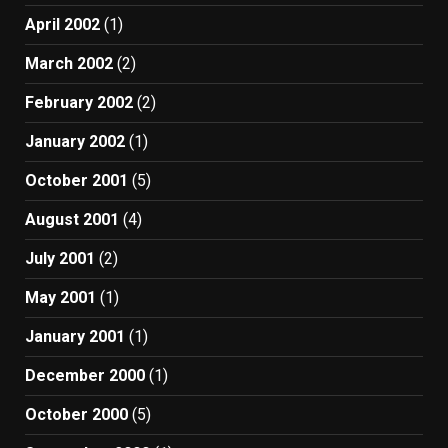
April 2002
(1)
March 2002
(2)
February 2002
(2)
January 2002
(1)
October 2001
(5)
August 2001
(4)
July 2001
(2)
May 2001
(1)
January 2001
(1)
December 2000
(1)
October 2000
(5)