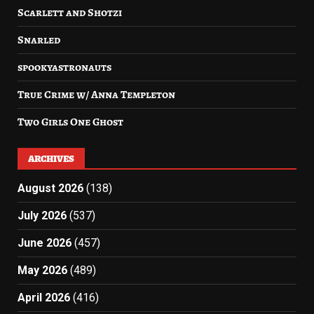
Scarlett and Shotzi
Snarled
spookyastronauts
True Crime w/ Anna Templeton
Two Girls One Ghost
ARCHIVES
August 2026
(138)
July 2026
(537)
June 2026
(457)
May 2026
(489)
April 2026
(416)