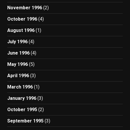
November 1996
(2)
October 1996
(4)
August 1996
(1)
July 1996
(4)
June 1996
(4)
May 1996
(5)
April 1996
(3)
March 1996
(1)
January 1996
(3)
October 1995
(2)
September 1995
(3)