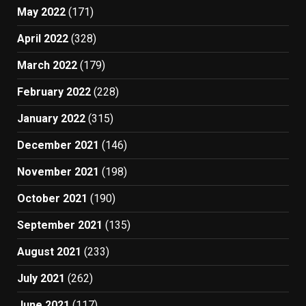
May 2022
(171)
April 2022
(328)
March 2022
(179)
February 2022
(228)
January 2022
(315)
December 2021
(146)
November 2021
(198)
October 2021
(190)
September 2021
(135)
August 2021
(233)
July 2021
(262)
June 2021
(117)