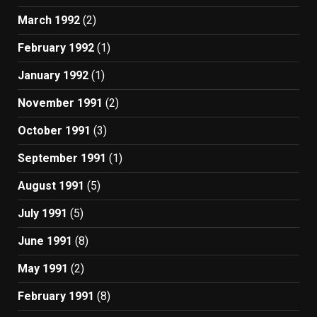
March 1992
(2)
February 1992
(1)
January 1992
(1)
November 1991
(2)
October 1991
(3)
September 1991
(1)
August 1991
(5)
July 1991
(5)
June 1991
(8)
May 1991
(2)
February 1991
(8)