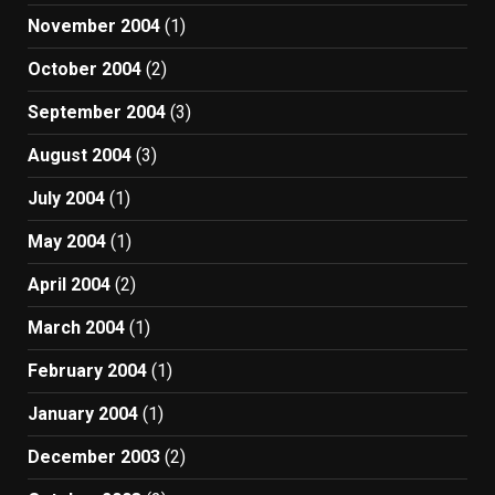
November 2004
(1)
October 2004
(2)
September 2004
(3)
August 2004
(3)
July 2004
(1)
May 2004
(1)
April 2004
(2)
March 2004
(1)
February 2004
(1)
January 2004
(1)
December 2003
(2)