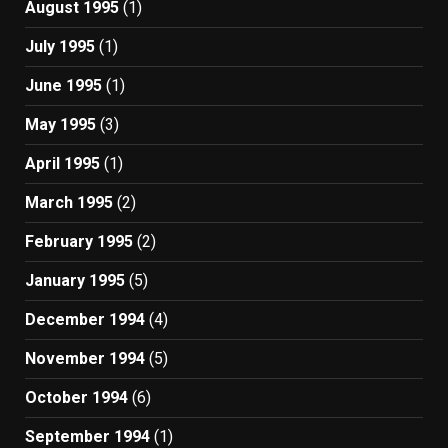
August 1995
(1)
July 1995
(1)
June 1995
(1)
May 1995
(3)
April 1995
(1)
March 1995
(2)
February 1995
(2)
January 1995
(5)
December 1994
(4)
November 1994
(5)
October 1994
(6)
September 1994
(1)