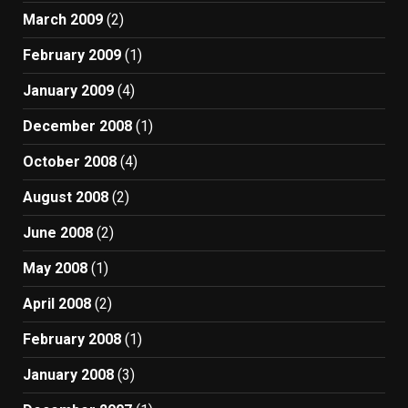
March 2009
(2)
February 2009
(1)
January 2009
(4)
December 2008
(1)
October 2008
(4)
August 2008
(2)
June 2008
(2)
May 2008
(1)
April 2008
(2)
February 2008
(1)
January 2008
(3)