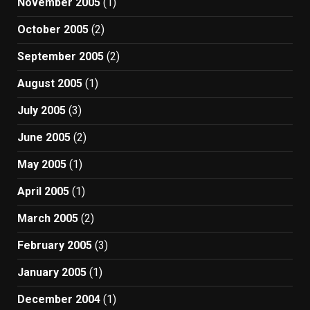
November 2005
(1)
October 2005
(2)
September 2005
(2)
August 2005
(1)
July 2005
(3)
June 2005
(2)
May 2005
(1)
April 2005
(1)
March 2005
(2)
February 2005
(3)
January 2005
(1)
December 2004
(1)