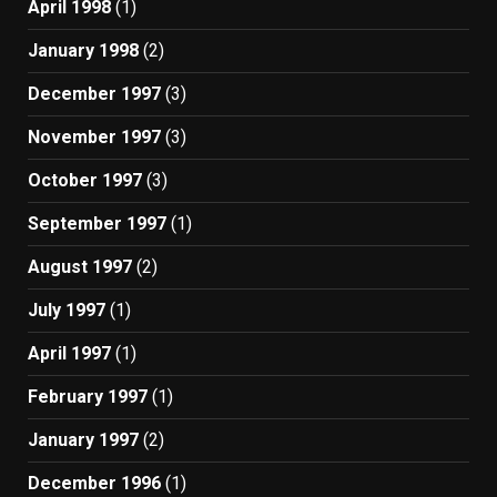
April 1998
(1)
January 1998
(2)
December 1997
(3)
November 1997
(3)
October 1997
(3)
September 1997
(1)
August 1997
(2)
July 1997
(1)
April 1997
(1)
February 1997
(1)
January 1997
(2)
December 1996
(1)