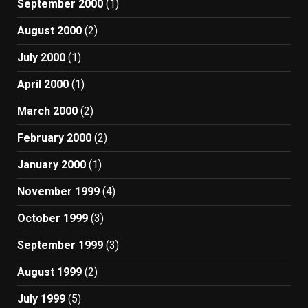
September 2000
(1)
August 2000
(2)
July 2000
(1)
April 2000
(1)
March 2000
(2)
February 2000
(2)
January 2000
(1)
November 1999
(4)
October 1999
(3)
September 1999
(3)
August 1999
(2)
July 1999
(5)