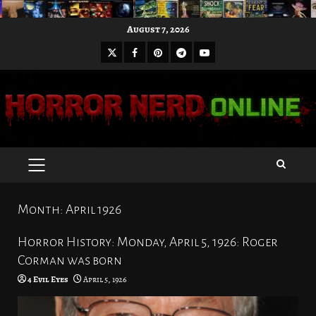
Skip
August 7, 2026
to
X
Facebook
Pinterest
Youtube
content
Telegram
PRIMARY
MENU
Month:
April 1926
Horror History: Monday, April 5, 1926: Roger
Corman was born
4 Evil Eyes
April 5, 1926