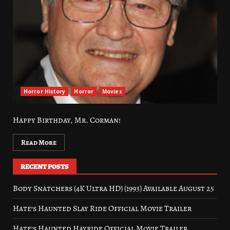
Horror History
Horror
Movies
Happy Birthday, Mr. Corman!
Read More
RECENT POSTS
Body Snatchers (4K Ultra HD) (1993) Available August 25
Hate’s Haunted Slay Ride Official Movie Trailer
Hate’s Haunted Hayride Official Movie Trailer