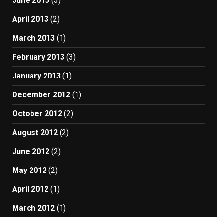
June 2013
(3)
April 2013
(2)
March 2013
(1)
February 2013
(3)
January 2013
(1)
December 2012
(1)
October 2012
(2)
August 2012
(2)
June 2012
(2)
May 2012
(2)
April 2012
(1)
March 2012
(1)