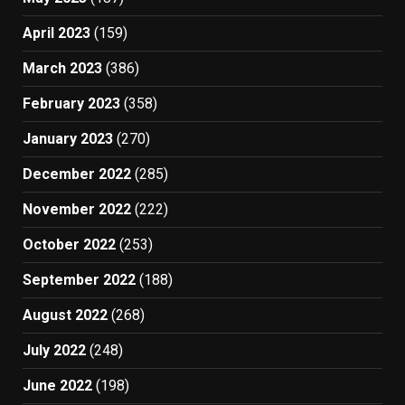
April 2023
(159)
March 2023
(386)
February 2023
(358)
January 2023
(270)
December 2022
(285)
November 2022
(222)
October 2022
(253)
September 2022
(188)
August 2022
(268)
July 2022
(248)
June 2022
(198)