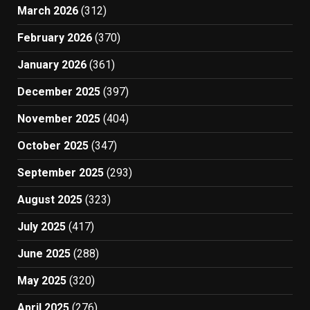
March 2026
(312)
February 2026
(370)
January 2026
(361)
December 2025
(397)
November 2025
(404)
October 2025
(347)
September 2025
(293)
August 2025
(323)
July 2025
(417)
June 2025
(288)
May 2025
(320)
April 2025
(276)