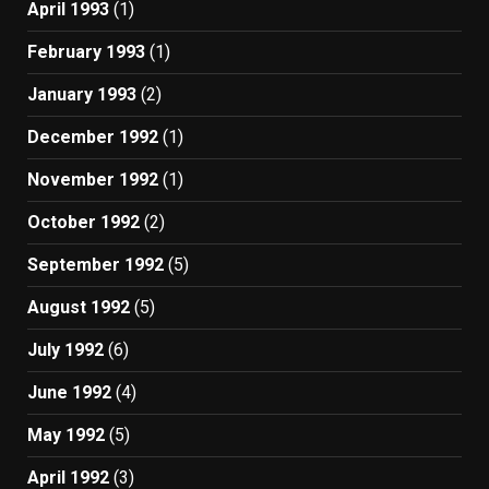
April 1993
(1)
February 1993
(1)
January 1993
(2)
December 1992
(1)
November 1992
(1)
October 1992
(2)
September 1992
(5)
August 1992
(5)
July 1992
(6)
June 1992
(4)
May 1992
(5)
April 1992
(3)