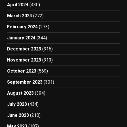
April 2024
(430)
March 2024
(272)
February 2024
(273)
January 2024
(344)
December 2023
(316)
November 2023
(313)
October 2023
(569)
September 2023
(301)
August 2023
(394)
July 2023
(434)
June 2023
(210)
May 2023
(187)