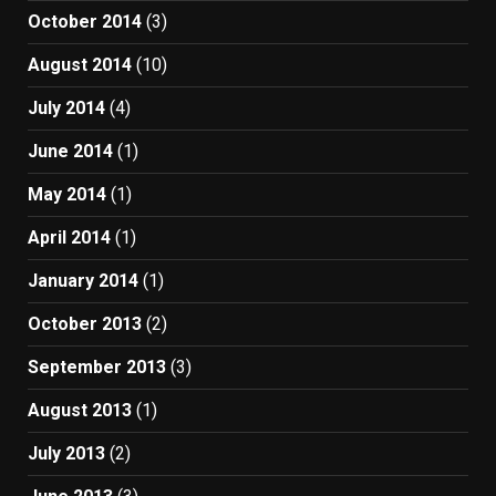
October 2014
(3)
August 2014
(10)
July 2014
(4)
June 2014
(1)
May 2014
(1)
April 2014
(1)
January 2014
(1)
October 2013
(2)
September 2013
(3)
August 2013
(1)
July 2013
(2)