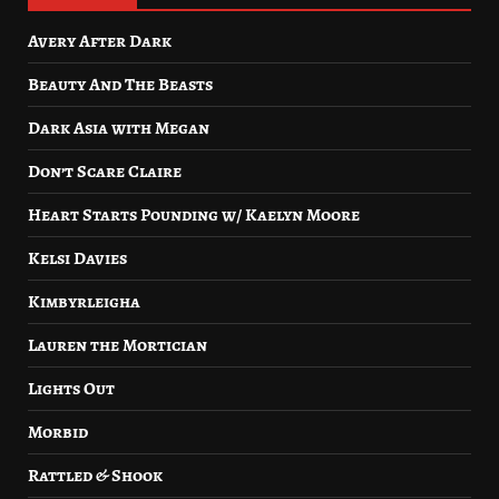
Avery After Dark
Beauty And The Beasts
Dark Asia with Megan
Don’t Scare Claire
Heart Starts Pounding w/ Kaelyn Moore
Kelsi Davies
Kimbyrleigha
Lauren the Mortician
Lights Out
Morbid
Rattled & Shook