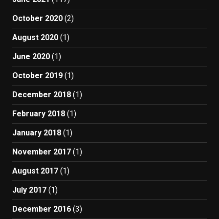
October 2020
(2)
August 2020
(1)
June 2020
(1)
October 2019
(1)
December 2018
(1)
February 2018
(1)
January 2018
(1)
November 2017
(1)
August 2017
(1)
July 2017
(1)
December 2016
(3)