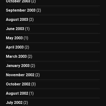
October 2003
(2)
September 2003
(2)
August 2003
(2)
June 2003
(1)
May 2003
(1)
April 2003
(2)
March 2003
(2)
January 2003
(2)
November 2002
(2)
October 2002
(3)
August 2002
(1)
July 2002
(2)