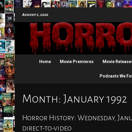
Skip
August 5, 2026
to
content
Home
Movie Premieres
Movie Release
Podcasts We Fo
Month:
January 1992
Horror History: Wednesday, Janua
direct-to-video