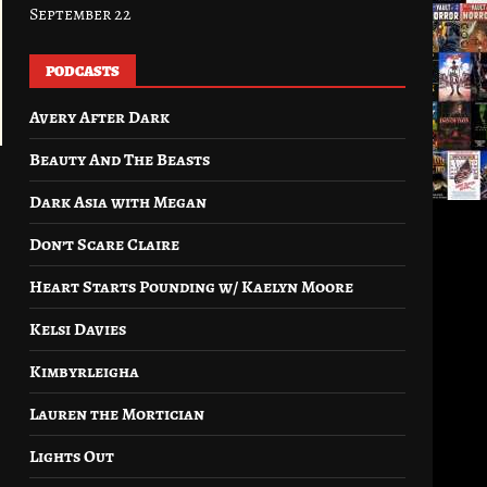
September 22
PODCASTS
Avery After Dark
Beauty And The Beasts
Dark Asia with Megan
Don’t Scare Claire
Heart Starts Pounding w/ Kaelyn Moore
Kelsi Davies
Kimbyrleigha
Lauren the Mortician
Lights Out