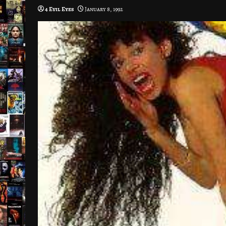
4 Evil Eyes
January 8, 1992