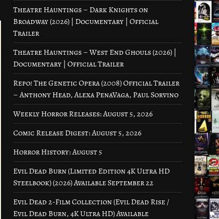
Theatre Hauntings – Dark Knights on
Broadway (2026) | Documentary | Official
Trailer
Theatre Hauntings – West End Ghouls (2026) |
Documentary | Official Trailer
Repo! The Genetic Opera (2008) Official Trailer
– Anthony Head, Alexa PenaVaga, Paul Sorvino
Weekly Horror Releases: August 5, 2026
Comic Release Digest: August 5, 2026
Horror History: August 5
Evil Dead Burn (Limited Edition 4K Ultra HD
Steelbook) (2026) Available September 22
Evil Dead 2-Film Collection (Evil Dead Rise /
Evil Dead Burn, 4K Ultra HD) Available