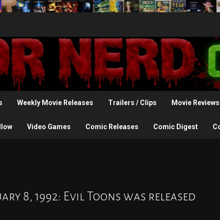
s
Weekly Movie Releases
Trailers / Clips
Movie Reviews
llow
Video Games
Comic Releases
Comic Digest
C
ry 8, 1992: Evil Toons was released