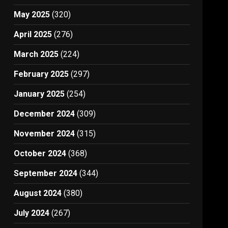
May 2025
(320)
April 2025
(276)
March 2025
(224)
February 2025
(297)
January 2025
(254)
December 2024
(309)
November 2024
(315)
October 2024
(368)
September 2024
(344)
August 2024
(380)
July 2024
(267)