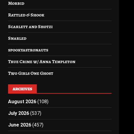
Morbid
Rattled & Shook
Scarlett and Shotzi
Snarled
spookyastronauts
True Crime w/ Anna Templeton
Two Girls One Ghost
ARCHIVES
August 2026
(108)
July 2026
(537)
June 2026
(457)