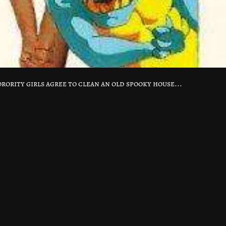
orority girls agree to clean an old spooky house...