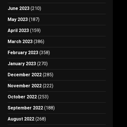
June 2023
(210)
May 2023
(187)
April 2023
(159)
March 2023
(386)
February 2023
(358)
January 2023
(270)
December 2022
(285)
November 2022
(222)
October 2022
(253)
September 2022
(188)
August 2022
(268)