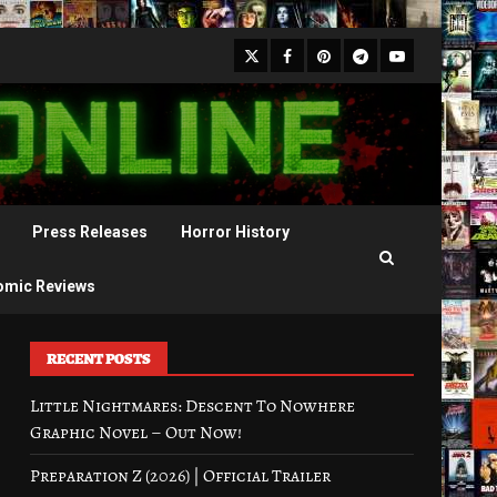
X
Facebook
Pinterest
Youtube
Telegram
Press Releases
Horror History
omic Reviews
RECENT POSTS
Little Nightmares: Descent To Nowhere
Graphic Novel – Out Now!
Preparation Z (2026) | Official Trailer