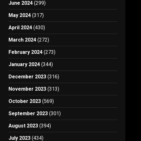
June 2024
(299)
May 2024
(317)
April 2024
(430)
March 2024
(272)
February 2024
(273)
January 2024
(344)
December 2023
(316)
November 2023
(313)
October 2023
(569)
September 2023
(301)
August 2023
(394)
July 2023
(434)