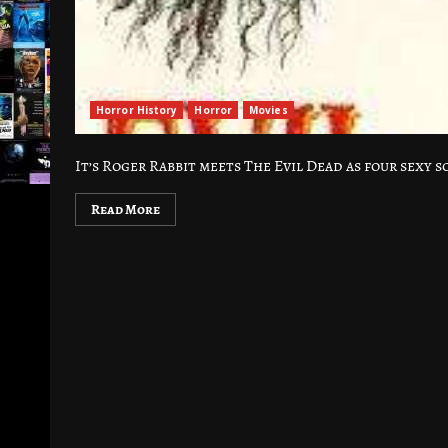
Horror History
Horror
Movies
It’s Roger Rabbit meets The Evil Dead as four sexy s
Read More