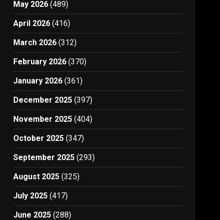
May 2026
(489)
April 2026
(416)
March 2026
(312)
February 2026
(370)
January 2026
(361)
December 2025
(397)
November 2025
(404)
October 2025
(347)
September 2025
(293)
August 2025
(325)
July 2025
(417)
June 2025
(288)