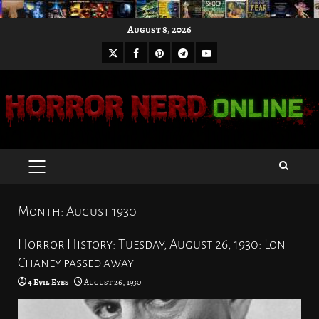
Skip
August 8, 2026
to
X
Facebook
Pinterest
Youtube
content
Telegram
PRIMARY
MENU
Month:
August 1930
Horror History: Tuesday, August 26, 1930: Lon
Chaney passed away
4 Evil Eyes
August 26, 1930