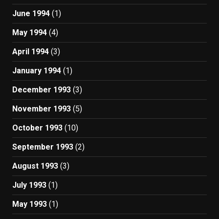
June 1994
(1)
May 1994
(4)
April 1994
(3)
January 1994
(1)
December 1993
(3)
November 1993
(5)
October 1993
(10)
September 1993
(2)
August 1993
(3)
July 1993
(1)
May 1993
(1)