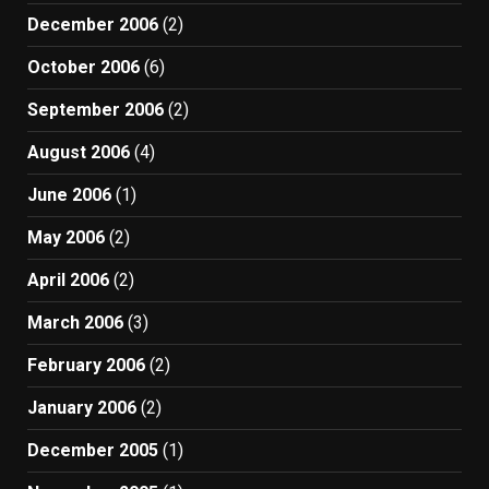
December 2006
(2)
October 2006
(6)
September 2006
(2)
August 2006
(4)
June 2006
(1)
May 2006
(2)
April 2006
(2)
March 2006
(3)
February 2006
(2)
January 2006
(2)
December 2005
(1)