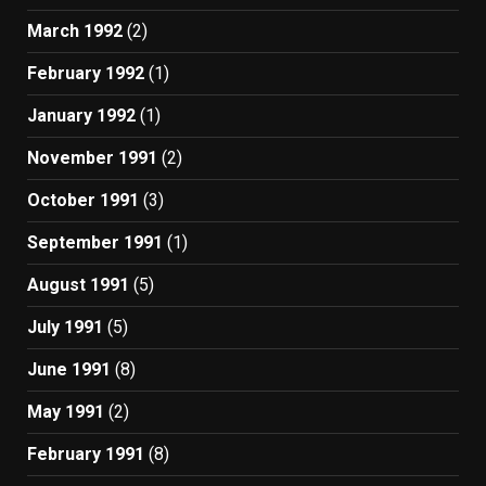
March 1992
(2)
February 1992
(1)
January 1992
(1)
November 1991
(2)
October 1991
(3)
September 1991
(1)
August 1991
(5)
July 1991
(5)
June 1991
(8)
May 1991
(2)
February 1991
(8)