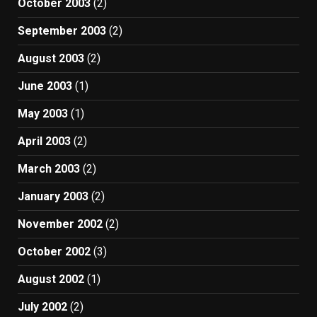
October 2003
(2)
September 2003
(2)
August 2003
(2)
June 2003
(1)
May 2003
(1)
April 2003
(2)
March 2003
(2)
January 2003
(2)
November 2002
(2)
October 2002
(3)
August 2002
(1)
July 2002
(2)