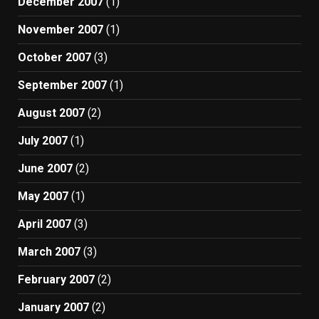
December 2007
(1)
November 2007
(1)
October 2007
(3)
September 2007
(1)
August 2007
(2)
July 2007
(1)
June 2007
(2)
May 2007
(1)
April 2007
(3)
March 2007
(3)
February 2007
(2)
January 2007
(2)