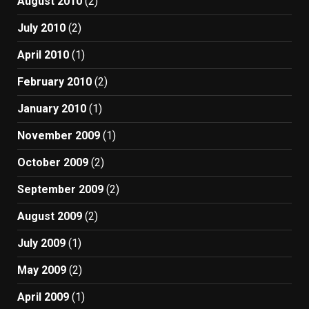
August 2010
(2)
July 2010
(2)
April 2010
(1)
February 2010
(2)
January 2010
(1)
November 2009
(1)
October 2009
(2)
September 2009
(2)
August 2009
(2)
July 2009
(1)
May 2009
(2)
April 2009
(1)