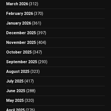
March 2026
(312)
February 2026
(370)
January 2026
(361)
December 2025
(397)
November 2025
(404)
October 2025
(347)
September 2025
(293)
August 2025
(323)
July 2025
(417)
June 2025
(288)
May 2025
(320)
April 2025
(276)