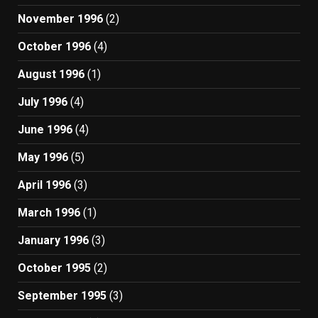
November 1996
(2)
October 1996
(4)
August 1996
(1)
July 1996
(4)
June 1996
(4)
May 1996
(5)
April 1996
(3)
March 1996
(1)
January 1996
(3)
October 1995
(2)
September 1995
(3)