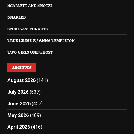
Scarlett and Shotzi
Snarled
spookyastronauts
True Crime w/ Anna Templeton
Two Girls One Ghost
ARCHIVES
August 2026
(141)
July 2026
(537)
June 2026
(457)
May 2026
(489)
April 2026
(416)