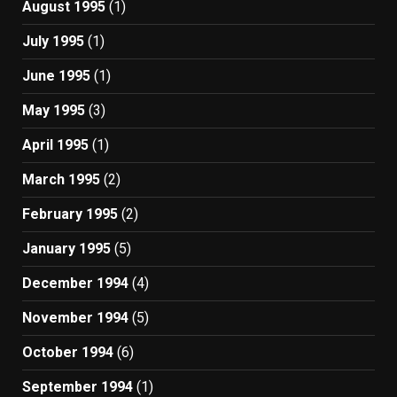
August 1995
(1)
July 1995
(1)
June 1995
(1)
May 1995
(3)
April 1995
(1)
March 1995
(2)
February 1995
(2)
January 1995
(5)
December 1994
(4)
November 1994
(5)
October 1994
(6)
September 1994
(1)