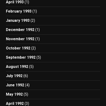
April 1993
(1)
February 1993
(1)
January 1993
(2)
December 1992
(1)
November 1992
(1)
October 1992
(2)
September 1992
(5)
August 1992
(5)
July 1992
(6)
June 1992
(4)
May 1992
(5)
April 1992
(3)