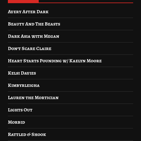
Avery After Dark
Beauty And The Beasts
Dark Asia with Megan
Don’t Scare Claire
Heart Starts Pounding w/ Kaelyn Moore
Kelsi Davies
Kimbyrleigha
Lauren the Mortician
Lights Out
Morbid
Rattled & Shook