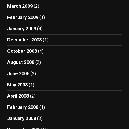
March 2009
(2)
February 2009
(1)
January 2009
(4)
December 2008
(1)
October 2008
(4)
August 2008
(2)
June 2008
(2)
May 2008
(1)
April 2008
(2)
February 2008
(1)
January 2008
(3)