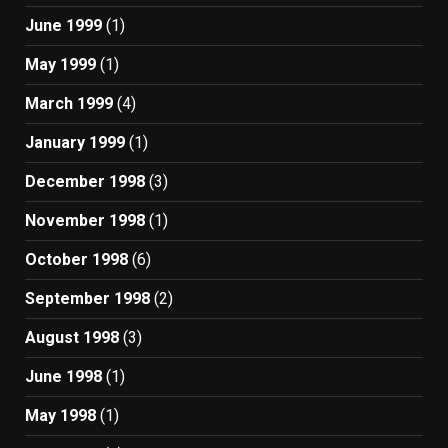
June 1999
(1)
May 1999
(1)
March 1999
(4)
January 1999
(1)
December 1998
(3)
November 1998
(1)
October 1998
(6)
September 1998
(2)
August 1998
(3)
June 1998
(1)
May 1998
(1)