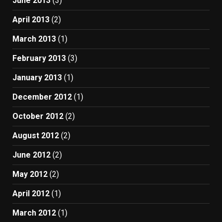
June 2013
(3)
April 2013
(2)
March 2013
(1)
February 2013
(3)
January 2013
(1)
December 2012
(1)
October 2012
(2)
August 2012
(2)
June 2012
(2)
May 2012
(2)
April 2012
(1)
March 2012
(1)