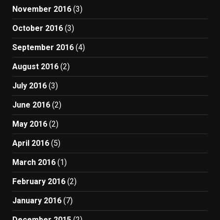
November 2016
(3)
October 2016
(3)
September 2016
(4)
August 2016
(2)
July 2016
(3)
June 2016
(2)
May 2016
(2)
April 2016
(5)
March 2016
(1)
February 2016
(2)
January 2016
(7)
December 2015
(2)