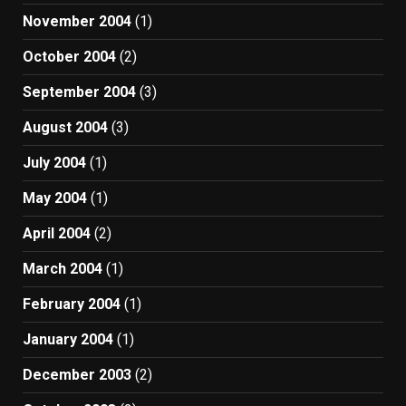
November 2004
(1)
October 2004
(2)
September 2004
(3)
August 2004
(3)
July 2004
(1)
May 2004
(1)
April 2004
(2)
March 2004
(1)
February 2004
(1)
January 2004
(1)
December 2003
(2)