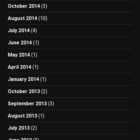
October 2014
(3)
August 2014
(10)
July 2014
(4)
June 2014
(1)
May 2014
(1)
April 2014
(1)
January 2014
(1)
October 2013
(2)
September 2013
(3)
August 2013
(1)
July 2013
(2)