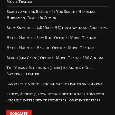
Movie Trailer
Beauty and the Beasts – If You See the Headless
Horseman, Death Is Coming
Body Snatchers (4K Ultra HD) (1993) Available August 25
Hate’s Haunted Slay Ride Official Movie Trailer
Hate’s Haunted Hayride Official Movie Trailer
Blood (aka Carne) Official Movie Trailer SRS Cinema
The Mummy Reckoning (2026) | An Ancient Curse
Awakens | Trailer
Canvas the Night Official Movie Trailer SRS Cinema
Friday, August 7, 2026: Attack of the Killer Tomatoes:
Organic Intelligence Premieres Today in Theaters
PODCASTS