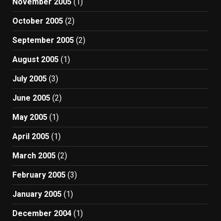
November 2005
(1)
October 2005
(2)
September 2005
(2)
August 2005
(1)
July 2005
(3)
June 2005
(2)
May 2005
(1)
April 2005
(1)
March 2005
(2)
February 2005
(3)
January 2005
(1)
December 2004
(1)