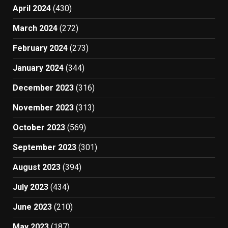
April 2024
(430)
March 2024
(272)
February 2024
(273)
January 2024
(344)
December 2023
(316)
November 2023
(313)
October 2023
(569)
September 2023
(301)
August 2023
(394)
July 2023
(434)
June 2023
(210)
May 2023
(187)