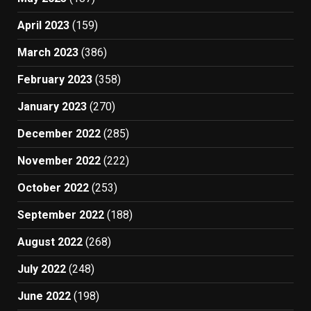
April 2023
(159)
March 2023
(386)
February 2023
(358)
January 2023
(270)
December 2022
(285)
November 2022
(222)
October 2022
(253)
September 2022
(188)
August 2022
(268)
July 2022
(248)
June 2022
(198)