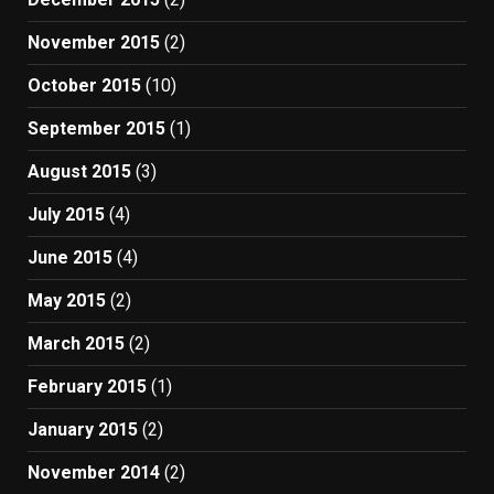
November 2015
(2)
October 2015
(10)
September 2015
(1)
August 2015
(3)
July 2015
(4)
June 2015
(4)
May 2015
(2)
March 2015
(2)
February 2015
(1)
January 2015
(2)
November 2014
(2)