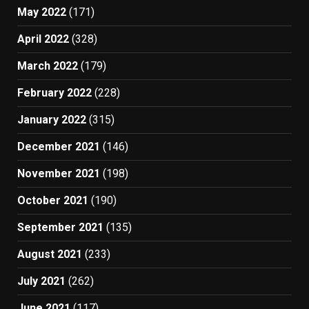
May 2022
(171)
April 2022
(328)
March 2022
(179)
February 2022
(228)
January 2022
(315)
December 2021
(146)
November 2021
(198)
October 2021
(190)
September 2021
(135)
August 2021
(233)
July 2021
(262)
June 2021
(117)