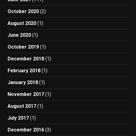
October 2020
(2)
August 2020
(1)
June 2020
(1)
October 2019
(1)
December 2018
(1)
February 2018
(1)
January 2018
(1)
November 2017
(1)
August 2017
(1)
July 2017
(1)
December 2016
(3)