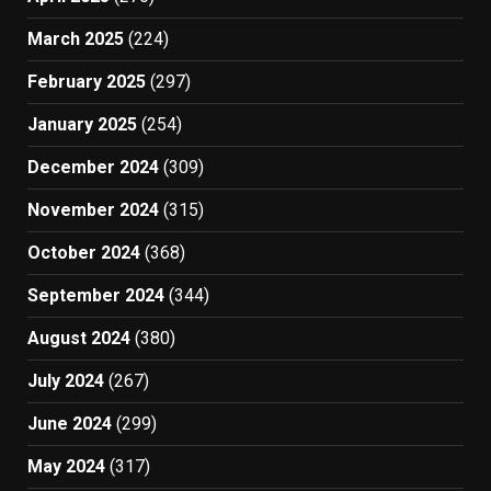
March 2025
(224)
February 2025
(297)
January 2025
(254)
December 2024
(309)
November 2024
(315)
October 2024
(368)
September 2024
(344)
August 2024
(380)
July 2024
(267)
June 2024
(299)
May 2024
(317)