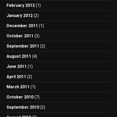
February 2012
(1)
January 2012
(2)
December 2011
(1)
October 2011
(3)
September 2011
(2)
August 2011
(4)
June 2011
(1)
April 2011
(2)
March 2011
(1)
October 2010
(7)
September 2010
(2)