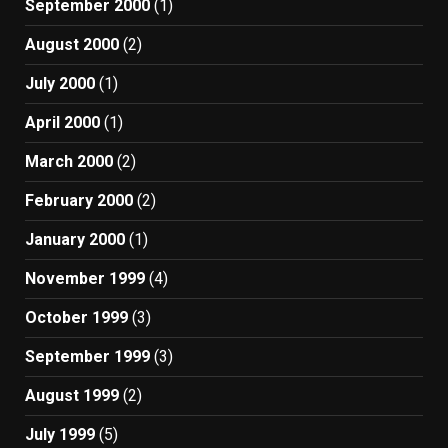
September 2000
(1)
August 2000
(2)
July 2000
(1)
April 2000
(1)
March 2000
(2)
February 2000
(2)
January 2000
(1)
November 1999
(4)
October 1999
(3)
September 1999
(3)
August 1999
(2)
July 1999
(5)