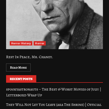
Horror History
Horror
Rest In Peace, Mr. Chaney.
Read More
RECENT POSTS
spookyastronauts – The Best & Worst Movies of July! |
Letterboxd Wrap Up
They Will Not Let You Leave (aka The Shrine) | Official