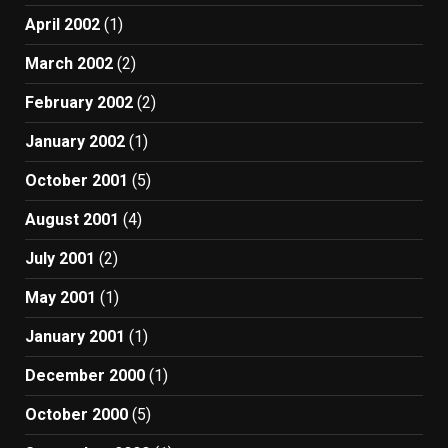
April 2002
(1)
March 2002
(2)
February 2002
(2)
January 2002
(1)
October 2001
(5)
August 2001
(4)
July 2001
(2)
May 2001
(1)
January 2001
(1)
December 2000
(1)
October 2000
(5)