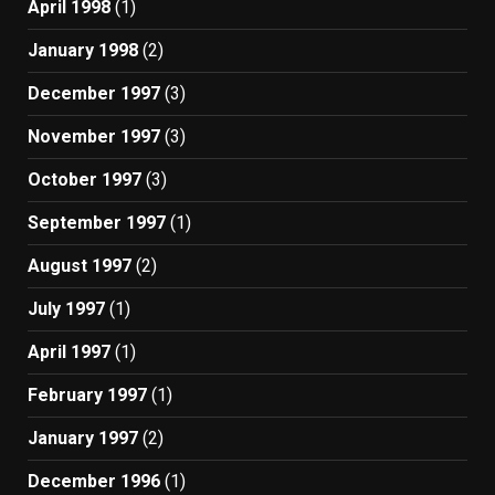
April 1998
(1)
January 1998
(2)
December 1997
(3)
November 1997
(3)
October 1997
(3)
September 1997
(1)
August 1997
(2)
July 1997
(1)
April 1997
(1)
February 1997
(1)
January 1997
(2)
December 1996
(1)