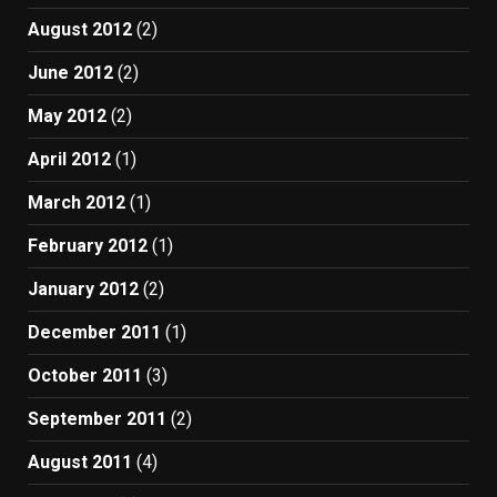
August 2012
(2)
June 2012
(2)
May 2012
(2)
April 2012
(1)
March 2012
(1)
February 2012
(1)
January 2012
(2)
December 2011
(1)
October 2011
(3)
September 2011
(2)
August 2011
(4)