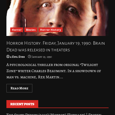
Horror
Movies
Horror History
Horror History: Friday, January 19, 1990: Brain
Dead was released in theaters
4 Evil Eyes
January 19, 1990
A psychological thriller from original “Twilight
Zone” writer Charles Beaumont. In a showdown of
man vs. machine, Rex Martin...
Read More
RECENT POSTS