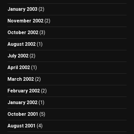
January 2003
(2)
November 2002
(2)
October 2002
(3)
August 2002
(1)
July 2002
(2)
April 2002
(1)
March 2002
(2)
February 2002
(2)
January 2002
(1)
October 2001
(5)
August 2001
(4)