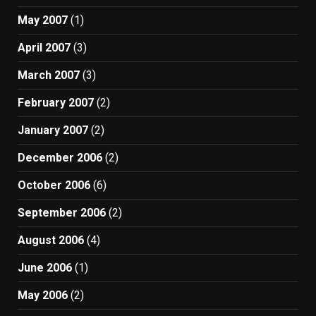
May 2007
(1)
April 2007
(3)
March 2007
(3)
February 2007
(2)
January 2007
(2)
December 2006
(2)
October 2006
(6)
September 2006
(2)
August 2006
(4)
June 2006
(1)
May 2006
(2)