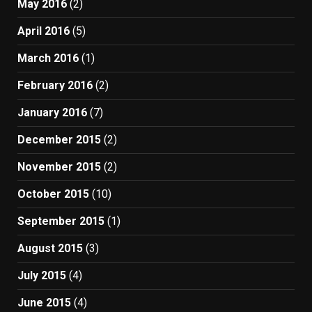
May 2016
(2)
April 2016
(5)
March 2016
(1)
February 2016
(2)
January 2016
(7)
December 2015
(2)
November 2015
(2)
October 2015
(10)
September 2015
(1)
August 2015
(3)
July 2015
(4)
June 2015
(4)