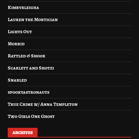
Kimbyrleigha
Lauren the Mortician
Lights Out
Morbid
Rattled & Shook
Scarlett and Shotzi
Snarled
spookyastronauts
True Crime w/ Anna Templeton
Two Girls One Ghost
ARCHIVES