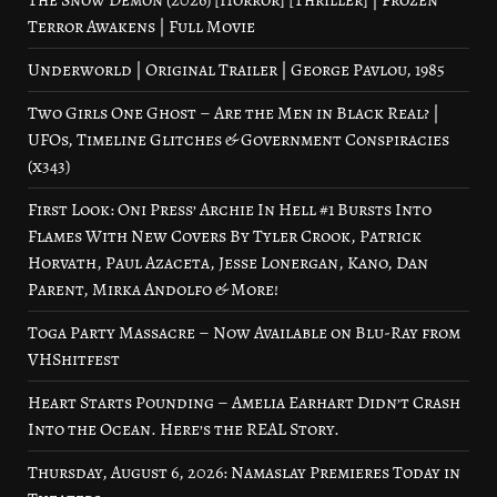
The Snow Demon (2026) [Horror] [Thriller] | Frozen
Terror Awakens | Full Movie
Underworld | Original Trailer | George Pavlou, 1985
Two Girls One Ghost – Are the Men in Black Real? |
UFOs, Timeline Glitches & Government Conspiracies
(x343)
First Look: Oni Press’ Archie In Hell #1 Bursts Into
Flames With New Covers By Tyler Crook, Patrick
Horvath, Paul Azaceta, Jesse Lonergan, Kano, Dan
Parent, Mirka Andolfo & More!
Toga Party Massacre – Now Available on Blu-Ray from
VHShitfest
Heart Starts Pounding – Amelia Earhart Didn’t Crash
Into the Ocean. Here’s the REAL Story.
Thursday, August 6, 2026: Namaslay Premieres Today in