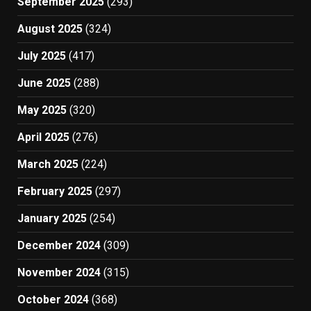
September 2025
(293)
August 2025
(324)
July 2025
(417)
June 2025
(288)
May 2025
(320)
April 2025
(276)
March 2025
(224)
February 2025
(297)
January 2025
(254)
December 2024
(309)
November 2024
(315)
October 2024
(368)