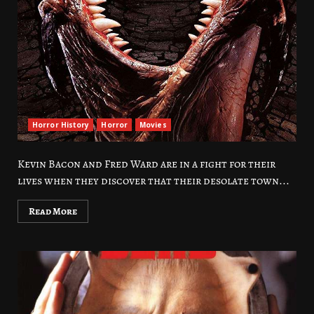
Horror History
Horror
Movies
Kevin Bacon and Fred Ward are in a fight for their
lives when they discover that their desolate town...
Read More