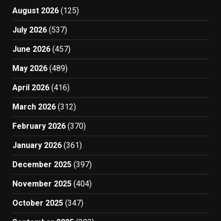
August 2026
(125)
July 2026
(537)
June 2026
(457)
May 2026
(489)
April 2026
(416)
March 2026
(312)
February 2026
(370)
January 2026
(361)
December 2025
(397)
November 2025
(404)
October 2025
(347)