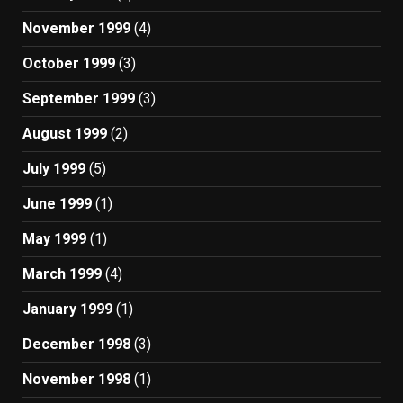
November 1999
(4)
October 1999
(3)
September 1999
(3)
August 1999
(2)
July 1999
(5)
June 1999
(1)
May 1999
(1)
March 1999
(4)
January 1999
(1)
December 1998
(3)
November 1998
(1)