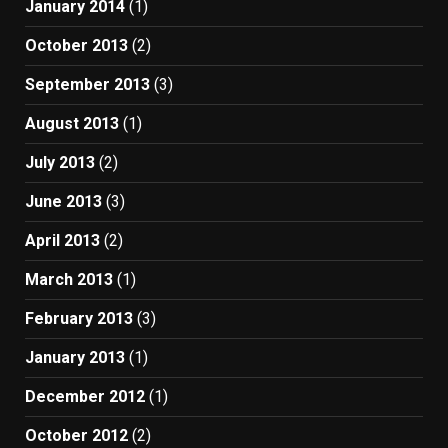
January 2014
(1)
October 2013
(2)
September 2013
(3)
August 2013
(1)
July 2013
(2)
June 2013
(3)
April 2013
(2)
March 2013
(1)
February 2013
(3)
January 2013
(1)
December 2012
(1)
October 2012
(2)