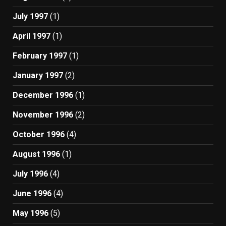
July 1997
(1)
April 1997
(1)
February 1997
(1)
January 1997
(2)
December 1996
(1)
November 1996
(2)
October 1996
(4)
August 1996
(1)
July 1996
(4)
June 1996
(4)
May 1996
(5)