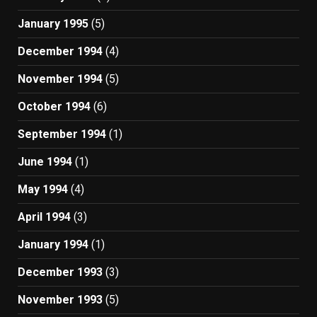
January 1995
(5)
December 1994
(4)
November 1994
(5)
October 1994
(6)
September 1994
(1)
June 1994
(1)
May 1994
(4)
April 1994
(3)
January 1994
(1)
December 1993
(3)
November 1993
(5)