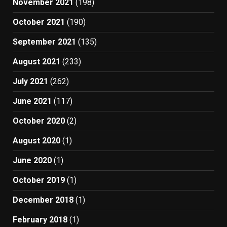
November 2021
(198)
October 2021
(190)
September 2021
(135)
August 2021
(233)
July 2021
(262)
June 2021
(117)
October 2020
(2)
August 2020
(1)
June 2020
(1)
October 2019
(1)
December 2018
(1)
February 2018
(1)