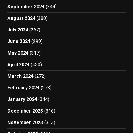
September 2024
(344)
August 2024
(380)
July 2024
(267)
June 2024
(299)
May 2024
(317)
April 2024
(430)
March 2024
(272)
February 2024
(273)
January 2024
(344)
December 2023
(316)
November 2023
(313)