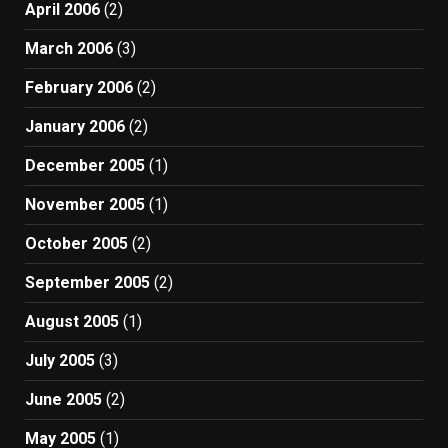
April 2006
(2)
March 2006
(3)
February 2006
(2)
January 2006
(2)
December 2005
(1)
November 2005
(1)
October 2005
(2)
September 2005
(2)
August 2005
(1)
July 2005
(3)
June 2005
(2)
May 2005
(1)