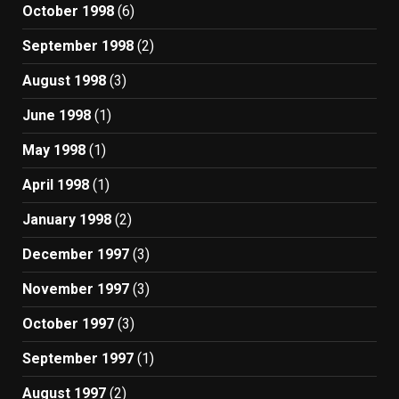
October 1998
(6)
September 1998
(2)
August 1998
(3)
June 1998
(1)
May 1998
(1)
April 1998
(1)
January 1998
(2)
December 1997
(3)
November 1997
(3)
October 1997
(3)
September 1997
(1)
August 1997
(2)