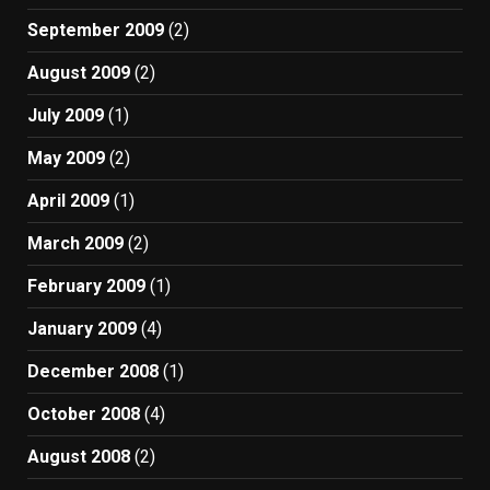
September 2009
(2)
August 2009
(2)
July 2009
(1)
May 2009
(2)
April 2009
(1)
March 2009
(2)
February 2009
(1)
January 2009
(4)
December 2008
(1)
October 2008
(4)
August 2008
(2)