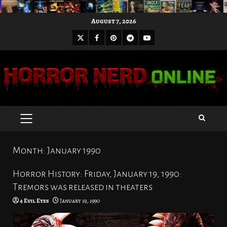
Skip
August 7, 2026
to
X
Facebook
Pinterest
Youtube
content
Telegram
PRIMARY
MENU
Month:
January 1990
Horror History: Friday, January 19, 1990:
Tremors was released in theaters
4 Evil Eyes
January 19, 1990