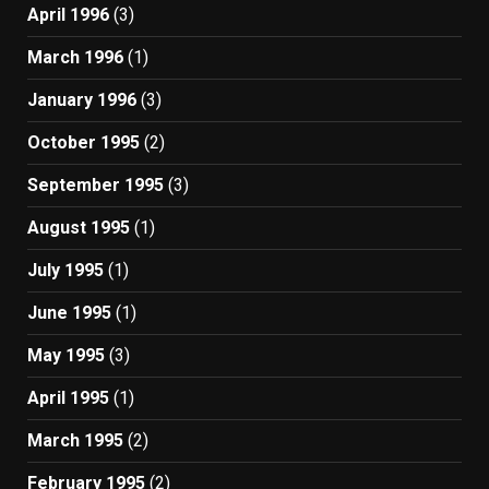
April 1996
(3)
March 1996
(1)
January 1996
(3)
October 1995
(2)
September 1995
(3)
August 1995
(1)
July 1995
(1)
June 1995
(1)
May 1995
(3)
April 1995
(1)
March 1995
(2)
February 1995
(2)