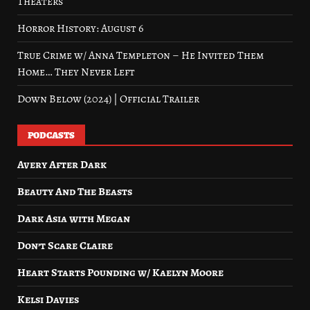
Theaters
Horror History: August 6
True Crime w/ Anna Templeton – He Invited Them
Home… They Never Left
Down Below (2024) | Official Trailer
PODCASTS
Avery After Dark
Beauty And The Beasts
Dark Asia with Megan
Don’t Scare Claire
Heart Starts Pounding w/ Kaelyn Moore
Kelsi Davies