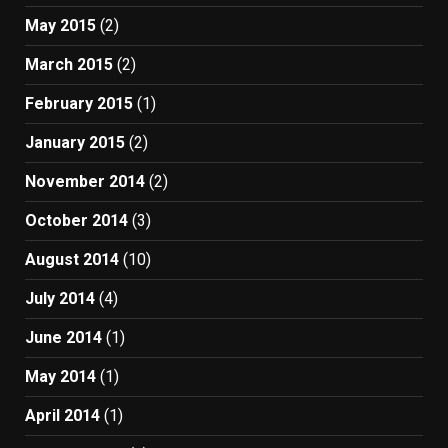
May 2015
(2)
March 2015
(2)
February 2015
(1)
January 2015
(2)
November 2014
(2)
October 2014
(3)
August 2014
(10)
July 2014
(4)
June 2014
(1)
May 2014
(1)
April 2014
(1)