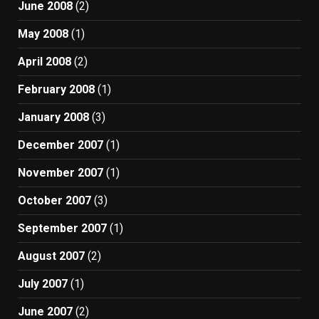
June 2008
(2)
May 2008
(1)
April 2008
(2)
February 2008
(1)
January 2008
(3)
December 2007
(1)
November 2007
(1)
October 2007
(3)
September 2007
(1)
August 2007
(2)
July 2007
(1)
June 2007
(2)