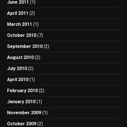
June 2011
(1)
April 2011
(2)
March 2011
(1)
October 2010
(7)
September 2010
(2)
August 2010
(2)
July 2010
(2)
April 2010
(1)
February 2010
(2)
January 2010
(1)
November 2009
(1)
October 2009
(2)