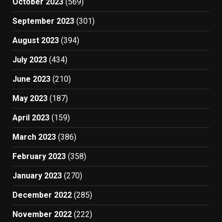
October 2023
(569)
September 2023
(301)
August 2023
(394)
July 2023
(434)
June 2023
(210)
May 2023
(187)
April 2023
(159)
March 2023
(386)
February 2023
(358)
January 2023
(270)
December 2022
(285)
November 2022
(222)