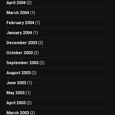
April 2004
(2)
March 2004
(1)
February 2004
(1)
January 2004
(1)
December 2003
(2)
October 2003
(2)
September 2003
(2)
August 2003
(2)
June 2003
(1)
May 2003
(1)
April 2003
(2)
March 2003
(2)