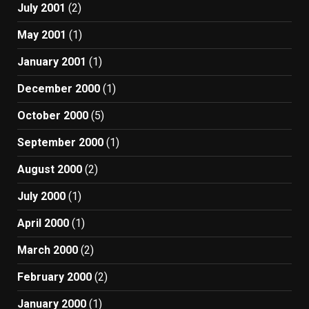
July 2001
(2)
May 2001
(1)
January 2001
(1)
December 2000
(1)
October 2000
(5)
September 2000
(1)
August 2000
(2)
July 2000
(1)
April 2000
(1)
March 2000
(2)
February 2000
(2)
January 2000
(1)