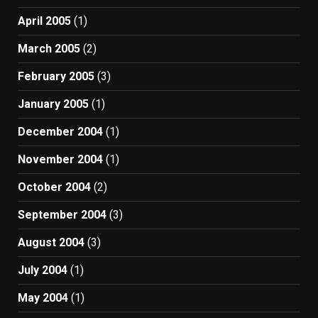
April 2005
(1)
March 2005
(2)
February 2005
(3)
January 2005
(1)
December 2004
(1)
November 2004
(1)
October 2004
(2)
September 2004
(3)
August 2004
(3)
July 2004
(1)
May 2004
(1)