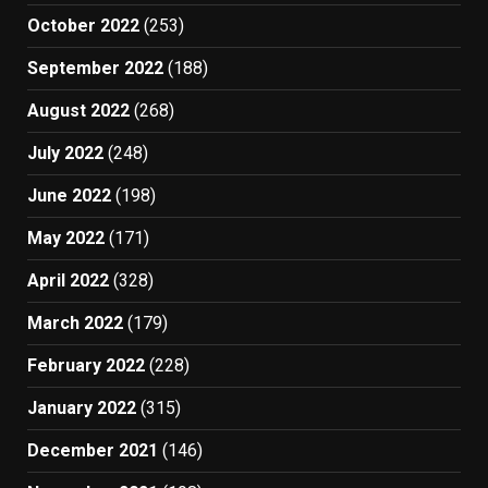
October 2022
(253)
September 2022
(188)
August 2022
(268)
July 2022
(248)
June 2022
(198)
May 2022
(171)
April 2022
(328)
March 2022
(179)
February 2022
(228)
January 2022
(315)
December 2021
(146)