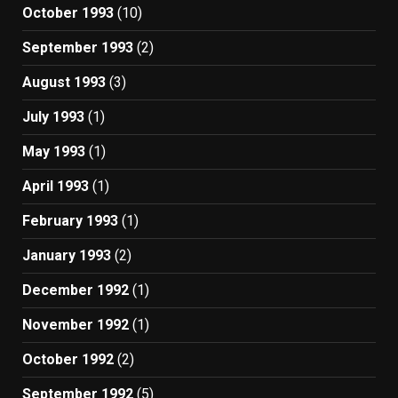
October 1993
(10)
September 1993
(2)
August 1993
(3)
July 1993
(1)
May 1993
(1)
April 1993
(1)
February 1993
(1)
January 1993
(2)
December 1992
(1)
November 1992
(1)
October 1992
(2)
September 1992
(5)