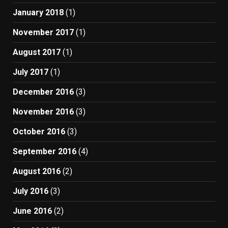
January 2018
(1)
November 2017
(1)
August 2017
(1)
July 2017
(1)
December 2016
(3)
November 2016
(3)
October 2016
(3)
September 2016
(4)
August 2016
(2)
July 2016
(3)
June 2016
(2)