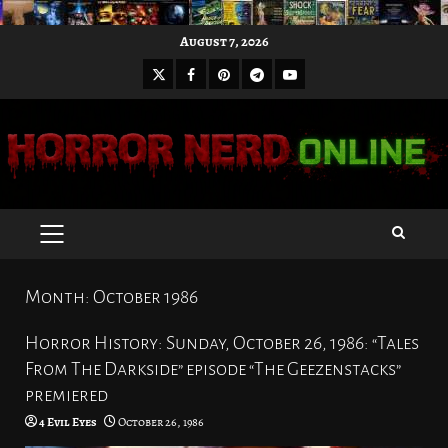
Skip
August 7, 2026
to
X
Facebook
Pinterest
Youtube
content
Telegram
PRIMARY
MENU
Month:
October 1986
Horror History: Sunday, October 26, 1986: “Tales
From The Darkside” episode “The Geezenstacks”
premiered
4 Evil Eyes
October 26, 1986