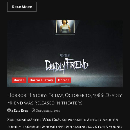
Read More
Movies
Horror History
Horror
Horror History: Friday, October 10, 1986: Deadly
Friend was released in theaters
4 Evil Eyes
October 10, 1986
Suspense master Wes Craven presents a story about a
lonely teenagerwhose overwhelming love for a young