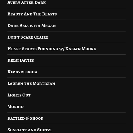
Avery After Dark
Beauty And The Beasts
Dark Asia with Megan
Don’t Scare Claire
Heart Starts Pounding w/ Kaelyn Moore
Kelsi Davies
Kimbyrleigha
Lauren the Mortician
Lights Out
Morbid
Rattled & Shook
Scarlett and Shotzi