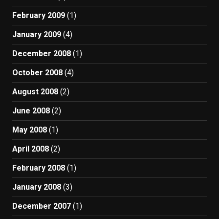
February 2009
(1)
January 2009
(4)
December 2008
(1)
October 2008
(4)
August 2008
(2)
June 2008
(2)
May 2008
(1)
April 2008
(2)
February 2008
(1)
January 2008
(3)
December 2007
(1)