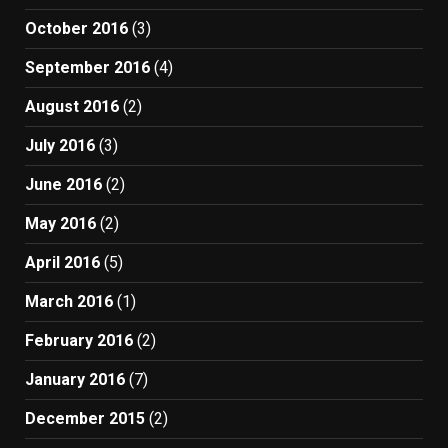
October 2016
(3)
September 2016
(4)
August 2016
(2)
July 2016
(3)
June 2016
(2)
May 2016
(2)
April 2016
(5)
March 2016
(1)
February 2016
(2)
January 2016
(7)
December 2015
(2)