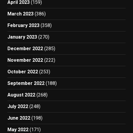
April 2023
(159)
March 2023
(386)
February 2023
(358)
January 2023
(270)
December 2022
(285)
November 2022
(222)
October 2022
(253)
September 2022
(188)
August 2022
(268)
July 2022
(248)
June 2022
(198)
May 2022
(171)