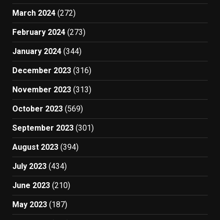
March 2024
(272)
February 2024
(273)
January 2024
(344)
December 2023
(316)
November 2023
(313)
October 2023
(569)
September 2023
(301)
August 2023
(394)
July 2023
(434)
June 2023
(210)
May 2023
(187)