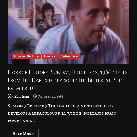
Horror History
Horror
Television
Horror History: Sunday, October 12, 1986: “Tales
From The Darkside” episode “The Bitterest Pill”
premiered
4 Evil Eyes
October 12, 1986
Season 3 Episode 3 The uncle of a mistreated boy
develops a miraculous pill which increases brain
power and...
Read More