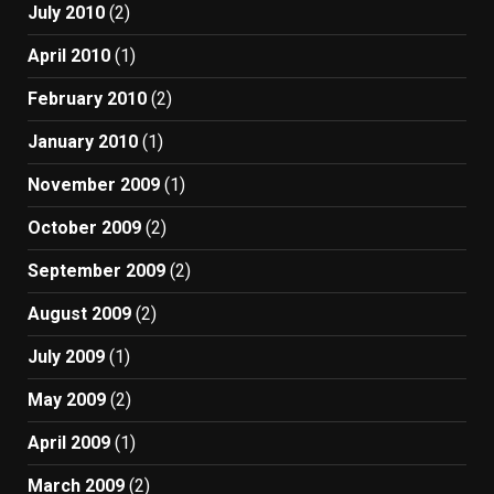
July 2010
(2)
April 2010
(1)
February 2010
(2)
January 2010
(1)
November 2009
(1)
October 2009
(2)
September 2009
(2)
August 2009
(2)
July 2009
(1)
May 2009
(2)
April 2009
(1)
March 2009
(2)