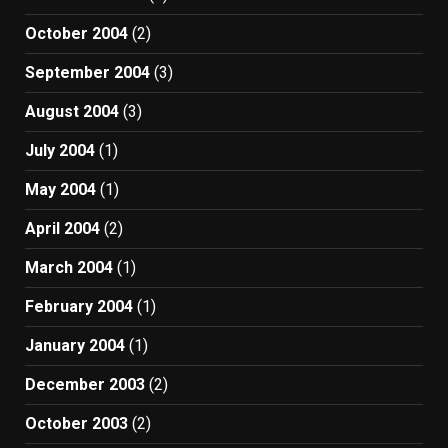
October 2004
(2)
September 2004
(3)
August 2004
(3)
July 2004
(1)
May 2004
(1)
April 2004
(2)
March 2004
(1)
February 2004
(1)
January 2004
(1)
December 2003
(2)
October 2003
(2)