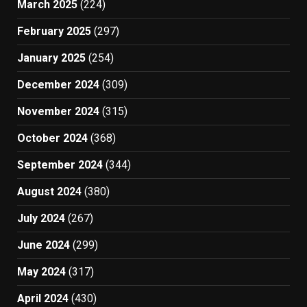
March 2025
(224)
February 2025
(297)
January 2025
(254)
December 2024
(309)
November 2024
(315)
October 2024
(368)
September 2024
(344)
August 2024
(380)
July 2024
(267)
June 2024
(299)
May 2024
(317)
April 2024
(430)