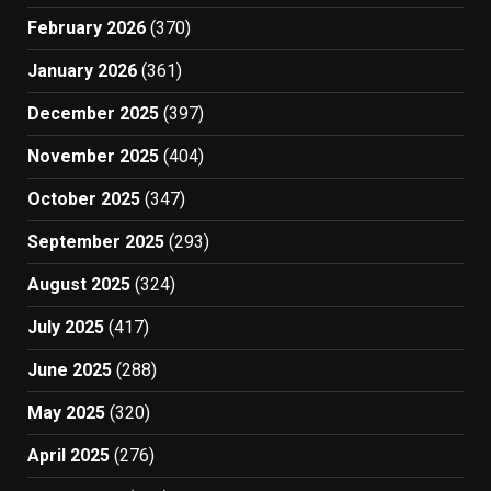
February 2026
(370)
January 2026
(361)
December 2025
(397)
November 2025
(404)
October 2025
(347)
September 2025
(293)
August 2025
(324)
July 2025
(417)
June 2025
(288)
May 2025
(320)
April 2025
(276)