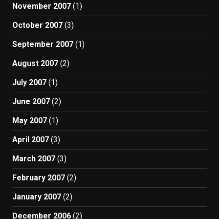
November 2007
(1)
October 2007
(3)
September 2007
(1)
August 2007
(2)
July 2007
(1)
June 2007
(2)
May 2007
(1)
April 2007
(3)
March 2007
(3)
February 2007
(2)
January 2007
(2)
December 2006
(2)