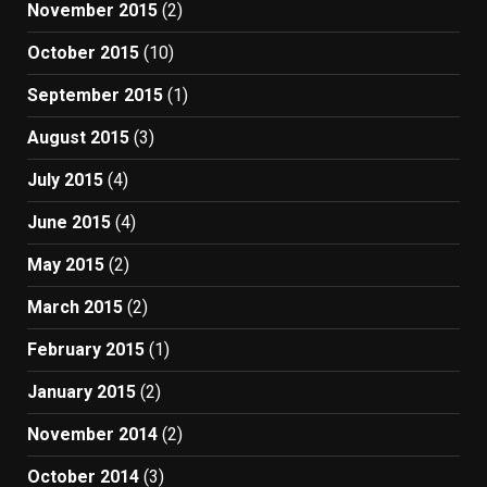
November 2015
(2)
October 2015
(10)
September 2015
(1)
August 2015
(3)
July 2015
(4)
June 2015
(4)
May 2015
(2)
March 2015
(2)
February 2015
(1)
January 2015
(2)
November 2014
(2)
October 2014
(3)