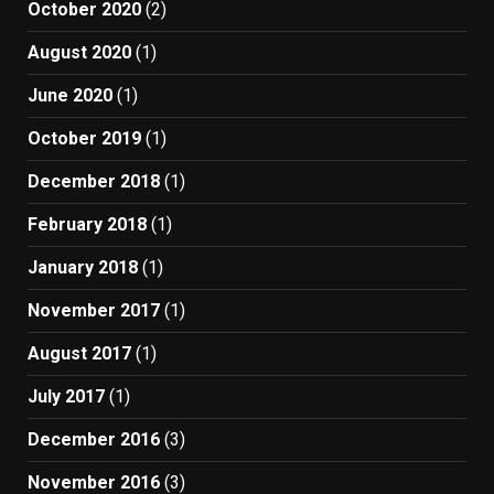
October 2020
(2)
August 2020
(1)
June 2020
(1)
October 2019
(1)
December 2018
(1)
February 2018
(1)
January 2018
(1)
November 2017
(1)
August 2017
(1)
July 2017
(1)
December 2016
(3)
November 2016
(3)