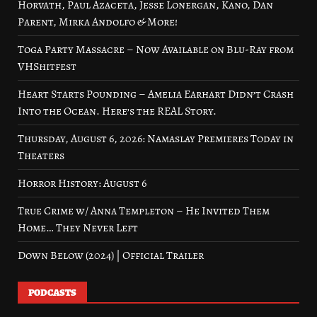
Horvath, Paul Azaceta, Jesse Lonergan, Kano, Dan
Parent, Mirka Andolfo & More!
Toga Party Massacre – Now Available on Blu-Ray from
VHShitfest
Heart Starts Pounding – Amelia Earhart Didn’t Crash
Into the Ocean. Here’s the REAL Story.
Thursday, August 6, 2026: Namaslay Premieres Today in
Theaters
Horror History: August 6
True Crime w/ Anna Templeton – He Invited Them
Home… They Never Left
Down Below (2024) | Official Trailer
PODCASTS