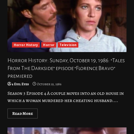
Horror History
Horror
Television
Horror History: Sunday, October 19, 1986: “Tales
From The Darkside” episode “Florence Bravo”
premiered
4 Evil Eyes
October 19, 1986
Season 3 Episode 4 A couple moves into an old house in
which a woman murdered her cheating husband....
Read More