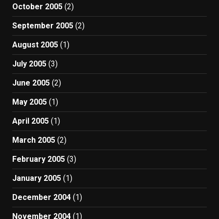
October 2005
(2)
September 2005
(2)
August 2005
(1)
July 2005
(3)
June 2005
(2)
May 2005
(1)
April 2005
(1)
March 2005
(2)
February 2005
(3)
January 2005
(1)
December 2004
(1)
November 2004
(1)