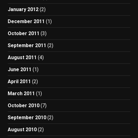
January 2012
(2)
December 2011
(1)
October 2011
(3)
September 2011
(2)
August 2011
(4)
June 2011
(1)
April 2011
(2)
March 2011
(1)
October 2010
(7)
September 2010
(2)
August 2010
(2)