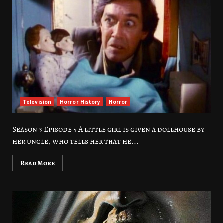
Television
Horror History
Horror
Season 3 Episode 5 A little girl is given a dollhouse by
her uncle, who tells her that he...
Read More