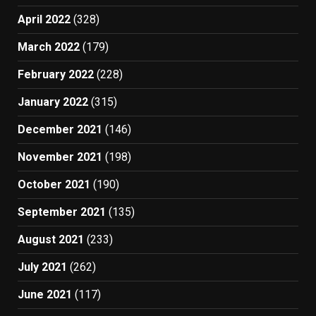
April 2022
(328)
March 2022
(179)
February 2022
(228)
January 2022
(315)
December 2021
(146)
November 2021
(198)
October 2021
(190)
September 2021
(135)
August 2021
(233)
July 2021
(262)
June 2021
(117)