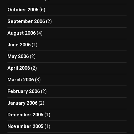
October 2006
(6)
September 2006
(2)
August 2006
(4)
June 2006
(1)
May 2006
(2)
April 2006
(2)
March 2006
(3)
February 2006
(2)
January 2006
(2)
December 2005
(1)
November 2005
(1)