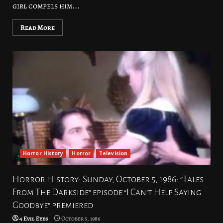
girl compels him...
Read More
Horror History
Horror
Television
Horror History: Sunday, October 5, 1986: “Tales
From The Darkside” episode “I Can’t Help Saying
Goodbye” premiered
4 Evil Eyes
October 5, 1986