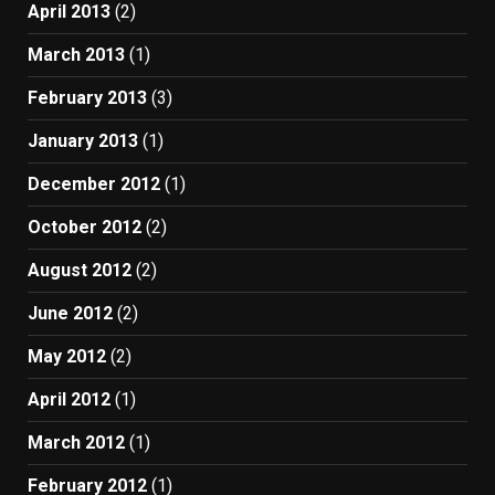
April 2013
(2)
March 2013
(1)
February 2013
(3)
January 2013
(1)
December 2012
(1)
October 2012
(2)
August 2012
(2)
June 2012
(2)
May 2012
(2)
April 2012
(1)
March 2012
(1)
February 2012
(1)