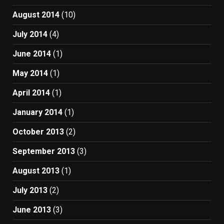
August 2014
(10)
July 2014
(4)
June 2014
(1)
May 2014
(1)
April 2014
(1)
January 2014
(1)
October 2013
(2)
September 2013
(3)
August 2013
(1)
July 2013
(2)
June 2013
(3)