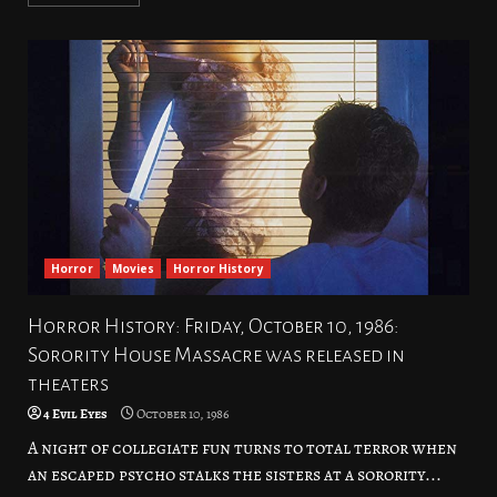
Horror
Movies
Horror History
Horror History: Friday, October 10, 1986:
Sorority House Massacre was released in
theaters
4 Evil Eyes
October 10, 1986
A night of collegiate fun turns to total terror when
an escaped psycho stalks the sisters at a sorority...