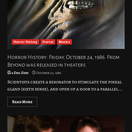
Horror History
Horror
Movies
Horror History: Friday, October 24, 1986: From
Beyond was released in theaters
4 Evil Eyes
October 24, 1986
Scientists create a resonator to stimulate the pineal
gland (sixth sense), and open up a door to a parallel...
Read More