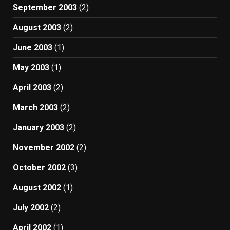
September 2003
(2)
August 2003
(2)
June 2003
(1)
May 2003
(1)
April 2003
(2)
March 2003
(2)
January 2003
(2)
November 2002
(2)
October 2002
(3)
August 2002
(1)
July 2002
(2)
April 2002
(1)