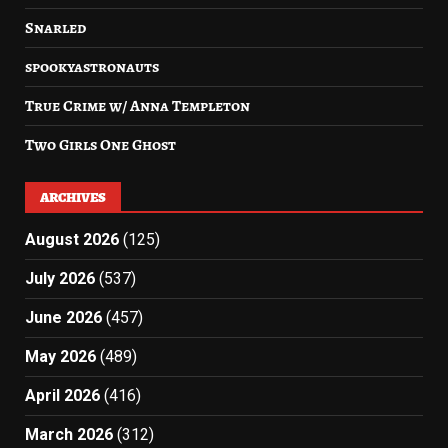
Snarled
spookyastronauts
True Crime w/ Anna Templeton
Two Girls One Ghost
ARCHIVES
August 2026
(125)
July 2026
(537)
June 2026
(457)
May 2026
(489)
April 2026
(416)
March 2026
(312)