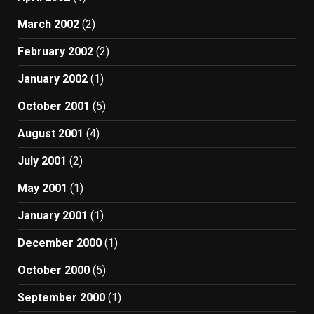
March 2002
(2)
February 2002
(2)
January 2002
(1)
October 2001
(5)
August 2001
(4)
July 2001
(2)
May 2001
(1)
January 2001
(1)
December 2000
(1)
October 2000
(5)
September 2000
(1)