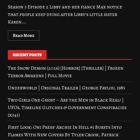
Season 3 Episode 2 Libby and her fiance Max notice
that people keep dying after Libby’s little sister
Karen...
Read More
RECENT POSTS
The Snow Demon (2026) [Horror] [Thriller] | Frozen
Terror Awakens | Full Movie
Underworld | Original Trailer | George Pavlou, 1985
Two Girls One Ghost – Are the Men in Black Real? |
UFOs, Timeline Glitches & Government Conspiracies
(x343)
First Look: Oni Press’ Archie In Hell #1 Bursts Into
Flames With New Covers By Tyler Crook, Patrick