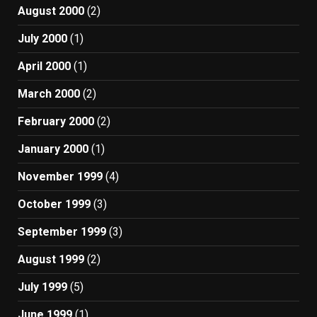
August 2000
(2)
July 2000
(1)
April 2000
(1)
March 2000
(2)
February 2000
(2)
January 2000
(1)
November 1999
(4)
October 1999
(3)
September 1999
(3)
August 1999
(2)
July 1999
(5)
June 1999
(1)