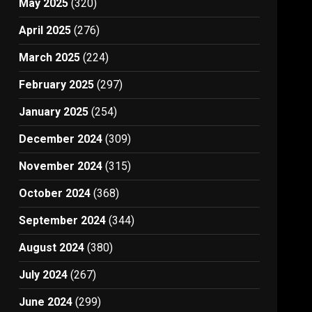
May 2025
(320)
April 2025
(276)
March 2025
(224)
February 2025
(297)
January 2025
(254)
December 2024
(309)
November 2024
(315)
October 2024
(368)
September 2024
(344)
August 2024
(380)
July 2024
(267)
June 2024
(299)