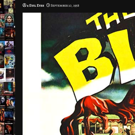
4 Evil Eyes
September 10, 1958