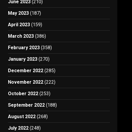
June 2023
(210)
May 2023
(187)
April 2023
(159)
March 2023
(386)
February 2023
(358)
January 2023
(270)
December 2022
(285)
November 2022
(222)
October 2022
(253)
September 2022
(188)
August 2022
(268)
July 2022
(248)