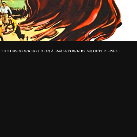
s the havoc wreaked on a small town by an outer-space...