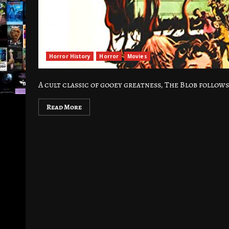
Horror History
Horror
Movies
A cult classic of gooey greatness, The Blob follow
Read More