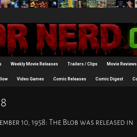
s
Weekly Movie Releases
Trailers / Clips
Movie Reviews
llow
Video Games
Comic Releases
Comic Digest
C
58
mber 10, 1958: The Blob was released in