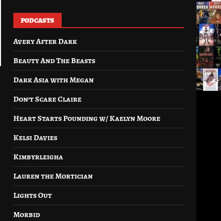
PODCASTS
Avery After Dark
Beauty And The Beasts
Dark Asia with Megan
Don’t Scare Claire
Heart Starts Pounding w/ Kaelyn Moore
Kelsi Davies
Kimbyrleigha
Lauren the Mortician
Lights Out
Morbid