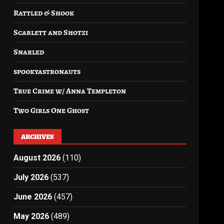
Rattled & Shook
Scarlett and Shotzi
Snarled
spookyastronauts
True Crime w/ Anna Templeton
Two Girls One Ghost
ARCHIVES
August 2026
(110)
July 2026
(537)
June 2026
(457)
May 2026
(489)