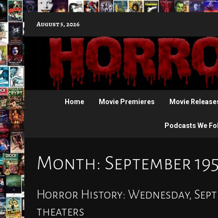
Skip
August 5, 2026
to
content
Home
Movie Premieres
Movie Release
Podcasts We Fo
Month:
September 19
Horror History: Wednesday, Septe
theaters