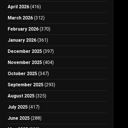
April 2026
(416)
March 2026
(312)
February 2026
(370)
January 2026
(361)
December 2025
(397)
November 2025
(404)
October 2025
(347)
September 2025
(293)
August 2025
(325)
July 2025
(417)
June 2025
(288)