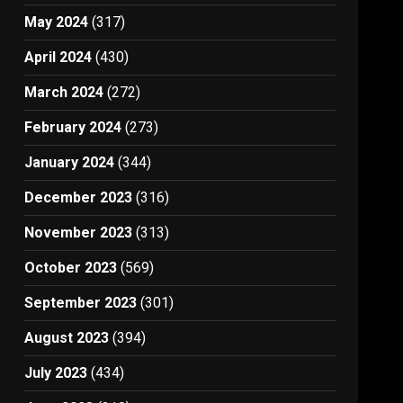
May 2024
(317)
April 2024
(430)
March 2024
(272)
February 2024
(273)
January 2024
(344)
December 2023
(316)
November 2023
(313)
October 2023
(569)
September 2023
(301)
August 2023
(394)
July 2023
(434)