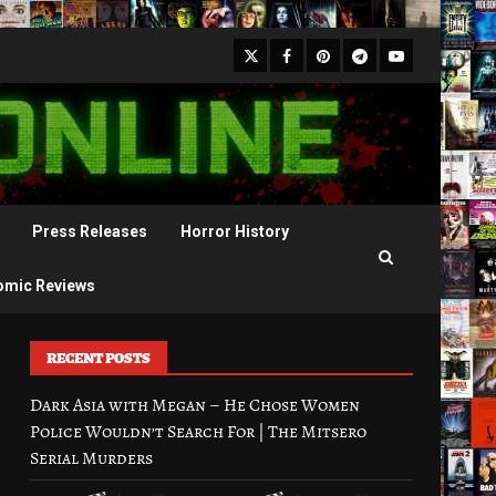
X
Facebook
Pinterest
Youtube
Telegram
Press Releases
Horror History
omic Reviews
RECENT POSTS
Dark Asia with Megan – He Chose Women
Police Wouldn’t Search For | The Mitsero
Serial Murders