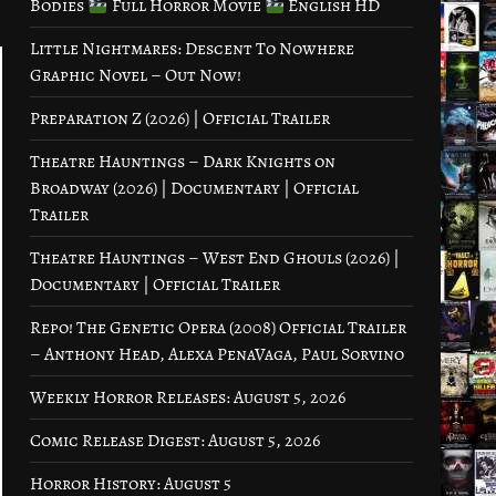
Bodies
Full Horror Movie
English HD
Little Nightmares: Descent To Nowhere
Graphic Novel – Out Now!
Preparation Z (2026) | Official Trailer
Theatre Hauntings – Dark Knights on
Broadway (2026) | Documentary | Official
Trailer
Theatre Hauntings – West End Ghouls (2026) |
Documentary | Official Trailer
Repo! The Genetic Opera (2008) Official Trailer
– Anthony Head, Alexa PenaVaga, Paul Sorvino
Weekly Horror Releases: August 5, 2026
Comic Release Digest: August 5, 2026
Horror History: August 5