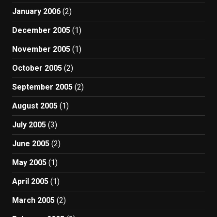
January 2006
(2)
December 2005
(1)
November 2005
(1)
October 2005
(2)
September 2005
(2)
August 2005
(1)
July 2005
(3)
June 2005
(2)
May 2005
(1)
April 2005
(1)
March 2005
(2)