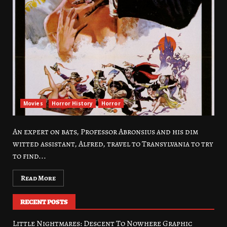
Movies
Horror History
Horror
An expert on bats, Professor Abronsius and his dim
witted assistant, Alfred, travel to Transylvania to try
to find...
Read More
RECENT POSTS
Little Nightmares: Descent To Nowhere Graphic