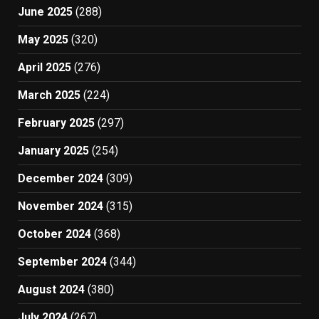
June 2025
(288)
May 2025
(320)
April 2025
(276)
March 2025
(224)
February 2025
(297)
January 2025
(254)
December 2024
(309)
November 2024
(315)
October 2024
(368)
September 2024
(344)
August 2024
(380)
July 2024
(267)