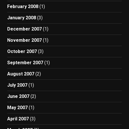
February 2008
(1)
January 2008
(3)
December 2007
(1)
November 2007
(1)
October 2007
(3)
September 2007
(1)
August 2007
(2)
July 2007
(1)
June 2007
(2)
May 2007
(1)
April 2007
(3)