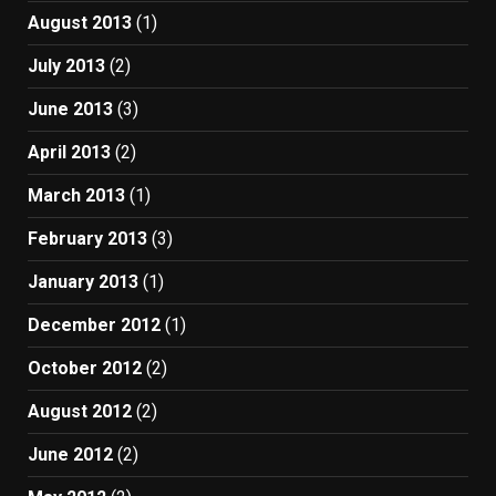
August 2013
(1)
July 2013
(2)
June 2013
(3)
April 2013
(2)
March 2013
(1)
February 2013
(3)
January 2013
(1)
December 2012
(1)
October 2012
(2)
August 2012
(2)
June 2012
(2)