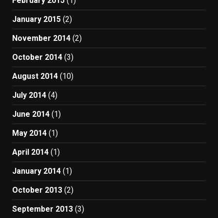
February 2015
(1)
January 2015
(2)
November 2014
(2)
October 2014
(3)
August 2014
(10)
July 2014
(4)
June 2014
(1)
May 2014
(1)
April 2014
(1)
January 2014
(1)
October 2013
(2)
September 2013
(3)