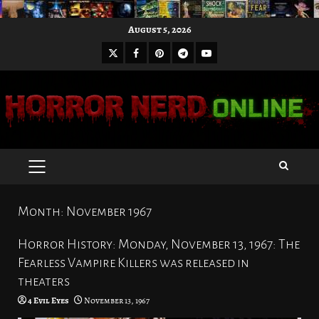
Skip
August 5, 2026
to
X
Facebook
Pinterest
Youtube
content
Telegram
PRIMARY
MENU
Month:
November 1967
Horror History: Monday, November 13, 1967: The
Fearless Vampire Killers was released in
theaters
4 Evil Eyes
November 13, 1967