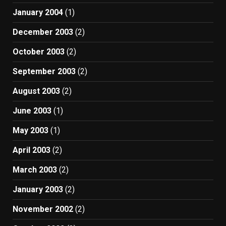
January 2004
(1)
December 2003
(2)
October 2003
(2)
September 2003
(2)
August 2003
(2)
June 2003
(1)
May 2003
(1)
April 2003
(2)
March 2003
(2)
January 2003
(2)
November 2002
(2)