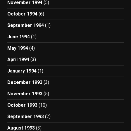
November 1994
(5)
October 1994
(6)
September 1994
(1)
June 1994
(1)
May 1994
(4)
April 1994
(3)
January 1994
(1)
December 1993
(3)
November 1993
(5)
October 1993
(10)
September 1993
(2)
August 1993
(3)