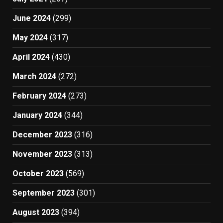
June 2024
(299)
May 2024
(317)
April 2024
(430)
March 2024
(272)
February 2024
(273)
January 2024
(344)
December 2023
(316)
November 2023
(313)
October 2023
(569)
September 2023
(301)
August 2023
(394)