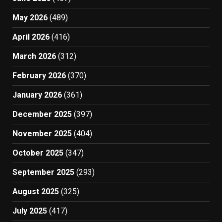
May 2026
(489)
April 2026
(416)
March 2026
(312)
February 2026
(370)
January 2026
(361)
December 2025
(397)
November 2025
(404)
October 2025
(347)
September 2025
(293)
August 2025
(325)
July 2025
(417)