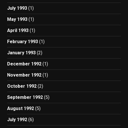
July 1993
(1)
May 1993
(1)
April 1993
(1)
February 1993
(1)
January 1993
(2)
December 1992
(1)
November 1992
(1)
October 1992
(2)
September 1992
(5)
August 1992
(5)
July 1992
(6)