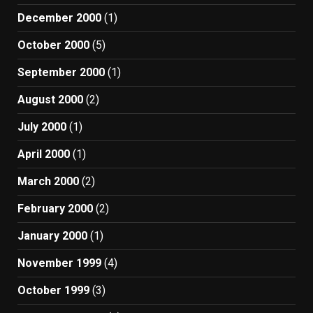
December 2000
(1)
October 2000
(5)
September 2000
(1)
August 2000
(2)
July 2000
(1)
April 2000
(1)
March 2000
(2)
February 2000
(2)
January 2000
(1)
November 1999
(4)
October 1999
(3)