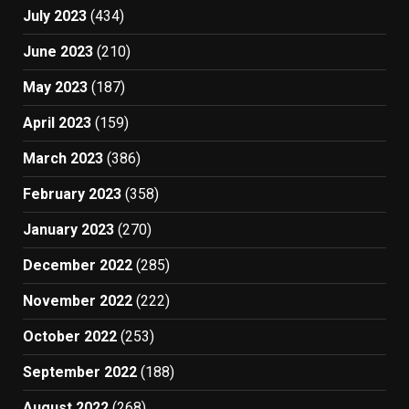
July 2023
(434)
June 2023
(210)
May 2023
(187)
April 2023
(159)
March 2023
(386)
February 2023
(358)
January 2023
(270)
December 2022
(285)
November 2022
(222)
October 2022
(253)
September 2022
(188)
August 2022
(268)