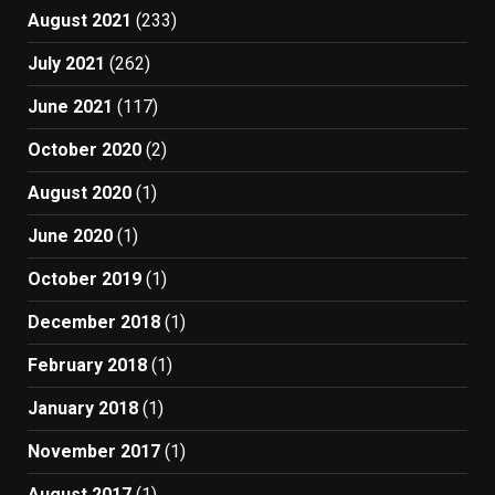
August 2021
(233)
July 2021
(262)
June 2021
(117)
October 2020
(2)
August 2020
(1)
June 2020
(1)
October 2019
(1)
December 2018
(1)
February 2018
(1)
January 2018
(1)
November 2017
(1)
August 2017
(1)