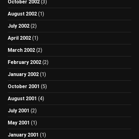
October 2002
(3)
August 2002
(1)
July 2002
(2)
April 2002
(1)
March 2002
(2)
February 2002
(2)
January 2002
(1)
October 2001
(5)
August 2001
(4)
July 2001
(2)
May 2001
(1)
January 2001
(1)