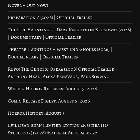
Novel – Out Now!
Preparation Z (2026) | Official Trailer
Theatre Hauntings – Dark Knights on Broadway (2026)
| Documentary | Official Trailer
Theatre Hauntings – West End Ghouls (2026) |
Documentary | Official Trailer
Repo! The Genetic Opera (2008) Official Trailer –
Anthony Head, Alexa PenaVaga, Paul Sorvino
Weekly Horror Releases: August 5, 2026
Comic Release Digest: August 5, 2026
Horror History: August 5
Evil Dead Burn (Limited Edition 4K Ultra HD
Steelbook) (2026) Available September 22