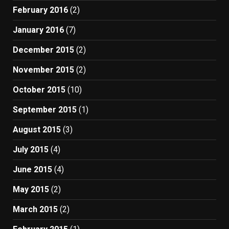
February 2016
(2)
January 2016
(7)
December 2015
(2)
November 2015
(2)
October 2015
(10)
September 2015
(1)
August 2015
(3)
July 2015
(4)
June 2015
(4)
May 2015
(2)
March 2015
(2)