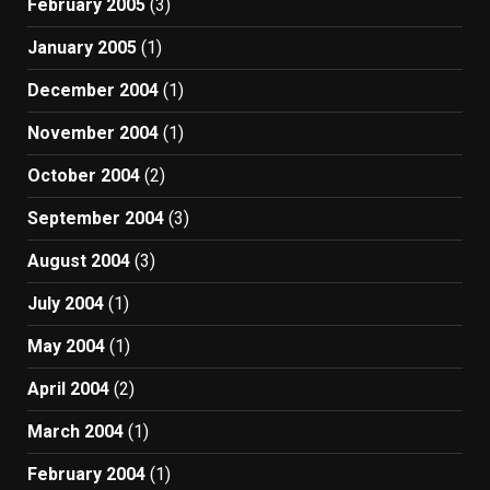
February 2005
(3)
January 2005
(1)
December 2004
(1)
November 2004
(1)
October 2004
(2)
September 2004
(3)
August 2004
(3)
July 2004
(1)
May 2004
(1)
April 2004
(2)
March 2004
(1)
February 2004
(1)