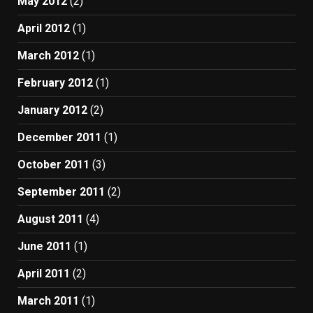
May 2012
(2)
April 2012
(1)
March 2012
(1)
February 2012
(1)
January 2012
(2)
December 2011
(1)
October 2011
(3)
September 2011
(2)
August 2011
(4)
June 2011
(1)
April 2011
(2)
March 2011
(1)