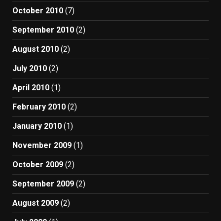
October 2010
(7)
September 2010
(2)
August 2010
(2)
July 2010
(2)
April 2010
(1)
February 2010
(2)
January 2010
(1)
November 2009
(1)
October 2009
(2)
September 2009
(2)
August 2009
(2)