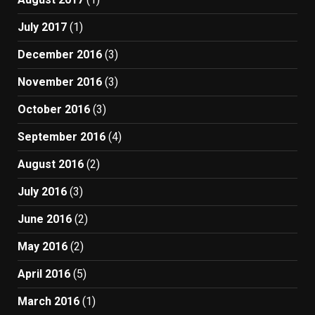
July 2017
(1)
December 2016
(3)
November 2016
(3)
October 2016
(3)
September 2016
(4)
August 2016
(2)
July 2016
(3)
June 2016
(2)
May 2016
(2)
April 2016
(5)
March 2016
(1)