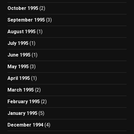
October 1995
(2)
September 1995
(3)
August 1995
(1)
July 1995
(1)
June 1995
(1)
May 1995
(3)
April 1995
(1)
March 1995
(2)
February 1995
(2)
January 1995
(5)
December 1994
(4)