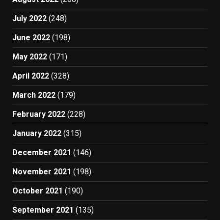
July 2022
(248)
June 2022
(198)
May 2022
(171)
April 2022
(328)
March 2022
(179)
February 2022
(228)
January 2022
(315)
December 2021
(146)
November 2021
(198)
October 2021
(190)
September 2021
(135)