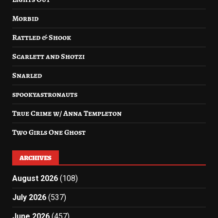
Morbid
Rattled & Shook
Scarlett and Shotzi
Snarled
spookyastronauts
True Crime w/ Anna Templeton
Two Girls One Ghost
ARCHIVES
August 2026
(108)
July 2026
(537)
June 2026
(457)