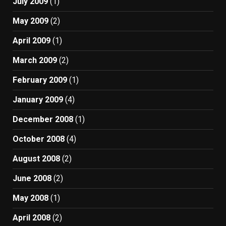
July 2009
(1)
May 2009
(2)
April 2009
(1)
March 2009
(2)
February 2009
(1)
January 2009
(4)
December 2008
(1)
October 2008
(4)
August 2008
(2)
June 2008
(2)
May 2008
(1)
April 2008
(2)