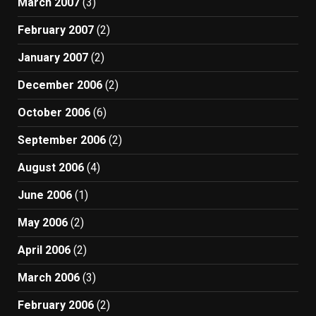
March 2007
(3)
February 2007
(2)
January 2007
(2)
December 2006
(2)
October 2006
(6)
September 2006
(2)
August 2006
(4)
June 2006
(1)
May 2006
(2)
April 2006
(2)
March 2006
(3)
February 2006
(2)