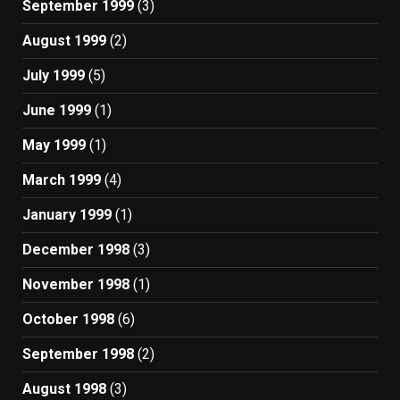
September 1999
(3)
August 1999
(2)
July 1999
(5)
June 1999
(1)
May 1999
(1)
March 1999
(4)
January 1999
(1)
December 1998
(3)
November 1998
(1)
October 1998
(6)
September 1998
(2)
August 1998
(3)