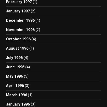
February 1997
(1)
January 1997
(2)
December 1996
(1)
November 1996
(2)
October 1996
(4)
August 1996
(1)
July 1996
(4)
June 1996
(4)
May 1996
(5)
April 1996
(3)
March 1996
(1)
January 1996
(3)