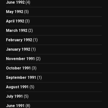
June 1992
(4)
May 1992
(5)
April 1992
(3)
March 1992
(2)
February 1992
(1)
January 1992
(1)
November 1991
(2)
October 1991
(3)
September 1991
(1)
August 1991
(5)
July 1991
(5)
June 1991
(8)