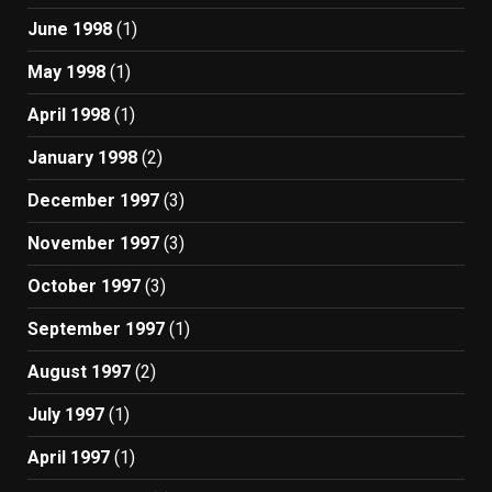
June 1998
(1)
May 1998
(1)
April 1998
(1)
January 1998
(2)
December 1997
(3)
November 1997
(3)
October 1997
(3)
September 1997
(1)
August 1997
(2)
July 1997
(1)
April 1997
(1)