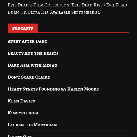
Evil Dead 2-Film Collection (Evil Dead Rise / Evil Dead
Burn, 4K Ultra HD) Available September 22
PODCASTS
Avery After Dark
Beauty And The Beasts
Dark Asia with Megan
Don’t Scare Claire
Heart Starts Pounding w/ Kaelyn Moore
Kelsi Davies
Kimbyrleigha
Lauren the Mortician
Lights Out