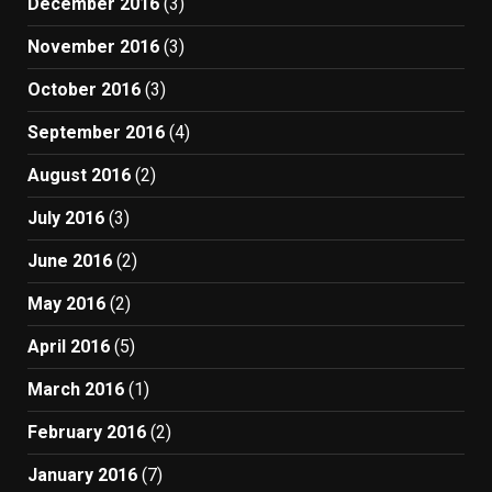
December 2016
(3)
November 2016
(3)
October 2016
(3)
September 2016
(4)
August 2016
(2)
July 2016
(3)
June 2016
(2)
May 2016
(2)
April 2016
(5)
March 2016
(1)
February 2016
(2)
January 2016
(7)