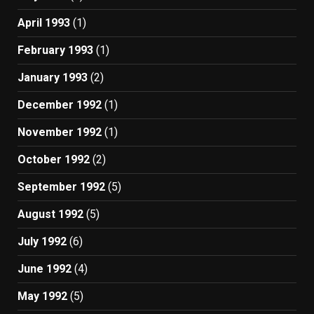
April 1993
(1)
February 1993
(1)
January 1993
(2)
December 1992
(1)
November 1992
(1)
October 1992
(2)
September 1992
(5)
August 1992
(5)
July 1992
(6)
June 1992
(4)
May 1992
(5)