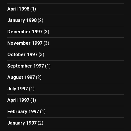
April 1998
(1)
January 1998
(2)
December 1997
(3)
November 1997
(3)
October 1997
(3)
September 1997
(1)
August 1997
(2)
July 1997
(1)
April 1997
(1)
February 1997
(1)
January 1997
(2)