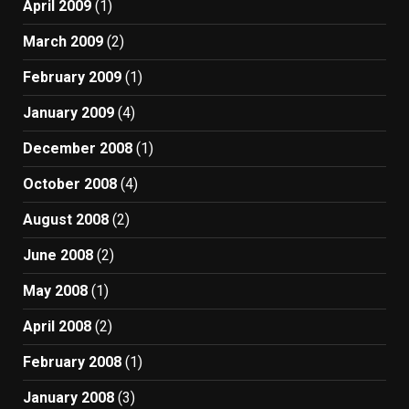
April 2009
(1)
March 2009
(2)
February 2009
(1)
January 2009
(4)
December 2008
(1)
October 2008
(4)
August 2008
(2)
June 2008
(2)
May 2008
(1)
April 2008
(2)
February 2008
(1)
January 2008
(3)