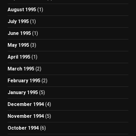
August 1995
(1)
July 1995
(1)
June 1995
(1)
May 1995
(3)
April 1995
(1)
March 1995
(2)
February 1995
(2)
January 1995
(5)
December 1994
(4)
November 1994
(5)
October 1994
(6)