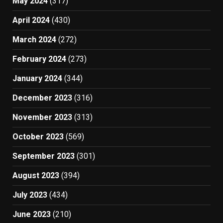
May 2024
(317)
April 2024
(430)
March 2024
(272)
February 2024
(273)
January 2024
(344)
December 2023
(316)
November 2023
(313)
October 2023
(569)
September 2023
(301)
August 2023
(394)
July 2023
(434)
June 2023
(210)