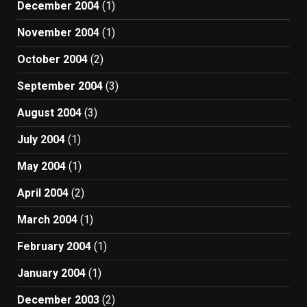
December 2004
(1)
November 2004
(1)
October 2004
(2)
September 2004
(3)
August 2004
(3)
July 2004
(1)
May 2004
(1)
April 2004
(2)
March 2004
(1)
February 2004
(1)
January 2004
(1)
December 2003
(2)