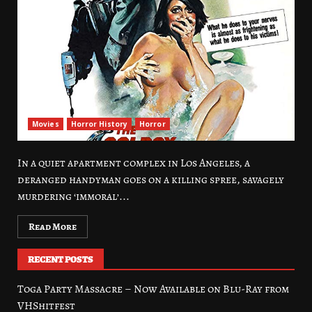
Movies
Horror History
Horror
In a quiet apartment complex in Los Angeles, a
deranged handyman goes on a killing spree, savagely
murdering ‘immoral’...
Read More
RECENT POSTS
Toga Party Massacre – Now Available on Blu-Ray from
VHShitfest