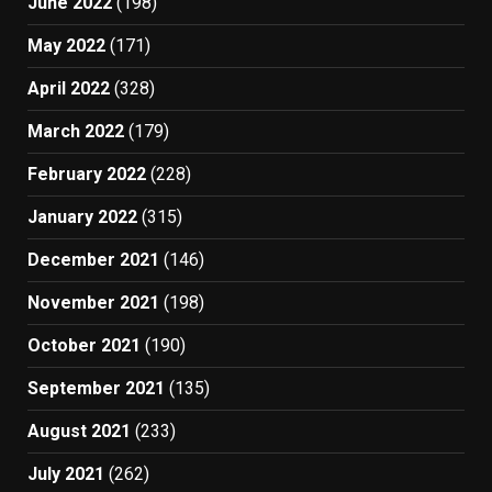
June 2022
(198)
May 2022
(171)
April 2022
(328)
March 2022
(179)
February 2022
(228)
January 2022
(315)
December 2021
(146)
November 2021
(198)
October 2021
(190)
September 2021
(135)
August 2021
(233)
July 2021
(262)