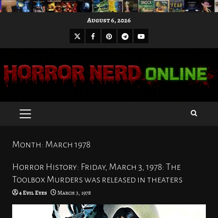
Skip
August 6, 2026
to
X
Facebook
Pinterest
Youtube
content
Telegram
PRIMARY
MENU
Month:
March 1978
Horror History: Friday, March 3, 1978: The
Toolbox Murders was released in theaters
4 Evil Eyes
March 3, 1978