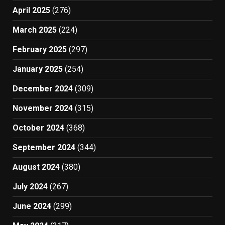
April 2025
(276)
March 2025
(224)
February 2025
(297)
January 2025
(254)
December 2024
(309)
November 2024
(315)
October 2024
(368)
September 2024
(344)
August 2024
(380)
July 2024
(267)
June 2024
(299)