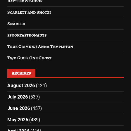
Rattled & Shook
Scarlett and Shotzi
Snarled
spookyastronauts
True Crime w/ Anna Templeton
Two Girls One Ghost
ARCHIVES
August 2026
(121)
July 2026
(537)
June 2026
(457)
May 2026
(489)