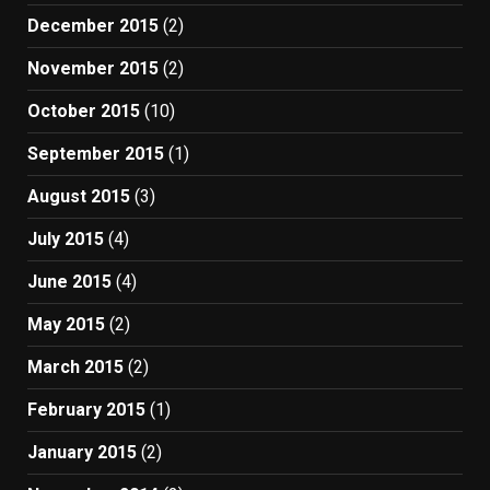
December 2015
(2)
November 2015
(2)
October 2015
(10)
September 2015
(1)
August 2015
(3)
July 2015
(4)
June 2015
(4)
May 2015
(2)
March 2015
(2)
February 2015
(1)
January 2015
(2)