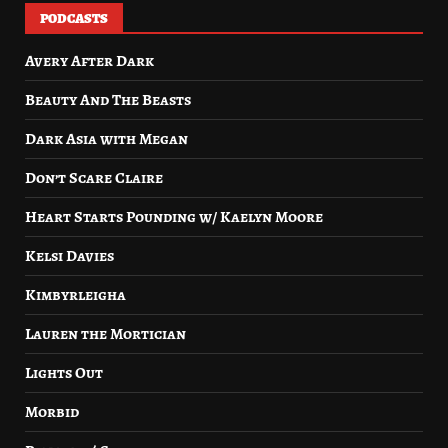
PODCASTS
Avery After Dark
Beauty And The Beasts
Dark Asia with Megan
Don’t Scare Claire
Heart Starts Pounding w/ Kaelyn Moore
Kelsi Davies
Kimbyrleigha
Lauren the Mortician
Lights Out
Morbid