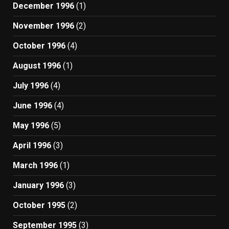
December 1996
(1)
November 1996
(2)
October 1996
(4)
August 1996
(1)
July 1996
(4)
June 1996
(4)
May 1996
(5)
April 1996
(3)
March 1996
(1)
January 1996
(3)
October 1995
(2)
September 1995
(3)