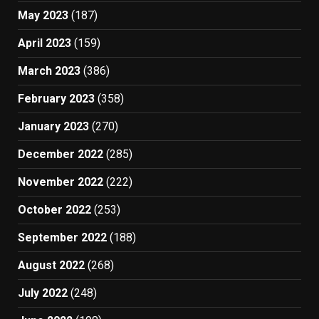
May 2023
(187)
April 2023
(159)
March 2023
(386)
February 2023
(358)
January 2023
(270)
December 2022
(285)
November 2022
(222)
October 2022
(253)
September 2022
(188)
August 2022
(268)
July 2022
(248)