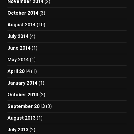
November 2014
(2)
October 2014
(3)
August 2014
(10)
July 2014
(4)
June 2014
(1)
May 2014
(1)
April 2014
(1)
January 2014
(1)
October 2013
(2)
September 2013
(3)
August 2013
(1)
July 2013
(2)