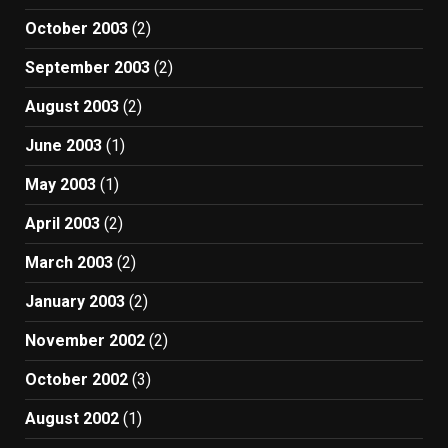
October 2003
(2)
September 2003
(2)
August 2003
(2)
June 2003
(1)
May 2003
(1)
April 2003
(2)
March 2003
(2)
January 2003
(2)
November 2002
(2)
October 2002
(3)
August 2002
(1)