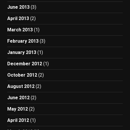
June 2013
(3)
April 2013
(2)
March 2013
(1)
February 2013
(3)
January 2013
(1)
December 2012
(1)
October 2012
(2)
August 2012
(2)
June 2012
(2)
May 2012
(2)
April 2012
(1)