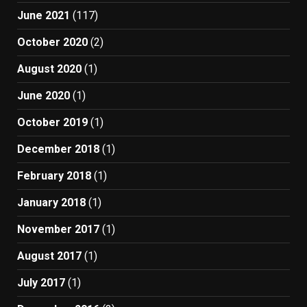
June 2021
(117)
October 2020
(2)
August 2020
(1)
June 2020
(1)
October 2019
(1)
December 2018
(1)
February 2018
(1)
January 2018
(1)
November 2017
(1)
August 2017
(1)
July 2017
(1)