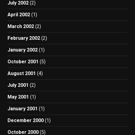
July 2002
(2)
April 2002
(1)
March 2002
(2)
February 2002
(2)
January 2002
(1)
October 2001
(5)
August 2001
(4)
July 2001
(2)
May 2001
(1)
January 2001
(1)
December 2000
(1)
October 2000
(5)