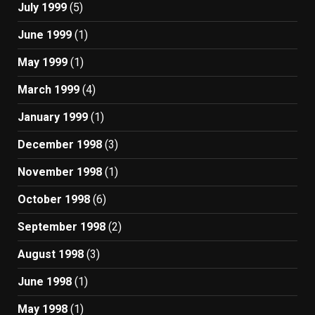
July 1999
(5)
June 1999
(1)
May 1999
(1)
March 1999
(4)
January 1999
(1)
December 1998
(3)
November 1998
(1)
October 1998
(6)
September 1998
(2)
August 1998
(3)
June 1998
(1)
May 1998
(1)