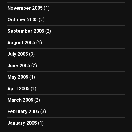
November 2005
(1)
October 2005
(2)
September 2005
(2)
August 2005
(1)
July 2005
(3)
June 2005
(2)
May 2005
(1)
April 2005
(1)
March 2005
(2)
February 2005
(3)
January 2005
(1)