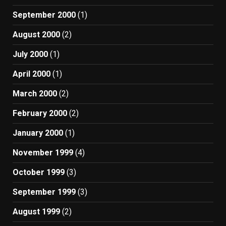
September 2000
(1)
August 2000
(2)
July 2000
(1)
April 2000
(1)
March 2000
(2)
February 2000
(2)
January 2000
(1)
November 1999
(4)
October 1999
(3)
September 1999
(3)
August 1999
(2)