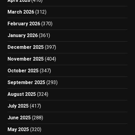
April 2026
(416)
March 2026
(312)
February 2026
(370)
January 2026
(361)
December 2025
(397)
November 2025
(404)
October 2025
(347)
September 2025
(293)
August 2025
(324)
July 2025
(417)
June 2025
(288)
May 2025
(320)