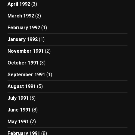
April 1992
(3)
March 1992
(2)
February 1992
(1)
January 1992
(1)
November 1991
(2)
October 1991
(3)
September 1991
(1)
August 1991
(5)
July 1991
(5)
June 1991
(8)
May 1991
(2)
February 1991
(8)