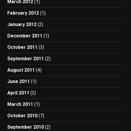
March 2012
(1)
February 2012
(1)
January 2012
(2)
December 2011
(1)
October 2011
(3)
September 2011
(2)
August 2011
(4)
June 2011
(1)
April 2011
(2)
March 2011
(1)
October 2010
(7)
September 2010
(2)