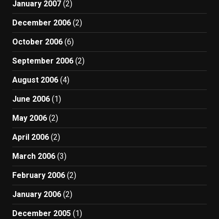
January 2007
(2)
December 2006
(2)
October 2006
(6)
September 2006
(2)
August 2006
(4)
June 2006
(1)
May 2006
(2)
April 2006
(2)
March 2006
(3)
February 2006
(2)
January 2006
(2)
December 2005
(1)