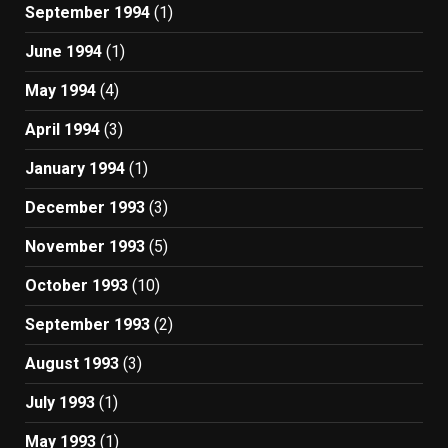
September 1994
(1)
June 1994
(1)
May 1994
(4)
April 1994
(3)
January 1994
(1)
December 1993
(3)
November 1993
(5)
October 1993
(10)
September 1993
(2)
August 1993
(3)
July 1993
(1)
May 1993
(1)