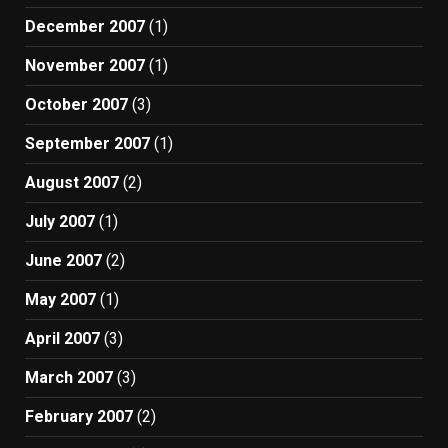
December 2007
(1)
November 2007
(1)
October 2007
(3)
September 2007
(1)
August 2007
(2)
July 2007
(1)
June 2007
(2)
May 2007
(1)
April 2007
(3)
March 2007
(3)
February 2007
(2)