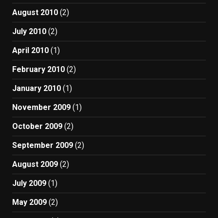
August 2010
(2)
July 2010
(2)
April 2010
(1)
February 2010
(2)
January 2010
(1)
November 2009
(1)
October 2009
(2)
September 2009
(2)
August 2009
(2)
July 2009
(1)
May 2009
(2)