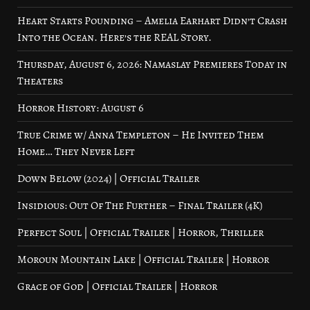
Heart Starts Pounding – Amelia Earhart Didn’t Crash
Into the Ocean. Here’s the REAL Story.
Thursday, August 6, 2026: Namaslay Premieres Today in
Theaters
Horror History: August 6
True Crime w/ Anna Templeton – He Invited Them
Home… They Never Left
Down Below (2024) | Official Trailer
Insidious: Out Of The Further – Final Trailer (4K)
Perfect Soul | Official Trailer | Horror, Thriller
Moroun Mountain Lake | Official Trailer | Horror
Grace of God | Official Trailer | Horror