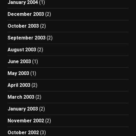
January 2004
(1)
December 2003
(2)
October 2003
(2)
September 2003
(2)
August 2003
(2)
June 2003
(1)
May 2003
(1)
April 2003
(2)
March 2003
(2)
January 2003
(2)
November 2002
(2)
October 2002
(3)