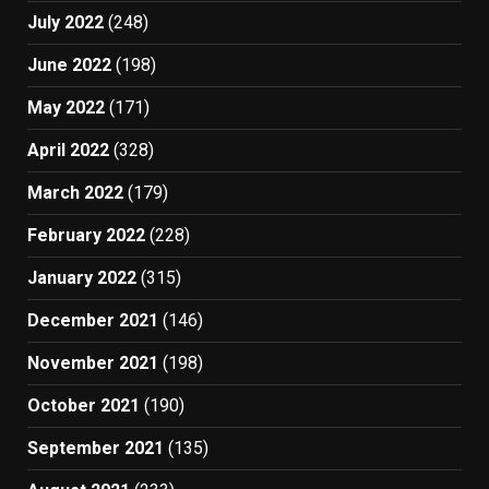
July 2022
(248)
June 2022
(198)
May 2022
(171)
April 2022
(328)
March 2022
(179)
February 2022
(228)
January 2022
(315)
December 2021
(146)
November 2021
(198)
October 2021
(190)
September 2021
(135)