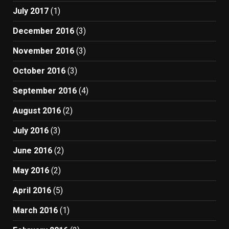
July 2017
(1)
December 2016
(3)
November 2016
(3)
October 2016
(3)
September 2016
(4)
August 2016
(2)
July 2016
(3)
June 2016
(2)
May 2016
(2)
April 2016
(5)
March 2016
(1)