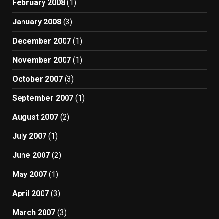
February 2008
(1)
January 2008
(3)
December 2007
(1)
November 2007
(1)
October 2007
(3)
September 2007
(1)
August 2007
(2)
July 2007
(1)
June 2007
(2)
May 2007
(1)
April 2007
(3)
March 2007
(3)