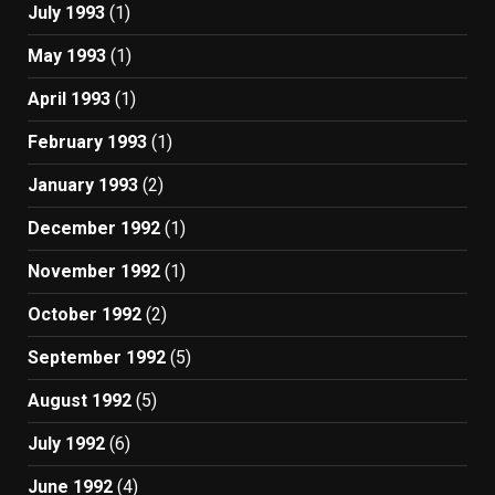
July 1993
(1)
May 1993
(1)
April 1993
(1)
February 1993
(1)
January 1993
(2)
December 1992
(1)
November 1992
(1)
October 1992
(2)
September 1992
(5)
August 1992
(5)
July 1992
(6)
June 1992
(4)