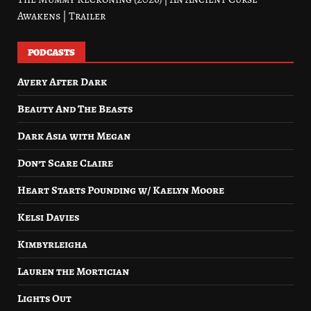
Awakens | Trailer
PODCASTS
Avery After Dark
Beauty And The Beasts
Dark Asia with Megan
Don’t Scare Claire
Heart Starts Pounding w/ Kaelyn Moore
Kelsi Davies
Kimbyrleigha
Lauren the Mortician
Lights Out