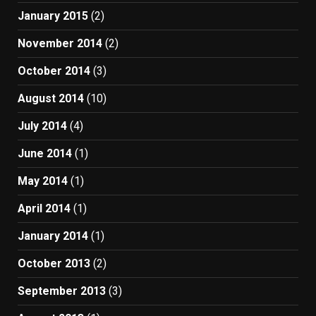
January 2015
(2)
November 2014
(2)
October 2014
(3)
August 2014
(10)
July 2014
(4)
June 2014
(1)
May 2014
(1)
April 2014
(1)
January 2014
(1)
October 2013
(2)
September 2013
(3)