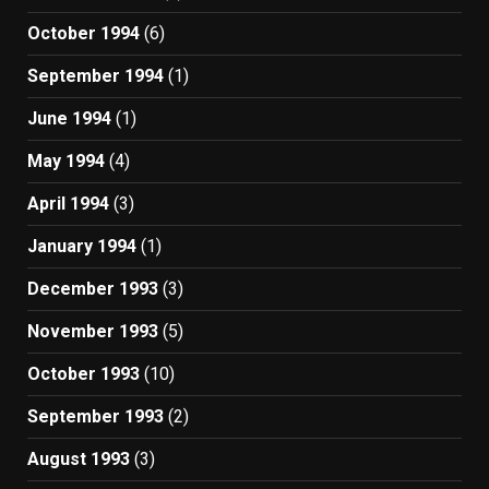
October 1994
(6)
September 1994
(1)
June 1994
(1)
May 1994
(4)
April 1994
(3)
January 1994
(1)
December 1993
(3)
November 1993
(5)
October 1993
(10)
September 1993
(2)
August 1993
(3)