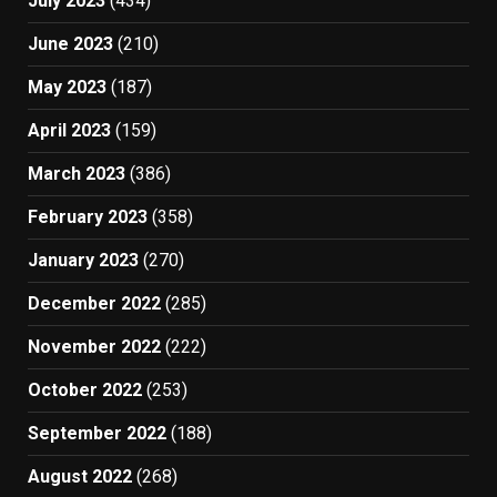
July 2023
(434)
June 2023
(210)
May 2023
(187)
April 2023
(159)
March 2023
(386)
February 2023
(358)
January 2023
(270)
December 2022
(285)
November 2022
(222)
October 2022
(253)
September 2022
(188)
August 2022
(268)