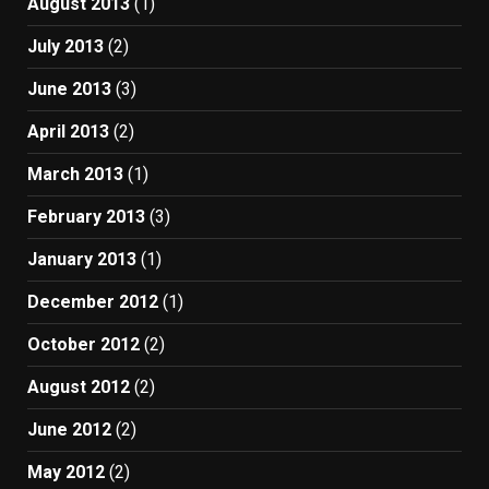
August 2013
(1)
July 2013
(2)
June 2013
(3)
April 2013
(2)
March 2013
(1)
February 2013
(3)
January 2013
(1)
December 2012
(1)
October 2012
(2)
August 2012
(2)
June 2012
(2)
May 2012
(2)