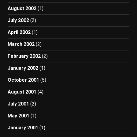
August 2002
(1)
July 2002
(2)
April 2002
(1)
March 2002
(2)
February 2002
(2)
January 2002
(1)
October 2001
(5)
August 2001
(4)
July 2001
(2)
May 2001
(1)
January 2001
(1)