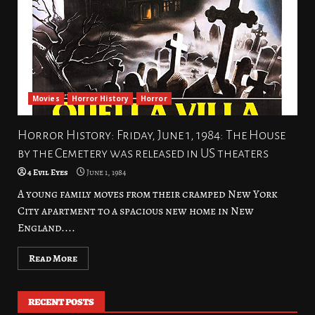
Movies
Horror History
Horror
Horror History: Friday, June 1, 1984: The House
by the Cemetery was released in US theaters
4 Evil Eyes
June 1, 1984
A young family moves from their cramped New York
City apartment to a spacious new home in New
England....
Read More
RECENT POSTS