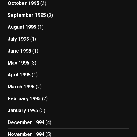
October 1995
(2)
September 1995
(3)
August 1995
(1)
July 1995
(1)
June 1995
(1)
May 1995
(3)
April 1995
(1)
March 1995
(2)
February 1995
(2)
January 1995
(5)
December 1994
(4)
November 1994
(5)