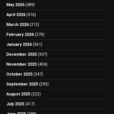
May 2026
(489)
April 2026
(416)
March 2026
(312)
February 2026
(370)
January 2026
(361)
December 2025
(397)
November 2025
(404)
October 2025
(347)
September 2025
(293)
August 2025
(322)
July 2025
(417)
June 2025
(288)