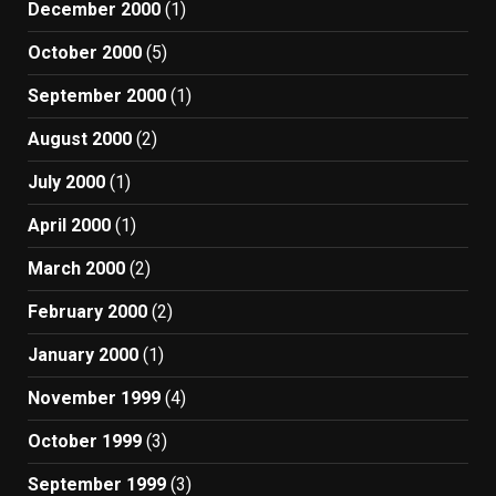
December 2000
(1)
October 2000
(5)
September 2000
(1)
August 2000
(2)
July 2000
(1)
April 2000
(1)
March 2000
(2)
February 2000
(2)
January 2000
(1)
November 1999
(4)
October 1999
(3)
September 1999
(3)