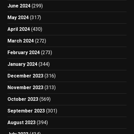
June 2024
(299)
May 2024
(317)
April 2024
(430)
March 2024
(272)
February 2024
(273)
January 2024
(344)
December 2023
(316)
November 2023
(313)
October 2023
(569)
September 2023
(301)
August 2023
(394)