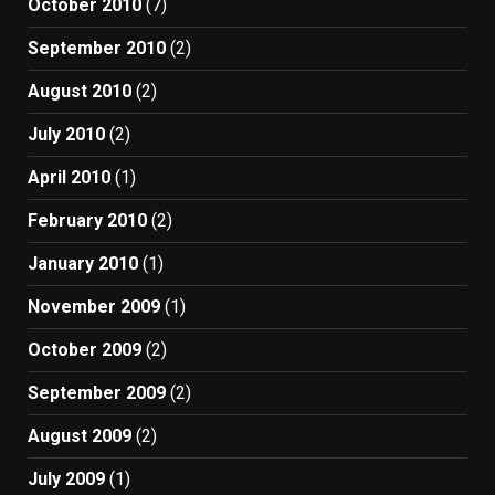
October 2010
(7)
September 2010
(2)
August 2010
(2)
July 2010
(2)
April 2010
(1)
February 2010
(2)
January 2010
(1)
November 2009
(1)
October 2009
(2)
September 2009
(2)
August 2009
(2)
July 2009
(1)