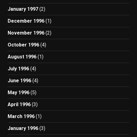
January 1997
(2)
December 1996
(1)
November 1996
(2)
October 1996
(4)
August 1996
(1)
July 1996
(4)
June 1996
(4)
May 1996
(5)
April 1996
(3)
March 1996
(1)
January 1996
(3)