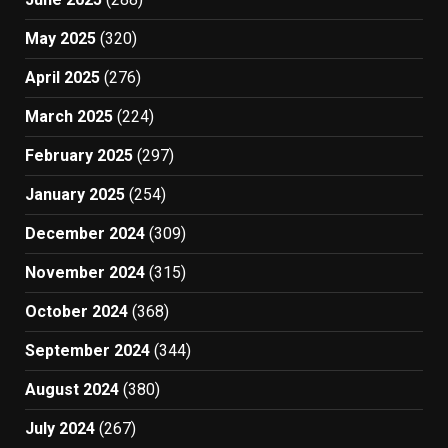
May 2025
(320)
April 2025
(276)
March 2025
(224)
February 2025
(297)
January 2025
(254)
December 2024
(309)
November 2024
(315)
October 2024
(368)
September 2024
(344)
August 2024
(380)
July 2024
(267)