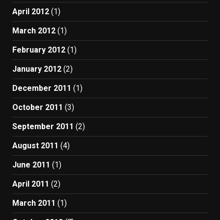
April 2012
(1)
March 2012
(1)
February 2012
(1)
January 2012
(2)
December 2011
(1)
October 2011
(3)
September 2011
(2)
August 2011
(4)
June 2011
(1)
April 2011
(2)
March 2011
(1)