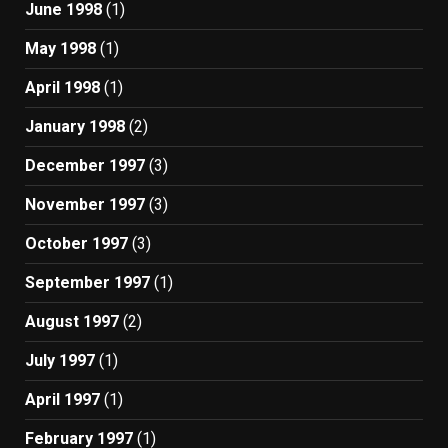
June 1998
(1)
May 1998
(1)
April 1998
(1)
January 1998
(2)
December 1997
(3)
November 1997
(3)
October 1997
(3)
September 1997
(1)
August 1997
(2)
July 1997
(1)
April 1997
(1)
February 1997
(1)