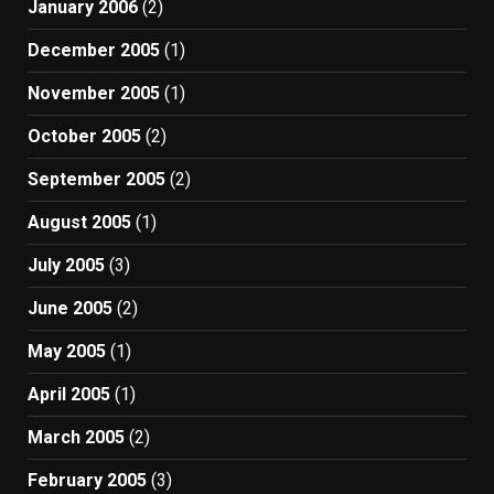
January 2006
(2)
December 2005
(1)
November 2005
(1)
October 2005
(2)
September 2005
(2)
August 2005
(1)
July 2005
(3)
June 2005
(2)
May 2005
(1)
April 2005
(1)
March 2005
(2)
February 2005
(3)