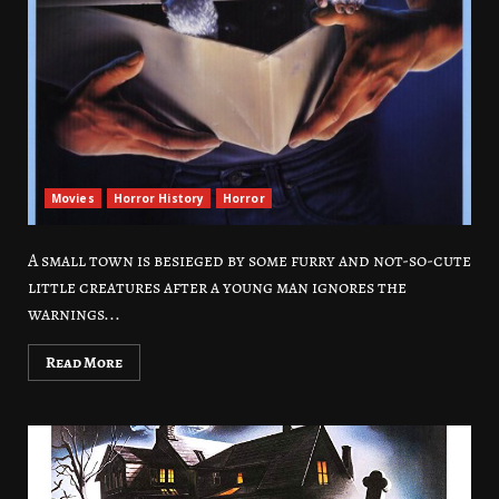
Movies
Horror History
Horror
A small town is besieged by some furry and not-so-cute
little creatures after a young man ignores the
warnings...
Read More