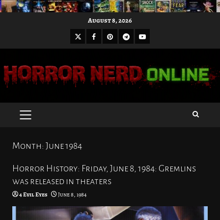
Skip
August 8, 2026
to
X
Facebook
Pinterest
Youtube
content
Telegram
PRIMARY
MENU
Month:
June 1984
Horror History: Friday, June 8, 1984: Gremlins
was released in theaters
4 Evil Eyes
June 8, 1984