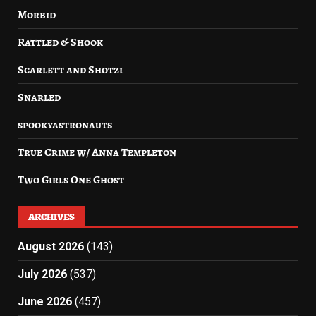
Morbid
Rattled & Shook
Scarlett and Shotzi
Snarled
spookyastronauts
True Crime w/ Anna Templeton
Two Girls One Ghost
ARCHIVES
August 2026
(143)
July 2026
(537)
June 2026
(457)