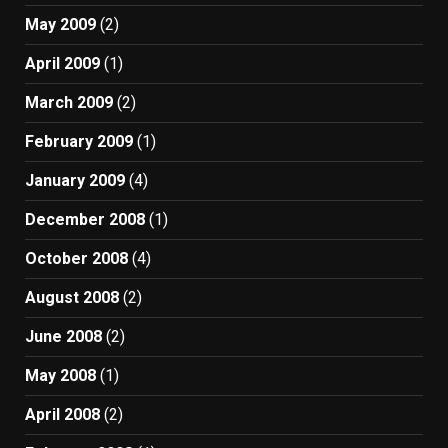
May 2009
(2)
April 2009
(1)
March 2009
(2)
February 2009
(1)
January 2009
(4)
December 2008
(1)
October 2008
(4)
August 2008
(2)
June 2008
(2)
May 2008
(1)
April 2008
(2)