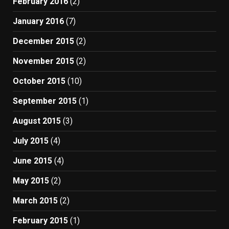
February 2016
(2)
January 2016
(7)
December 2015
(2)
November 2015
(2)
October 2015
(10)
September 2015
(1)
August 2015
(3)
July 2015
(4)
June 2015
(4)
May 2015
(2)
March 2015
(2)
February 2015
(1)