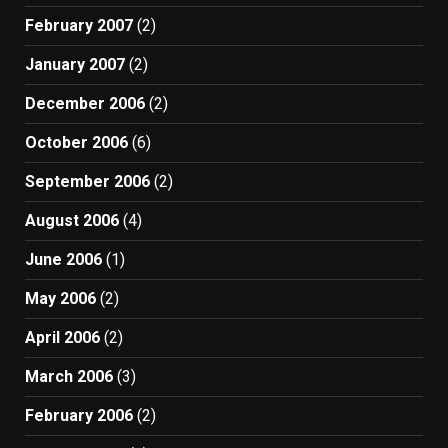
February 2007
(2)
January 2007
(2)
December 2006
(2)
October 2006
(6)
September 2006
(2)
August 2006
(4)
June 2006
(1)
May 2006
(2)
April 2006
(2)
March 2006
(3)
February 2006
(2)