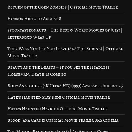
Return of the Corn Zombies | Official Movie Trailer
Horror History: August 8
spookyastronauts – The Best & Worst Movies of July! |
Letterboxd Wrap Up
They Will Not Let You Leave (aka The Shrine) | Official
Movie Trailer
Beauty and the Beasts – If You See the Headless
Horseman, Death Is Coming
Body Snatchers (4K Ultra HD) (1993) Available August 25
Hate’s Haunted Slay Ride Official Movie Trailer
Hate’s Haunted Hayride Official Movie Trailer
Blood (aka Carne) Official Movie Trailer SRS Cinema
The Mummy Reckoning (2026) | An Ancient Curse