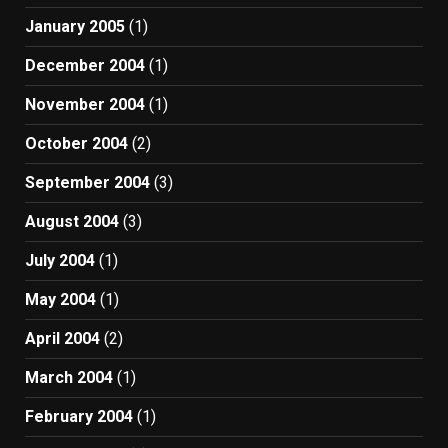
January 2005
(1)
December 2004
(1)
November 2004
(1)
October 2004
(2)
September 2004
(3)
August 2004
(3)
July 2004
(1)
May 2004
(1)
April 2004
(2)
March 2004
(1)
February 2004
(1)