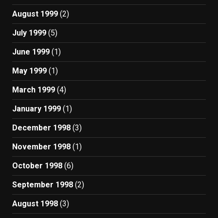
August 1999
(2)
July 1999
(5)
June 1999
(1)
May 1999
(1)
March 1999
(4)
January 1999
(1)
December 1998
(3)
November 1998
(1)
October 1998
(6)
September 1998
(2)
August 1998
(3)