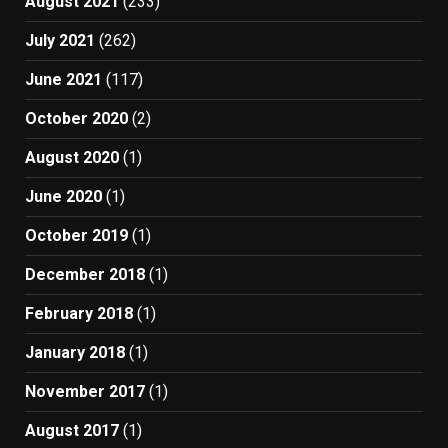
August 2021
(233)
July 2021
(262)
June 2021
(117)
October 2020
(2)
August 2020
(1)
June 2020
(1)
October 2019
(1)
December 2018
(1)
February 2018
(1)
January 2018
(1)
November 2017
(1)
August 2017
(1)