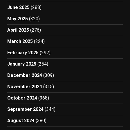
June 2025
(288)
May 2025
(320)
April 2025
(276)
March 2025
(224)
February 2025
(297)
January 2025
(254)
December 2024
(309)
November 2024
(315)
October 2024
(368)
September 2024
(344)
August 2024
(380)