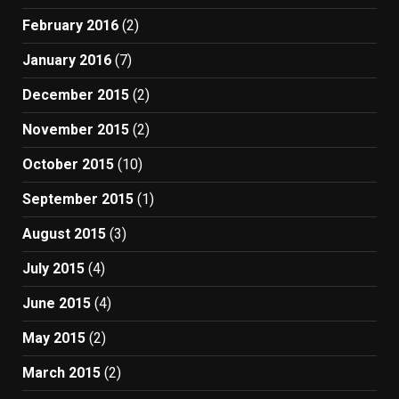
February 2016
(2)
January 2016
(7)
December 2015
(2)
November 2015
(2)
October 2015
(10)
September 2015
(1)
August 2015
(3)
July 2015
(4)
June 2015
(4)
May 2015
(2)
March 2015
(2)