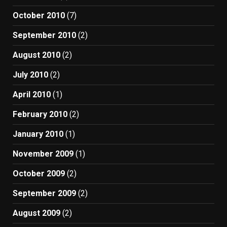
October 2010
(7)
September 2010
(2)
August 2010
(2)
July 2010
(2)
April 2010
(1)
February 2010
(2)
January 2010
(1)
November 2009
(1)
October 2009
(2)
September 2009
(2)
August 2009
(2)