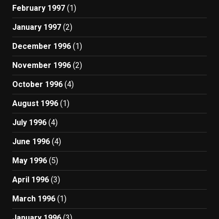
February 1997
(1)
January 1997
(2)
December 1996
(1)
November 1996
(2)
October 1996
(4)
August 1996
(1)
July 1996
(4)
June 1996
(4)
May 1996
(5)
April 1996
(3)
March 1996
(1)
January 1996
(3)