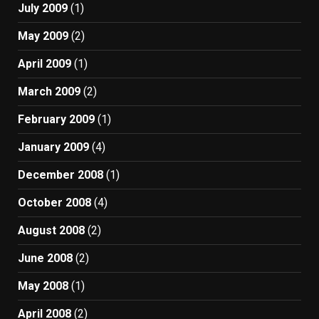
July 2009
(1)
May 2009
(2)
April 2009
(1)
March 2009
(2)
February 2009
(1)
January 2009
(4)
December 2008
(1)
October 2008
(4)
August 2008
(2)
June 2008
(2)
May 2008
(1)
April 2008
(2)