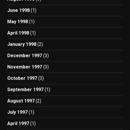
June 1998
(1)
May 1998
(1)
April 1998
(1)
January 1998
(2)
December 1997
(3)
November 1997
(3)
October 1997
(3)
September 1997
(1)
August 1997
(2)
July 1997
(1)
April 1997
(1)