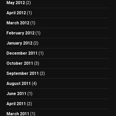
May 2012
(2)
April 2012
(1)
March 2012
(1)
February 2012
(1)
January 2012
(2)
December 2011
(1)
October 2011
(3)
September 2011
(2)
August 2011
(4)
June 2011
(1)
April 2011
(2)
March 2011
(1)