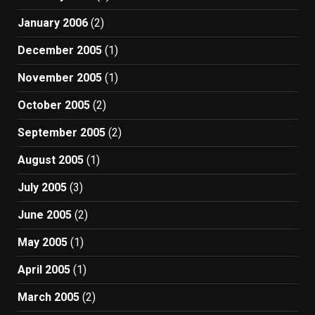
January 2006
(2)
December 2005
(1)
November 2005
(1)
October 2005
(2)
September 2005
(2)
August 2005
(1)
July 2005
(3)
June 2005
(2)
May 2005
(1)
April 2005
(1)
March 2005
(2)