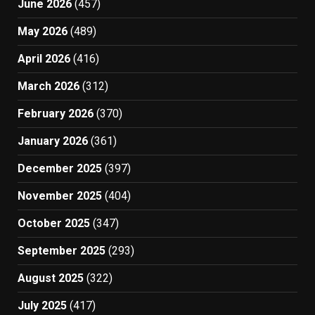
June 2026
(457)
May 2026
(489)
April 2026
(416)
March 2026
(312)
February 2026
(370)
January 2026
(361)
December 2025
(397)
November 2025
(404)
October 2025
(347)
September 2025
(293)
August 2025
(322)
July 2025
(417)