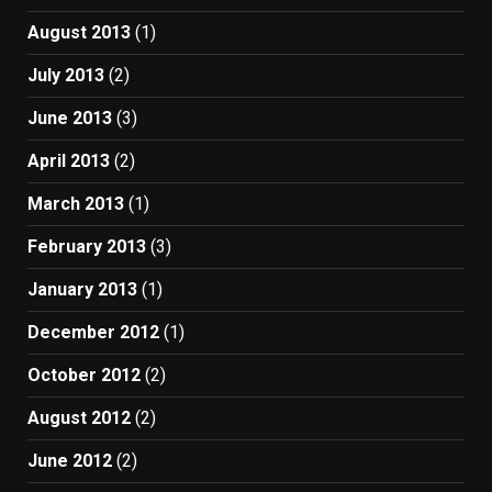
August 2013
(1)
July 2013
(2)
June 2013
(3)
April 2013
(2)
March 2013
(1)
February 2013
(3)
January 2013
(1)
December 2012
(1)
October 2012
(2)
August 2012
(2)
June 2012
(2)