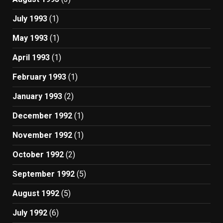
July 1993
(1)
May 1993
(1)
April 1993
(1)
February 1993
(1)
January 1993
(2)
December 1992
(1)
November 1992
(1)
October 1992
(2)
September 1992
(5)
August 1992
(5)
July 1992
(6)