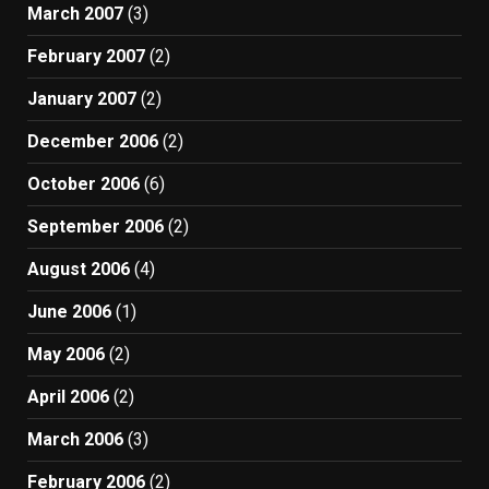
March 2007
(3)
February 2007
(2)
January 2007
(2)
December 2006
(2)
October 2006
(6)
September 2006
(2)
August 2006
(4)
June 2006
(1)
May 2006
(2)
April 2006
(2)
March 2006
(3)
February 2006
(2)