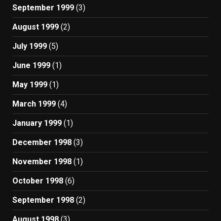
September 1999
(3)
August 1999
(2)
July 1999
(5)
June 1999
(1)
May 1999
(1)
March 1999
(4)
January 1999
(1)
December 1998
(3)
November 1998
(1)
October 1998
(6)
September 1998
(2)
August 1998
(3)