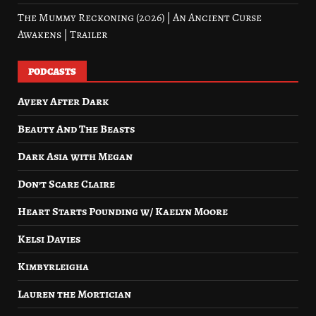
The Mummy Reckoning (2026) | An Ancient Curse
Awakens | Trailer
PODCASTS
Avery After Dark
Beauty And The Beasts
Dark Asia with Megan
Don’t Scare Claire
Heart Starts Pounding w/ Kaelyn Moore
Kelsi Davies
Kimbyrleigha
Lauren the Mortician