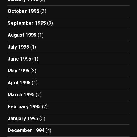
October 1995
(2)
September 1995
(3)
August 1995
(1)
July 1995
(1)
June 1995
(1)
May 1995
(3)
April 1995
(1)
March 1995
(2)
February 1995
(2)
January 1995
(5)
December 1994
(4)