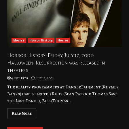
Movies
Horror History
Horror
Horror History: Friday, July 12, 2002:
Halloween: Resurrection was released in
theaters
4 Evil Eyes
July 12, 2002
The reality programmers at DangerTainment (Rhymes,
Banks) have selected Rudy (Sean Patrick Thomas Save
the Last Dance), Bill (Thomas...
Read More