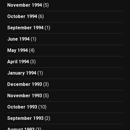
November 1994
(5)
October 1994
(6)
September 1994
(1)
June 1994
(1)
May 1994
(4)
April 1994
(3)
January 1994
(1)
December 1993
(3)
November 1993
(5)
October 1993
(10)
September 1993
(2)
August 1993
(3)