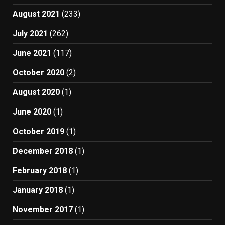
August 2021
(233)
July 2021
(262)
June 2021
(117)
October 2020
(2)
August 2020
(1)
June 2020
(1)
October 2019
(1)
December 2018
(1)
February 2018
(1)
January 2018
(1)
November 2017
(1)