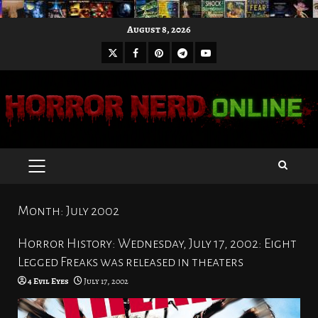
Skip
August 8, 2026
to
X
Facebook
Pinterest
Youtube
content
Telegram
PRIMARY
MENU
Month:
July 2002
Horror History: Wednesday, July 17, 2002: Eight
Legged Freaks was released in theaters
4 Evil Eyes
July 17, 2002