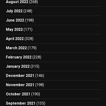
August 2022
(268)
July 2022
(248)
June 2022
(198)
May 2022
(171)
April 2022
(328)
March 2022
(179)
February 2022
(228)
January 2022
(315)
December 2021
(146)
November 2021
(198)
October 2021
(190)
September 2021
(135)