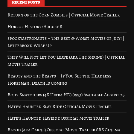
RECENT POSTS
Return of the Corn Zombies | Official Movie Trailer
Horror History: August 8
spookyastronauts – The Best & Worst Movies of July! |
Letterboxd Wrap Up
They Will Not Let You Leave (aka The Shrine) | Official
Movie Trailer
Beauty and the Beasts – If You See the Headless
Horseman, Death Is Coming
Body Snatchers (4K Ultra HD) (1993) Available August 25
Hate’s Haunted Slay Ride Official Movie Trailer
Hate’s Haunted Hayride Official Movie Trailer
Blood (aka Carne) Official Movie Trailer SRS Cinema