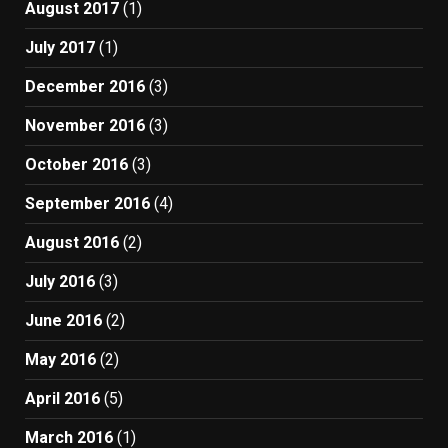
August 2017
(1)
July 2017
(1)
December 2016
(3)
November 2016
(3)
October 2016
(3)
September 2016
(4)
August 2016
(2)
July 2016
(3)
June 2016
(2)
May 2016
(2)
April 2016
(5)
March 2016
(1)