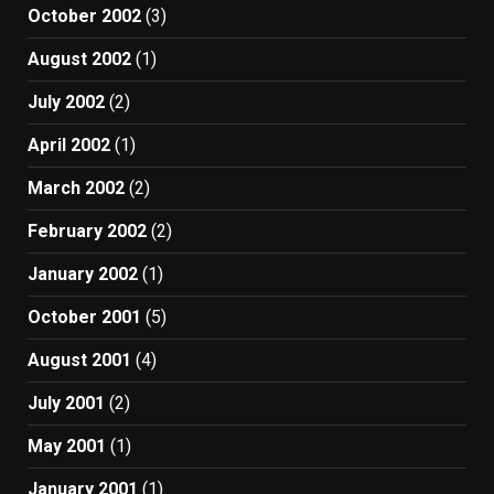
October 2002
(3)
August 2002
(1)
July 2002
(2)
April 2002
(1)
March 2002
(2)
February 2002
(2)
January 2002
(1)
October 2001
(5)
August 2001
(4)
July 2001
(2)
May 2001
(1)
January 2001
(1)