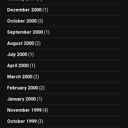
December 2000
(1)
October 2000
(5)
September 2000
(1)
August 2000
(2)
July 2000
(1)
April 2000
(1)
March 2000
(2)
February 2000
(2)
January 2000
(1)
November 1999
(4)
October 1999
(3)