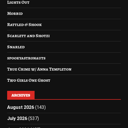
Lights Out
Morbid
Rattled & Shook
Scarlett and Shotzi
Snarled
spookyastronauts
True Crime w/ Anna Templeton
Two Girls One Ghost
ARCHIVES
August 2026
(143)
July 2026
(537)