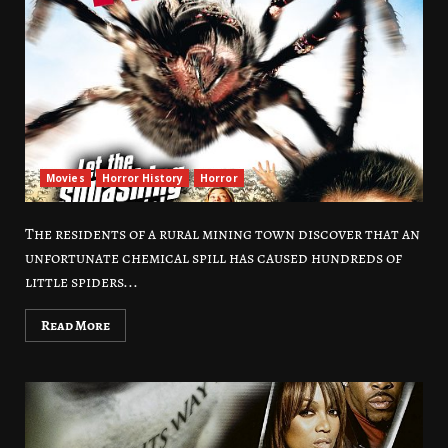
Movies
Horror History
Horror
The residents of a rural mining town discover that an
unfortunate chemical spill has caused hundreds of
little spiders...
Read More