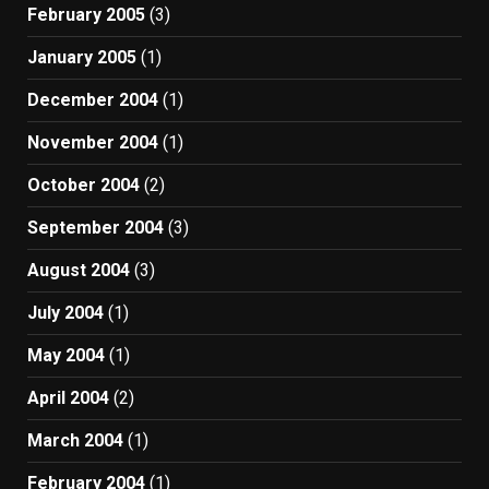
February 2005
(3)
January 2005
(1)
December 2004
(1)
November 2004
(1)
October 2004
(2)
September 2004
(3)
August 2004
(3)
July 2004
(1)
May 2004
(1)
April 2004
(2)
March 2004
(1)
February 2004
(1)