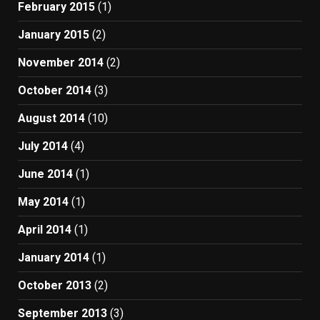
February 2015
(1)
January 2015
(2)
November 2014
(2)
October 2014
(3)
August 2014
(10)
July 2014
(4)
June 2014
(1)
May 2014
(1)
April 2014
(1)
January 2014
(1)
October 2013
(2)
September 2013
(3)