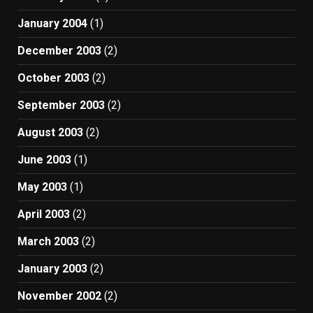
January 2004
(1)
December 2003
(2)
October 2003
(2)
September 2003
(2)
August 2003
(2)
June 2003
(1)
May 2003
(1)
April 2003
(2)
March 2003
(2)
January 2003
(2)
November 2002
(2)