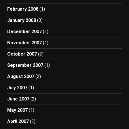
February 2008
(1)
January 2008
(3)
December 2007
(1)
November 2007
(1)
October 2007
(3)
September 2007
(1)
August 2007
(2)
July 2007
(1)
June 2007
(2)
May 2007
(1)
April 2007
(3)