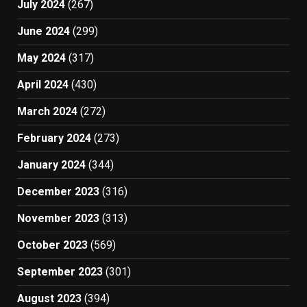
July 2024
(267)
June 2024
(299)
May 2024
(317)
April 2024
(430)
March 2024
(272)
February 2024
(273)
January 2024
(344)
December 2023
(316)
November 2023
(313)
October 2023
(569)
September 2023
(301)
August 2023
(394)