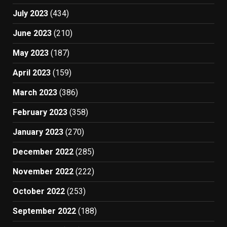
July 2023
(434)
June 2023
(210)
May 2023
(187)
April 2023
(159)
March 2023
(386)
February 2023
(358)
January 2023
(270)
December 2022
(285)
November 2022
(222)
October 2022
(253)
September 2022
(188)