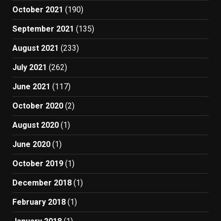
October 2021
(190)
September 2021
(135)
August 2021
(233)
July 2021
(262)
June 2021
(117)
October 2020
(2)
August 2020
(1)
June 2020
(1)
October 2019
(1)
December 2018
(1)
February 2018
(1)