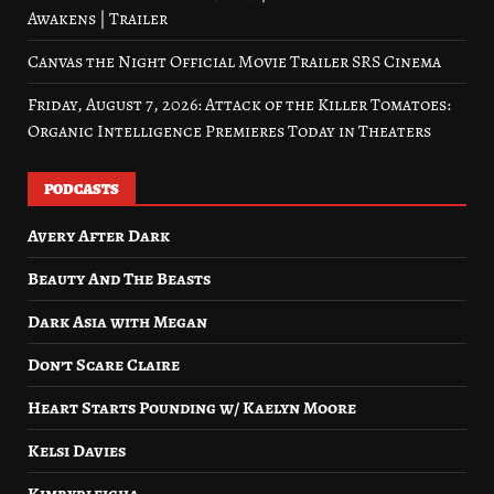
Awakens | Trailer
Canvas the Night Official Movie Trailer SRS Cinema
Friday, August 7, 2026: Attack of the Killer Tomatoes:
Organic Intelligence Premieres Today in Theaters
PODCASTS
Avery After Dark
Beauty And The Beasts
Dark Asia with Megan
Don’t Scare Claire
Heart Starts Pounding w/ Kaelyn Moore
Kelsi Davies