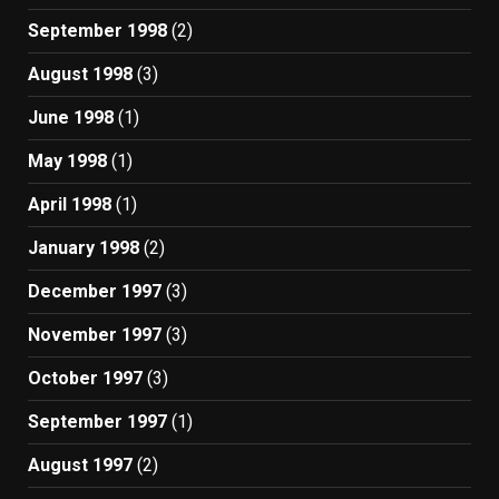
September 1998
(2)
August 1998
(3)
June 1998
(1)
May 1998
(1)
April 1998
(1)
January 1998
(2)
December 1997
(3)
November 1997
(3)
October 1997
(3)
September 1997
(1)
August 1997
(2)