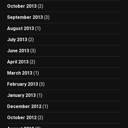
October 2013
(2)
September 2013
(3)
August 2013
(1)
July 2013
(2)
June 2013
(3)
April 2013
(2)
March 2013
(1)
February 2013
(3)
January 2013
(1)
December 2012
(1)
October 2012
(2)