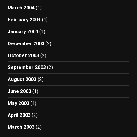
March 2004
(1)
February 2004
(1)
January 2004
(1)
December 2003
(2)
October 2003
(2)
September 2003
(2)
August 2003
(2)
June 2003
(1)
May 2003
(1)
April 2003
(2)
March 2003
(2)