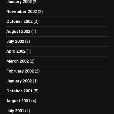
January 2003
(2)
November 2002
(2)
October 2002
(3)
August 2002
(1)
July 2002
(2)
April 2002
(1)
March 2002
(2)
February 2002
(2)
January 2002
(1)
October 2001
(5)
August 2001
(4)
July 2001
(2)