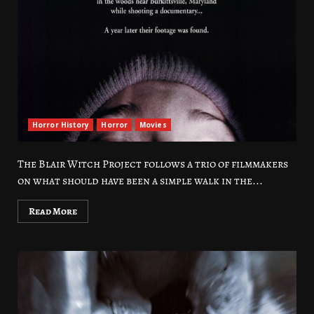
Horror History
Horror
Movies
The Blair Witch Project follows a trio of filmmakers
on what should have been a simple walk in the...
Read More