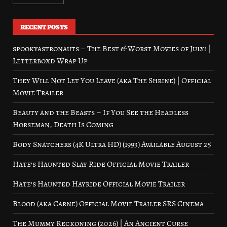
RECENT POSTS
spookyastronauts – The Best & Worst Movies of July! |
Letterboxd Wrap Up
They Will Not Let You Leave (aka The Shrine) | Official
Movie Trailer
Beauty and the Beasts – If You See the Headless
Horseman, Death Is Coming
Body Snatchers (4K Ultra HD) (1993) Available August 25
Hate’s Haunted Slay Ride Official Movie Trailer
Hate’s Haunted Hayride Official Movie Trailer
Blood (aka Carne) Official Movie Trailer SRS Cinema
The Mummy Reckoning (2026) | An Ancient Curse