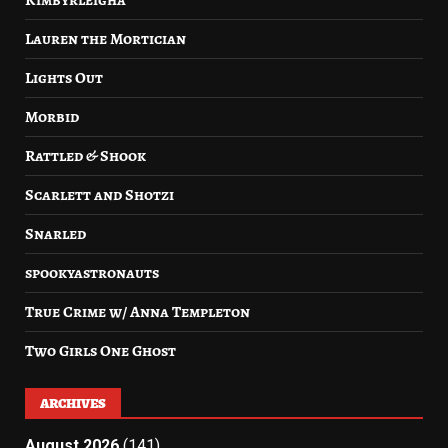
Kimbyrleigha
Lauren the Mortician
Lights Out
Morbid
Rattled & Shook
Scarlett and Shotzi
Snarled
spookyastronauts
True Crime w/ Anna Templeton
Two Girls One Ghost
ARCHIVES
August 2026
(141)