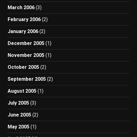
March 2006
(3)
February 2006
(2)
January 2006
(2)
December 2005
(1)
November 2005
(1)
October 2005
(2)
September 2005
(2)
August 2005
(1)
July 2005
(3)
June 2005
(2)
May 2005
(1)