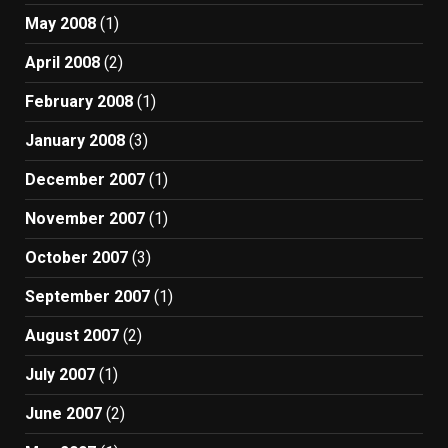
May 2008
(1)
April 2008
(2)
February 2008
(1)
January 2008
(3)
December 2007
(1)
November 2007
(1)
October 2007
(3)
September 2007
(1)
August 2007
(2)
July 2007
(1)
June 2007
(2)