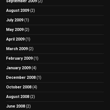
September 2009
(2)
August 2009
(2)
July 2009
(1)
May 2009
(2)
April 2009
(1)
March 2009
(2)
February 2009
(1)
January 2009
(4)
December 2008
(1)
October 2008
(4)
August 2008
(2)
June 2008
(2)