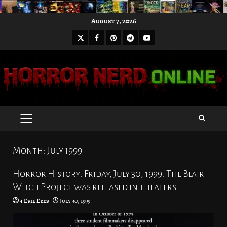
Skip
August 7, 2026
to
X
Facebook
Pinterest
Youtube
content
Telegram
PRIMARY
MENU
Month:
July 1999
Horror History: Friday, July 30, 1999: The Blair
Witch Project was released in theaters
4 Evil Eyes
July 30, 1999