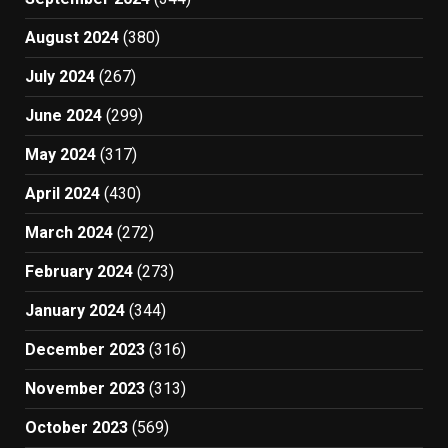
August 2024
(380)
July 2024
(267)
June 2024
(299)
May 2024
(317)
April 2024
(430)
March 2024
(272)
February 2024
(273)
January 2024
(344)
December 2023
(316)
November 2023
(313)
October 2023
(569)