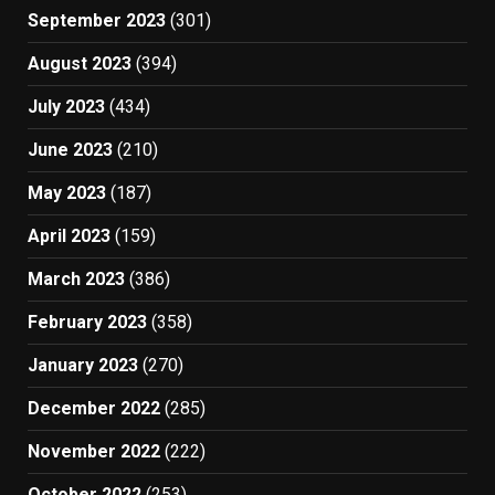
September 2023
(301)
August 2023
(394)
July 2023
(434)
June 2023
(210)
May 2023
(187)
April 2023
(159)
March 2023
(386)
February 2023
(358)
January 2023
(270)
December 2022
(285)
November 2022
(222)
October 2022
(253)