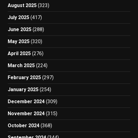
August 2025
(323)
July 2025
(417)
June 2025
(288)
May 2025
(320)
April 2025
(276)
March 2025
(224)
February 2025
(297)
January 2025
(254)
December 2024
(309)
November 2024
(315)
October 2024
(368)
September 2024
(344)