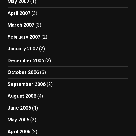
May 2007
(1)
April 2007
(3)
March 2007
(3)
February 2007
(2)
January 2007
(2)
December 2006
(2)
October 2006
(6)
September 2006
(2)
August 2006
(4)
June 2006
(1)
May 2006
(2)
April 2006
(2)