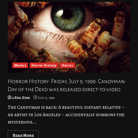
Movies
Horror History
Horror
Horror History: Friday, July 9, 1999: Candyman:
Day of the Dead was released direct-to-video
4 Evil Eyes
July 9, 1999
The Candyman is back! A beautiful distant relative –
an artist in Los Angeles – accidentally summons the
mysterious...
Read More