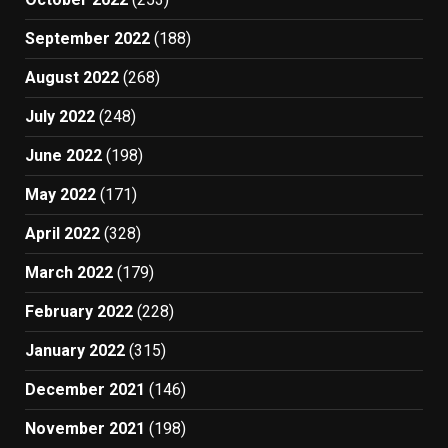
September 2022
(188)
August 2022
(268)
July 2022
(248)
June 2022
(198)
May 2022
(171)
April 2022
(328)
March 2022
(179)
February 2022
(228)
January 2022
(315)
December 2021
(146)
November 2021
(198)