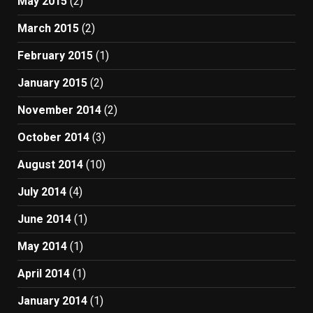
May 2015
(2)
March 2015
(2)
February 2015
(1)
January 2015
(2)
November 2014
(2)
October 2014
(3)
August 2014
(10)
July 2014
(4)
June 2014
(1)
May 2014
(1)
April 2014
(1)
January 2014
(1)