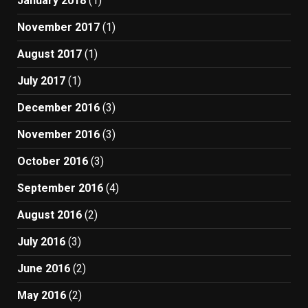
January 2018
(1)
November 2017
(1)
August 2017
(1)
July 2017
(1)
December 2016
(3)
November 2016
(3)
October 2016
(3)
September 2016
(4)
August 2016
(2)
July 2016
(3)
June 2016
(2)
May 2016
(2)