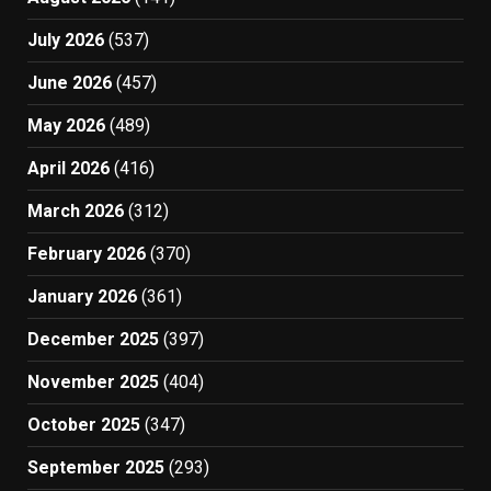
July 2026
(537)
June 2026
(457)
May 2026
(489)
April 2026
(416)
March 2026
(312)
February 2026
(370)
January 2026
(361)
December 2025
(397)
November 2025
(404)
October 2025
(347)
September 2025
(293)