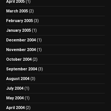
April 2005
(1)
March 2005
(2)
February 2005
(3)
January 2005
(1)
December 2004
(1)
November 2004
(1)
October 2004
(2)
September 2004
(3)
August 2004
(3)
July 2004
(1)
May 2004
(1)
April 2004
(2)