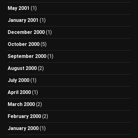
May 2001
(1)
January 2001
(1)
December 2000
(1)
October 2000
(5)
September 2000
(1)
August 2000
(2)
July 2000
(1)
April 2000
(1)
March 2000
(2)
February 2000
(2)
January 2000
(1)