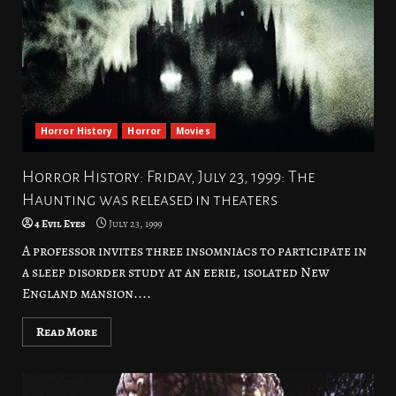
Horror History
Horror
Movies
Horror History: Friday, July 23, 1999: The
Haunting was released in theaters
4 Evil Eyes
July 23, 1999
A professor invites three insomniacs to participate in
a sleep disorder study at an eerie, isolated New
England mansion....
Read More