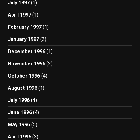
July 1997
(1)
April 1997
(1)
February 1997
(1)
January 1997
(2)
December 1996
(1)
November 1996
(2)
October 1996
(4)
August 1996
(1)
July 1996
(4)
June 1996
(4)
May 1996
(5)
April 1996
(3)