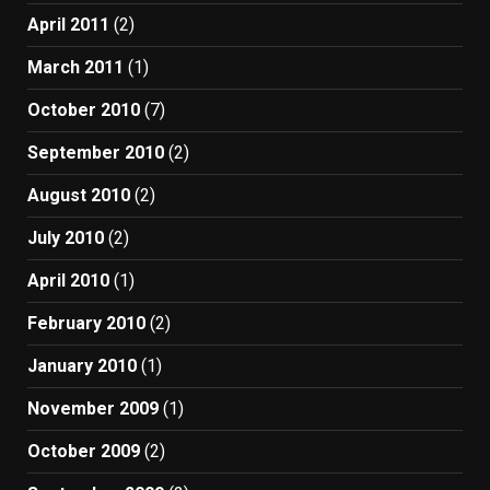
April 2011
(2)
March 2011
(1)
October 2010
(7)
September 2010
(2)
August 2010
(2)
July 2010
(2)
April 2010
(1)
February 2010
(2)
January 2010
(1)
November 2009
(1)
October 2009
(2)