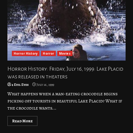
Horror History
Horror
Movies
Horror History: Friday, July 16, 1999: Lake Placid
was released in theaters
4 Evil Eyes
July 16, 1999
What happens when a man-eating crocodile begins
picking off tourists in beautiful Lake Placid? What if
the crocodile wants...
Read More