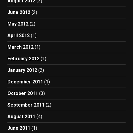
August 2012
(2)
June 2012
(2)
May 2012
(2)
April 2012
(1)
March 2012
(1)
February 2012
(1)
January 2012
(2)
December 2011
(1)
October 2011
(3)
September 2011
(2)
August 2011
(4)
June 2011
(1)