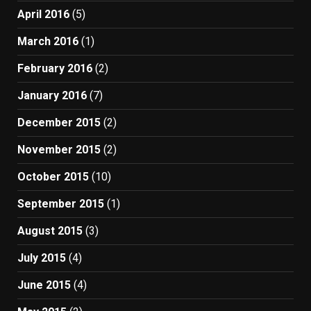
April 2016
(5)
March 2016
(1)
February 2016
(2)
January 2016
(7)
December 2015
(2)
November 2015
(2)
October 2015
(10)
September 2015
(1)
August 2015
(3)
July 2015
(4)
June 2015
(4)