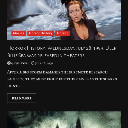
Movies
Horror History
Horror
Horror History: Wednesday, July 28, 1999: Deep
Blue Sea was released in theaters
4 Evil Eyes
July 28, 1999
After a big storm damages their remote research
facility, they must fight for their lives as the sharks
hunt...
Read More