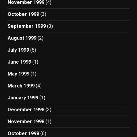
November 1999
(4)
October 1999
(3)
September 1999
(3)
August 1999
(2)
July 1999
(5)
June 1999
(1)
May 1999
(1)
March 1999
(4)
January 1999
(1)
December 1998
(3)
November 1998
(1)
October 1998
(6)