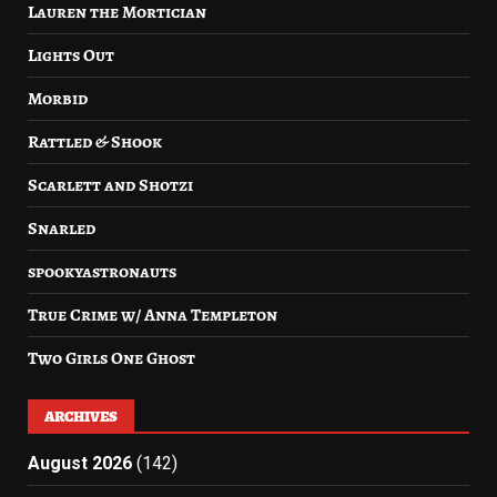
Lauren the Mortician
Lights Out
Morbid
Rattled & Shook
Scarlett and Shotzi
Snarled
spookyastronauts
True Crime w/ Anna Templeton
Two Girls One Ghost
ARCHIVES
August 2026
(142)