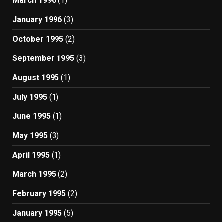
March 1996
(1)
January 1996
(3)
October 1995
(2)
September 1995
(3)
August 1995
(1)
July 1995
(1)
June 1995
(1)
May 1995
(3)
April 1995
(1)
March 1995
(2)
February 1995
(2)
January 1995
(5)