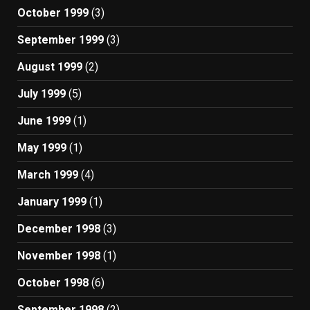
October 1999
(3)
September 1999
(3)
August 1999
(2)
July 1999
(5)
June 1999
(1)
May 1999
(1)
March 1999
(4)
January 1999
(1)
December 1998
(3)
November 1998
(1)
October 1998
(6)
September 1998
(2)