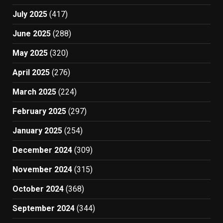
July 2025
(417)
June 2025
(288)
May 2025
(320)
April 2025
(276)
March 2025
(224)
February 2025
(297)
January 2025
(254)
December 2024
(309)
November 2024
(315)
October 2024
(368)
September 2024
(344)