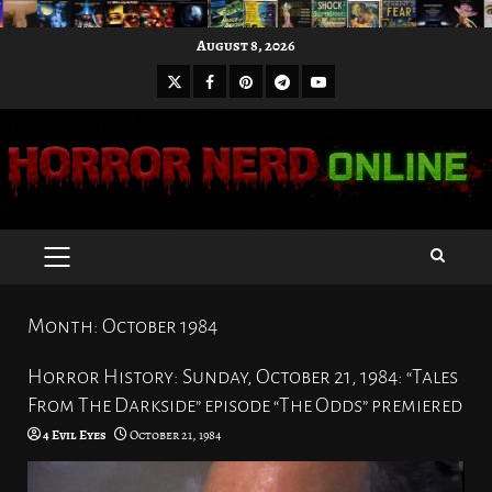
Skip
August 8, 2026
to
X
Facebook
Pinterest
Youtube
content
Telegram
PRIMARY
MENU
Month:
October 1984
Horror History: Sunday, October 21, 1984: “Tales
From The Darkside” episode “The Odds” premiered
4 Evil Eyes
October 21, 1984