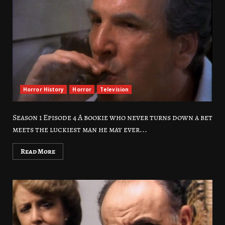
Horror History
Horror
Television
Season 1 Episode 4 A bookie who never turns down a bet
meets the luckiest man he may ever...
Read More