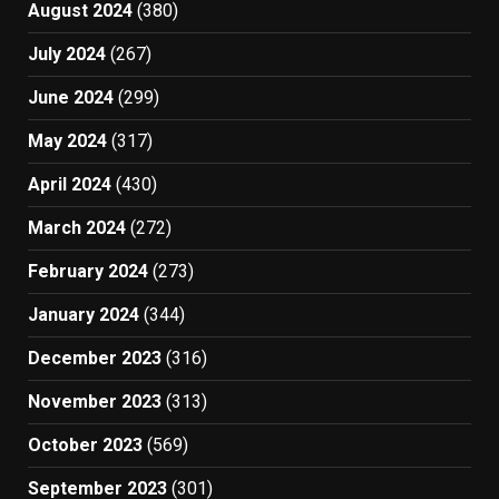
August 2024
(380)
July 2024
(267)
June 2024
(299)
May 2024
(317)
April 2024
(430)
March 2024
(272)
February 2024
(273)
January 2024
(344)
December 2023
(316)
November 2023
(313)
October 2023
(569)
September 2023
(301)