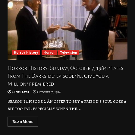
Horror History
Horror
Television
Horror History: Sunday, October 7, 1984: “Tales
From The Darkside” episode “I’ll Give You a
Million” premiered
4 Evil Eyes
October 7, 1984
Season 1 Episode 2 An offer to buy a friend’s soul goes a
bit too far, especially when the...
Read More