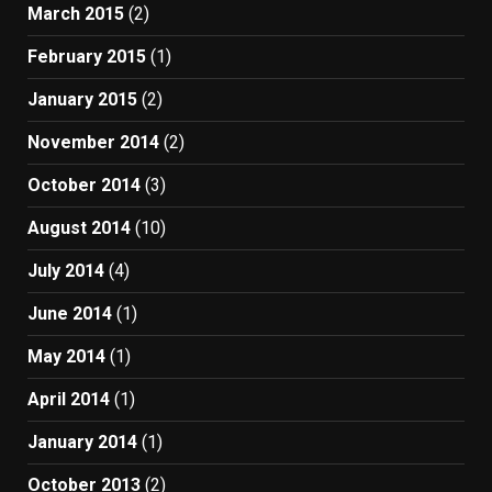
March 2015
(2)
February 2015
(1)
January 2015
(2)
November 2014
(2)
October 2014
(3)
August 2014
(10)
July 2014
(4)
June 2014
(1)
May 2014
(1)
April 2014
(1)
January 2014
(1)
October 2013
(2)