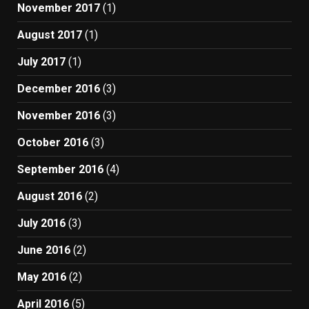
November 2017
(1)
August 2017
(1)
July 2017
(1)
December 2016
(3)
November 2016
(3)
October 2016
(3)
September 2016
(4)
August 2016
(2)
July 2016
(3)
June 2016
(2)
May 2016
(2)
April 2016
(5)