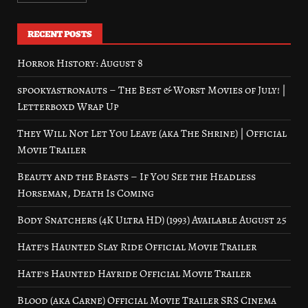
RECENT POSTS
Horror History: August 8
spookyastronauts – The Best & Worst Movies of July! |
Letterboxd Wrap Up
They Will Not Let You Leave (aka The Shrine) | Official
Movie Trailer
Beauty and the Beasts – If You See the Headless
Horseman, Death Is Coming
Body Snatchers (4K Ultra HD) (1993) Available August 25
Hate’s Haunted Slay Ride Official Movie Trailer
Hate’s Haunted Hayride Official Movie Trailer
Blood (aka Carne) Official Movie Trailer SRS Cinema