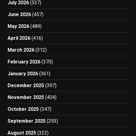
July 2026
(537)
June 2026
(457)
May 2026
(489)
April 2026
(416)
March 2026
(312)
February 2026
(370)
January 2026
(361)
December 2025
(397)
November 2025
(404)
October 2025
(347)
September 2025
(293)
August 2025
(322)