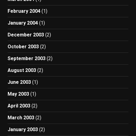
February 2004
(1)
January 2004
(1)
December 2003
(2)
October 2003
(2)
September 2003
(2)
August 2003
(2)
June 2003
(1)
May 2003
(1)
April 2003
(2)
March 2003
(2)
January 2003
(2)