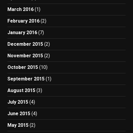
March 2016
(1)
February 2016
(2)
January 2016
(7)
December 2015
(2)
November 2015
(2)
October 2015
(10)
September 2015
(1)
August 2015
(3)
July 2015
(4)
June 2015
(4)
May 2015
(2)