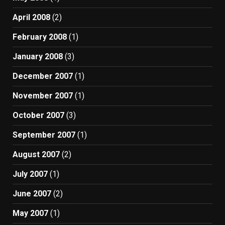
April 2008
(2)
February 2008
(1)
January 2008
(3)
December 2007
(1)
November 2007
(1)
October 2007
(3)
September 2007
(1)
August 2007
(2)
July 2007
(1)
June 2007
(2)
May 2007
(1)