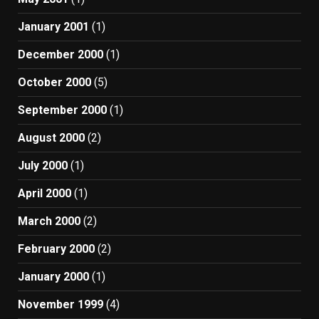
January 2001
(1)
December 2000
(1)
October 2000
(5)
September 2000
(1)
August 2000
(2)
July 2000
(1)
April 2000
(1)
March 2000
(2)
February 2000
(2)
January 2000
(1)
November 1999
(4)