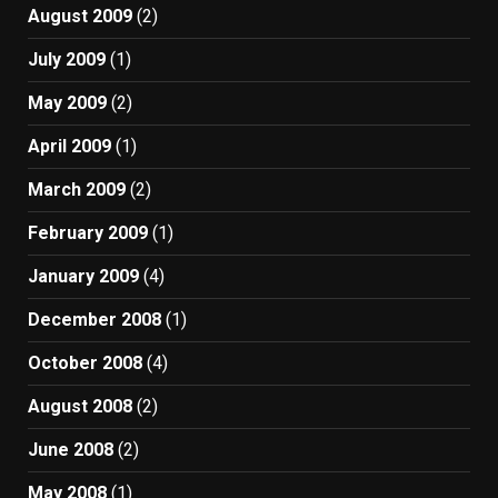
August 2009
(2)
July 2009
(1)
May 2009
(2)
April 2009
(1)
March 2009
(2)
February 2009
(1)
January 2009
(4)
December 2008
(1)
October 2008
(4)
August 2008
(2)
June 2008
(2)
May 2008
(1)