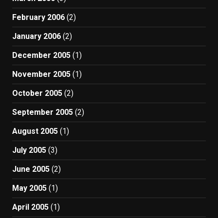
February 2006
(2)
January 2006
(2)
December 2005
(1)
November 2005
(1)
October 2005
(2)
September 2005
(2)
August 2005
(1)
July 2005
(3)
June 2005
(2)
May 2005
(1)
April 2005
(1)