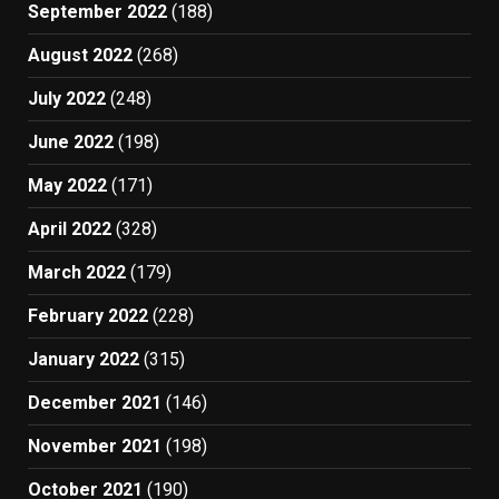
September 2022
(188)
August 2022
(268)
July 2022
(248)
June 2022
(198)
May 2022
(171)
April 2022
(328)
March 2022
(179)
February 2022
(228)
January 2022
(315)
December 2021
(146)
November 2021
(198)
October 2021
(190)