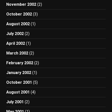
November 2002
(2)
October 2002
(3)
August 2002
(1)
July 2002
(2)
April 2002
(1)
March 2002
(2)
February 2002
(2)
January 2002
(1)
October 2001
(5)
August 2001
(4)
July 2001
(2)
May 2001
(1)