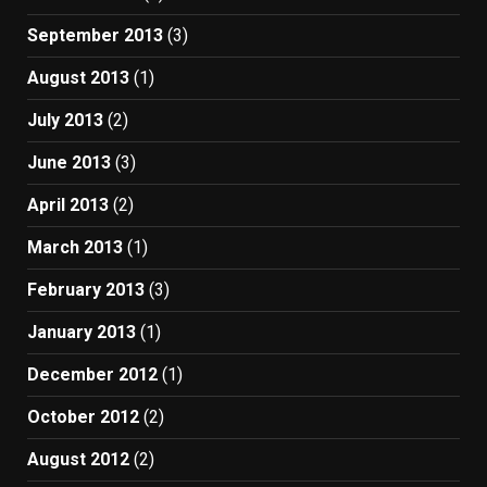
September 2013
(3)
August 2013
(1)
July 2013
(2)
June 2013
(3)
April 2013
(2)
March 2013
(1)
February 2013
(3)
January 2013
(1)
December 2012
(1)
October 2012
(2)
August 2012
(2)