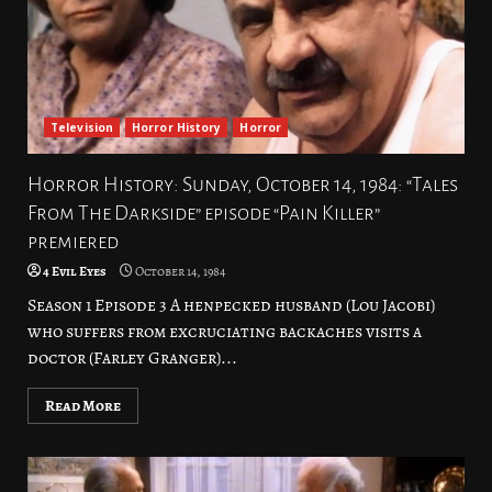
Television
Horror History
Horror
Horror History: Sunday, October 14, 1984: “Tales
From The Darkside” episode “Pain Killer”
premiered
4 Evil Eyes
October 14, 1984
Season 1 Episode 3 A henpecked husband (Lou Jacobi)
who suffers from excruciating backaches visits a
doctor (Farley Granger)...
Read More