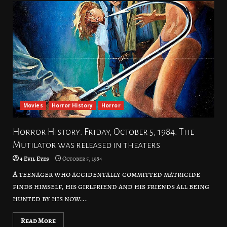
Movies
Horror History
Horror
Horror History: Friday, October 5, 1984: The
Mutilator was released in theaters
4 Evil Eyes
October 5, 1984
A teenager who accidentally committed matricide
finds himself, his girlfriend and his friends all being
hunted by his now...
Read More