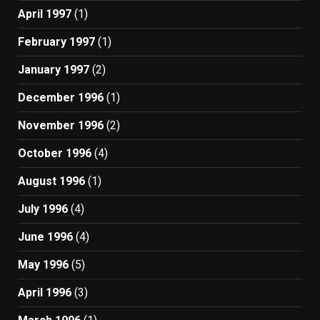
April 1997
(1)
February 1997
(1)
January 1997
(2)
December 1996
(1)
November 1996
(2)
October 1996
(4)
August 1996
(1)
July 1996
(4)
June 1996
(4)
May 1996
(5)
April 1996
(3)