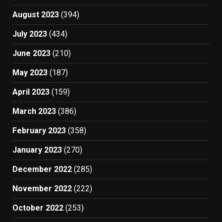
August 2023
(394)
July 2023
(434)
June 2023
(210)
May 2023
(187)
April 2023
(159)
March 2023
(386)
February 2023
(358)
January 2023
(270)
December 2022
(285)
November 2022
(222)
October 2022
(253)