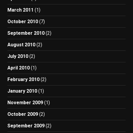
March 2011
(1)
October 2010
(7)
September 2010
(2)
August 2010
(2)
July 2010
(2)
April 2010
(1)
February 2010
(2)
January 2010
(1)
November 2009
(1)
October 2009
(2)
September 2009
(2)