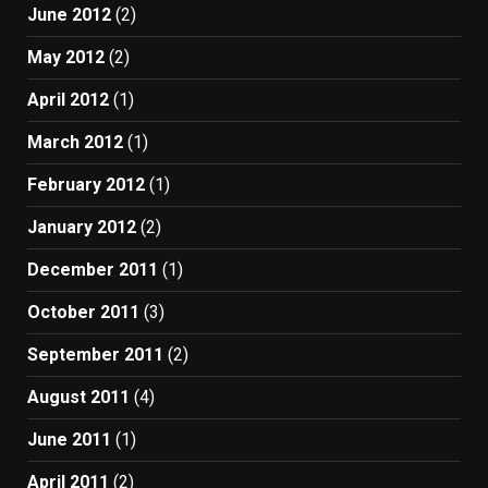
June 2012
(2)
May 2012
(2)
April 2012
(1)
March 2012
(1)
February 2012
(1)
January 2012
(2)
December 2011
(1)
October 2011
(3)
September 2011
(2)
August 2011
(4)
June 2011
(1)
April 2011
(2)