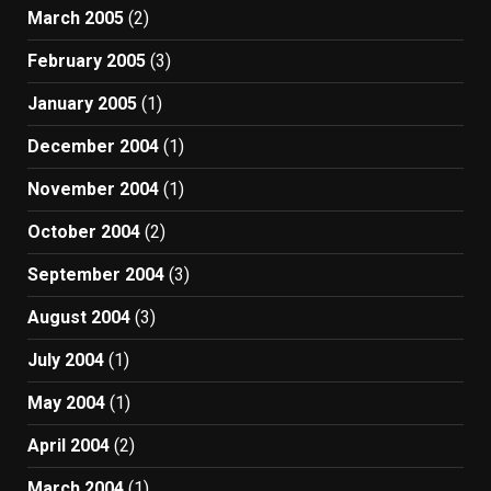
March 2005
(2)
February 2005
(3)
January 2005
(1)
December 2004
(1)
November 2004
(1)
October 2004
(2)
September 2004
(3)
August 2004
(3)
July 2004
(1)
May 2004
(1)
April 2004
(2)
March 2004
(1)