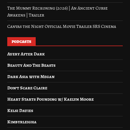
The Mummy Reckoning (2026) | An Ancient Curse
Awakens | Trailer
Canvas the Night Official Movie Trailer SRS Cinema
PODCASTS
Avery After Dark
Beauty And The Beasts
Dark Asia with Megan
Don’t Scare Claire
Heart Starts Pounding w/ Kaelyn Moore
Kelsi Davies
Kimbyrleigha