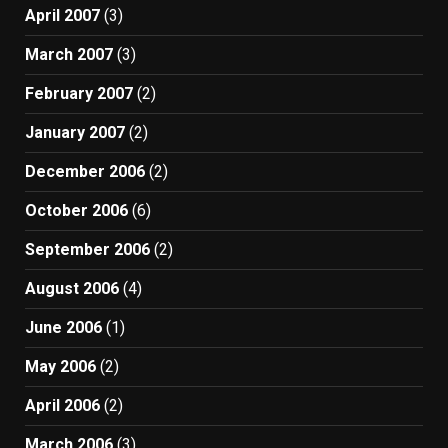
April 2007
(3)
March 2007
(3)
February 2007
(2)
January 2007
(2)
December 2006
(2)
October 2006
(6)
September 2006
(2)
August 2006
(4)
June 2006
(1)
May 2006
(2)
April 2006
(2)
March 2006
(3)