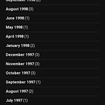
August 1998
(3)
June 1998
(1)
May 1998
(1)
April 1998
(1)
January 1998
(2)
December 1997
(3)
November 1997
(3)
October 1997
(3)
September 1997
(1)
August 1997
(2)
July 1997
(1)