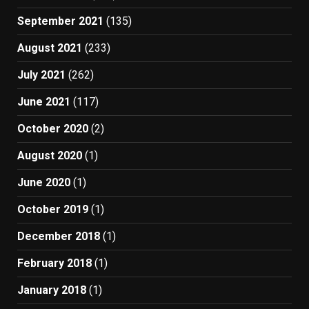
September 2021
(135)
August 2021
(233)
July 2021
(262)
June 2021
(117)
October 2020
(2)
August 2020
(1)
June 2020
(1)
October 2019
(1)
December 2018
(1)
February 2018
(1)
January 2018
(1)