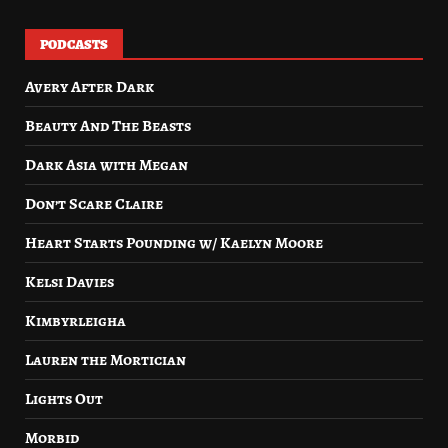
PODCASTS
Avery After Dark
Beauty And The Beasts
Dark Asia with Megan
Don’t Scare Claire
Heart Starts Pounding w/ Kaelyn Moore
Kelsi Davies
Kimbyrleigha
Lauren the Mortician
Lights Out
Morbid