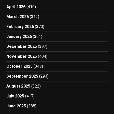
April 2026
(416)
March 2026
(312)
February 2026
(370)
January 2026
(361)
December 2025
(397)
November 2025
(404)
October 2025
(347)
September 2025
(293)
August 2025
(322)
July 2025
(417)
June 2025
(288)