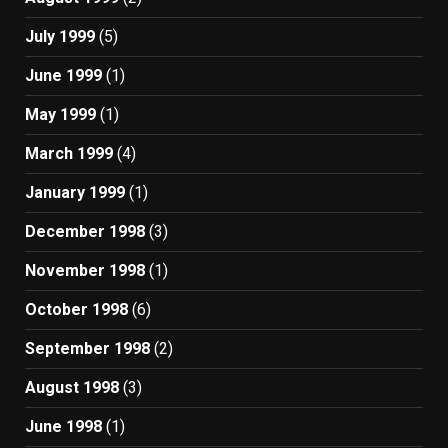
July 1999
(5)
June 1999
(1)
May 1999
(1)
March 1999
(4)
January 1999
(1)
December 1998
(3)
November 1998
(1)
October 1998
(6)
September 1998
(2)
August 1998
(3)
June 1998
(1)