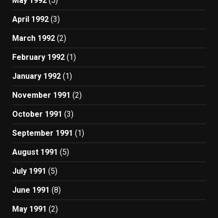
May 1992
(5)
April 1992
(3)
March 1992
(2)
February 1992
(1)
January 1992
(1)
November 1991
(2)
October 1991
(3)
September 1991
(1)
August 1991
(5)
July 1991
(5)
June 1991
(8)
May 1991
(2)