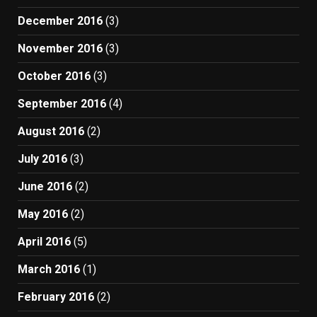
December 2016
(3)
November 2016
(3)
October 2016
(3)
September 2016
(4)
August 2016
(2)
July 2016
(3)
June 2016
(2)
May 2016
(2)
April 2016
(5)
March 2016
(1)
February 2016
(2)