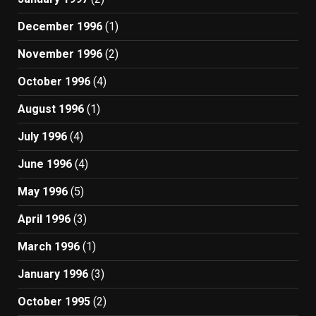
December 1996
(1)
November 1996
(2)
October 1996
(4)
August 1996
(1)
July 1996
(4)
June 1996
(4)
May 1996
(5)
April 1996
(3)
March 1996
(1)
January 1996
(3)
October 1995
(2)