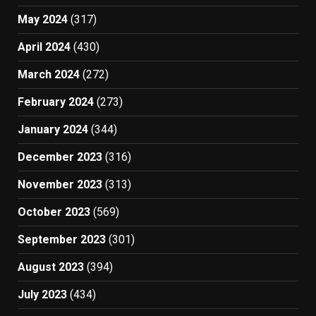
May 2024
(317)
April 2024
(430)
March 2024
(272)
February 2024
(273)
January 2024
(344)
December 2023
(316)
November 2023
(313)
October 2023
(569)
September 2023
(301)
August 2023
(394)
July 2023
(434)