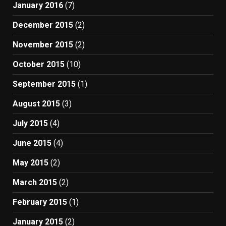
January 2016
(7)
December 2015
(2)
November 2015
(2)
October 2015
(10)
September 2015
(1)
August 2015
(3)
July 2015
(4)
June 2015
(4)
May 2015
(2)
March 2015
(2)
February 2015
(1)
January 2015
(2)