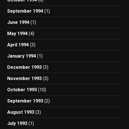
September 1994
(1)
June 1994
(1)
May 1994
(4)
April 1994
(3)
January 1994
(1)
December 1993
(3)
November 1993
(5)
October 1993
(10)
September 1993
(2)
August 1993
(3)
July 1993
(1)