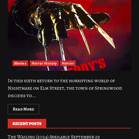
Movies
Horror History
Horror
In this sixth return to the horrifying world of
Nightmare on Elm Street, the town of Springwood
decides to...
Read More
RECENT POSTS
The Wailing (2024) Available September 29