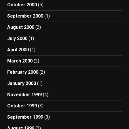
October 2000
(5)
September 2000
(1)
August 2000
(2)
July 2000
(1)
April 2000
(1)
March 2000
(2)
February 2000
(2)
January 2000
(1)
November 1999
(4)
October 1999
(3)
September 1999
(3)
August 1999
(2)