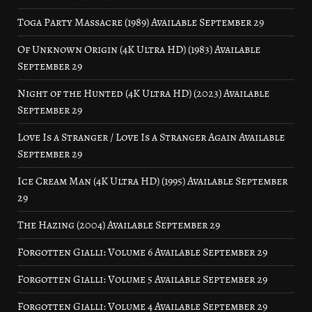
Toga Party Massacre (1989) Available September 29
Of Unknown Origin (4K Ultra HD) (1983) Available
September 29
Night of the Hunted (4K Ultra HD) (2023) Available
September 29
Love Is a Stranger / Love Is a Stranger Again Available
September 29
Ice Cream Man (4K Ultra HD) (1995) Available September
29
The Hazing (2004) Available September 29
Forgotten Gialli: Volume 6 Available September 29
Forgotten Gialli: Volume 5 Available September 29
Forgotten Gialli: Volume 4 Available September 29