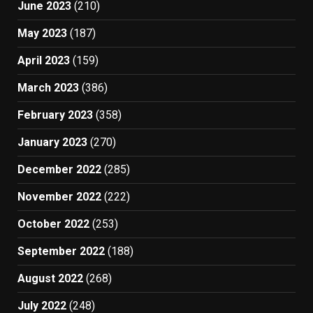
June 2023
(210)
May 2023
(187)
April 2023
(159)
March 2023
(386)
February 2023
(358)
January 2023
(270)
December 2022
(285)
November 2022
(222)
October 2022
(253)
September 2022
(188)
August 2022
(268)
July 2022
(248)