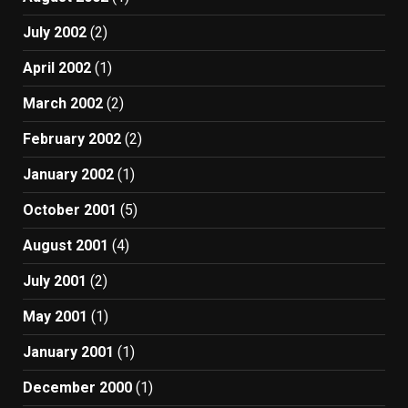
July 2002
(2)
April 2002
(1)
March 2002
(2)
February 2002
(2)
January 2002
(1)
October 2001
(5)
August 2001
(4)
July 2001
(2)
May 2001
(1)
January 2001
(1)
December 2000
(1)