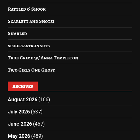
Rattled & Shook
Scarlett and Shotzi
Snarled
spookyastronauts
True Crime w/ Anna Templeton
Two Girls One Ghost
ARCHIVES
August 2026
(166)
July 2026
(537)
June 2026
(457)
May 2026
(489)