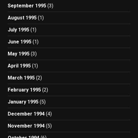
September 1995
(3)
August 1995
(1)
July 1995
(1)
June 1995
(1)
May 1995
(3)
April 1995
(1)
March 1995
(2)
February 1995
(2)
January 1995
(5)
December 1994
(4)
November 1994
(5)
October 1994
(6)