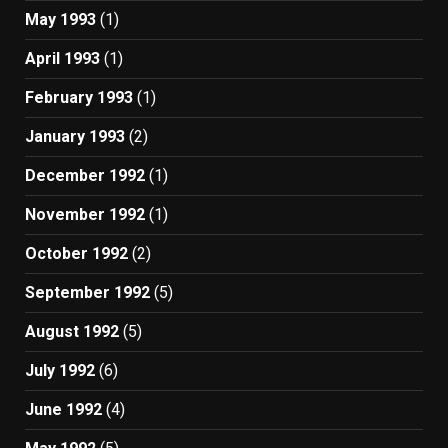
May 1993
(1)
April 1993
(1)
February 1993
(1)
January 1993
(2)
December 1992
(1)
November 1992
(1)
October 1992
(2)
September 1992
(5)
August 1992
(5)
July 1992
(6)
June 1992
(4)