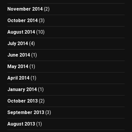
November 2014
(2)
October 2014
(3)
August 2014
(10)
July 2014
(4)
June 2014
(1)
May 2014
(1)
April 2014
(1)
January 2014
(1)
October 2013
(2)
September 2013
(3)
August 2013
(1)