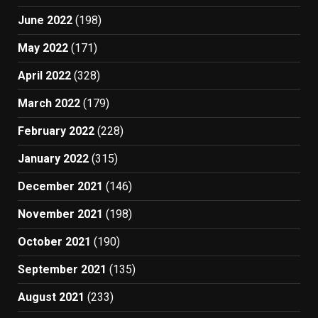
June 2022
(198)
May 2022
(171)
April 2022
(328)
March 2022
(179)
February 2022
(228)
January 2022
(315)
December 2021
(146)
November 2021
(198)
October 2021
(190)
September 2021
(135)
August 2021
(233)