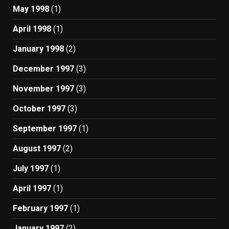
May 1998
(1)
April 1998
(1)
January 1998
(2)
December 1997
(3)
November 1997
(3)
October 1997
(3)
September 1997
(1)
August 1997
(2)
July 1997
(1)
April 1997
(1)
February 1997
(1)
January 1997
(2)