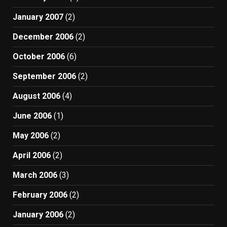
January 2007
(2)
December 2006
(2)
October 2006
(6)
September 2006
(2)
August 2006
(4)
June 2006
(1)
May 2006
(2)
April 2006
(2)
March 2006
(3)
February 2006
(2)
January 2006
(2)