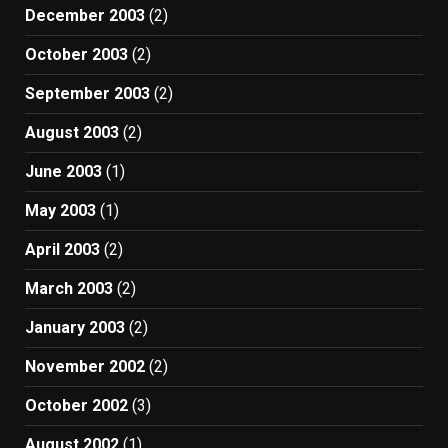
December 2003
(2)
October 2003
(2)
September 2003
(2)
August 2003
(2)
June 2003
(1)
May 2003
(1)
April 2003
(2)
March 2003
(2)
January 2003
(2)
November 2002
(2)
October 2002
(3)
August 2002
(1)