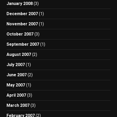
January 2008
(3)
December 2007
(1)
November 2007
(1)
October 2007
(3)
September 2007
(1)
August 2007
(2)
July 2007
(1)
June 2007
(2)
May 2007
(1)
April 2007
(3)
March 2007
(3)
February 2007
(2)