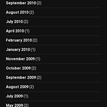
September 2010
(2)
August 2010
(2)
July 2010
(2)
April 2010
(1)
February 2010
(2)
January 2010
(1)
November 2009
(1)
October 2009
(2)
September 2009
(2)
August 2009
(2)
July 2009
(1)
May 2009
(2)