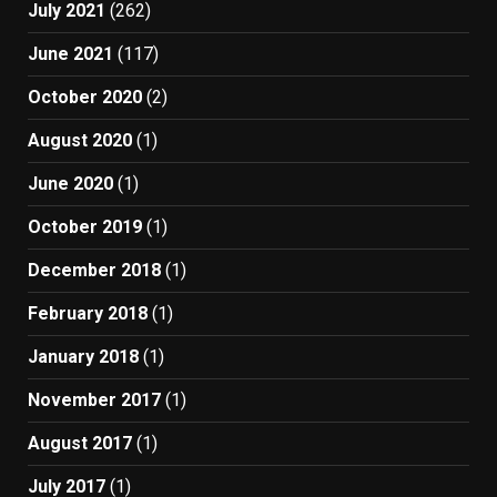
July 2021
(262)
June 2021
(117)
October 2020
(2)
August 2020
(1)
June 2020
(1)
October 2019
(1)
December 2018
(1)
February 2018
(1)
January 2018
(1)
November 2017
(1)
August 2017
(1)
July 2017
(1)