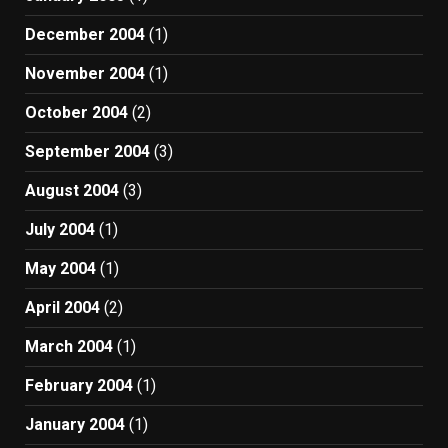
December 2004
(1)
November 2004
(1)
October 2004
(2)
September 2004
(3)
August 2004
(3)
July 2004
(1)
May 2004
(1)
April 2004
(2)
March 2004
(1)
February 2004
(1)
January 2004
(1)