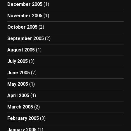
December 2005
(1)
November 2005
(1)
October 2005
(2)
September 2005
(2)
August 2005
(1)
July 2005
(3)
June 2005
(2)
May 2005
(1)
April 2005
(1)
March 2005
(2)
February 2005
(3)
January 2005
(1)