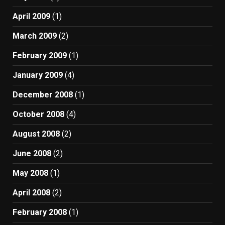
April 2009
(1)
March 2009
(2)
February 2009
(1)
January 2009
(4)
December 2008
(1)
October 2008
(4)
August 2008
(2)
June 2008
(2)
May 2008
(1)
April 2008
(2)
February 2008
(1)