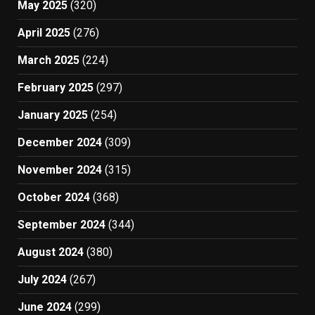
May 2025
(320)
April 2025
(276)
March 2025
(224)
February 2025
(297)
January 2025
(254)
December 2024
(309)
November 2024
(315)
October 2024
(368)
September 2024
(344)
August 2024
(380)
July 2024
(267)
June 2024
(299)