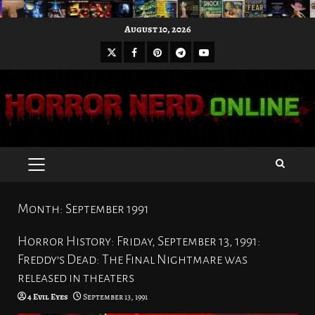
Skip
August 10, 2026
to
X
Facebook
Pinterest
Youtube
content
Telegram
PRIMARY
MENU
Month:
September 1991
Horror History: Friday, September 13, 1991:
Freddy’s Dead: The Final Nightmare was
released in theaters
4 Evil Eyes
September 13, 1991