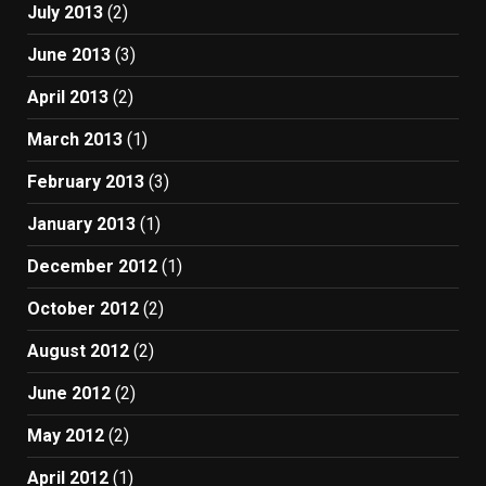
July 2013
(2)
June 2013
(3)
April 2013
(2)
March 2013
(1)
February 2013
(3)
January 2013
(1)
December 2012
(1)
October 2012
(2)
August 2012
(2)
June 2012
(2)
May 2012
(2)
April 2012
(1)