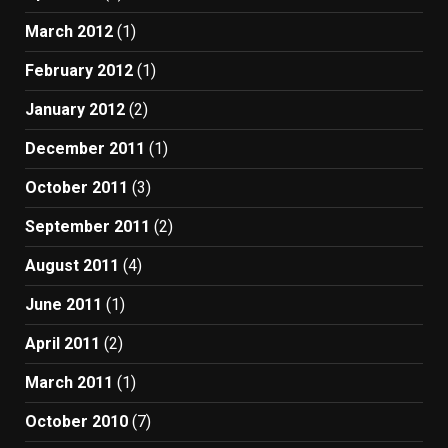
March 2012
(1)
February 2012
(1)
January 2012
(2)
December 2011
(1)
October 2011
(3)
September 2011
(2)
August 2011
(4)
June 2011
(1)
April 2011
(2)
March 2011
(1)
October 2010
(7)