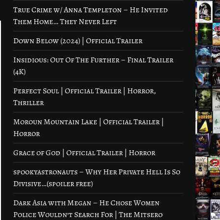
True Crime w/ Anna Templeton – He Invited
Them Home… They Never Left
Down Below (2024) | Official Trailer
Insidious: Out Of The Further – Final Trailer
(4K)
Perfect Soul | Official Trailer | Horror,
Thriller
Moroun Mountain Lake | Official Trailer |
Horror
Grace of God | Official Trailer | Horror
spookyastronauts – Why Her Private Hell Is So
Divisive…(spoiler free)
Dark Asia with Megan – He Chose Women
Police Wouldn’t Search For | The Mitsero