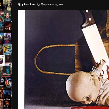
4 Evil Eyes
November 13, 1976