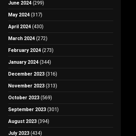
June 2024
(299)
May 2024
(317)
April 2024
(430)
March 2024
(272)
February 2024
(273)
January 2024
(344)
December 2023
(316)
November 2023
(313)
October 2023
(569)
September 2023
(301)
August 2023
(394)
July 2023
(434)