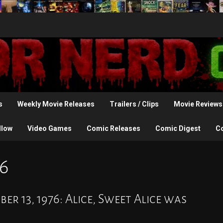
s
Weekly Movie Releases
Trailers / Clips
Movie Reviews
llow
Video Games
Comic Releases
Comic Digest
C
6
r 13, 1976: Alice, Sweet Alice was