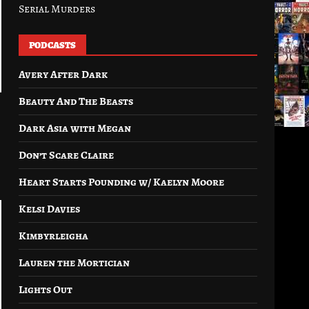
Serial Murders
PODCASTS
Avery After Dark
Beauty And The Beasts
Dark Asia with Megan
Don’t Scare Claire
Heart Starts Pounding w/ Kaelyn Moore
Kelsi Davies
Kimbyrleigha
Lauren the Mortician
Lights Out