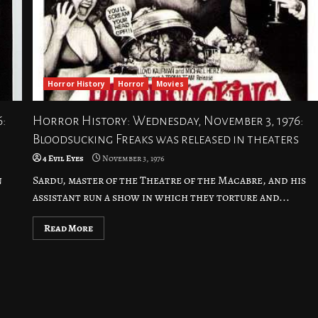
Horror History
Horror
Movies
6:
Horror History: Wednesday, November 3, 1976:
Bloodsucking Freaks was released in theaters
4 Evil Eyes
November 3, 1976
n
Sardu, master of the Theatre of the Macabre, and his
assistant run a show in which they torture and...
Read More