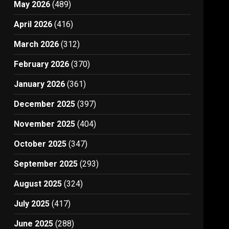
May 2026
(489)
April 2026
(416)
March 2026
(312)
February 2026
(370)
January 2026
(361)
December 2025
(397)
November 2025
(404)
October 2025
(347)
September 2025
(293)
August 2025
(324)
July 2025
(417)
June 2025
(288)