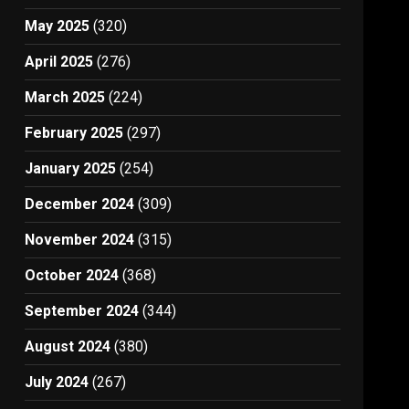
May 2025
(320)
April 2025
(276)
March 2025
(224)
February 2025
(297)
January 2025
(254)
December 2024
(309)
November 2024
(315)
October 2024
(368)
September 2024
(344)
August 2024
(380)
July 2024
(267)