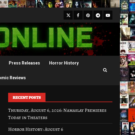
X
Facebook
Pinterest
Youtube
Telegram
Press Releases
Horror History
omic Reviews
RECENT POSTS
Thursday, August 6, 2026: Namaslay Premieres
Today in Theaters
Horror History: August 6