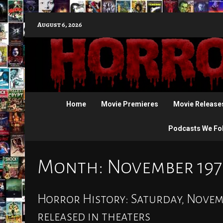
Skip
August 6, 2026
to
content
Home
Movie Premieres
Movie Release
Podcasts We Fo
Month:
November 197
Horror History: Saturday, Novembe
released in theaters