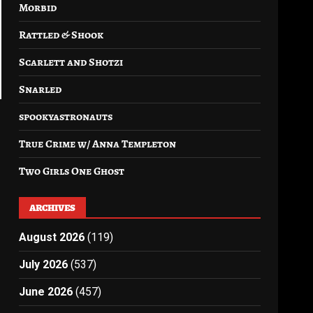
Morbid
Rattled & Shook
Scarlett and Shotzi
Snarled
spookyastronauts
True Crime w/ Anna Templeton
Two Girls One Ghost
ARCHIVES
August 2026
(119)
July 2026
(537)
June 2026
(457)