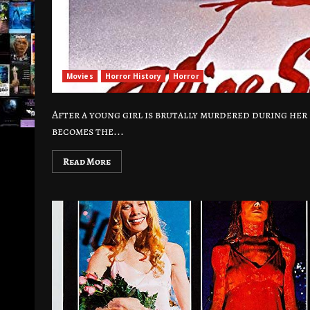
Movies
Horror History
Horror
After a young girl is brutally murdered during he
becomes the...
Read More