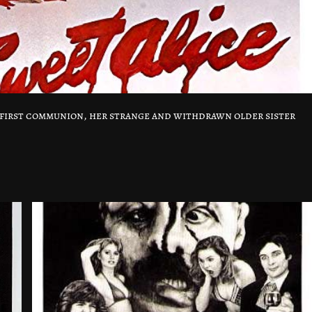
r first communion, her strange and withdrawn older sister