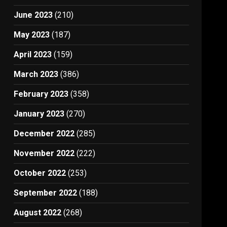
June 2023
(210)
May 2023
(187)
April 2023
(159)
March 2023
(386)
February 2023
(358)
January 2023
(270)
December 2022
(285)
November 2022
(222)
October 2022
(253)
September 2022
(188)
August 2022
(268)