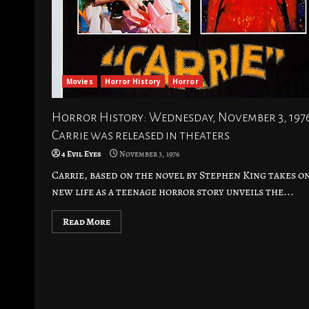
Movies
Horror History
Horror
Horror History: Wednesday, November 3, 197
Carrie was released in theaters
4 Evil Eyes
November 3, 1976
Carrie, based on the novel by Stephen King takes o
new life as a teenage horror story unveils the...
Read More