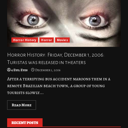
Horror History
Horror
Movies
Horror History: Friday, December 1, 2006:
Turistas was released in theaters
4 Evil Eyes
December 1, 2006
After a terrifying bus accident maroons them in a
remote Brazilian beach town, a group of young
tourists slowly...
Read More
RECENT POSTS