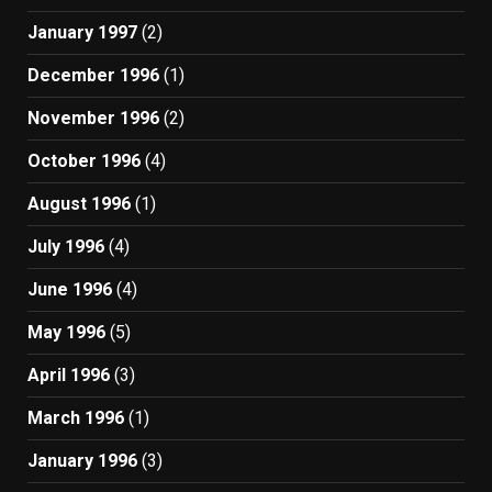
January 1997
(2)
December 1996
(1)
November 1996
(2)
October 1996
(4)
August 1996
(1)
July 1996
(4)
June 1996
(4)
May 1996
(5)
April 1996
(3)
March 1996
(1)
January 1996
(3)