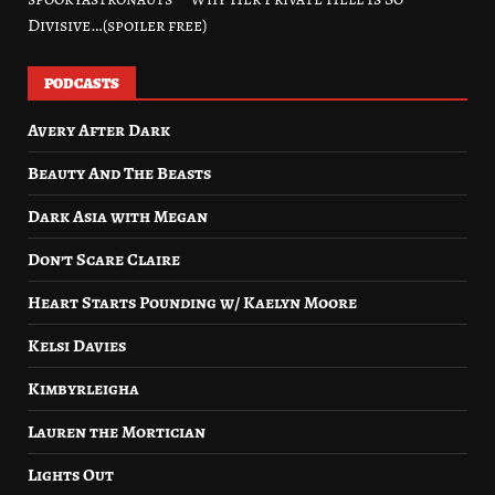
Divisive…(spoiler free)
PODCASTS
Avery After Dark
Beauty And The Beasts
Dark Asia with Megan
Don’t Scare Claire
Heart Starts Pounding w/ Kaelyn Moore
Kelsi Davies
Kimbyrleigha
Lauren the Mortician
Lights Out