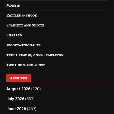
Morbid
Rattled & Shook
Scarlett and Shotzi
Snarled
spookyastronauts
True Crime w/ Anna Templeton
Two Girls One Ghost
ARCHIVES
August 2026
(120)
July 2026
(537)
June 2026
(457)