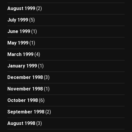
August 1999
(2)
July 1999
(5)
June 1999
(1)
May 1999
(1)
March 1999
(4)
January 1999
(1)
December 1998
(3)
November 1998
(1)
October 1998
(6)
September 1998
(2)
August 1998
(3)