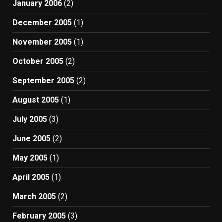
January 2006
(2)
December 2005
(1)
November 2005
(1)
October 2005
(2)
September 2005
(2)
August 2005
(1)
July 2005
(3)
June 2005
(2)
May 2005
(1)
April 2005
(1)
March 2005
(2)
February 2005
(3)