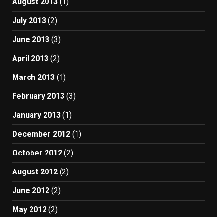
August 2013
(1)
July 2013
(2)
June 2013
(3)
April 2013
(2)
March 2013
(1)
February 2013
(3)
January 2013
(1)
December 2012
(1)
October 2012
(2)
August 2012
(2)
June 2012
(2)
May 2012
(2)