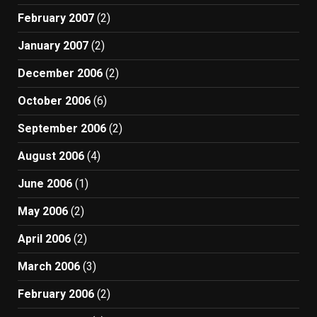
February 2007
(2)
January 2007
(2)
December 2006
(2)
October 2006
(6)
September 2006
(2)
August 2006
(4)
June 2006
(1)
May 2006
(2)
April 2006
(2)
March 2006
(3)
February 2006
(2)