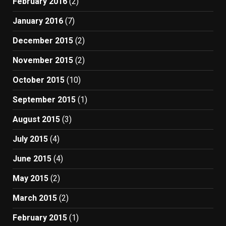
February 2016
(2)
January 2016
(7)
December 2015
(2)
November 2015
(2)
October 2015
(10)
September 2015
(1)
August 2015
(3)
July 2015
(4)
June 2015
(4)
May 2015
(2)
March 2015
(2)
February 2015
(1)