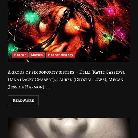
Horror
Movies
Horror History
A group of six sorority sisters – Kelli (Katie Cassidy),
Dana (Lacey Chabert), Lauren (Crystal Lowe), Megan
(Jessica Harmon),...
Read More