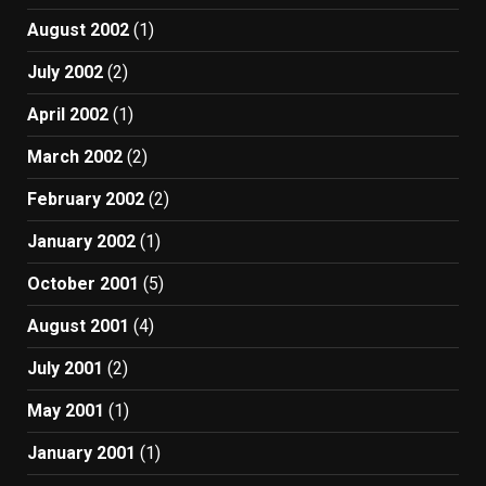
August 2002
(1)
July 2002
(2)
April 2002
(1)
March 2002
(2)
February 2002
(2)
January 2002
(1)
October 2001
(5)
August 2001
(4)
July 2001
(2)
May 2001
(1)
January 2001
(1)