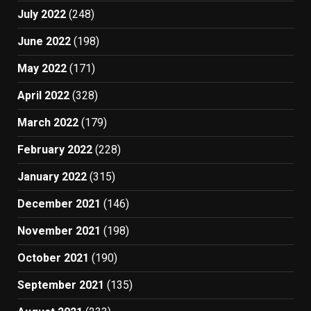
July 2022
(248)
June 2022
(198)
May 2022
(171)
April 2022
(328)
March 2022
(179)
February 2022
(228)
January 2022
(315)
December 2021
(146)
November 2021
(198)
October 2021
(190)
September 2021
(135)