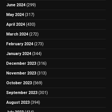
June 2024
(299)
May 2024
(317)
April 2024
(430)
March 2024
(272)
February 2024
(273)
January 2024
(344)
December 2023
(316)
November 2023
(313)
October 2023
(569)
September 2023
(301)
August 2023
(394)