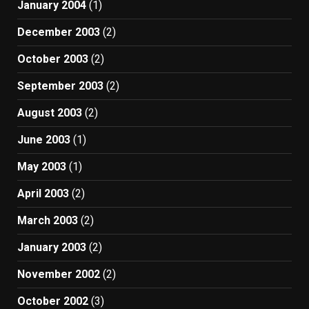
January 2004
(1)
December 2003
(2)
October 2003
(2)
September 2003
(2)
August 2003
(2)
June 2003
(1)
May 2003
(1)
April 2003
(2)
March 2003
(2)
January 2003
(2)
November 2002
(2)
October 2002
(3)