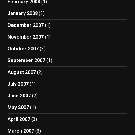
February 2008
(1)
January 2008
(3)
December 2007
(1)
November 2007
(1)
October 2007
(3)
September 2007
(1)
August 2007
(2)
July 2007
(1)
June 2007
(2)
May 2007
(1)
April 2007
(3)
March 2007
(3)