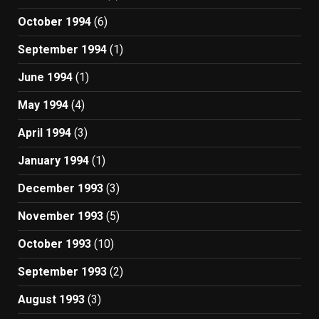
October 1994
(6)
September 1994
(1)
June 1994
(1)
May 1994
(4)
April 1994
(3)
January 1994
(1)
December 1993
(3)
November 1993
(5)
October 1993
(10)
September 1993
(2)
August 1993
(3)