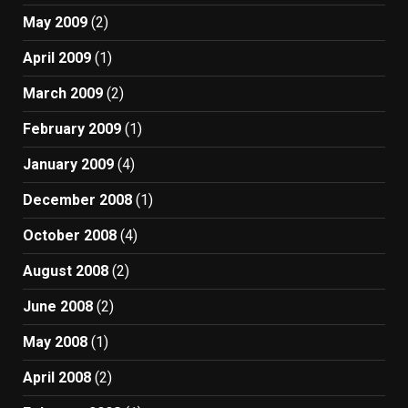
May 2009
(2)
April 2009
(1)
March 2009
(2)
February 2009
(1)
January 2009
(4)
December 2008
(1)
October 2008
(4)
August 2008
(2)
June 2008
(2)
May 2008
(1)
April 2008
(2)