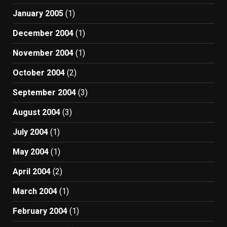
January 2005
(1)
December 2004
(1)
November 2004
(1)
October 2004
(2)
September 2004
(3)
August 2004
(3)
July 2004
(1)
May 2004
(1)
April 2004
(2)
March 2004
(1)
February 2004
(1)