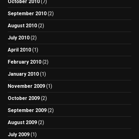
October 2010
(7)
September 2010
(2)
August 2010
(2)
July 2010
(2)
April 2010
(1)
February 2010
(2)
January 2010
(1)
November 2009
(1)
October 2009
(2)
September 2009
(2)
August 2009
(2)
July 2009
(1)