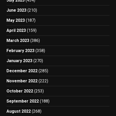
July 2023
(434)
June 2023
(210)
May 2023
(187)
April 2023
(159)
March 2023
(386)
February 2023
(358)
January 2023
(270)
December 2022
(285)
November 2022
(222)
October 2022
(253)
September 2022
(188)
August 2022
(268)