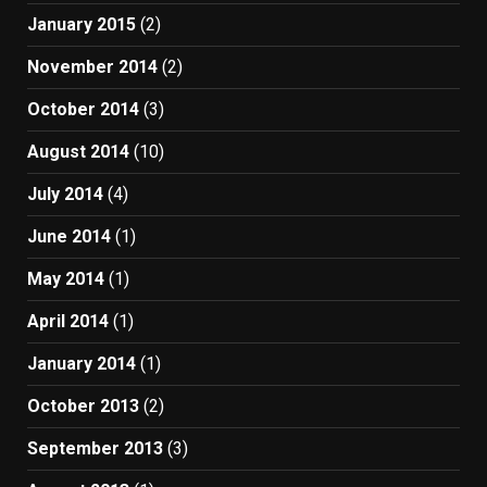
January 2015
(2)
November 2014
(2)
October 2014
(3)
August 2014
(10)
July 2014
(4)
June 2014
(1)
May 2014
(1)
April 2014
(1)
January 2014
(1)
October 2013
(2)
September 2013
(3)