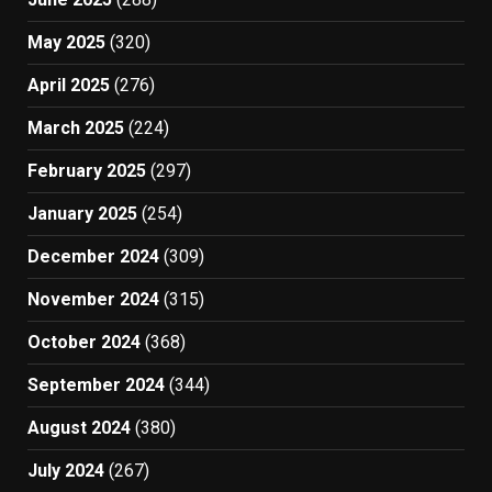
May 2025
(320)
April 2025
(276)
March 2025
(224)
February 2025
(297)
January 2025
(254)
December 2024
(309)
November 2024
(315)
October 2024
(368)
September 2024
(344)
August 2024
(380)
July 2024
(267)