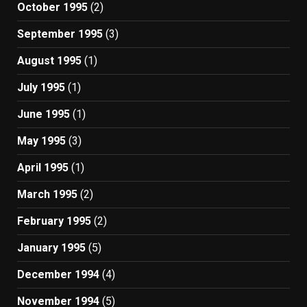
October 1995
(2)
September 1995
(3)
August 1995
(1)
July 1995
(1)
June 1995
(1)
May 1995
(3)
April 1995
(1)
March 1995
(2)
February 1995
(2)
January 1995
(5)
December 1994
(4)
November 1994
(5)