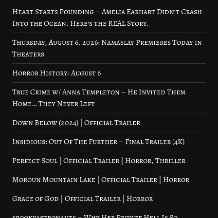
Heart Starts Pounding – Amelia Earhart Didn’t Crash
Into the Ocean. Here’s the REAL Story.
Thursday, August 6, 2026: Namaslay Premieres Today in
Theaters
Horror History: August 6
True Crime w/ Anna Templeton – He Invited Them
Home… They Never Left
Down Below (2024) | Official Trailer
Insidious: Out Of The Further – Final Trailer (4K)
Perfect Soul | Official Trailer | Horror, Thriller
Moroun Mountain Lake | Official Trailer | Horror
Grace of God | Official Trailer | Horror
spookyastronauts – Why Her Private Hell Is So