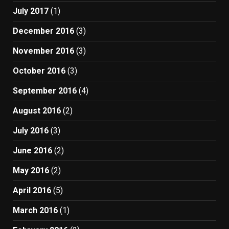
July 2017
(1)
December 2016
(3)
November 2016
(3)
October 2016
(3)
September 2016
(4)
August 2016
(2)
July 2016
(3)
June 2016
(2)
May 2016
(2)
April 2016
(5)
March 2016
(1)