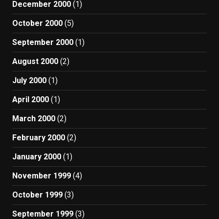
December 2000
(1)
October 2000
(5)
September 2000
(1)
August 2000
(2)
July 2000
(1)
April 2000
(1)
March 2000
(2)
February 2000
(2)
January 2000
(1)
November 1999
(4)
October 1999
(3)
September 1999
(3)