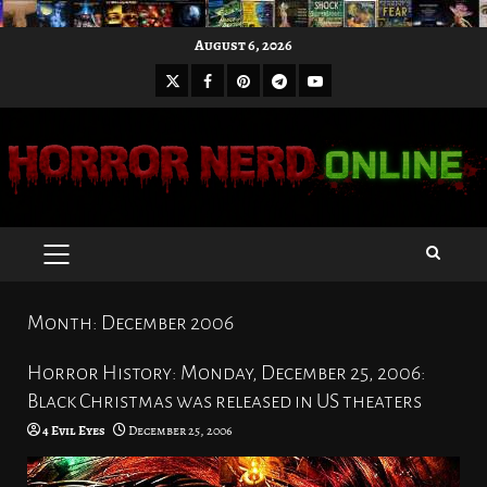
Skip
August 6, 2026
to
X
Facebook
Pinterest
Youtube
content
Telegram
PRIMARY
MENU
Month:
December 2006
Horror History: Monday, December 25, 2006:
Black Christmas was released in US theaters
4 Evil Eyes
December 25, 2006