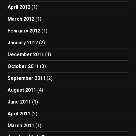
April 2012
(1)
March 2012
(1)
February 2012
(1)
January 2012
(2)
December 2011
(1)
October 2011
(3)
September 2011
(2)
August 2011
(4)
June 2011
(1)
April 2011
(2)
March 2011
(1)