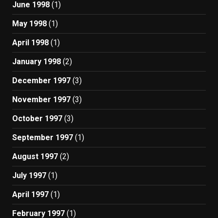
June 1998
(1)
May 1998
(1)
April 1998
(1)
January 1998
(2)
December 1997
(3)
November 1997
(3)
October 1997
(3)
September 1997
(1)
August 1997
(2)
July 1997
(1)
April 1997
(1)
February 1997
(1)