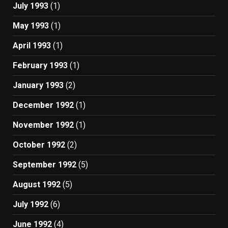
July 1993
(1)
May 1993
(1)
April 1993
(1)
February 1993
(1)
January 1993
(2)
December 1992
(1)
November 1992
(1)
October 1992
(2)
September 1992
(5)
August 1992
(5)
July 1992
(6)
June 1992
(4)