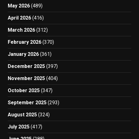
May 2026
(489)
April 2026
(416)
March 2026
(312)
February 2026
(370)
January 2026
(361)
December 2025
(397)
November 2025
(404)
October 2025
(347)
September 2025
(293)
August 2025
(324)
July 2025
(417)
June 2025
(288)