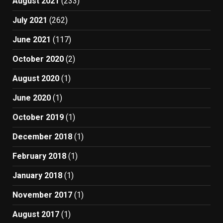
August 2021
(233)
July 2021
(262)
June 2021
(117)
October 2020
(2)
August 2020
(1)
June 2020
(1)
October 2019
(1)
December 2018
(1)
February 2018
(1)
January 2018
(1)
November 2017
(1)
August 2017
(1)