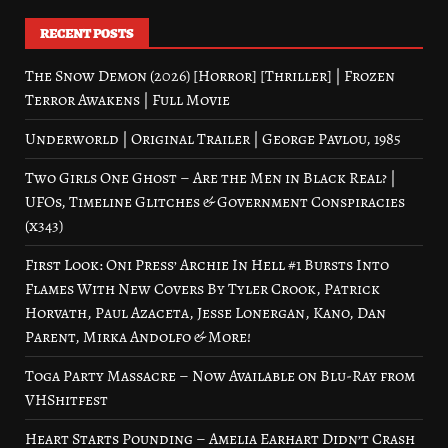
RECENT POSTS
The Snow Demon (2026) [Horror] [Thriller] | Frozen
Terror Awakens | Full Movie
Underworld | Original Trailer | George Pavlou, 1985
Two Girls One Ghost – Are the Men in Black Real? |
UFOs, Timeline Glitches & Government Conspiracies
(x343)
First Look: Oni Press’ Archie In Hell #1 Bursts Into
Flames With New Covers By Tyler Crook, Patrick
Horvath, Paul Azaceta, Jesse Lonergan, Kano, Dan
Parent, Mirka Andolfo & More!
Toga Party Massacre – Now Available on Blu-Ray from
VHShitfest
Heart Starts Pounding – Amelia Earhart Didn’t Crash