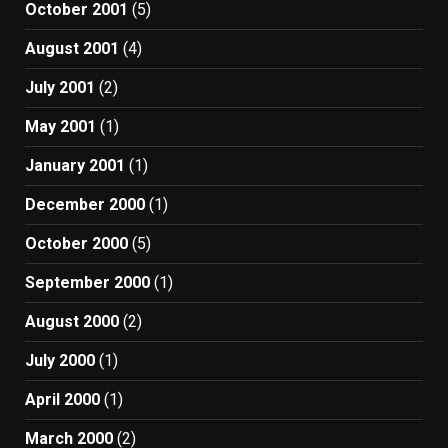
October 2001
(5)
August 2001
(4)
July 2001
(2)
May 2001
(1)
January 2001
(1)
December 2000
(1)
October 2000
(5)
September 2000
(1)
August 2000
(2)
July 2000
(1)
April 2000
(1)
March 2000
(2)