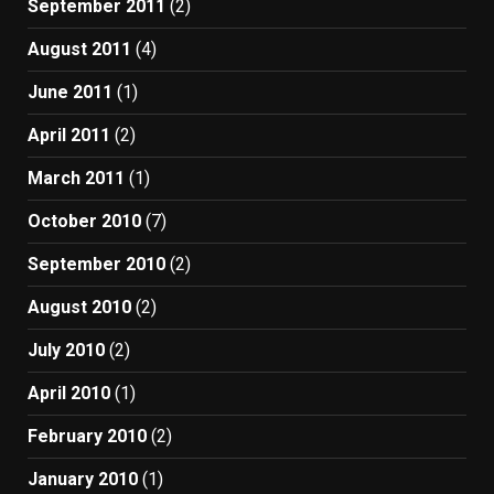
September 2011
(2)
August 2011
(4)
June 2011
(1)
April 2011
(2)
March 2011
(1)
October 2010
(7)
September 2010
(2)
August 2010
(2)
July 2010
(2)
April 2010
(1)
February 2010
(2)
January 2010
(1)