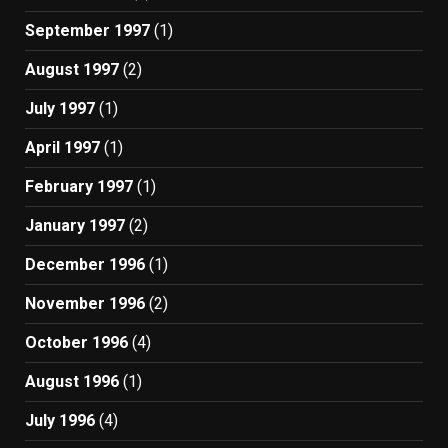
September 1997
(1)
August 1997
(2)
July 1997
(1)
April 1997
(1)
February 1997
(1)
January 1997
(2)
December 1996
(1)
November 1996
(2)
October 1996
(4)
August 1996
(1)
July 1996
(4)