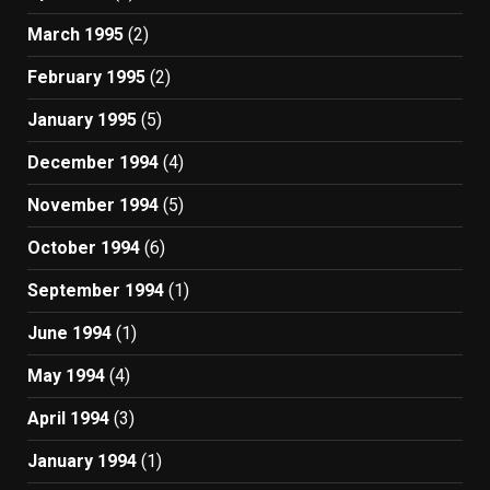
March 1995
(2)
February 1995
(2)
January 1995
(5)
December 1994
(4)
November 1994
(5)
October 1994
(6)
September 1994
(1)
June 1994
(1)
May 1994
(4)
April 1994
(3)
January 1994
(1)