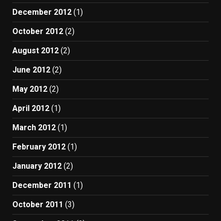
December 2012
(1)
October 2012
(2)
August 2012
(2)
June 2012
(2)
May 2012
(2)
April 2012
(1)
March 2012
(1)
February 2012
(1)
January 2012
(2)
December 2011
(1)
October 2011
(3)