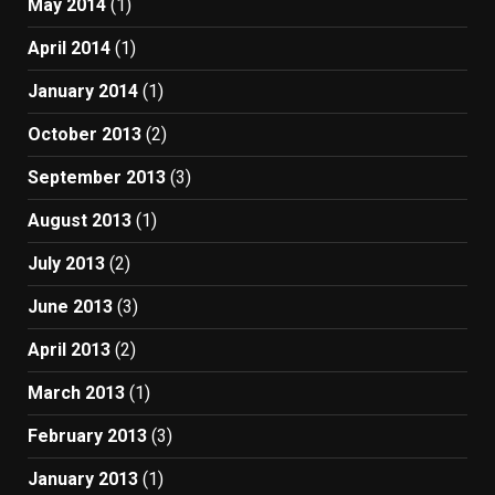
May 2014
(1)
April 2014
(1)
January 2014
(1)
October 2013
(2)
September 2013
(3)
August 2013
(1)
July 2013
(2)
June 2013
(3)
April 2013
(2)
March 2013
(1)
February 2013
(3)
January 2013
(1)