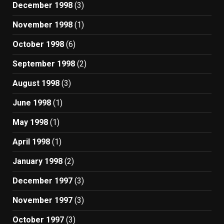
December 1998
(3)
November 1998
(1)
October 1998
(6)
September 1998
(2)
August 1998
(3)
June 1998
(1)
May 1998
(1)
April 1998
(1)
January 1998
(2)
December 1997
(3)
November 1997
(3)
October 1997
(3)