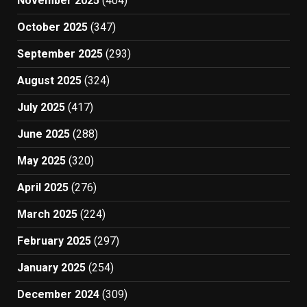
November 2025
(404)
October 2025
(347)
September 2025
(293)
August 2025
(324)
July 2025
(417)
June 2025
(288)
May 2025
(320)
April 2025
(276)
March 2025
(224)
February 2025
(297)
January 2025
(254)
December 2024
(309)