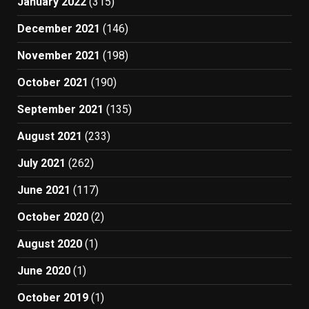
January 2022
(315)
December 2021
(146)
November 2021
(198)
October 2021
(190)
September 2021
(135)
August 2021
(233)
July 2021
(262)
June 2021
(117)
October 2020
(2)
August 2020
(1)
June 2020
(1)
October 2019
(1)