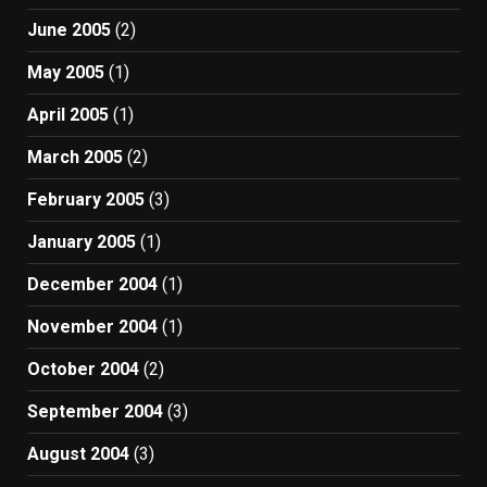
June 2005
(2)
May 2005
(1)
April 2005
(1)
March 2005
(2)
February 2005
(3)
January 2005
(1)
December 2004
(1)
November 2004
(1)
October 2004
(2)
September 2004
(3)
August 2004
(3)