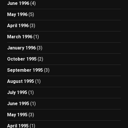
June 1996
(4)
May 1996
(5)
April 1996
(3)
March 1996
(1)
January 1996
(3)
October 1995
(2)
September 1995
(3)
August 1995
(1)
July 1995
(1)
June 1995
(1)
May 1995
(3)
April 1995
(1)