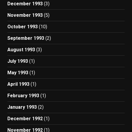
December 1993
(3)
November 1993
(5)
October 1993
(10)
September 1993
(2)
August 1993
(3)
July 1993
(1)
May 1993
(1)
April 1993
(1)
February 1993
(1)
January 1993
(2)
December 1992
(1)
November 1992
(1)