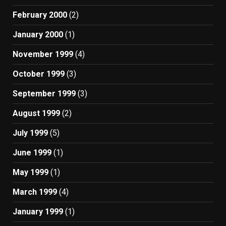
February 2000
(2)
January 2000
(1)
November 1999
(4)
October 1999
(3)
September 1999
(3)
August 1999
(2)
July 1999
(5)
June 1999
(1)
May 1999
(1)
March 1999
(4)
January 1999
(1)