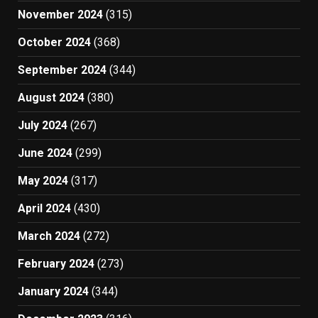
November 2024
(315)
October 2024
(368)
September 2024
(344)
August 2024
(380)
July 2024
(267)
June 2024
(299)
May 2024
(317)
April 2024
(430)
March 2024
(272)
February 2024
(273)
January 2024
(344)