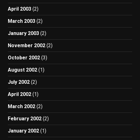
April 2003
(2)
March 2003
(2)
January 2003
(2)
November 2002
(2)
October 2002
(3)
August 2002
(1)
July 2002
(2)
April 2002
(1)
March 2002
(2)
February 2002
(2)
January 2002
(1)