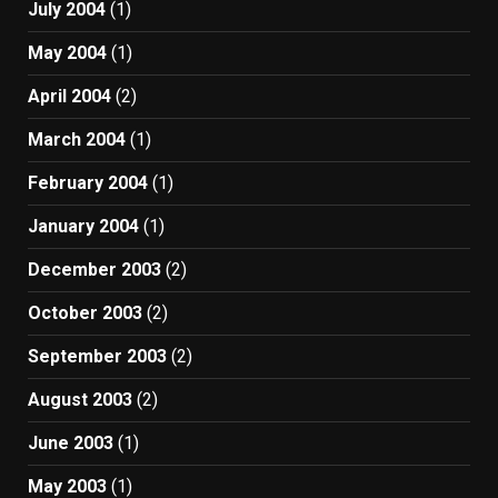
July 2004
(1)
May 2004
(1)
April 2004
(2)
March 2004
(1)
February 2004
(1)
January 2004
(1)
December 2003
(2)
October 2003
(2)
September 2003
(2)
August 2003
(2)
June 2003
(1)
May 2003
(1)