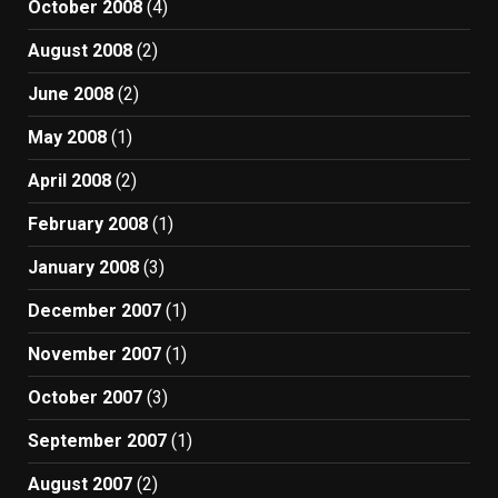
October 2008
(4)
August 2008
(2)
June 2008
(2)
May 2008
(1)
April 2008
(2)
February 2008
(1)
January 2008
(3)
December 2007
(1)
November 2007
(1)
October 2007
(3)
September 2007
(1)
August 2007
(2)