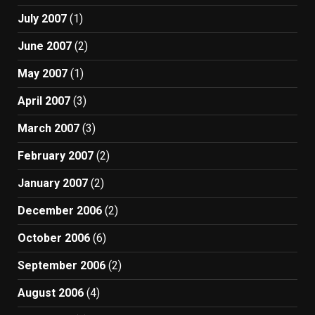
July 2007
(1)
June 2007
(2)
May 2007
(1)
April 2007
(3)
March 2007
(3)
February 2007
(2)
January 2007
(2)
December 2006
(2)
October 2006
(6)
September 2006
(2)
August 2006
(4)