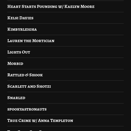
Heart Starts Pounding w/ Kaelyn Moore
Kelsi Davies
Kimbyrleigha
Lauren the Mortician
Lights Out
Morbid
Rattled & Shook
Scarlett and Shotzi
Snarled
spookyastronauts
True Crime w/ Anna Templeton