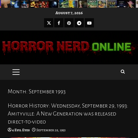
Skip
August 7, 2026
to
X
Facebook
Pinterest
Youtube
content
Telegram
PRIMARY
MENU
Month:
September 1993
Horror History: Wednesday, September 29, 1993:
Amityville: A New Generation was released
direct-to-video
4 Evil Eyes
September 29, 1993