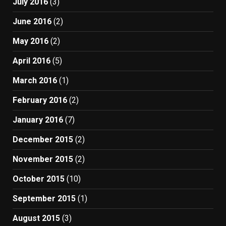
July 2016
(3)
June 2016
(2)
May 2016
(2)
April 2016
(5)
March 2016
(1)
February 2016
(2)
January 2016
(7)
December 2015
(2)
November 2015
(2)
October 2015
(10)
September 2015
(1)
August 2015
(3)