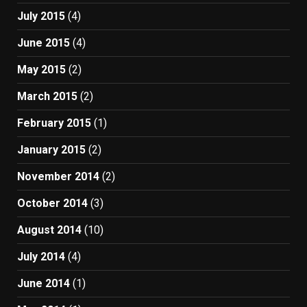
July 2015
(4)
June 2015
(4)
May 2015
(2)
March 2015
(2)
February 2015
(1)
January 2015
(2)
November 2014
(2)
October 2014
(3)
August 2014
(10)
July 2014
(4)
June 2014
(1)