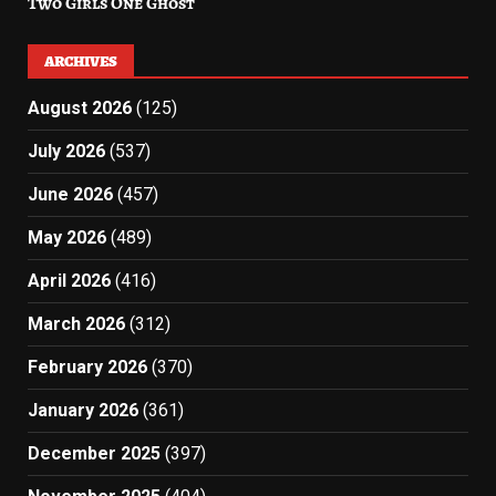
Two Girls One Ghost
ARCHIVES
August 2026
(125)
July 2026
(537)
June 2026
(457)
May 2026
(489)
April 2026
(416)
March 2026
(312)
February 2026
(370)
January 2026
(361)
December 2025
(397)