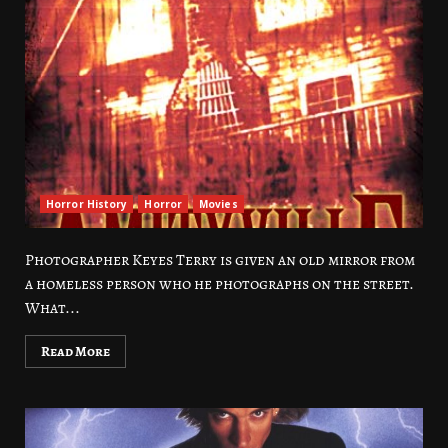
Horror History
Horror
Movies
Photographer Keyes Terry is given an old mirror from
a homeless person who he photographs on the street.
What...
Read More