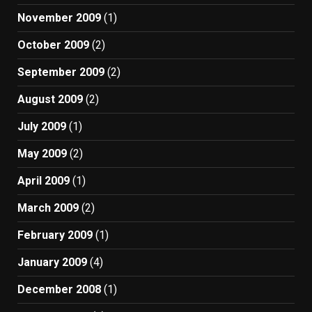
November 2009
(1)
October 2009
(2)
September 2009
(2)
August 2009
(2)
July 2009
(1)
May 2009
(2)
April 2009
(1)
March 2009
(2)
February 2009
(1)
January 2009
(4)
December 2008
(1)