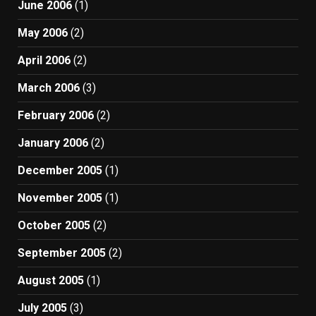
June 2006
(1)
May 2006
(2)
April 2006
(2)
March 2006
(3)
February 2006
(2)
January 2006
(2)
December 2005
(1)
November 2005
(1)
October 2005
(2)
September 2005
(2)
August 2005
(1)
July 2005
(3)