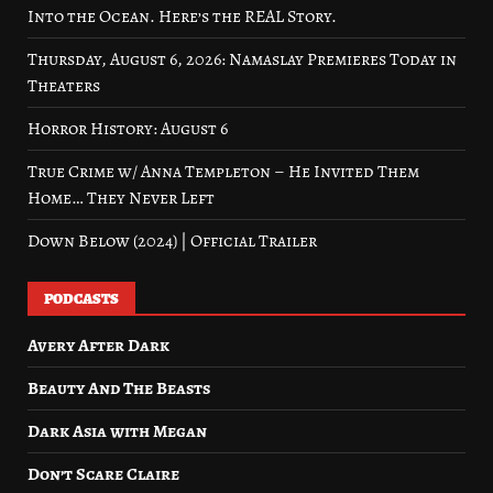
Into the Ocean. Here’s the REAL Story.
Thursday, August 6, 2026: Namaslay Premieres Today in
Theaters
Horror History: August 6
True Crime w/ Anna Templeton – He Invited Them
Home… They Never Left
Down Below (2024) | Official Trailer
PODCASTS
Avery After Dark
Beauty And The Beasts
Dark Asia with Megan
Don’t Scare Claire