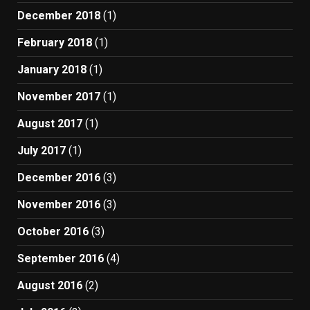
December 2018
(1)
February 2018
(1)
January 2018
(1)
November 2017
(1)
August 2017
(1)
July 2017
(1)
December 2016
(3)
November 2016
(3)
October 2016
(3)
September 2016
(4)
August 2016
(2)