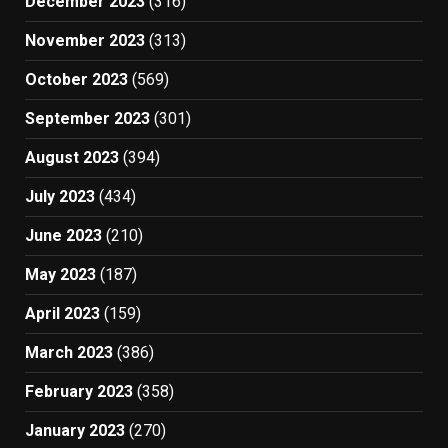
December 2023
(316)
November 2023
(313)
October 2023
(569)
September 2023
(301)
August 2023
(394)
July 2023
(434)
June 2023
(210)
May 2023
(187)
April 2023
(159)
March 2023
(386)
February 2023
(358)
January 2023
(270)