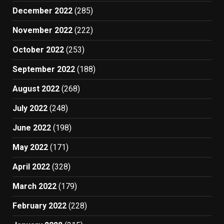
December 2022
(285)
November 2022
(222)
October 2022
(253)
September 2022
(188)
August 2022
(268)
July 2022
(248)
June 2022
(198)
May 2022
(171)
April 2022
(328)
March 2022
(179)
February 2022
(228)