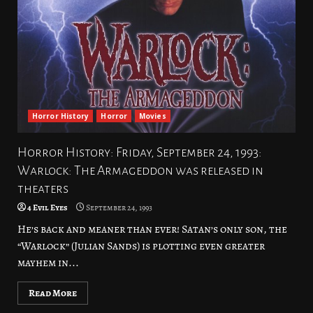
Horror History
Horror
Movies
Horror History: Friday, September 24, 1993:
Warlock: The Armageddon was released in
theaters
4 Evil Eyes
September 24, 1993
He’s back and meaner than ever! Satan’s only son, the
“Warlock” (Julian Sands) is plotting even greater
mayhem in...
Read More