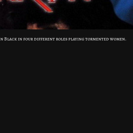
ren Black in four different roles playing tormented women.