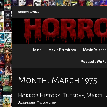
Skip
August 7, 2026
to
content
Home
Movie Premieres
Movie Release
Podcasts We Fo
Month:
March 1975
Horror History: Tuesday, March 4
4 Evil Eyes
March 4, 1975