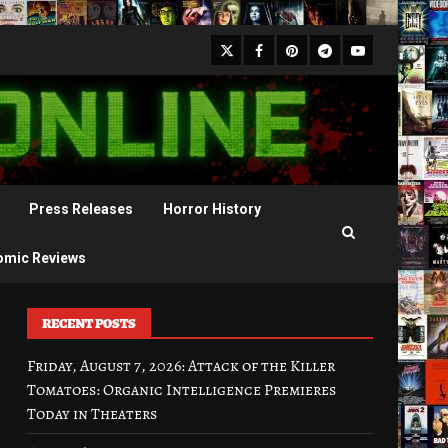
X
Facebook
Pinterest
Youtube
Telegram
Press Releases
Horror History
omic Reviews
RECENT POSTS
Friday, August 7, 2026: Attack of the Killer
Tomatoes: Organic Intelligence Premieres
Today in Theaters