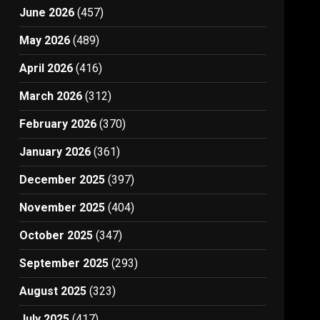
June 2026
(457)
May 2026
(489)
April 2026
(416)
March 2026
(312)
February 2026
(370)
January 2026
(361)
December 2025
(397)
November 2025
(404)
October 2025
(347)
September 2025
(293)
August 2025
(323)
July 2025
(417)