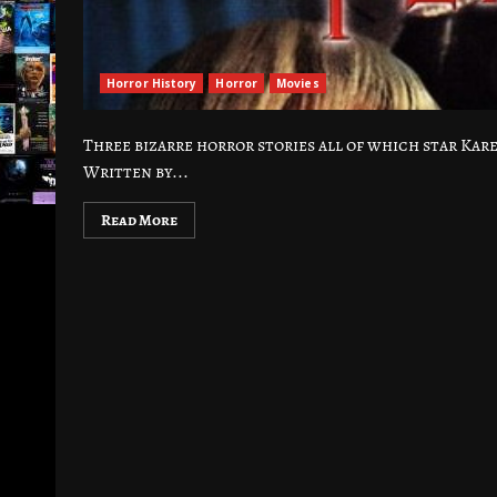
Horror History
Horror
Movies
Three bizarre horror stories all of which star Ka
Written by...
Read More