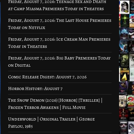
Friday, August 7, 2026: Teenage Sex and Death
at Camp Miasma Premieres Today in Theaters
Friday, August 7, 2026: The Last House Premieres
Today on Netflix
Friday, August 7, 2026: Ice Cream Man Premieres
Today in Theaters
Friday, August 7, 2026: Big Baby Premieres Today
on Digital
Comic Release Digest: August 7, 2026
Horror History: August 7
The Snow Demon (2026) [Horror] [Thriller] |
Frozen Terror Awakens | Full Movie
Underworld | Original Trailer | George
Pavlou, 1985