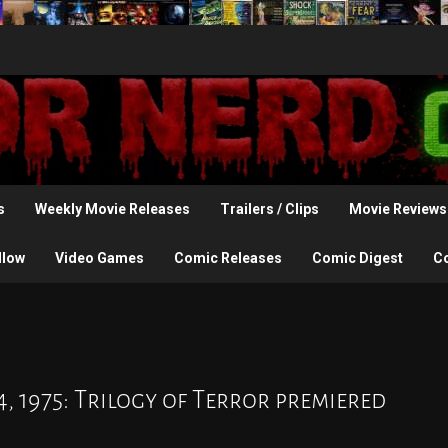
s
Weekly Movie Releases
Trailers / Clips
Movie Reviews
llow
Video Games
Comic Releases
Comic Digest
C
, 1975: Trilogy of Terror premiered