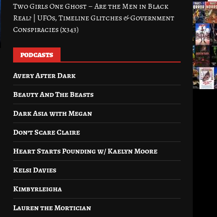
Two Girls One Ghost – Are the Men in Black
Real? | UFOs, Timeline Glitches & Government
Conspiracies (x343)
PODCASTS
Avery After Dark
Beauty And The Beasts
Dark Asia with Megan
Don’t Scare Claire
Heart Starts Pounding w/ Kaelyn Moore
Kelsi Davies
Kimbyrleigha
Lauren the Mortician