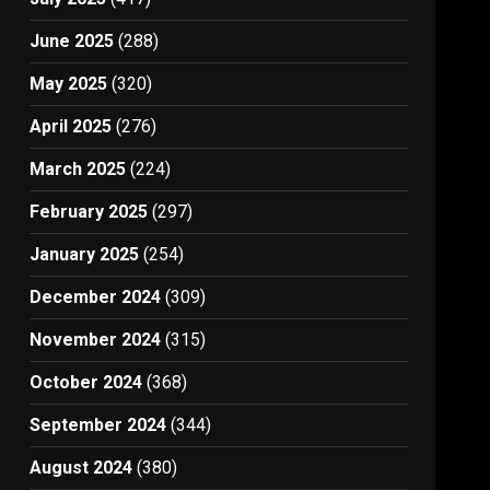
June 2025
(288)
May 2025
(320)
April 2025
(276)
March 2025
(224)
February 2025
(297)
January 2025
(254)
December 2024
(309)
November 2024
(315)
October 2024
(368)
September 2024
(344)
August 2024
(380)