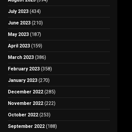
July 2023
(434)
June 2023
(210)
May 2023
(187)
April 2023
(159)
March 2023
(386)
February 2023
(358)
January 2023
(270)
December 2022
(285)
November 2022
(222)
October 2022
(253)
September 2022
(188)