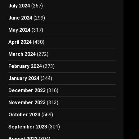
July 2024
(267)
June 2024
(299)
May 2024
(317)
April 2024
(430)
March 2024
(272)
February 2024
(273)
January 2024
(344)
December 2023
(316)
November 2023
(313)
October 2023
(569)
September 2023
(301)
August 2023
(394)