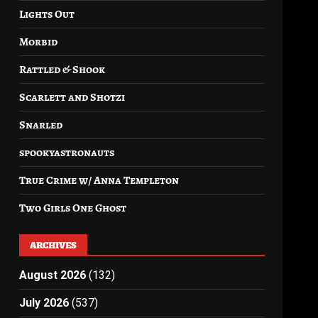
Lights Out
Morbid
Rattled & Shook
Scarlett and Shotzi
Snarled
spookyastronauts
True Crime w/ Anna Templeton
Two Girls One Ghost
ARCHIVES
August 2026
(132)
July 2026
(537)