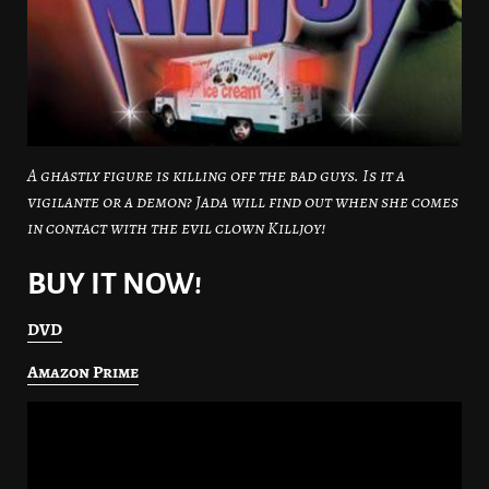
A ghastly figure is killing off the bad guys. Is it a
vigilante or a demon? Jada will find out when she comes
in contact with the evil clown Killjoy!
BUY IT NOW!
DVD
Amazon Prime