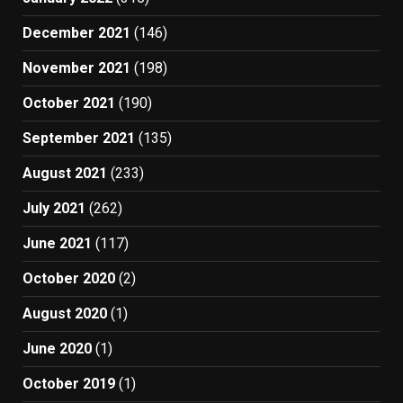
December 2021
(146)
November 2021
(198)
October 2021
(190)
September 2021
(135)
August 2021
(233)
July 2021
(262)
June 2021
(117)
October 2020
(2)
August 2020
(1)
June 2020
(1)
October 2019
(1)