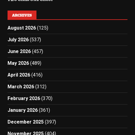
ARCHIVES
August 2026
(125)
July 2026
(537)
June 2026
(457)
May 2026
(489)
April 2026
(416)
March 2026
(312)
February 2026
(370)
January 2026
(361)
December 2025
(397)
November 2025
(404)