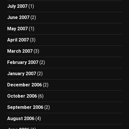
July 2007
(1)
June 2007
(2)
May 2007
(1)
April 2007
(3)
March 2007
(3)
February 2007
(2)
January 2007
(2)
December 2006
(2)
October 2006
(6)
September 2006
(2)
August 2006
(4)