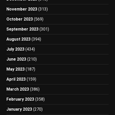
November 2023
(313)
October 2023
(569)
September 2023
(301)
August 2023
(394)
July 2023
(434)
June 2023
(210)
May 2023
(187)
April 2023
(159)
March 2023
(386)
February 2023
(358)
January 2023
(270)