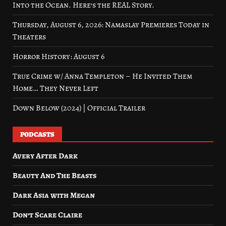
Into the Ocean. Here’s the REAL Story.
Thursday, August 6, 2026: Namaslay Premieres Today in
Theaters
Horror History: August 6
True Crime w/ Anna Templeton – He Invited Them
Home… They Never Left
Down Below (2024) | Official Trailer
PODCASTS
Avery After Dark
Beauty And The Beasts
Dark Asia with Megan
Don’t Scare Claire