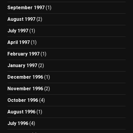
September 1997
(1)
August 1997
(2)
July 1997
(1)
April 1997
(1)
February 1997
(1)
January 1997
(2)
December 1996
(1)
November 1996
(2)
October 1996
(4)
August 1996
(1)
July 1996
(4)