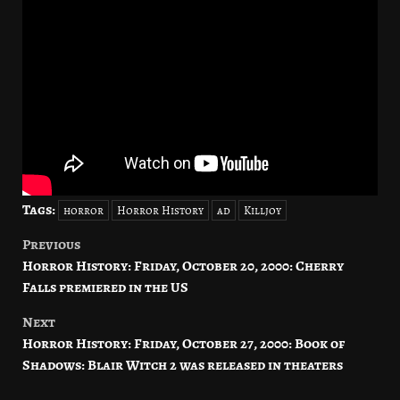
Tags:
horror
Horror History
ad
Killjoy
Previous
Post
Horror History: Friday, October 20, 2000: Cherry
navigation
Falls premiered in the US
Next
Horror History: Friday, October 27, 2000: Book of
Shadows: Blair Witch 2 was released in theaters