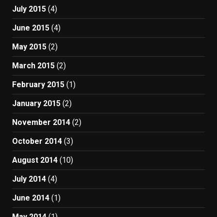
July 2015
(4)
June 2015
(4)
May 2015
(2)
March 2015
(2)
February 2015
(1)
January 2015
(2)
November 2014
(2)
October 2014
(3)
August 2014
(10)
July 2014
(4)
June 2014
(1)
May 2014
(1)