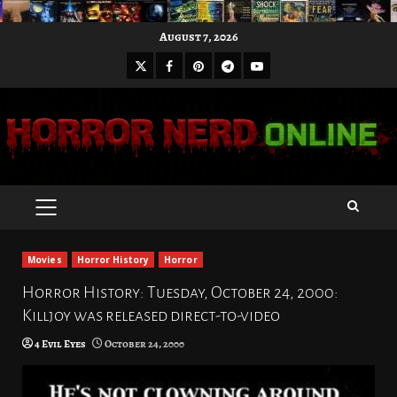
Skip
August 7, 2026
to
X
Facebook
Pinterest
Youtube
content
Telegram
PRIMARY
MENU
Movies
Horror History
Horror
Horror History: Tuesday, October 24, 2000:
Killjoy was released direct-to-video
4 Evil Eyes
October 24, 2000