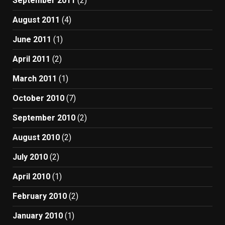
September 2011
(2)
August 2011
(4)
June 2011
(1)
April 2011
(2)
March 2011
(1)
October 2010
(7)
September 2010
(2)
August 2010
(2)
July 2010
(2)
April 2010
(1)
February 2010
(2)
January 2010
(1)