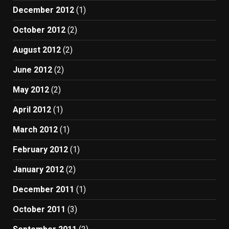
December 2012
(1)
October 2012
(2)
August 2012
(2)
June 2012
(2)
May 2012
(2)
April 2012
(1)
March 2012
(1)
February 2012
(1)
January 2012
(2)
December 2011
(1)
October 2011
(3)