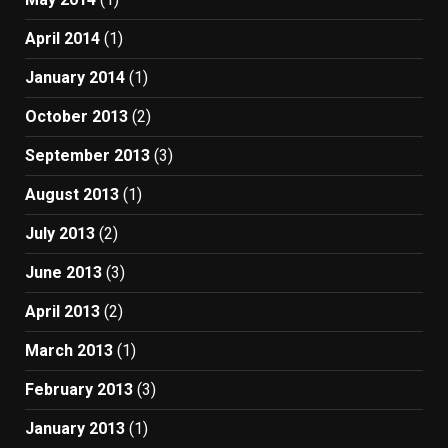
April 2014
(1)
January 2014
(1)
October 2013
(2)
September 2013
(3)
August 2013
(1)
July 2013
(2)
June 2013
(3)
April 2013
(2)
March 2013
(1)
February 2013
(3)
January 2013
(1)