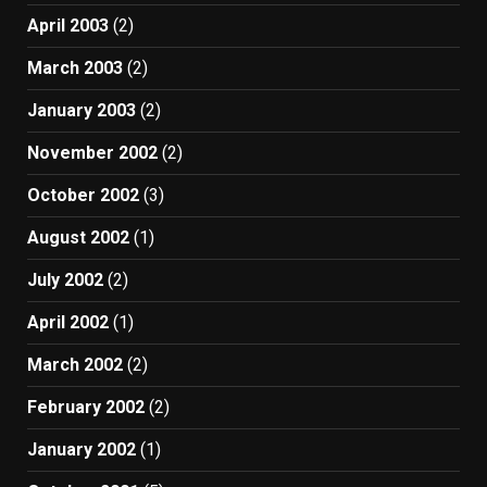
April 2003
(2)
March 2003
(2)
January 2003
(2)
November 2002
(2)
October 2002
(3)
August 2002
(1)
July 2002
(2)
April 2002
(1)
March 2002
(2)
February 2002
(2)
January 2002
(1)