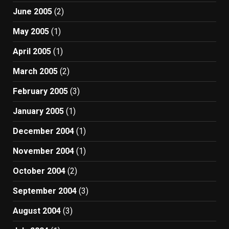
June 2005
(2)
May 2005
(1)
April 2005
(1)
March 2005
(2)
February 2005
(3)
January 2005
(1)
December 2004
(1)
November 2004
(1)
October 2004
(2)
September 2004
(3)
August 2004
(3)