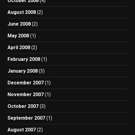
October 2008
(4)
August 2008
(2)
June 2008
(2)
May 2008
(1)
April 2008
(2)
February 2008
(1)
January 2008
(3)
December 2007
(1)
November 2007
(1)
October 2007
(3)
September 2007
(1)
August 2007
(2)