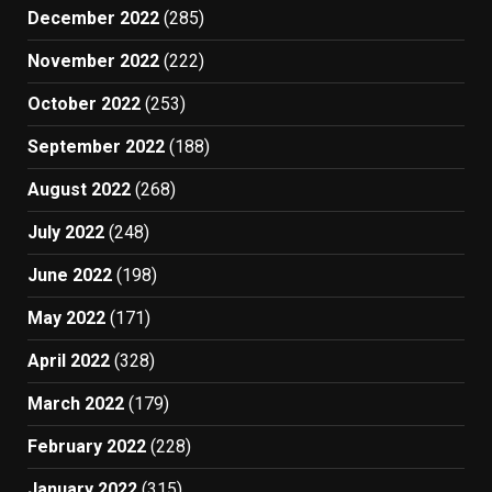
December 2022
(285)
November 2022
(222)
October 2022
(253)
September 2022
(188)
August 2022
(268)
July 2022
(248)
June 2022
(198)
May 2022
(171)
April 2022
(328)
March 2022
(179)
February 2022
(228)
January 2022
(315)