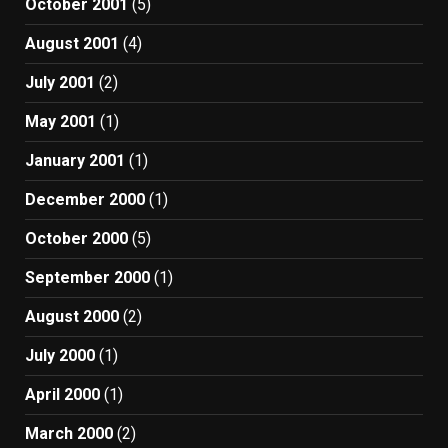
October 2001
(5)
August 2001
(4)
July 2001
(2)
May 2001
(1)
January 2001
(1)
December 2000
(1)
October 2000
(5)
September 2000
(1)
August 2000
(2)
July 2000
(1)
April 2000
(1)
March 2000
(2)