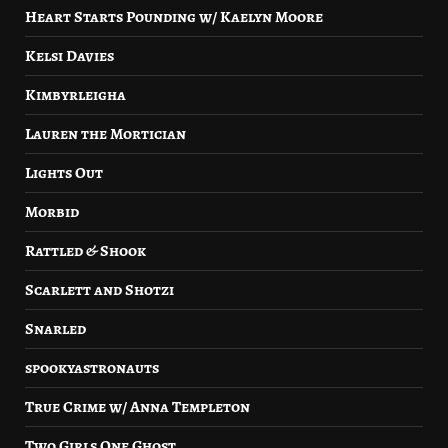
Heart Starts Pounding w/ Kaelyn Moore
Kelsi Davies
Kimbyrleigha
Lauren the Mortician
Lights Out
Morbid
Rattled & Shook
Scarlett and Shotzi
Snarled
spookyastronauts
True Crime w/ Anna Templeton
Two Girls One Ghost