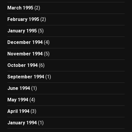
March 1995
(2)
February 1995
(2)
January 1995
(5)
December 1994
(4)
November 1994
(5)
October 1994
(6)
September 1994
(1)
June 1994
(1)
May 1994
(4)
April 1994
(3)
January 1994
(1)