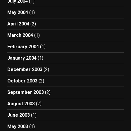
July 2004
(1)
May 2004
(1)
April 2004
(2)
March 2004
(1)
February 2004
(1)
January 2004
(1)
December 2003
(2)
October 2003
(2)
September 2003
(2)
August 2003
(2)
June 2003
(1)
May 2003
(1)