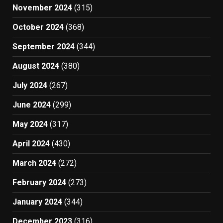
November 2024
(315)
October 2024
(368)
September 2024
(344)
August 2024
(380)
July 2024
(267)
June 2024
(299)
May 2024
(317)
April 2024
(430)
March 2024
(272)
February 2024
(273)
January 2024
(344)
December 2023
(316)