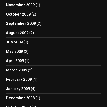
November 2009
(1)
October 2009
(2)
September 2009
(2)
August 2009
(2)
July 2009
(1)
May 2009
(2)
April 2009
(1)
March 2009
(2)
February 2009
(1)
January 2009
(4)
December 2008
(1)