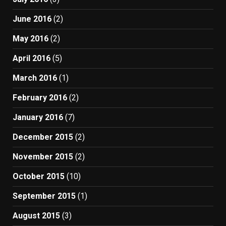
June 2016
(2)
May 2016
(2)
April 2016
(5)
March 2016
(1)
February 2016
(2)
January 2016
(7)
December 2015
(2)
November 2015
(2)
October 2015
(10)
September 2015
(1)
August 2015
(3)