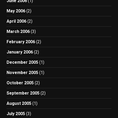
June 2006
(1)
May 2006
(2)
April 2006
(2)
March 2006
(3)
February 2006
(2)
January 2006
(2)
December 2005
(1)
November 2005
(1)
October 2005
(2)
September 2005
(2)
August 2005
(1)
July 2005
(3)