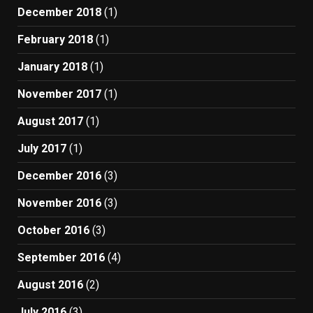
December 2018
(1)
February 2018
(1)
January 2018
(1)
November 2017
(1)
August 2017
(1)
July 2017
(1)
December 2016
(3)
November 2016
(3)
October 2016
(3)
September 2016
(4)
August 2016
(2)
July 2016
(3)