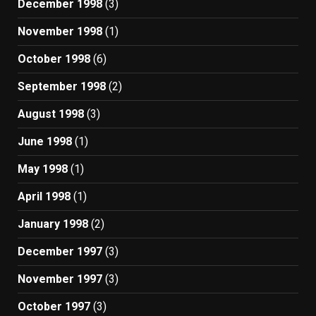
December 1998
(3)
November 1998
(1)
October 1998
(6)
September 1998
(2)
August 1998
(3)
June 1998
(1)
May 1998
(1)
April 1998
(1)
January 1998
(2)
December 1997
(3)
November 1997
(3)
October 1997
(3)