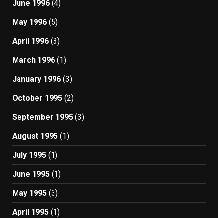
June 1996
(4)
May 1996
(5)
April 1996
(3)
March 1996
(1)
January 1996
(3)
October 1995
(2)
September 1995
(3)
August 1995
(1)
July 1995
(1)
June 1995
(1)
May 1995
(3)
April 1995
(1)