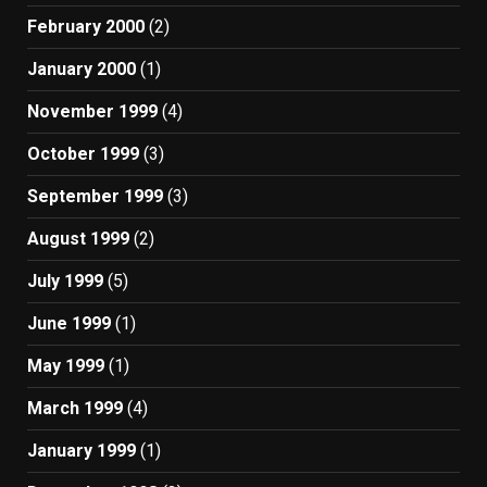
February 2000
(2)
January 2000
(1)
November 1999
(4)
October 1999
(3)
September 1999
(3)
August 1999
(2)
July 1999
(5)
June 1999
(1)
May 1999
(1)
March 1999
(4)
January 1999
(1)