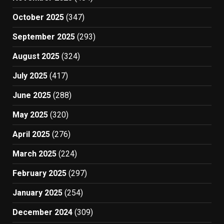
October 2025
(347)
September 2025
(293)
August 2025
(324)
July 2025
(417)
June 2025
(288)
May 2025
(320)
April 2025
(276)
March 2025
(224)
February 2025
(297)
January 2025
(254)
December 2024
(309)