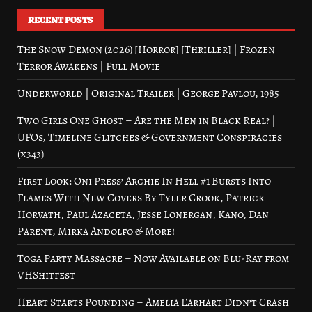
RECENT POSTS
The Snow Demon (2026) [Horror] [Thriller] | Frozen
Terror Awakens | Full Movie
Underworld | Original Trailer | George Pavlou, 1985
Two Girls One Ghost – Are the Men in Black Real? |
UFOs, Timeline Glitches & Government Conspiracies
(x343)
First Look: Oni Press’ Archie In Hell #1 Bursts Into
Flames With New Covers By Tyler Crook, Patrick
Horvath, Paul Azaceta, Jesse Lonergan, Kano, Dan
Parent, Mirka Andolfo & More!
Toga Party Massacre – Now Available on Blu-Ray from
VHShitfest
Heart Starts Pounding – Amelia Earhart Didn’t Crash