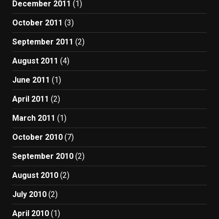
December 2011
(1)
October 2011
(3)
September 2011
(2)
August 2011
(4)
June 2011
(1)
April 2011
(2)
March 2011
(1)
October 2010
(7)
September 2010
(2)
August 2010
(2)
July 2010
(2)
April 2010
(1)