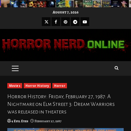
Skip
August 7, 2026
to
X
Facebook
Pinterest
Youtube
content
Telegram
PRIMARY
MENU
Movies
Horror History
Horror
Horror History: Friday, February 27, 1987: A
Nightmare on Elm Street 3: Dream Warriors
was released in theaters
4 Evil Eyes
February 27, 1987