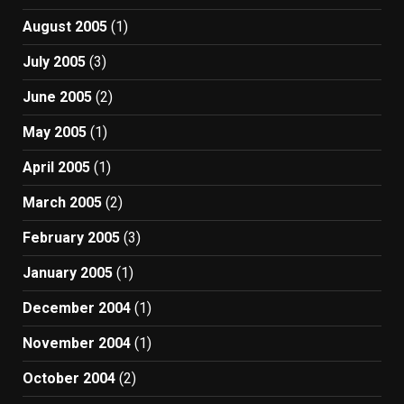
August 2005
(1)
July 2005
(3)
June 2005
(2)
May 2005
(1)
April 2005
(1)
March 2005
(2)
February 2005
(3)
January 2005
(1)
December 2004
(1)
November 2004
(1)
October 2004
(2)