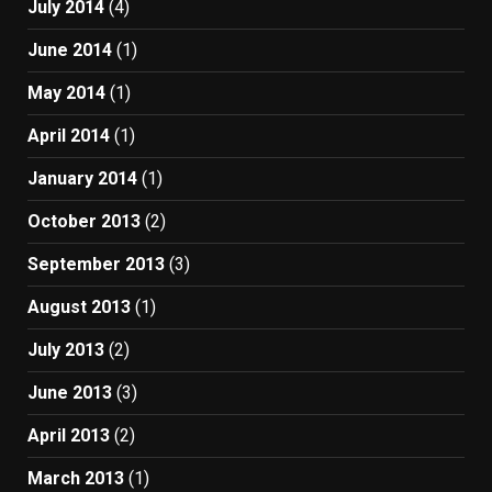
July 2014
(4)
June 2014
(1)
May 2014
(1)
April 2014
(1)
January 2014
(1)
October 2013
(2)
September 2013
(3)
August 2013
(1)
July 2013
(2)
June 2013
(3)
April 2013
(2)
March 2013
(1)