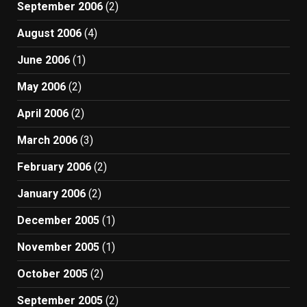
September 2006
(2)
August 2006
(4)
June 2006
(1)
May 2006
(2)
April 2006
(2)
March 2006
(3)
February 2006
(2)
January 2006
(2)
December 2005
(1)
November 2005
(1)
October 2005
(2)
September 2005
(2)