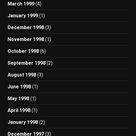
March 1999
(4)
January 1999
(1)
December 1998
(3)
November 1998
(1)
October 1998
(6)
September 1998
(2)
August 1998
(3)
June 1998
(1)
May 1998
(1)
April 1998
(1)
January 1998
(2)
December 1997
(3)