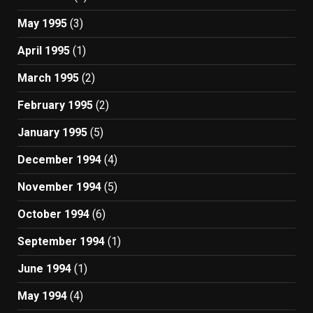
May 1995
(3)
April 1995
(1)
March 1995
(2)
February 1995
(2)
January 1995
(5)
December 1994
(4)
November 1994
(5)
October 1994
(6)
September 1994
(1)
June 1994
(1)
May 1994
(4)