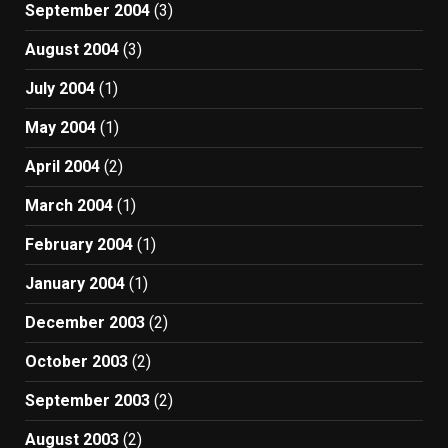
September 2004
(3)
August 2004
(3)
July 2004
(1)
May 2004
(1)
April 2004
(2)
March 2004
(1)
February 2004
(1)
January 2004
(1)
December 2003
(2)
October 2003
(2)
September 2003
(2)
August 2003
(2)