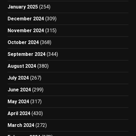
January 2025
(254)
December 2024
(309)
November 2024
(315)
October 2024
(368)
September 2024
(344)
August 2024
(380)
July 2024
(267)
June 2024
(299)
May 2024
(317)
April 2024
(430)
March 2024
(272)