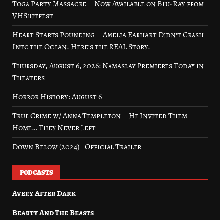
Toga Party Massacre – Now Available on Blu-Ray from
VHShitfest
Heart Starts Pounding – Amelia Earhart Didn’t Crash
Into the Ocean. Here’s the REAL Story.
Thursday, August 6, 2026: Namaslay Premieres Today in
Theaters
Horror History: August 6
True Crime w/ Anna Templeton – He Invited Them
Home… They Never Left
Down Below (2024) | Official Trailer
PODCASTS
Avery After Dark
Beauty And The Beasts