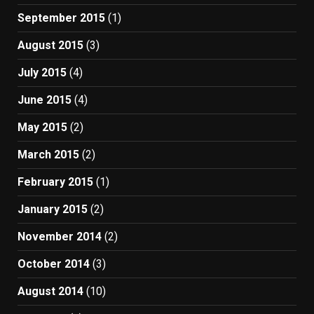
September 2015
(1)
August 2015
(3)
July 2015
(4)
June 2015
(4)
May 2015
(2)
March 2015
(2)
February 2015
(1)
January 2015
(2)
November 2014
(2)
October 2014
(3)
August 2014
(10)