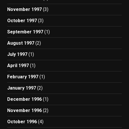
November 1997
(3)
October 1997
(3)
September 1997
(1)
August 1997
(2)
July 1997
(1)
April 1997
(1)
February 1997
(1)
January 1997
(2)
December 1996
(1)
November 1996
(2)
October 1996
(4)