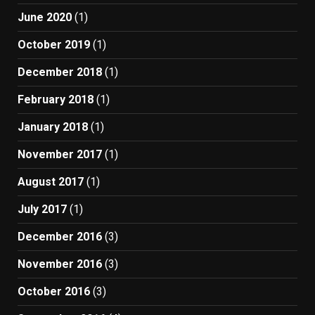
June 2020
(1)
October 2019
(1)
December 2018
(1)
February 2018
(1)
January 2018
(1)
November 2017
(1)
August 2017
(1)
July 2017
(1)
December 2016
(3)
November 2016
(3)
October 2016
(3)