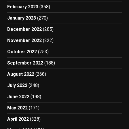
February 2023
(358)
January 2023
(270)
December 2022
(285)
November 2022
(222)
October 2022
(253)
September 2022
(188)
August 2022
(268)
July 2022
(248)
June 2022
(198)
May 2022
(171)
April 2022
(328)