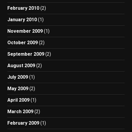
February 2010
(2)
January 2010
(1)
November 2009
(1)
October 2009
(2)
September 2009
(2)
August 2009
(2)
July 2009
(1)
May 2009
(2)
April 2009
(1)
March 2009
(2)
February 2009
(1)