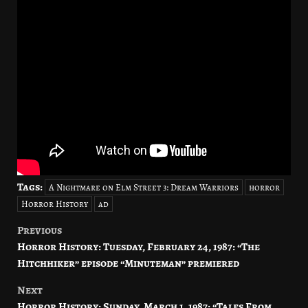
Tags:
A Nightmare on Elm Street 3: Dream Warriors
horror
Horror History
ad
Previous
Post
Horror History: Tuesday, February 24, 1987: “The
navigation
Hitchhiker” episode “Minuteman” premiered
Next
Horror History: Sunday, March 1, 1987: “Tales From