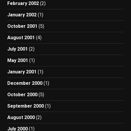
February 2002
(2)
January 2002
(1)
October 2001
(5)
August 2001
(4)
July 2001
(2)
May 2001
(1)
January 2001
(1)
December 2000
(1)
October 2000
(5)
September 2000
(1)
August 2000
(2)
July 2000
(1)