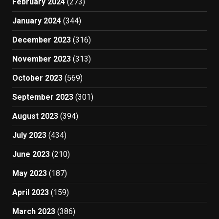
February 2024
(273)
January 2024
(344)
December 2023
(316)
November 2023
(313)
October 2023
(569)
September 2023
(301)
August 2023
(394)
July 2023
(434)
June 2023
(210)
May 2023
(187)
April 2023
(159)
March 2023
(386)