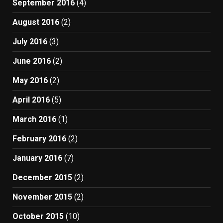
September 2016
(4)
August 2016
(2)
July 2016
(3)
June 2016
(2)
May 2016
(2)
April 2016
(5)
March 2016
(1)
February 2016
(2)
January 2016
(7)
December 2015
(2)
November 2015
(2)
October 2015
(10)