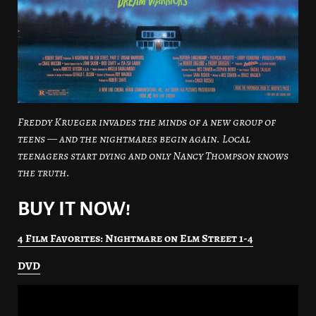
Freddy Krueger invades the minds of a new group of
teens — and the nightmares begin again. Local
teenagers start dying and only Nancy Thompson knows
the truth.
BUY IT NOW!
4 Film Favorites: Nightmare on Elm Street 1-4
DVD