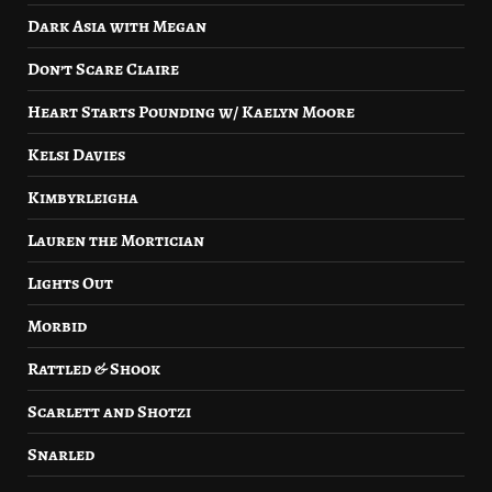
Dark Asia with Megan
Don’t Scare Claire
Heart Starts Pounding w/ Kaelyn Moore
Kelsi Davies
Kimbyrleigha
Lauren the Mortician
Lights Out
Morbid
Rattled & Shook
Scarlett and Shotzi
Snarled