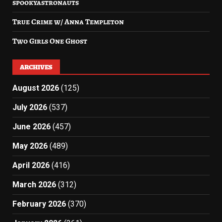
spookyastronauts
True Crime w/ Anna Templeton
Two Girls One Ghost
ARCHIVES
August 2026
(125)
July 2026
(537)
June 2026
(457)
May 2026
(489)
April 2026
(416)
March 2026
(312)
February 2026
(370)