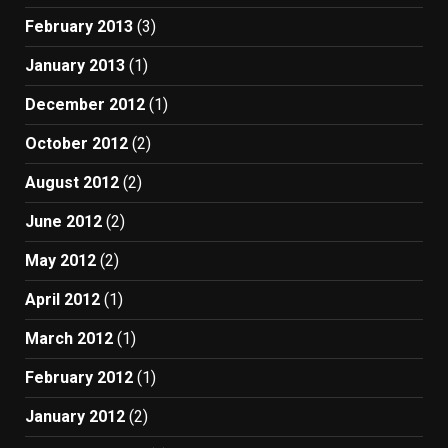
February 2013
(3)
January 2013
(1)
December 2012
(1)
October 2012
(2)
August 2012
(2)
June 2012
(2)
May 2012
(2)
April 2012
(1)
March 2012
(1)
February 2012
(1)
January 2012
(2)