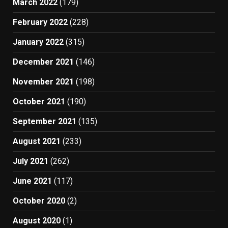
March 2022
(179)
February 2022
(228)
January 2022
(315)
December 2021
(146)
November 2021
(198)
October 2021
(190)
September 2021
(135)
August 2021
(233)
July 2021
(262)
June 2021
(117)
October 2020
(2)
August 2020
(1)