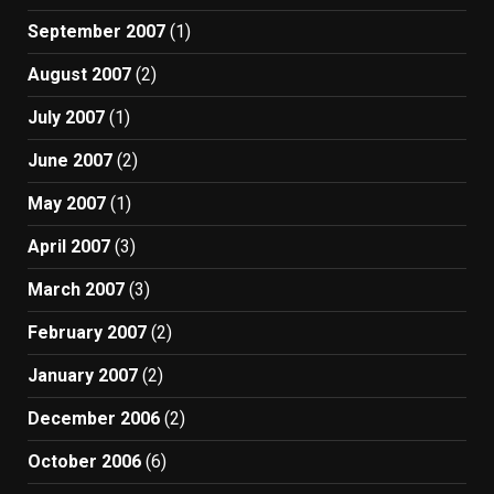
September 2007
(1)
August 2007
(2)
July 2007
(1)
June 2007
(2)
May 2007
(1)
April 2007
(3)
March 2007
(3)
February 2007
(2)
January 2007
(2)
December 2006
(2)
October 2006
(6)