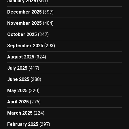
January 2026
(361)
December 2025
(397)
November 2025
(404)
October 2025
(347)
September 2025
(293)
August 2025
(324)
July 2025
(417)
June 2025
(288)
May 2025
(320)
April 2025
(276)
March 2025
(224)
February 2025
(297)