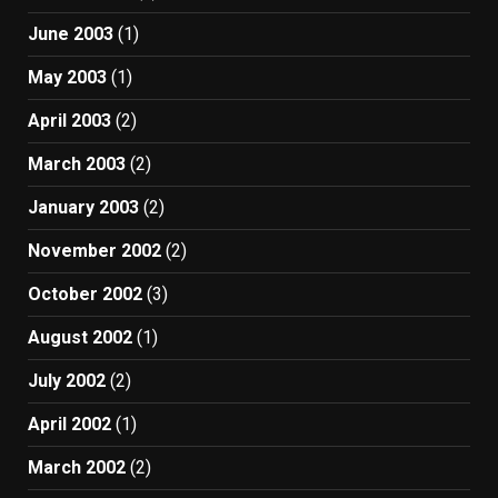
June 2003
(1)
May 2003
(1)
April 2003
(2)
March 2003
(2)
January 2003
(2)
November 2002
(2)
October 2002
(3)
August 2002
(1)
July 2002
(2)
April 2002
(1)
March 2002
(2)