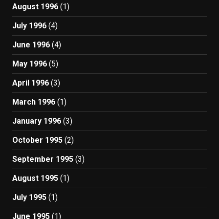
August 1996
(1)
July 1996
(4)
June 1996
(4)
May 1996
(5)
April 1996
(3)
March 1996
(1)
January 1996
(3)
October 1995
(2)
September 1995
(3)
August 1995
(1)
July 1995
(1)
June 1995
(1)