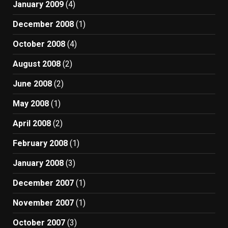
January 2009
(4)
December 2008
(1)
October 2008
(4)
August 2008
(2)
June 2008
(2)
May 2008
(1)
April 2008
(2)
February 2008
(1)
January 2008
(3)
December 2007
(1)
November 2007
(1)
October 2007
(3)