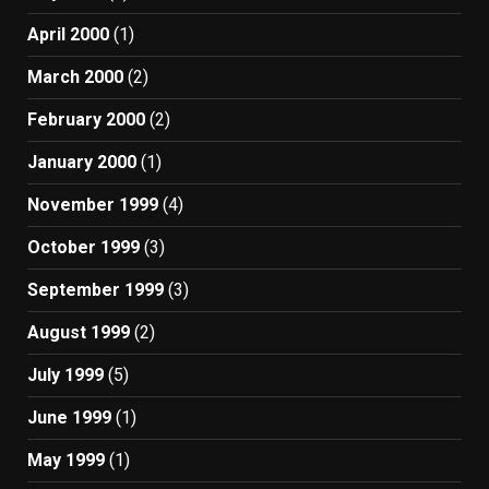
April 2000
(1)
March 2000
(2)
February 2000
(2)
January 2000
(1)
November 1999
(4)
October 1999
(3)
September 1999
(3)
August 1999
(2)
July 1999
(5)
June 1999
(1)
May 1999
(1)