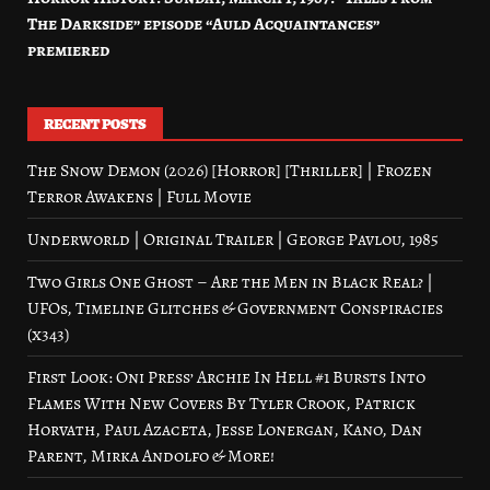
The Darkside” episode “Auld Acquaintances”
premiered
RECENT POSTS
The Snow Demon (2026) [Horror] [Thriller] | Frozen
Terror Awakens | Full Movie
Underworld | Original Trailer | George Pavlou, 1985
Two Girls One Ghost – Are the Men in Black Real? |
UFOs, Timeline Glitches & Government Conspiracies
(x343)
First Look: Oni Press’ Archie In Hell #1 Bursts Into
Flames With New Covers By Tyler Crook, Patrick
Horvath, Paul Azaceta, Jesse Lonergan, Kano, Dan
Parent, Mirka Andolfo & More!