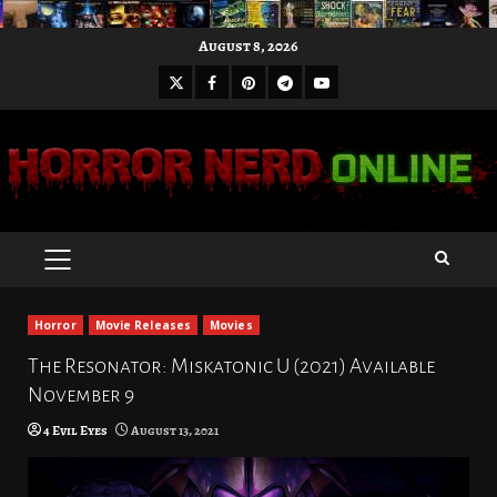
Skip
August 8, 2026
to
X
Facebook
Pinterest
Youtube
content
Telegram
PRIMARY
MENU
Horror
Movie Releases
Movies
The Resonator: Miskatonic U (2021) Available
November 9
4 Evil Eyes
August 13, 2021