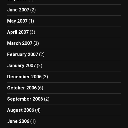
June 2007
(2)
May 2007
(1)
April 2007
(3)
March 2007
(3)
February 2007
(2)
January 2007
(2)
December 2006
(2)
October 2006
(6)
September 2006
(2)
August 2006
(4)
June 2006
(1)