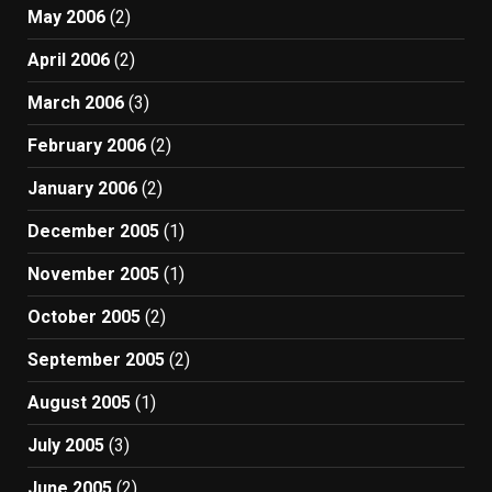
May 2006
(2)
April 2006
(2)
March 2006
(3)
February 2006
(2)
January 2006
(2)
December 2005
(1)
November 2005
(1)
October 2005
(2)
September 2005
(2)
August 2005
(1)
July 2005
(3)
June 2005
(2)