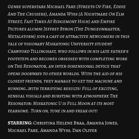
Genre superstars Michael Pare (Streets Of Fire, Eddie
And The Cruisers), Amanda Wyss (A Nightmare On Elm
Street, Fast Times At Ridgemont High) and Empire
Pictures alumni Jeffrey Byron (The Dungeonmaster,
Metalstorm) join a cast of attractive newcomers in this
tale of visionary Miskatonic University student
Crawford Tillinghast, who follows in his late father’s
footsteps and becomes obsessed with completing work
on The Resonator, an inter-dimensional device that
opens doorways to other worlds. With the aid of his
closest friends, they manage to get the machine and
running…with terrifying results! Full of exciting,
sensual visuals and bursting with atmosphere The
Resonator: Miskatonic U is Full Moon at its most
fearsome. Turn on, tune in and freak out!
STARRING:
Christina Helene Braa, Amanda Jones,
Michael Pare, Amanda Wyss, Dan Oliver