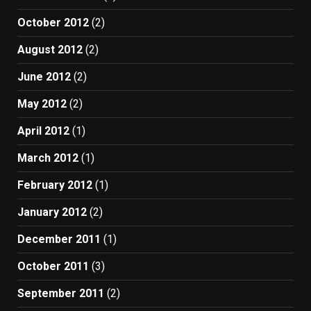
October 2012
(2)
August 2012
(2)
June 2012
(2)
May 2012
(2)
April 2012
(1)
March 2012
(1)
February 2012
(1)
January 2012
(2)
December 2011
(1)
October 2011
(3)
September 2011
(2)