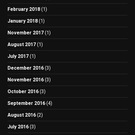
February 2018
(1)
January 2018
(1)
November 2017
(1)
August 2017
(1)
July 2017
(1)
December 2016
(3)
November 2016
(3)
October 2016
(3)
September 2016
(4)
August 2016
(2)
July 2016
(3)