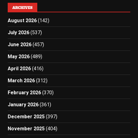
ARCHIVES
August 2026
(142)
July 2026
(537)
June 2026
(457)
May 2026
(489)
April 2026
(416)
March 2026
(312)
February 2026
(370)
January 2026
(361)
December 2025
(397)
November 2025
(404)