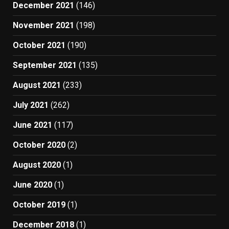
December 2021
(146)
November 2021
(198)
October 2021
(190)
September 2021
(135)
August 2021
(233)
July 2021
(262)
June 2021
(117)
October 2020
(2)
August 2020
(1)
June 2020
(1)
October 2019
(1)
December 2018
(1)