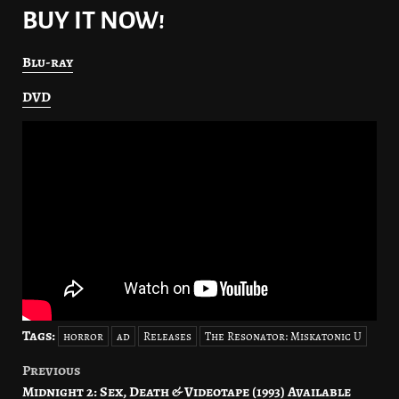
BUY IT NOW!
Blu-ray
DVD
Tags:
horror
ad
Releases
The Resonator: Miskatonic U
Previous
Post
Midnight 2: Sex, Death & Videotape (1993) Available