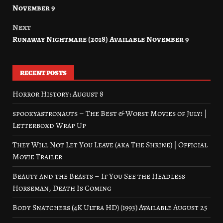
navigation
November 9
Next
Runaway Nightmare (2018) Available November 9
RECENT POSTS
Horror History: August 8
spookyastronauts – The Best & Worst Movies of July! |
Letterboxd Wrap Up
They Will Not Let You Leave (aka The Shrine) | Official
Movie Trailer
Beauty and the Beasts – If You See the Headless
Horseman, Death Is Coming
Body Snatchers (4K Ultra HD) (1993) Available August 25