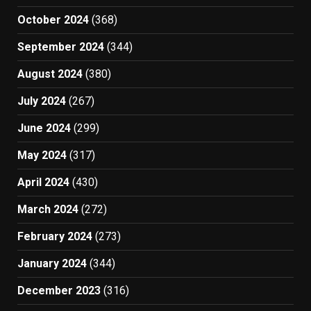
October 2024
(368)
September 2024
(344)
August 2024
(380)
July 2024
(267)
June 2024
(299)
May 2024
(317)
April 2024
(430)
March 2024
(272)
February 2024
(273)
January 2024
(344)
December 2023
(316)