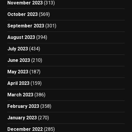
November 2023
(313)
October 2023
(569)
September 2023
(301)
August 2023
(394)
July 2023
(434)
June 2023
(210)
May 2023
(187)
April 2023
(159)
March 2023
(386)
February 2023
(358)
January 2023
(270)
December 2022
(285)