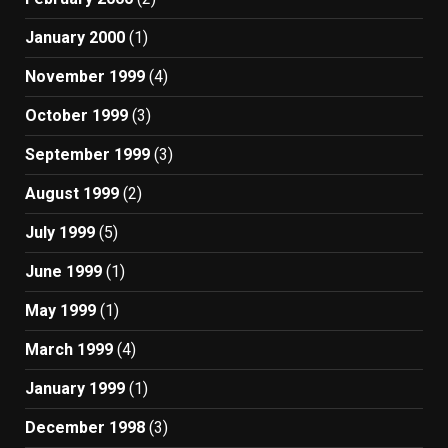
January 2000
(1)
November 1999
(4)
October 1999
(3)
September 1999
(3)
August 1999
(2)
July 1999
(5)
June 1999
(1)
May 1999
(1)
March 1999
(4)
January 1999
(1)
December 1998
(3)