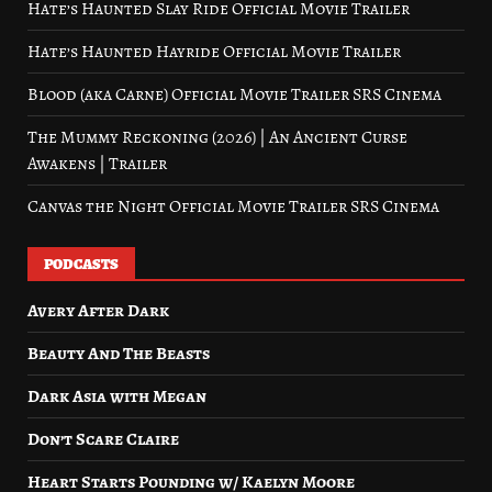
Hate’s Haunted Slay Ride Official Movie Trailer
Hate’s Haunted Hayride Official Movie Trailer
Blood (aka Carne) Official Movie Trailer SRS Cinema
The Mummy Reckoning (2026) | An Ancient Curse
Awakens | Trailer
Canvas the Night Official Movie Trailer SRS Cinema
PODCASTS
Avery After Dark
Beauty And The Beasts
Dark Asia with Megan
Don’t Scare Claire
Heart Starts Pounding w/ Kaelyn Moore