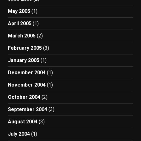
May 2005
(1)
April 2005
(1)
March 2005
(2)
February 2005
(3)
January 2005
(1)
December 2004
(1)
November 2004
(1)
October 2004
(2)
September 2004
(3)
August 2004
(3)
July 2004
(1)