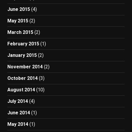
June 2015
(4)
May 2015
(2)
March 2015
(2)
February 2015
(1)
January 2015
(2)
November 2014
(2)
October 2014
(3)
August 2014
(10)
July 2014
(4)
June 2014
(1)
May 2014
(1)