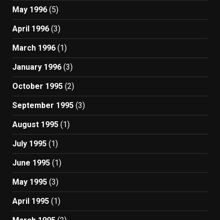
May 1996
(5)
April 1996
(3)
March 1996
(1)
January 1996
(3)
October 1995
(2)
September 1995
(3)
August 1995
(1)
July 1995
(1)
June 1995
(1)
May 1995
(3)
April 1995
(1)