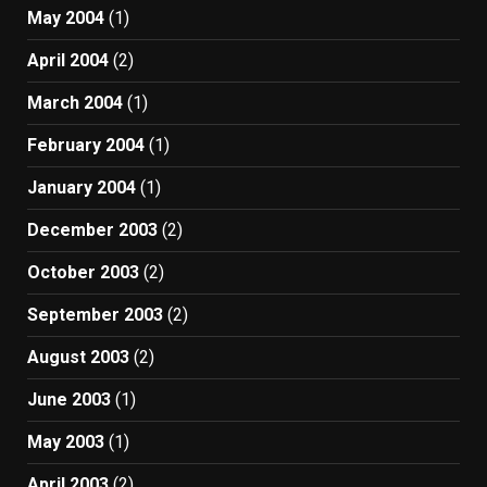
May 2004
(1)
April 2004
(2)
March 2004
(1)
February 2004
(1)
January 2004
(1)
December 2003
(2)
October 2003
(2)
September 2003
(2)
August 2003
(2)
June 2003
(1)
May 2003
(1)
April 2003
(2)