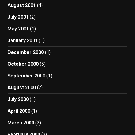
August 2001
(4)
July 2001
(2)
May 2001
(1)
January 2001
(1)
December 2000
(1)
October 2000
(5)
September 2000
(1)
August 2000
(2)
July 2000
(1)
April 2000
(1)
March 2000
(2)
February 2000
(2)