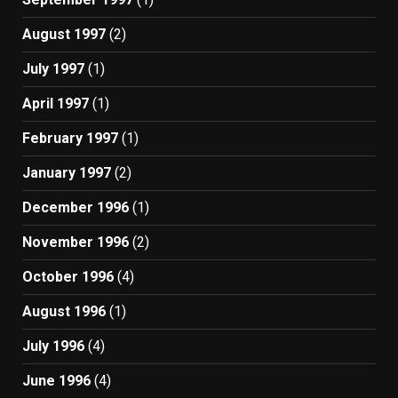
August 1997
(2)
July 1997
(1)
April 1997
(1)
February 1997
(1)
January 1997
(2)
December 1996
(1)
November 1996
(2)
October 1996
(4)
August 1996
(1)
July 1996
(4)
June 1996
(4)