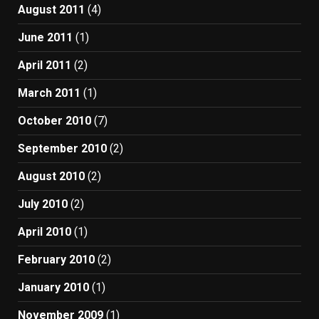
August 2011
(4)
June 2011
(1)
April 2011
(2)
March 2011
(1)
October 2010
(7)
September 2010
(2)
August 2010
(2)
July 2010
(2)
April 2010
(1)
February 2010
(2)
January 2010
(1)
November 2009
(1)