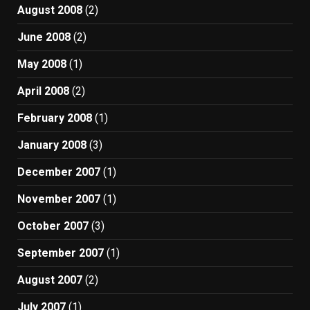
August 2008
(2)
June 2008
(2)
May 2008
(1)
April 2008
(2)
February 2008
(1)
January 2008
(3)
December 2007
(1)
November 2007
(1)
October 2007
(3)
September 2007
(1)
August 2007
(2)
July 2007
(1)