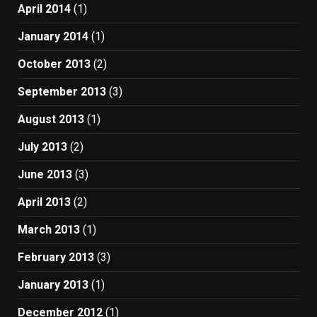
April 2014
(1)
January 2014
(1)
October 2013
(2)
September 2013
(3)
August 2013
(1)
July 2013
(2)
June 2013
(3)
April 2013
(2)
March 2013
(1)
February 2013
(3)
January 2013
(1)
December 2012
(1)