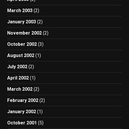
March 2003
(2)
January 2003
(2)
November 2002
(2)
October 2002
(3)
August 2002
(1)
July 2002
(2)
April 2002
(1)
March 2002
(2)
February 2002
(2)
January 2002
(1)
October 2001
(5)