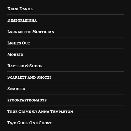
Kelsi Davies
Kimbyrleigha
Lauren the Mortician
Lights Out
Morbid
Rattled & Shook
Scarlett and Shotzi
Snarled
spookyastronauts
True Crime w/ Anna Templeton
Two Girls One Ghost