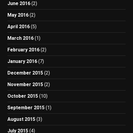
June 2016
(2)
May 2016
(2)
April 2016
(5)
March 2016
(1)
February 2016
(2)
January 2016
(7)
December 2015
(2)
November 2015
(2)
October 2015
(10)
September 2015
(1)
August 2015
(3)
July 2015
(4)