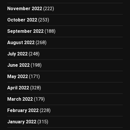
November 2022
(222)
October 2022
(253)
September 2022
(188)
August 2022
(268)
July 2022
(248)
June 2022
(198)
May 2022
(171)
April 2022
(328)
March 2022
(179)
February 2022
(228)
January 2022
(315)