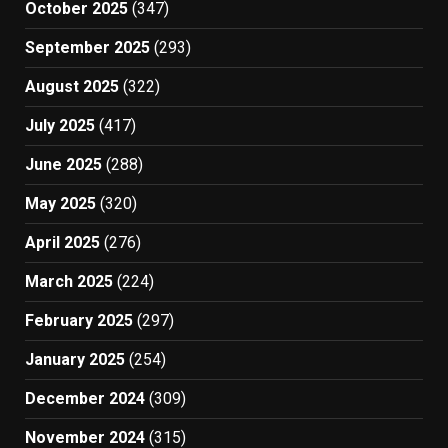
October 2025
(347)
September 2025
(293)
August 2025
(322)
July 2025
(417)
June 2025
(288)
May 2025
(320)
April 2025
(276)
March 2025
(224)
February 2025
(297)
January 2025
(254)
December 2024
(309)
November 2024
(315)