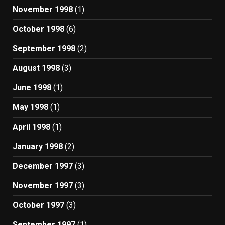
November 1998
(1)
October 1998
(6)
September 1998
(2)
August 1998
(3)
June 1998
(1)
May 1998
(1)
April 1998
(1)
January 1998
(2)
December 1997
(3)
November 1997
(3)
October 1997
(3)
September 1997
(1)