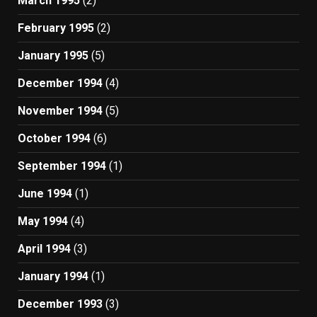
March 1995
(2)
February 1995
(2)
January 1995
(5)
December 1994
(4)
November 1994
(5)
October 1994
(6)
September 1994
(1)
June 1994
(1)
May 1994
(4)
April 1994
(3)
January 1994
(1)
December 1993
(3)