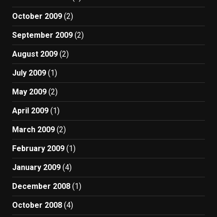
October 2009
(2)
September 2009
(2)
August 2009
(2)
July 2009
(1)
May 2009
(2)
April 2009
(1)
March 2009
(2)
February 2009
(1)
January 2009
(4)
December 2008
(1)
October 2008
(4)