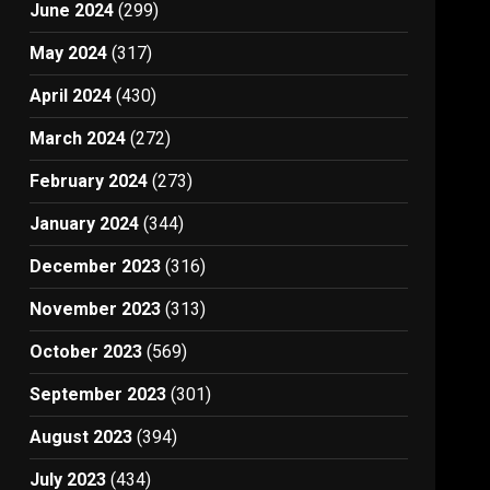
June 2024
(299)
May 2024
(317)
April 2024
(430)
March 2024
(272)
February 2024
(273)
January 2024
(344)
December 2023
(316)
November 2023
(313)
October 2023
(569)
September 2023
(301)
August 2023
(394)
July 2023
(434)