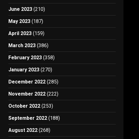
June 2023
(210)
May 2023
(187)
April 2023
(159)
March 2023
(386)
February 2023
(358)
January 2023
(270)
December 2022
(285)
November 2022
(222)
October 2022
(253)
September 2022
(188)
August 2022
(268)