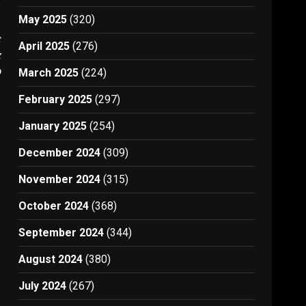
May 2025
(320)
t
April 2025
(276)
y
D
March 2025
(224)
February 2025
(297)
January 2025
(254)
December 2024
(309)
November 2024
(315)
October 2024
(368)
September 2024
(344)
August 2024
(380)
July 2024
(267)