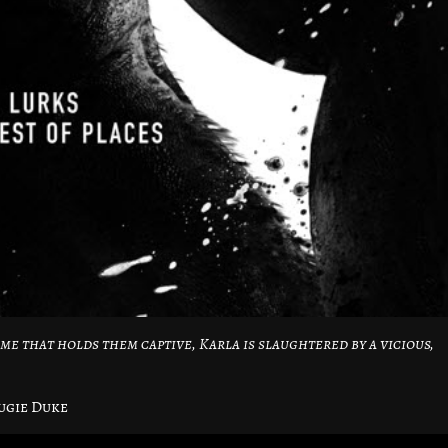
me that holds them captive, Karla is slaughtered by a vicious,
ugie Duke