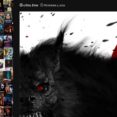
4 Evil Eyes
October 5, 2021