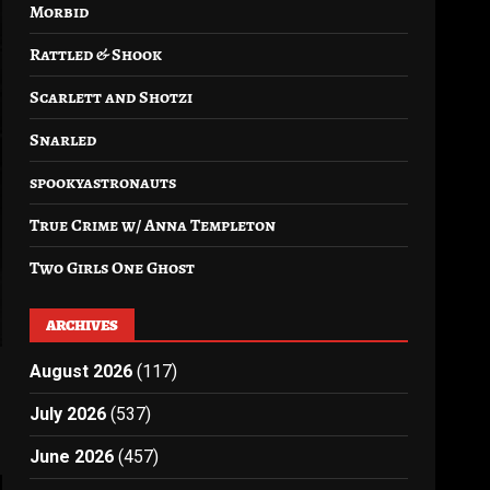
Morbid
Rattled & Shook
Scarlett and Shotzi
Snarled
spookyastronauts
True Crime w/ Anna Templeton
Two Girls One Ghost
ARCHIVES
August 2026
(117)
July 2026
(537)
June 2026
(457)