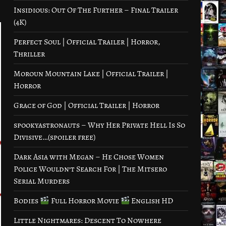
Insidious: Out Of The Further – Final Trailer
(4K)
Perfect Soul | Official Trailer | Horror,
Thriller
Moroun Mountain Lake | Official Trailer |
Horror
Grace of God | Official Trailer | Horror
spookyastronauts – Why Her Private Hell Is So
Divisive…(spoiler free)
Dark Asia with Megan – He Chose Women
Police Wouldn’t Search For | The Mitsero
Serial Murders
Bodies
Full Horror Movie
English HD
Little Nightmares: Descent To Nowhere