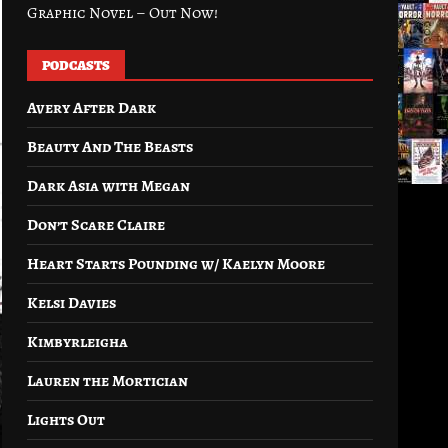
Graphic Novel – Out Now!
PODCASTS
Avery After Dark
Beauty And The Beasts
Dark Asia with Megan
Don’t Scare Claire
Heart Starts Pounding w/ Kaelyn Moore
Kelsi Davies
Kimbyrleigha
Lauren the Mortician
Lights Out