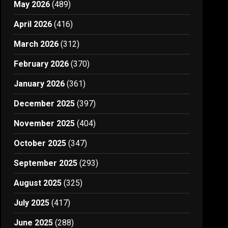
May 2026
(489)
April 2026
(416)
March 2026
(312)
February 2026
(370)
January 2026
(361)
December 2025
(397)
November 2025
(404)
October 2025
(347)
September 2025
(293)
August 2025
(325)
July 2025
(417)
June 2025
(288)