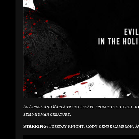
As Alyssa and Karla try to escape from the church ho
semi-human creature.
STARRING:
Tuesday Knight, Cody Renee Cameron, A