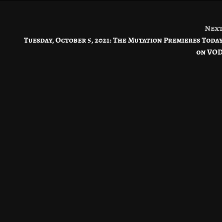
Nex
Tuesday, October 5, 2021: The Mutation Premieres Toda
on VO