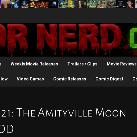
s
Weekly Movie Releases
Trailers / Clips
Movie Reviews
llow
Video Games
Comic Releases
Comic Digest
C
021: The Amityville Moon
VOD