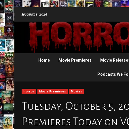
Skip
August 5, 2026
to
content
Home
Movie Premieres
Movie Release
Podcasts We Fo
Horror
Movie Premieres
Movies
Tuesday, October 5, 2
Premieres Today on 