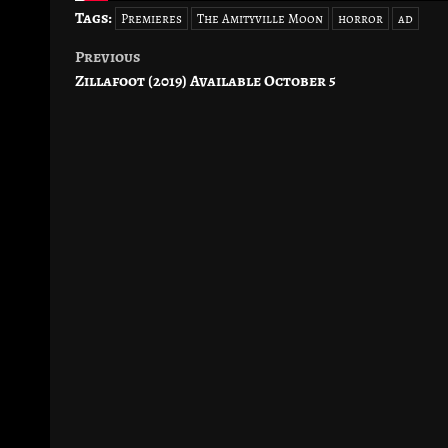
Tags:
Premieres
The Amityville Moon
horror
ad
Previous
Post
Zillafoot (2019) Available October 5
navigation