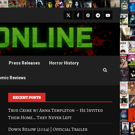
X
Facebook
Pinterest
Youtube
Telegram
Press Releases
Horror History
omic Reviews
RECENT POSTS
True Crime w/ Anna Templeton – He Invited
Them Home… They Never Left
Down Below (2024) | Official Trailer