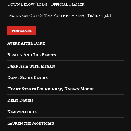
Down Below (2024) | Official Trailer
Insidious: Out Of The Further – Final Trailer (4K)
PODCASTS
Avery After Dark
Beauty And The Beasts
Dark Asia with Megan
Don’t Scare Claire
Heart Starts Pounding w/ Kaelyn Moore
Kelsi Davies
Kimbyrleigha
Lauren the Mortician