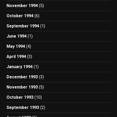
November 1994
(5)
October 1994
(6)
September 1994
(1)
June 1994
(1)
May 1994
(4)
April 1994
(3)
January 1994
(1)
December 1993
(3)
November 1993
(5)
October 1993
(10)
September 1993
(2)