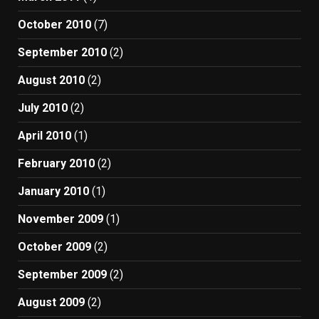
October 2010
(7)
September 2010
(2)
August 2010
(2)
July 2010
(2)
April 2010
(1)
February 2010
(2)
January 2010
(1)
November 2009
(1)
October 2009
(2)
September 2009
(2)
August 2009
(2)