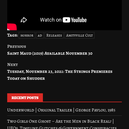
Tags:
horror
ad
Releases
Amityville Cult
Previous
Post
Saint Maud (2019) Available November 30
navigation
Next
Tuesday, November 23, 2021: The Strings Premieres
Today on Shudder
RECENT POSTS
Underworld | Original Trailer | George Pavlou, 1985
Two Girls One Ghost – Are the Men in Black Real? |
UFOs, Timeline Glitches & Government Conspiracies