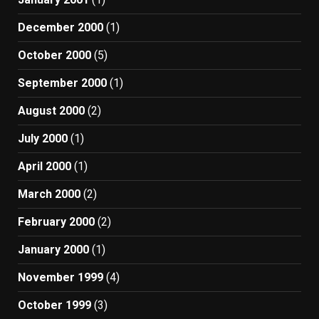
December 2000
(1)
October 2000
(5)
September 2000
(1)
August 2000
(2)
July 2000
(1)
April 2000
(1)
March 2000
(2)
February 2000
(2)
January 2000
(1)
November 1999
(4)
October 1999
(3)