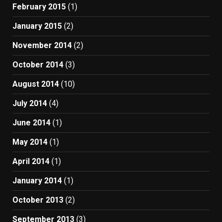
February 2015
(1)
January 2015
(2)
November 2014
(2)
October 2014
(3)
August 2014
(10)
July 2014
(4)
June 2014
(1)
May 2014
(1)
April 2014
(1)
January 2014
(1)
October 2013
(2)
September 2013
(3)