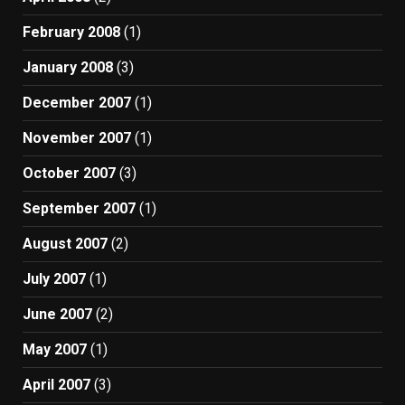
February 2008
(1)
January 2008
(3)
December 2007
(1)
November 2007
(1)
October 2007
(3)
September 2007
(1)
August 2007
(2)
July 2007
(1)
June 2007
(2)
May 2007
(1)
April 2007
(3)