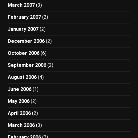
March 2007
(3)
February 2007
(2)
January 2007
(2)
December 2006
(2)
October 2006
(6)
September 2006
(2)
August 2006
(4)
June 2006
(1)
May 2006
(2)
April 2006
(2)
March 2006
(3)
February 2006
(2)