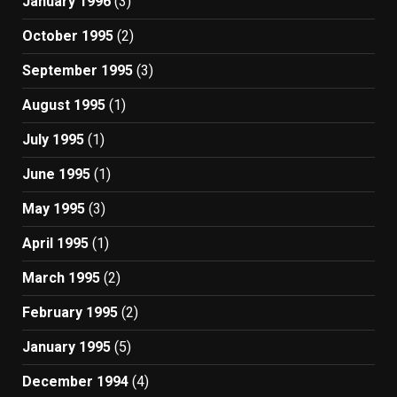
January 1996
(3)
October 1995
(2)
September 1995
(3)
August 1995
(1)
July 1995
(1)
June 1995
(1)
May 1995
(3)
April 1995
(1)
March 1995
(2)
February 1995
(2)
January 1995
(5)
December 1994
(4)