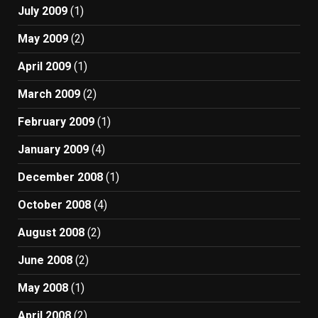
July 2009
(1)
May 2009
(2)
April 2009
(1)
March 2009
(2)
February 2009
(1)
January 2009
(4)
December 2008
(1)
October 2008
(4)
August 2008
(2)
June 2008
(2)
May 2008
(1)
April 2008
(2)