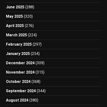
June 2025
(288)
May 2025
(320)
April 2025
(276)
March 2025
(224)
February 2025
(297)
January 2025
(254)
December 2024
(309)
November 2024
(315)
October 2024
(368)
September 2024
(344)
August 2024
(380)