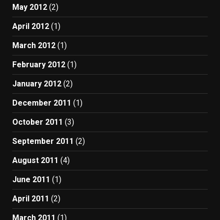
May 2012
(2)
April 2012
(1)
March 2012
(1)
February 2012
(1)
January 2012
(2)
December 2011
(1)
October 2011
(3)
September 2011
(2)
August 2011
(4)
June 2011
(1)
April 2011
(2)
March 2011
(1)