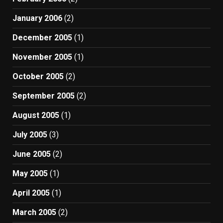
January 2006
(2)
December 2005
(1)
November 2005
(1)
October 2005
(2)
September 2005
(2)
August 2005
(1)
July 2005
(3)
June 2005
(2)
May 2005
(1)
April 2005
(1)
March 2005
(2)