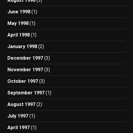
August 1998
(3)
June 1998
(1)
May 1998
(1)
April 1998
(1)
January 1998
(2)
December 1997
(3)
November 1997
(3)
October 1997
(3)
September 1997
(1)
August 1997
(2)
July 1997
(1)
April 1997
(1)