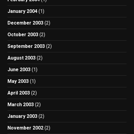
January 2004
(1)
December 2003
(2)
October 2003
(2)
September 2003
(2)
August 2003
(2)
June 2003
(1)
May 2003
(1)
April 2003
(2)
March 2003
(2)
January 2003
(2)
November 2002
(2)