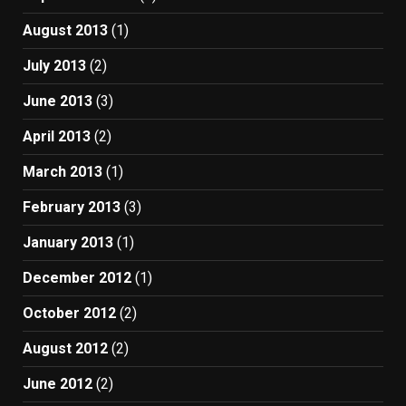
August 2013
(1)
July 2013
(2)
June 2013
(3)
April 2013
(2)
March 2013
(1)
February 2013
(3)
January 2013
(1)
December 2012
(1)
October 2012
(2)
August 2012
(2)
June 2012
(2)