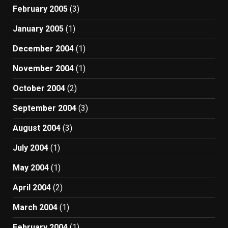
February 2005
(3)
January 2005
(1)
December 2004
(1)
November 2004
(1)
October 2004
(2)
September 2004
(3)
August 2004
(3)
July 2004
(1)
May 2004
(1)
April 2004
(2)
March 2004
(1)
February 2004
(1)