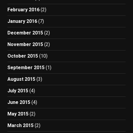
February 2016
(2)
January 2016
(7)
December 2015
(2)
November 2015
(2)
October 2015
(10)
September 2015
(1)
August 2015
(3)
July 2015
(4)
June 2015
(4)
May 2015
(2)
March 2015
(2)