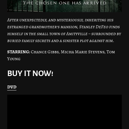
After unexpectedly, and mysteriously, inheriting his
estranged grandmother’s mansion, Stanley DeFeo finds
himself in the small town of Amityville – surrounded by
buried family secrets and a sinister plot against him.
STARRING:
Chance Gibbs, Micha Marie Stevens, Tom
Young
BUY IT NOW!
DVD