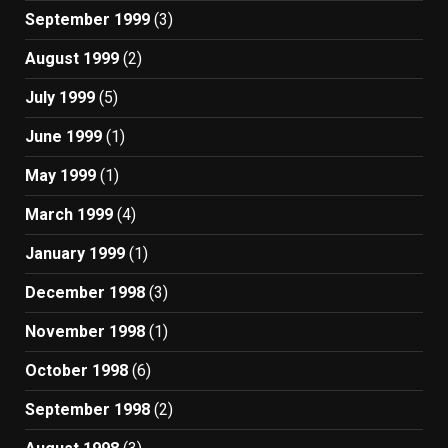
September 1999
(3)
August 1999
(2)
July 1999
(5)
June 1999
(1)
May 1999
(1)
March 1999
(4)
January 1999
(1)
December 1998
(3)
November 1998
(1)
October 1998
(6)
September 1998
(2)