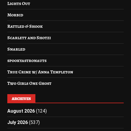
Lights Out
Morbid
Rattled & Shook
Scarlett and Shotzi
Snarled
spookyastronauts
True Crime w/ Anna Templeton
Two Girls One Ghost
ARCHIVES
August 2026
(124)
July 2026
(537)