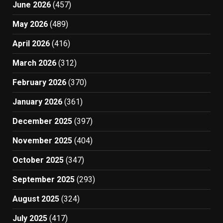
June 2026
(457)
May 2026
(489)
April 2026
(416)
March 2026
(312)
February 2026
(370)
January 2026
(361)
December 2025
(397)
November 2025
(404)
October 2025
(347)
September 2025
(293)
August 2025
(324)
July 2025
(417)