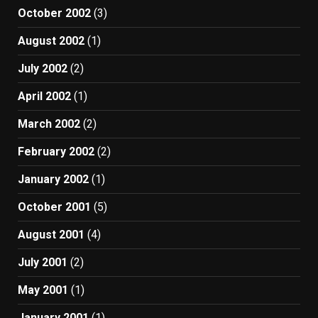
October 2002
(3)
August 2002
(1)
July 2002
(2)
April 2002
(1)
March 2002
(2)
February 2002
(2)
January 2002
(1)
October 2001
(5)
August 2001
(4)
July 2001
(2)
May 2001
(1)
January 2001
(1)