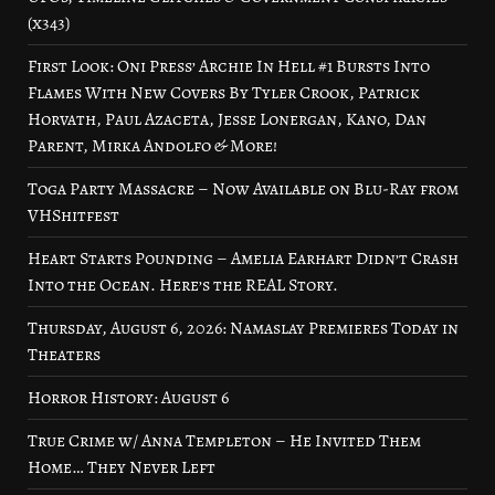
(x343)
First Look: Oni Press’ Archie In Hell #1 Bursts Into
Flames With New Covers By Tyler Crook, Patrick
Horvath, Paul Azaceta, Jesse Lonergan, Kano, Dan
Parent, Mirka Andolfo & More!
Toga Party Massacre – Now Available on Blu-Ray from
VHShitfest
Heart Starts Pounding – Amelia Earhart Didn’t Crash
Into the Ocean. Here’s the REAL Story.
Thursday, August 6, 2026: Namaslay Premieres Today in
Theaters
Horror History: August 6
True Crime w/ Anna Templeton – He Invited Them
Home… They Never Left