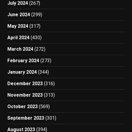
July 2024
(267)
June 2024
(299)
May 2024
(317)
April 2024
(430)
March 2024
(272)
February 2024
(273)
January 2024
(344)
December 2023
(316)
November 2023
(313)
October 2023
(569)
September 2023
(301)
August 2023
(394)