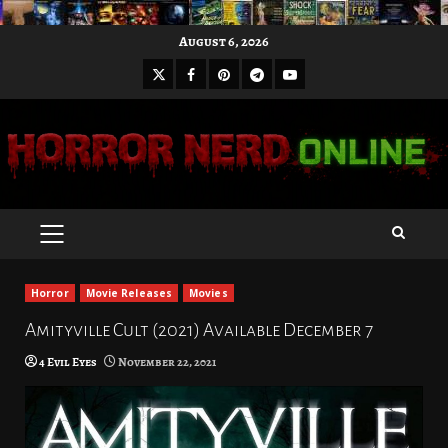
Skip
August 6, 2026
to
X
Facebook
Pinterest
Youtube
content
Telegram
PRIMARY
MENU
Horror
Movie Releases
Movies
Amityville Cult (2021) Available December 7
4 Evil Eyes
November 22, 2021