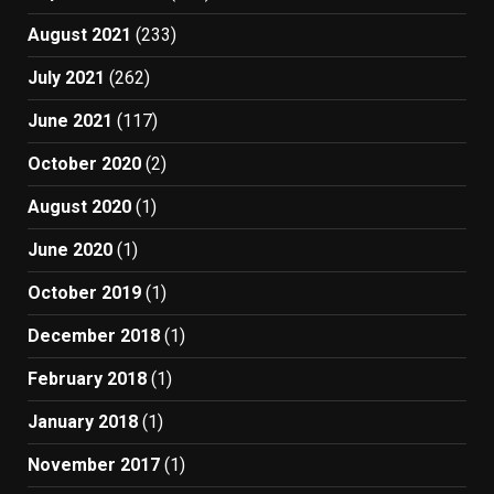
August 2021
(233)
July 2021
(262)
June 2021
(117)
October 2020
(2)
August 2020
(1)
June 2020
(1)
October 2019
(1)
December 2018
(1)
February 2018
(1)
January 2018
(1)
November 2017
(1)