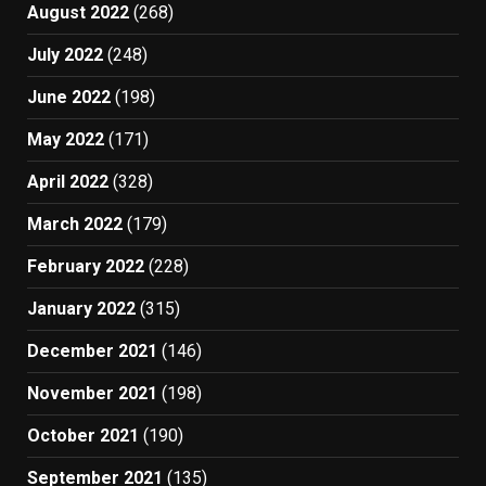
August 2022
(268)
July 2022
(248)
June 2022
(198)
May 2022
(171)
April 2022
(328)
March 2022
(179)
February 2022
(228)
January 2022
(315)
December 2021
(146)
November 2021
(198)
October 2021
(190)
September 2021
(135)