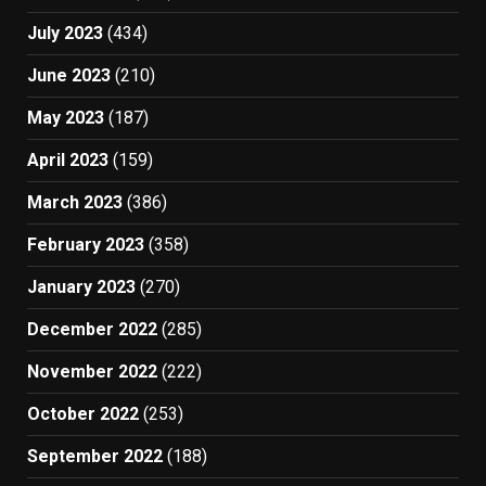
July 2023
(434)
June 2023
(210)
May 2023
(187)
April 2023
(159)
March 2023
(386)
February 2023
(358)
January 2023
(270)
December 2022
(285)
November 2022
(222)
October 2022
(253)
September 2022
(188)