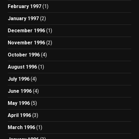
February 1997
(1)
January 1997
(2)
December 1996
(1)
November 1996
(2)
October 1996
(4)
August 1996
(1)
July 1996
(4)
June 1996
(4)
May 1996
(5)
April 1996
(3)
March 1996
(1)