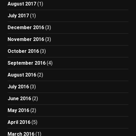
August 2017
(1)
July 2017
(1)
December 2016
(3)
November 2016
(3)
October 2016
(3)
September 2016
(4)
August 2016
(2)
July 2016
(3)
June 2016
(2)
May 2016
(2)
April 2016
(5)
March 2016
(1)