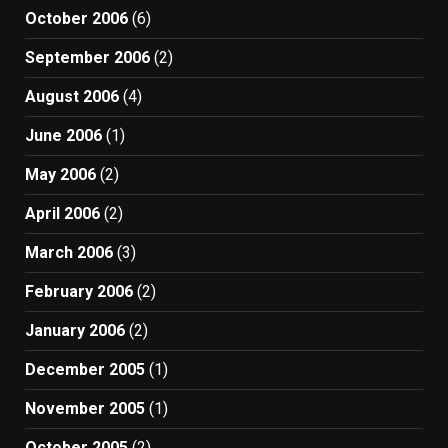
October 2006
(6)
September 2006
(2)
August 2006
(4)
June 2006
(1)
May 2006
(2)
April 2006
(2)
March 2006
(3)
February 2006
(2)
January 2006
(2)
December 2005
(1)
November 2005
(1)
October 2005
(2)