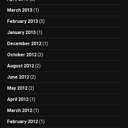
March 2013
(1)
February 2013
(3)
January 2013
(1)
December 2012
(1)
October 2012
(2)
August 2012
(2)
June 2012
(2)
May 2012
(2)
April 2012
(1)
March 2012
(1)
February 2012
(1)