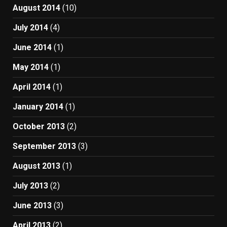
August 2014
(10)
July 2014
(4)
June 2014
(1)
May 2014
(1)
April 2014
(1)
January 2014
(1)
October 2013
(2)
September 2013
(3)
August 2013
(1)
July 2013
(2)
June 2013
(3)
April 2013
(2)