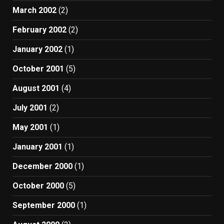
March 2002
(2)
February 2002
(2)
January 2002
(1)
October 2001
(5)
August 2001
(4)
July 2001
(2)
May 2001
(1)
January 2001
(1)
December 2000
(1)
October 2000
(5)
September 2000
(1)