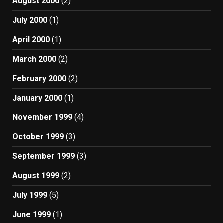
August 2000
(2)
July 2000
(1)
April 2000
(1)
March 2000
(2)
February 2000
(2)
January 2000
(1)
November 1999
(4)
October 1999
(3)
September 1999
(3)
August 1999
(2)
July 1999
(5)
June 1999
(1)