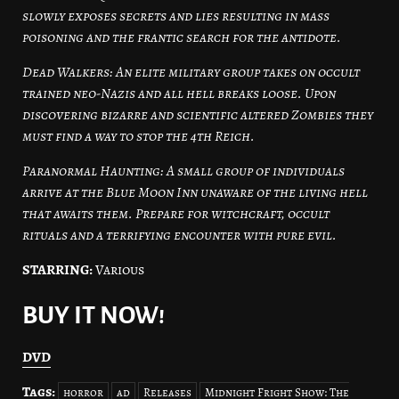
slowly exposes secrets and lies resulting in mass
poisoning and the frantic search for the antidote.
Dead Walkers: An elite military group takes on occult
trained neo-Nazis and all hell breaks loose. Upon
discovering bizarre and scientific altered Zombies they
must find a way to stop the 4th Reich.
Paranormal Haunting: A small group of individuals
arrive at the Blue Moon Inn unaware of the living hell
that awaits them. Prepare for witchcraft, occult
rituals and a terrifying encounter with pure evil.
STARRING:
Various
BUY IT NOW!
DVD
Tags:
horror
ad
Releases
Midnight Fright Show: The