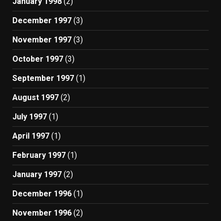
January 1998
(2)
December 1997
(3)
November 1997
(3)
October 1997
(3)
September 1997
(1)
August 1997
(2)
July 1997
(1)
April 1997
(1)
February 1997
(1)
January 1997
(2)
December 1996
(1)
November 1996
(2)