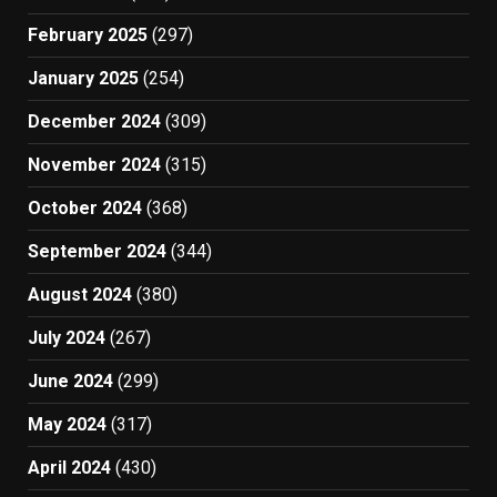
February 2025
(297)
January 2025
(254)
December 2024
(309)
November 2024
(315)
October 2024
(368)
September 2024
(344)
August 2024
(380)
July 2024
(267)
June 2024
(299)
May 2024
(317)
April 2024
(430)