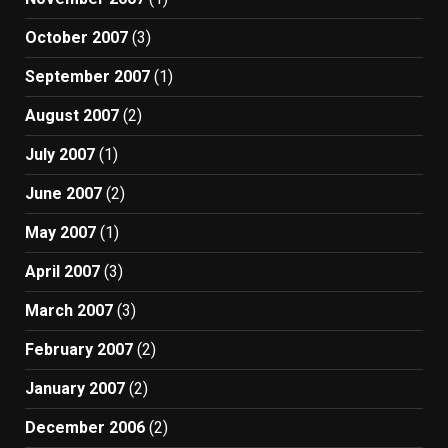
October 2007
(3)
September 2007
(1)
August 2007
(2)
July 2007
(1)
June 2007
(2)
May 2007
(1)
April 2007
(3)
March 2007
(3)
February 2007
(2)
January 2007
(2)
December 2006
(2)