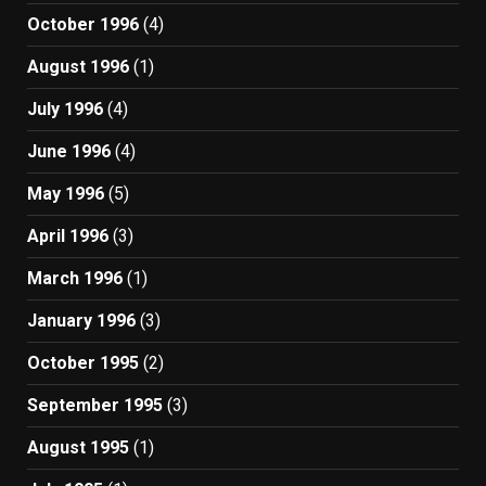
October 1996
(4)
August 1996
(1)
July 1996
(4)
June 1996
(4)
May 1996
(5)
April 1996
(3)
March 1996
(1)
January 1996
(3)
October 1995
(2)
September 1995
(3)
August 1995
(1)