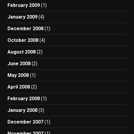
February 2009
(1)
January 2009
(4)
December 2008
(1)
October 2008
(4)
August 2008
(2)
June 2008
(2)
May 2008
(1)
April 2008
(2)
February 2008
(1)
January 2008
(3)
December 2007
(1)
November 2007
(1)