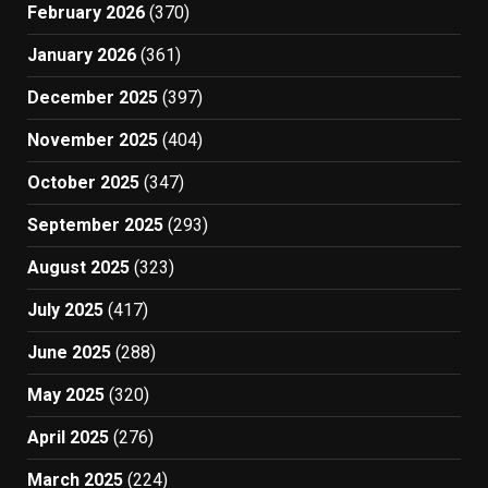
February 2026
(370)
January 2026
(361)
December 2025
(397)
November 2025
(404)
October 2025
(347)
September 2025
(293)
August 2025
(323)
July 2025
(417)
June 2025
(288)
May 2025
(320)
April 2025
(276)
March 2025
(224)