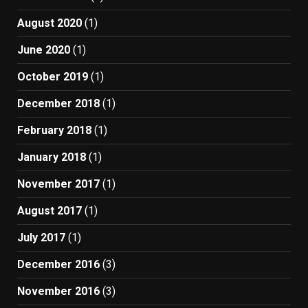
August 2020
(1)
June 2020
(1)
October 2019
(1)
December 2018
(1)
February 2018
(1)
January 2018
(1)
November 2017
(1)
August 2017
(1)
July 2017
(1)
December 2016
(3)
November 2016
(3)