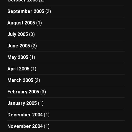
September 2005
(2)
August 2005
(1)
July 2005
(3)
June 2005
(2)
May 2005
(1)
April 2005
(1)
March 2005
(2)
February 2005
(3)
January 2005
(1)
December 2004
(1)
November 2004
(1)