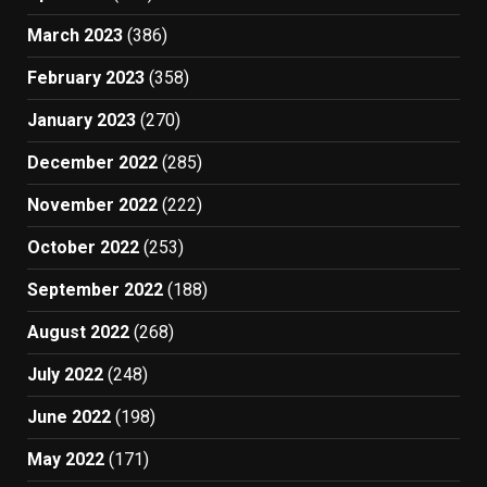
March 2023
(386)
February 2023
(358)
January 2023
(270)
December 2022
(285)
November 2022
(222)
October 2022
(253)
September 2022
(188)
August 2022
(268)
July 2022
(248)
June 2022
(198)
May 2022
(171)