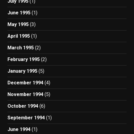
July 1995
(1)
June 1995
(1)
May 1995
(3)
April 1995
(1)
March 1995
(2)
February 1995
(2)
January 1995
(5)
December 1994
(4)
November 1994
(5)
October 1994
(6)
September 1994
(1)
June 1994
(1)