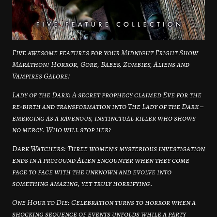
Five awesome features for your Midnight Fright Show
Marathon! Horror, Gore, Babes, Zombies, Aliens and
Vampires Galore!
Lady of the Dark: A secret prophecy claimed Eve for the
re-birth and transformation into The Lady of the Dark –
emerging as a ravenous, instinctual killer who shows
no mercy. Who will stop her?
Dark Watchers: Three women’s mysterious investigation
ends in a profound Alien encounter when they come
face to face with the unknown and evolve into
something amazing, yet truly horrifying.
One Hour to Die: Celebration turns to horror when a
shocking sequence of events unfolds while a party