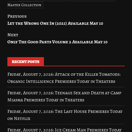
Master Collection
Previous
Post
Let the Wrong One In (2021) Available May 10
navigation
Next
Only The Good Parts Volume 2 Available May 10
RECENT POSTS
Friday, August 7, 2026: Attack of the Killer Tomatoes:
Organic Intelligence Premieres Today in Theaters
Friday, August 7, 2026: Teenage Sex and Death at Camp
Miasma Premieres Today in Theaters
Friday, August 7, 2026: The Last House Premieres Today
on Netflix
Friday, August 7, 2026: Ice Cream Man Premieres Today