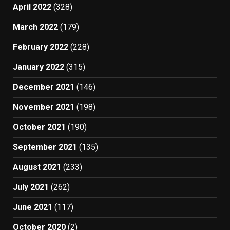
April 2022
(328)
March 2022
(179)
February 2022
(228)
January 2022
(315)
December 2021
(146)
November 2021
(198)
October 2021
(190)
September 2021
(135)
August 2021
(233)
July 2021
(262)
June 2021
(117)
October 2020
(2)