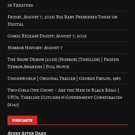
in Theaters
Friday, August 7, 2026: Big Baby Premieres Today on
Digital
Comic Release Digest: August 7, 2026
Horror History: August 7
The Snow Demon (2026) [Horror] [Thriller] | Frozen
Terror Awakens | Full Movie
Underworld | Original Trailer | George Pavlou, 1985
Two Girls One Ghost – Are the Men in Black Real? |
UFOs, Timeline Glitches & Government Conspiracies
(x343)
PODCASTS
Avery After Dark