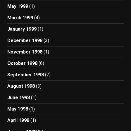
May 1999
(1)
March 1999
(4)
January 1999
(1)
December 1998
(3)
November 1998
(1)
October 1998
(6)
September 1998
(2)
August 1998
(3)
June 1998
(1)
May 1998
(1)
April 1998
(1)