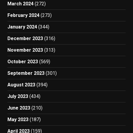
March 2024
(272)
February 2024
(273)
January 2024
(344)
December 2023
(316)
November 2023
(313)
October 2023
(569)
September 2023
(301)
August 2023
(394)
July 2023
(434)
June 2023
(210)
May 2023
(187)
April 2023
(159)