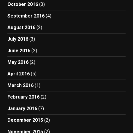
October 2016
(3)
September 2016
(4)
August 2016
(2)
July 2016
(3)
June 2016
(2)
May 2016
(2)
April 2016
(5)
March 2016
(1)
February 2016
(2)
January 2016
(7)
December 2015
(2)
November 2015
(2)