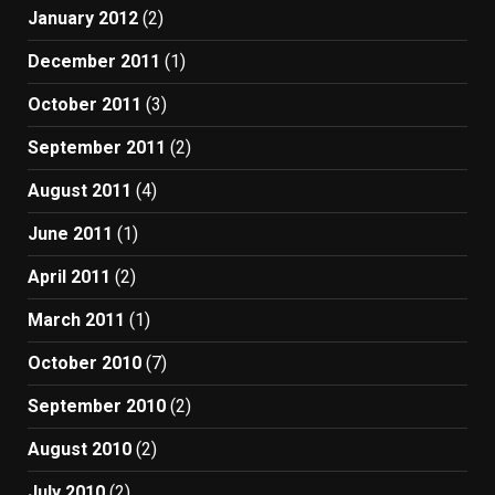
January 2012
(2)
December 2011
(1)
October 2011
(3)
September 2011
(2)
August 2011
(4)
June 2011
(1)
April 2011
(2)
March 2011
(1)
October 2010
(7)
September 2010
(2)
August 2010
(2)
July 2010
(2)