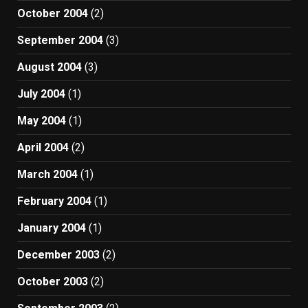
October 2004
(2)
September 2004
(3)
August 2004
(3)
July 2004
(1)
May 2004
(1)
April 2004
(2)
March 2004
(1)
February 2004
(1)
January 2004
(1)
December 2003
(2)
October 2003
(2)