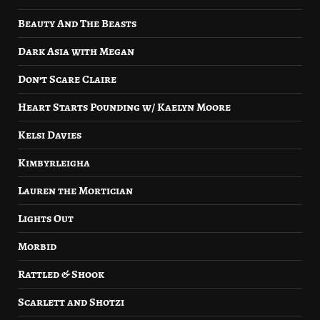
Beauty And The Beasts
Dark Asia with Megan
Don’t Scare Claire
Heart Starts Pounding w/ Kaelyn Moore
Kelsi Davies
Kimbyrleigha
Lauren the Mortician
Lights Out
Morbid
Rattled & Shook
Scarlett and Shotzi