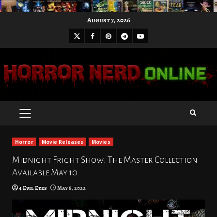
Skip
August 7, 2026
to
X
Facebook
Pinterest
Youtube
content
Telegram
PRIMARY
MENU
Horror
Movie Releases
Movies
Midnight Fright Show: The Master Collection
Available May 10
4 Evil Eyes
May 8, 2022