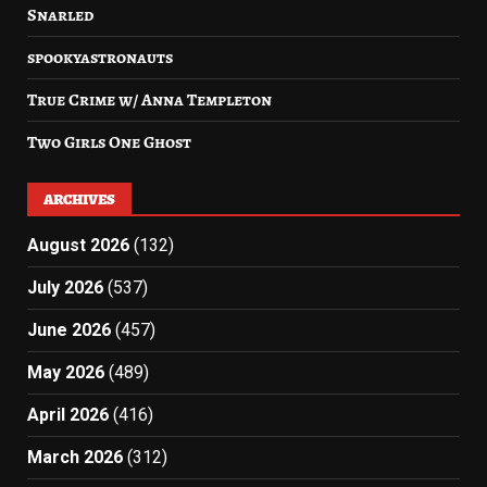
Snarled
spookyastronauts
True Crime w/ Anna Templeton
Two Girls One Ghost
ARCHIVES
August 2026
(132)
July 2026
(537)
June 2026
(457)
May 2026
(489)
April 2026
(416)
March 2026
(312)