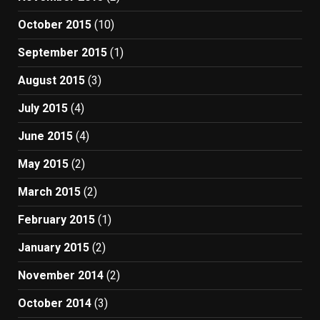
October 2015
(10)
September 2015
(1)
August 2015
(3)
July 2015
(4)
June 2015
(4)
May 2015
(2)
March 2015
(2)
February 2015
(1)
January 2015
(2)
November 2014
(2)
October 2014
(3)