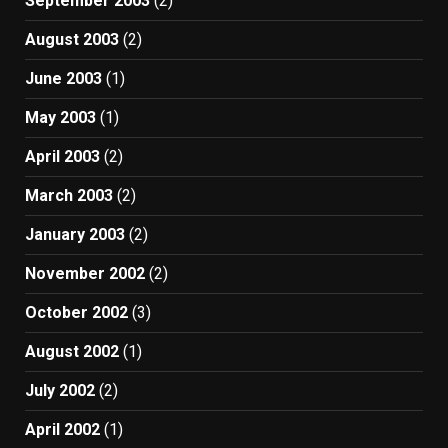
September 2003
(2)
August 2003
(2)
June 2003
(1)
May 2003
(1)
April 2003
(2)
March 2003
(2)
January 2003
(2)
November 2002
(2)
October 2002
(3)
August 2002
(1)
July 2002
(2)
April 2002
(1)