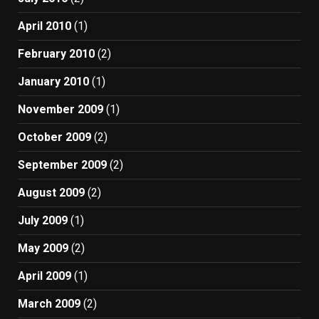
April 2010
(1)
February 2010
(2)
January 2010
(1)
November 2009
(1)
October 2009
(2)
September 2009
(2)
August 2009
(2)
July 2009
(1)
May 2009
(2)
April 2009
(1)
March 2009
(2)