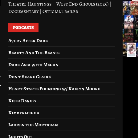
Theatre Hauntings – West End Ghouls (2026) |
Documentary | Official Trailer
PODCASTS
Avery After Dark
Beauty And The Beasts
Dark Asia with Megan
Don’t Scare Claire
t
l
Heart Starts Pounding w/ Kaelyn Moore
Kelsi Davies
Kimbyrleigha
Lauren the Mortician
Lights Out