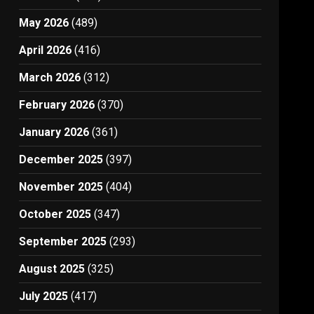
May 2026
(489)
April 2026
(416)
March 2026
(312)
February 2026
(370)
January 2026
(361)
December 2025
(397)
November 2025
(404)
October 2025
(347)
September 2025
(293)
August 2025
(325)
July 2025
(417)