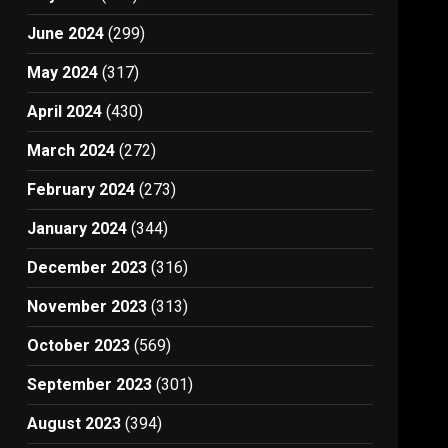
June 2024
(299)
May 2024
(317)
April 2024
(430)
March 2024
(272)
February 2024
(273)
January 2024
(344)
December 2023
(316)
November 2023
(313)
October 2023
(569)
September 2023
(301)
August 2023
(394)