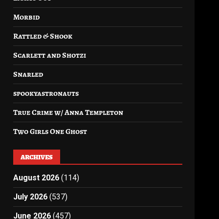
Morbid
Rattled & Shook
Scarlett and Shotzi
Snarled
spookyastronauts
True Crime w/ Anna Templeton
Two Girls One Ghost
ARCHIVES
August 2026
(114)
July 2026
(537)
June 2026
(457)