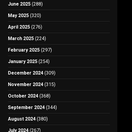
June 2025
(288)
May 2025
(320)
April 2025
(276)
March 2025
(224)
February 2025
(297)
January 2025
(254)
December 2024
(309)
November 2024
(315)
October 2024
(368)
September 2024
(344)
August 2024
(380)
July 2024
(267)