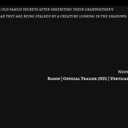
old family secrets after inheriting their grandfather’s
fear they are being stalked by a creature lurking in the shadows.
Nex
Blood | Official Trailer (HD) | Vertica