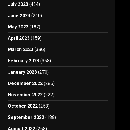
July 2023
(434)
June 2023
(210)
May 2023
(187)
April 2023
(159)
March 2023
(386)
February 2023
(358)
January 2023
(270)
December 2022
(285)
November 2022
(222)
October 2022
(253)
September 2022
(188)
August 2022
(268)