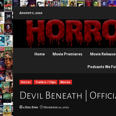
Skip
August 5, 2026
to
content
Home
Movie Premieres
Movie Release
Podcasts We Fo
Horror
Trailers / Clips
Movies
Devil Beneath | Offici
4 Evil Eyes
December 22, 2022