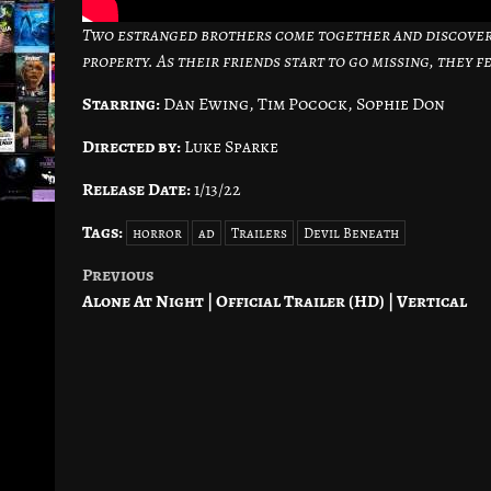
Two estranged brothers come together and discover 
property. As their friends start to go missing, they 
Starring:
Dan Ewing, Tim Pocock, Sophie Don
Directed by:
Luke Sparke
Release Date:
1/13/22
Tags:
horror
ad
Trailers
Devil Beneath
Previous
Post
Alone At Night | Official Trailer (HD) | Vertical
navigation