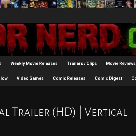
s
Weekly Movie Releases
Trailers / Clips
Movie Reviews
llow
Video Games
Comic Releases
Comic Digest
C
al Trailer (HD) | Vertical