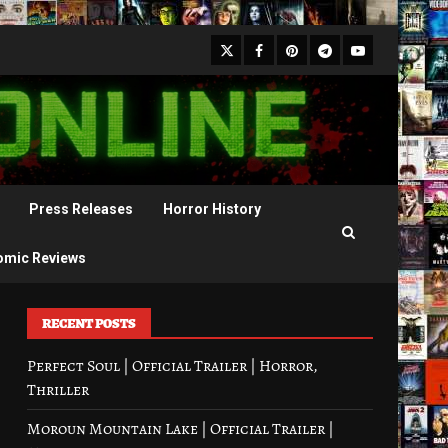
X
Facebook
Pinterest
Youtube
Telegram
Press Releases
Horror History
omic Reviews
RECENT POSTS
Perfect Soul | Official Trailer | Horror,
Thriller
Moroun Mountain Lake | Official Trailer |