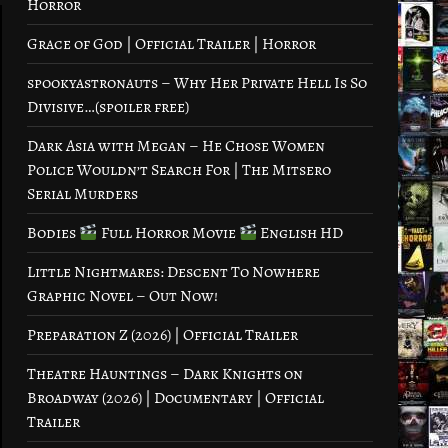
Horror
Grace of God | Official Trailer | Horror
spookyastronauts – Why Her Private Hell Is So
Divisive…(spoiler free)
Dark Asia with Megan – He Chose Women
Police Wouldn’t Search For | The Mitsero
Serial Murders
Bodies
Full Horror Movie
English HD
Little Nightmares: Descent To Nowhere
Graphic Novel – Out Now!
Preparation Z (2026) | Official Trailer
Theatre Hauntings – Dark Knights on
Broadway (2026) | Documentary | Official
Trailer