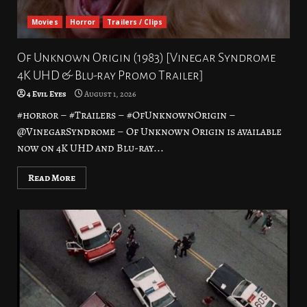
Movies
Horror
Trailers / Clips
Of Unknown Origin (1983) [Vinegar Syndrome
4K UHD & Blu-ray Promo Trailer]
4 Evil Eyes
August 1, 2026
#horror – #Trailers – #OfUnknownOrigin –
@VinegarSyndrome – Of Unknown Origin is available
now on 4K UHD and Blu-ray...
Read More