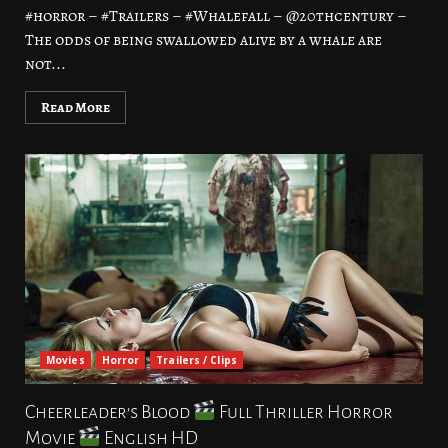
#horror – #Trailers – #Whalefall – @20thcentury –
The odds of being swallowed alive by a whale are
not...
Read More
Movies
Horror
Trailers / Clips
Cheerleader’s Blood
Full Thriller Horror
Movie
English HD