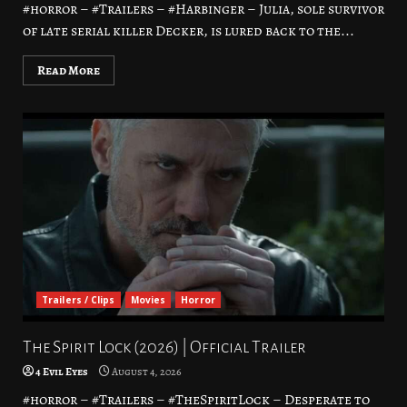
#horror – #Trailers – #Harbinger – Julia, sole survivor
of late serial killer Decker, is lured back to the...
Read More
Trailers / Clips
Movies
Horror
The Spirit Lock (2026) | Official Trailer
4 Evil Eyes
August 4, 2026
#horror – #Trailers – #TheSpiritLock – Desperate to