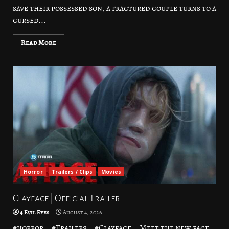
save their possessed son, a fractured couple turns to a
cursed...
Read More
Horror
Trailers / Clips
Movies
Clayface | Official Trailer
4 Evil Eyes
August 4, 2026
#horror – #Trailers – #Clayface – Meet the new face