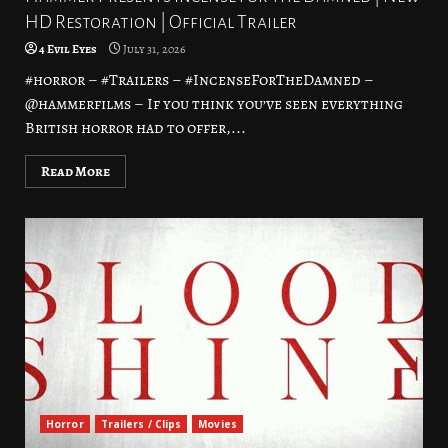
HD Restoration | Official Trailer
4 Evil Eyes
July 31, 2026
#horror – #Trailers – #IncenseForTheDamned –
@hammerfilms – If you think you’ve seen everything
British horror had to offer,...
Read More
Horror
Trailers / Clips
Movies