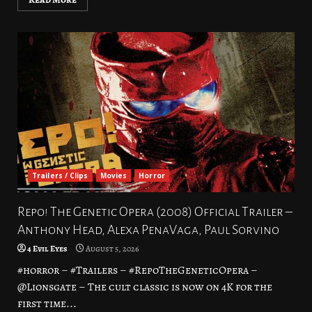
Trailers / Clips
Movies
Horror
Repo! The Genetic Opera (2008) Official Trailer –
Anthony Head, Alexa PenaVaga, Paul Sorvino
4 Evil Eyes
August 5, 2026
#horror – #Trailers – #RepoTheGeneticOpera –
@Lionsgate – The cult classic is now on 4K for the
first time...