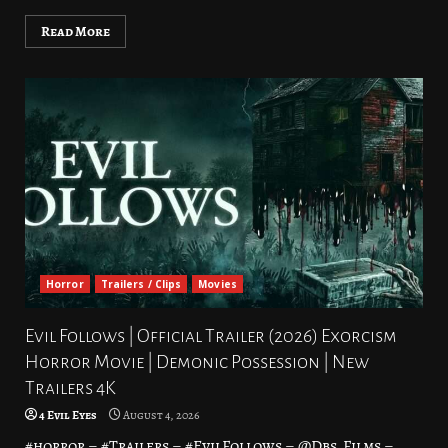
Read More
Horror
Trailers / Clips
Movies
Evil Follows | Official Trailer (2026) Exorcism
Horror Movie | Demonic Possession | New
Trailers 4K
4 Evil Eyes
August 4, 2026
#horror – #Trailers – #EvilFollows – @Dbs_Films –