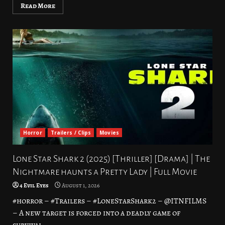
Read More
Horror
Trailers / Clips
Movies
Lone Star Shark 2 (2025) [Thriller] [Drama] | The
Nightmare haunts a Pretty Lady | Full Movie
4 Evil Eyes
August 1, 2026
#horror – #Trailers – #LoneStarShark2 – @ITNFILMS
– A new target is forced into a deadly game of