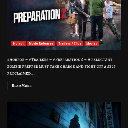
Horror
Movie Releases
Trailers / Clips
Movies
#horror – #Trailers – #PreparationZ – A reluctant
zombie prepper must take charge and fight off a self
proclaimed...
Read More