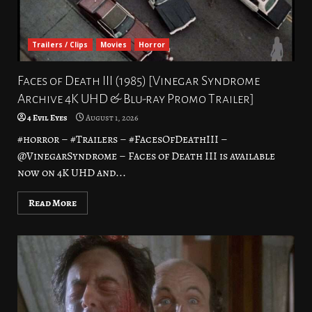
Trailers / Clips
Movies
Horror
Faces of Death III (1985) [Vinegar Syndrome
Archive 4K UHD & Blu-ray Promo Trailer]
4 Evil Eyes
August 1, 2026
#horror – #Trailers – #FacesOfDeathIII –
@VinegarSyndrome – Faces of Death III is available
now on 4K UHD and...
Read More