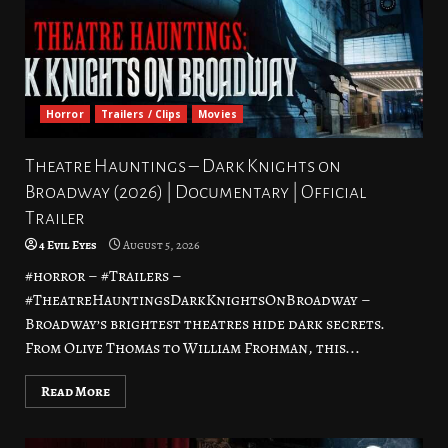
Horror
Trailers / Clips
Movies
Theatre Hauntings – Dark Knights on
Broadway (2026) | Documentary | Official
Trailer
4 Evil Eyes
August 5, 2026
#horror – #Trailers –
#TheatreHauntingsDarkKnightsOnBroadway –
Broadway’s brightest theatres hide dark secrets.
From Olive Thomas to William Frohman, this...
Read More