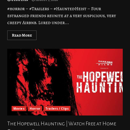
#horror – #Trailers – #HauntedHeist – Four
estranged friends reunite at a very suspicious, very
creepy Airbnb. Lured under...
Read More
Movies
Horror
Trailers / Clips
The Hopewell Haunting | Watch Free at Home