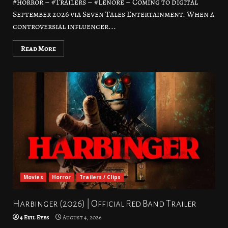
#horror – #Trailers – #Lenore – Coming to digital
September 2026 via Seven Tales Entertainment. When a
controversial influencer...
Read More
Movies
Horror
Trailers / Clips
Harbinger (2026) | Official Red Band Trailer
4 Evil Eyes
August 4, 2026