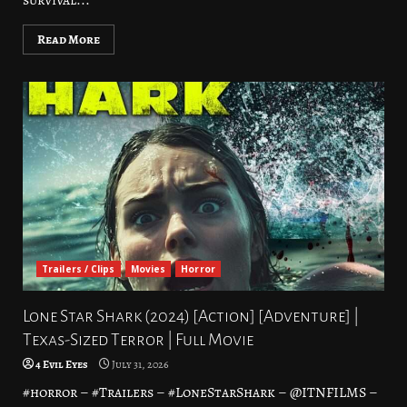
survival...
Read More
Trailers / Clips
Movies
Horror
Lone Star Shark (2024) [Action] [Adventure] |
Texas-Sized Terror | Full Movie
4 Evil Eyes
July 31, 2026
#horror – #Trailers – #LoneStarShark – @ITNFILMS –