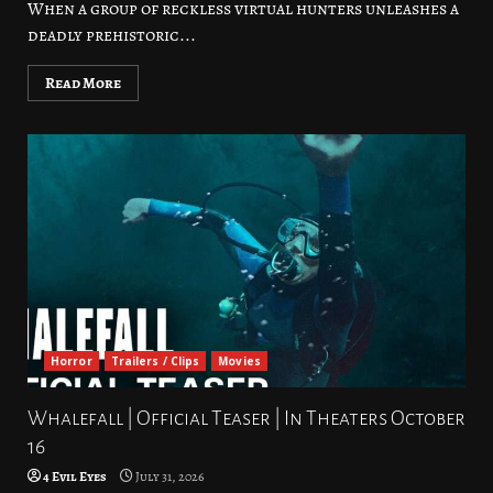
When a group of reckless virtual hunters unleashes a
deadly prehistoric...
Read More
Horror
Trailers / Clips
Movies
Whalefall | Official Teaser | In Theaters October
16
4 Evil Eyes
July 31, 2026