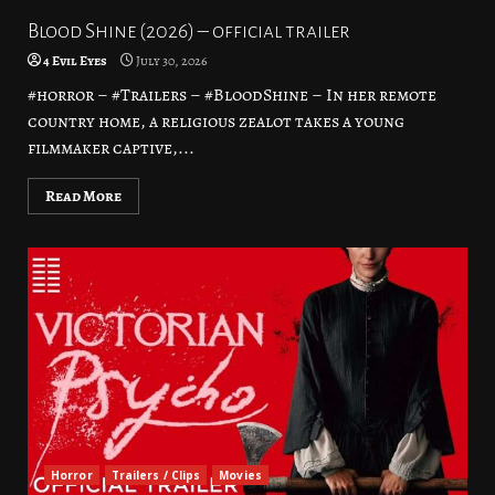
Blood Shine (2026) – official trailer
4 Evil Eyes
July 30, 2026
#horror – #Trailers – #BloodShine – In her remote
country home, a religious zealot takes a young
filmmaker captive,...
Read More
Horror
Trailers / Clips
Movies