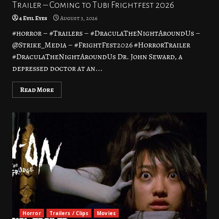
Trailer – Coming to Tubi Frightfest 2026
4 Evil Eyes
August 3, 2026
#horror – #Trailers – #DraculaTheNightAroundUs –
@Strike_Media – #FrightFest2026 #HorrorTrailer
#DraculaTheNightAroundUs Dr. John Seward, a
depressed doctor at an...
Read More
Horror
Trailers / Clips
Movies