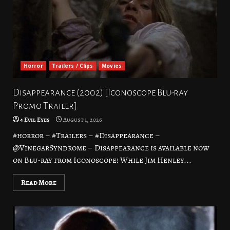
Horror
Trailers / Clips
Movies
Disappearance (2002) [Iconoscope Blu-ray
Promo Trailer]
4 Evil Eyes
August 1, 2026
#horror – #Trailers – #Disappearance –
@VinegarSyndrome – Disappearance is available now
on Blu-ray from Iconoscope! While Jim Henley...
Read More