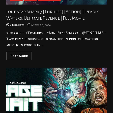
Lone Star Shark 3 [Thriller] [Action] | Deadly
Waters, Ultimate Revenge | Full Movie
4 Evil Eyes
August 2, 2026
#horror – #Trailers – #LoneStarShark3 – @ITNFILMS –
Two female survivors stranded in perilous waters
must join forces in...
Read More