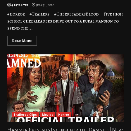
4 Evil Eyes
July 31, 2026
#horror – #Trailers – #CheerleadersBlood – Five high
school cheerleaders drive out to a rural mansion to
spend the...
Read More
Trailers / Clips
Movies
Horror
Hammer Presents Incense for the Damned | New