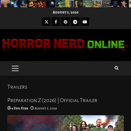
Skip
August 5, 2026
to
X
Facebook
Pinterest
Youtube
content
Telegram
PRIMARY
MENU
Trailers
Preparation Z (2026) | Official Trailer
4 Evil Eyes
August 5, 2026