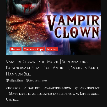
Horror
Trailers / Clips
Movies
Vampire Clown | Full Movie | Supernatural
Paranormal Film – Paul Andrich, Warren Bard,
Hannon Bell
4 Evil Eyes
August 1, 2026
#horror – #Trailers – #VampireClown – @BayViewEnt1
– Matt lives in an isolated lakeside town. Life is good.
Until...