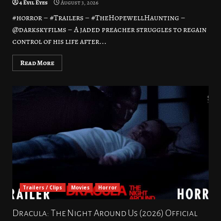
4 Evil Eyes
August 3, 2026
#horror – #Trailers – #TheHopewellHaunting –
@darkskyfilms – A jaded preacher struggles to regain
control of his life after...
Read More
Trailers / Clips
Movies
Horror
Dracula: The Night Around Us (2026) Official