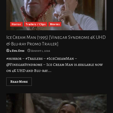
Horror
Trailers / Clips
Movies
Ice Cream Man (1995) [Vinegar Syndrome 4K UHD
& Blu-ray Promo Trailer]
4 Evil Eyes
August 1, 2026
#horror – #Trailers – #IceCreamMan –
@VinegarSyndrome – Ice Cream Man is available now
on 4K UHD and Blu-ray...
Read More