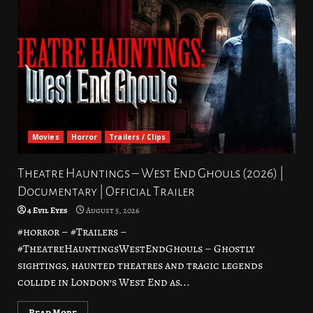
Movies
Horror
Trailers / Clips
Theatre Hauntings – West End Ghouls (2026) |
Documentary | Official Trailer
4 Evil Eyes
August 5, 2026
#horror – #Trailers –
#TheatreHauntingsWestEndGhouls – Ghostly
sightings, haunted theatres and tragic legends
collide in London’s West End as...
Read More