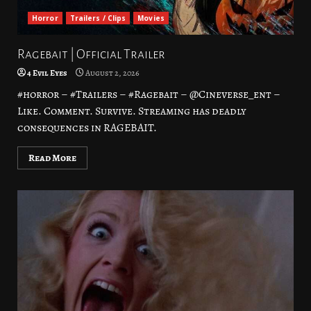
Horror
Trailers / Clips
Movies
Ragebait | Official Trailer
4 Evil Eyes
August 2, 2026
#horror – #Trailers – #Ragebait – @Cineverse_ent –
Like. Comment. Survive. Streaming has deadly
consequences in RAGEBAIT.
Read More