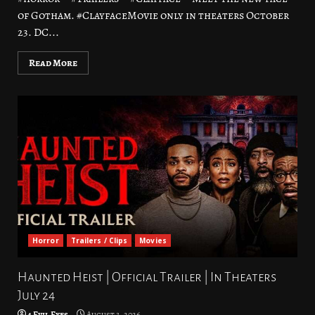
of Gotham. #ClayfaceMovie only in theaters October
23. DC...
Read More
Horror
Trailers / Clips
Movies
Haunted Heist | Official Trailer | In Theaters
July 24
4 Evil Eyes
August 3, 2026