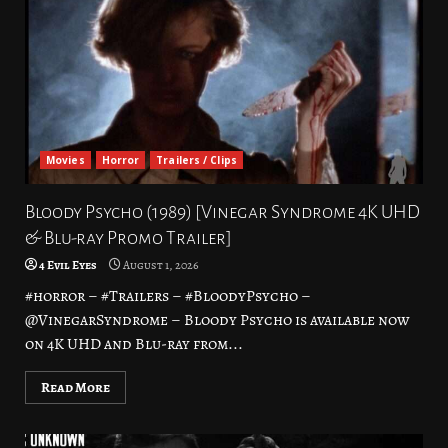
Movies
Horror
Trailers / Clips
Bloody Psycho (1989) [Vinegar Syndrome 4K UHD
& Blu-ray Promo Trailer]
4 Evil Eyes
August 1, 2026
#horror – #Trailers – #BloodyPsycho –
@VinegarSyndrome – Bloody Psycho is available now
on 4K UHD and Blu-ray from...
Read More