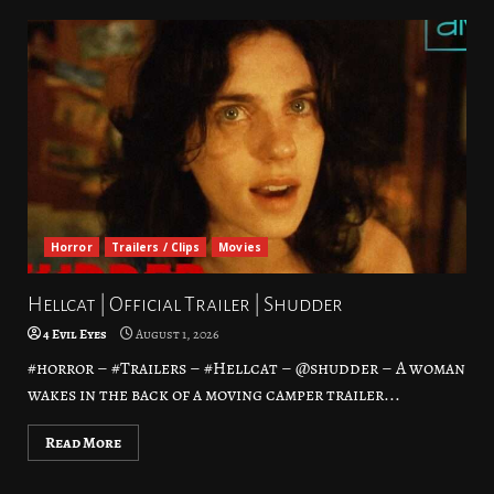
Horror
Trailers / Clips
Movies
Hellcat | Official Trailer | Shudder
4 Evil Eyes
August 1, 2026
#horror – #Trailers – #Hellcat – @shudder – A woman
wakes in the back of a moving camper trailer...
Read More