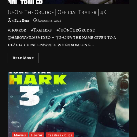
Ju-On: The Grudge | Official Trailer | 4K
4 Evil Eyes
August 2, 2026
#horror – #Trailers – #JuOnTheGrudge –
@ArrowFilmsVideo – “Ju-On”: the name given to a
deadly curse spawned when someone...
Read More
Movies
Horror
Trailers / Clips