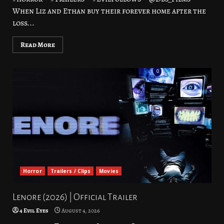
When Liz and Ethan buy their forever home after the
loss...
Read More
Horror
Trailers / Clips
Movies
Lenore (2026) | Official Trailer
4 Evil Eyes
August 4, 2026