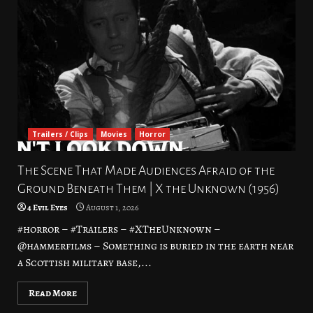
Trailers / Clips
Movies
Horror
The Scene That Made Audiences Afraid of the
Ground Beneath Them | X the Unknown (1956)
4 Evil Eyes
August 1, 2026
#horror – #Trailers – #XTheUnknown –
@hammerfilms – Something is buried in the earth near
a Scottish military base,...
Read More