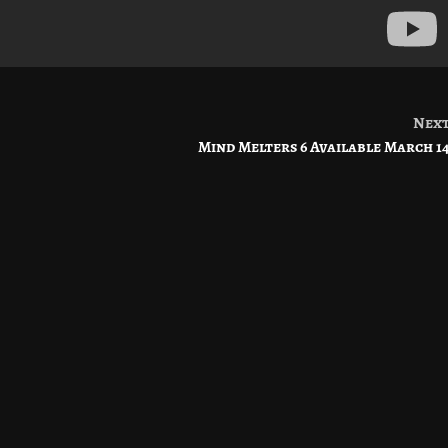
Nex
Mind Melters 6 Available March 1