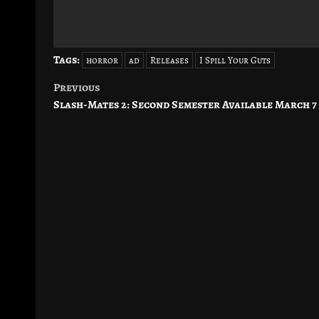
Tags:
horror
ad
Releases
I Spill Your Guts
Previous
Post
Slash-Mates 2: Second Semester Available March 7
navigation