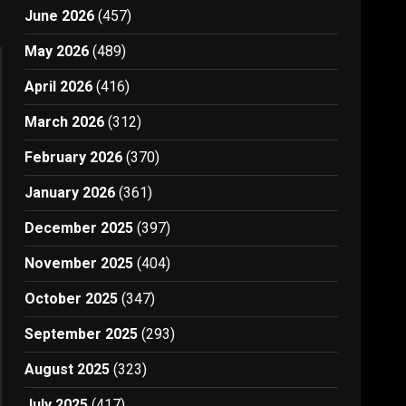
June 2026
(457)
May 2026
(489)
April 2026
(416)
March 2026
(312)
February 2026
(370)
January 2026
(361)
December 2025
(397)
November 2025
(404)
October 2025
(347)
September 2025
(293)
August 2025
(323)
July 2025
(417)