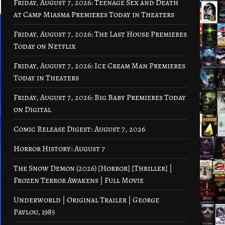
Friday, August 7, 2026: Teenage Sex and Death
at Camp Miasma Premieres Today in Theaters
Friday, August 7, 2026: The Last House Premieres
Today on Netflix
Friday, August 7, 2026: Ice Cream Man Premieres
Today in Theaters
Friday, August 7, 2026: Big Baby Premieres Today
on Digital
Comic Release Digest: August 7, 2026
Horror History: August 7
The Snow Demon (2026) [Horror] [Thriller] |
Frozen Terror Awakens | Full Movie
Underworld | Original Trailer | George
Pavlou, 1985