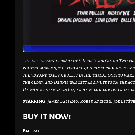
The 10 year anniversary of “I Spill Your Guts”! Two fr
routine mission, the two are quickly surrounded by e
the way and takes a bullet in the throat only to wake 
the glory, and Dennis was left as a mute from the acc
He wants revenge on Joe, so he will kill everyone clo
STARRING:
James Balsamo, Robby Krieger, Joe Estéve
BUY IT NOW!
Blu-ray