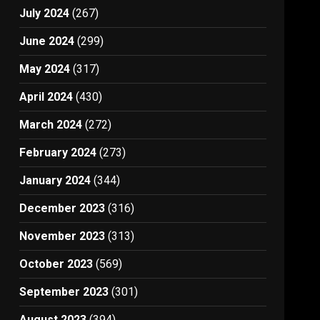
July 2024
(267)
June 2024
(299)
May 2024
(317)
April 2024
(430)
March 2024
(272)
February 2024
(273)
January 2024
(344)
December 2023
(316)
November 2023
(313)
October 2023
(569)
September 2023
(301)
August 2023
(394)