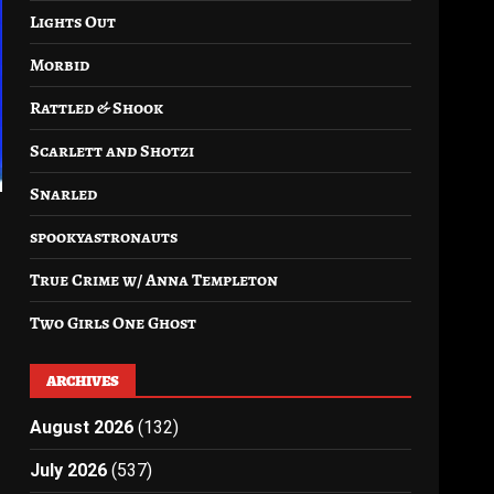
Lights Out
Morbid
Rattled & Shook
Scarlett and Shotzi
Snarled
spookyastronauts
True Crime w/ Anna Templeton
Two Girls One Ghost
ARCHIVES
August 2026
(132)
July 2026
(537)