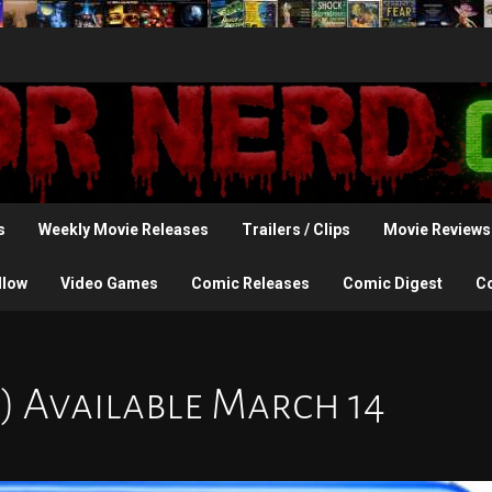
s
Weekly Movie Releases
Trailers / Clips
Movie Reviews
llow
Video Games
Comic Releases
Comic Digest
C
2) Available March 14