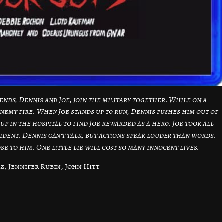
iends, Dennis and Joe, join the military together. While on a
nemy fire. When Joe stands up to run, Dennis pushes him out of
up in the hospital to find Joe rewarded as a hero. Joe took all
ident. Dennis can’t talk, but actions speak louder than words.
se to him. One little lie will cost so many innocent lives.
z, Jennifer Rubin, John Hitt