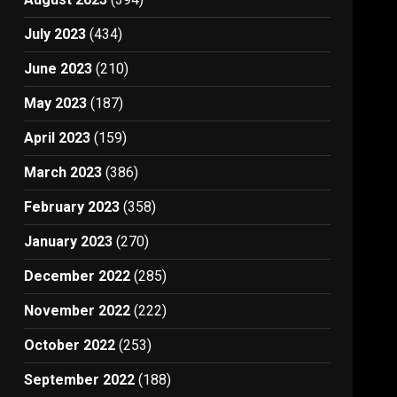
July 2023
(434)
June 2023
(210)
May 2023
(187)
April 2023
(159)
March 2023
(386)
February 2023
(358)
January 2023
(270)
December 2022
(285)
November 2022
(222)
October 2022
(253)
September 2022
(188)