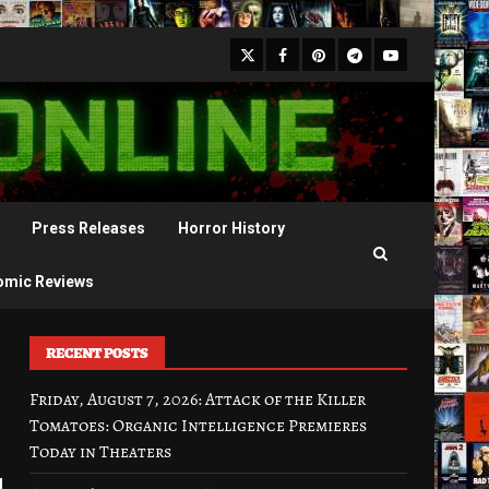
X
Facebook
Pinterest
Youtube
Telegram
Press Releases
Horror History
omic Reviews
RECENT POSTS
Friday, August 7, 2026: Attack of the Killer
Tomatoes: Organic Intelligence Premieres
Today in Theaters