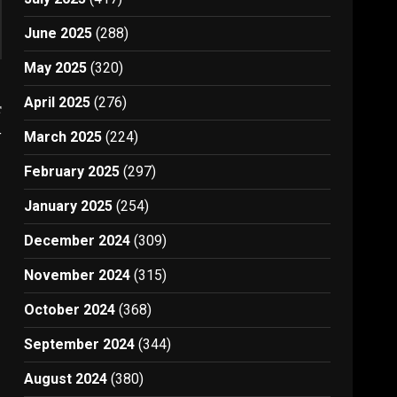
June 2025
(288)
May 2025
(320)
April 2025
(276)
t
4
March 2025
(224)
February 2025
(297)
January 2025
(254)
December 2024
(309)
November 2024
(315)
October 2024
(368)
September 2024
(344)
August 2024
(380)