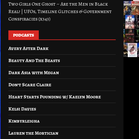
Two Girls One Ghost – Are the Men in Black
Real? | UFOs, Timeline Glitches & Government
Conspiracies (x343)
PODCASTS
Avery After Dark
Beauty And The Beasts
Dark Asia with Megan
Don’t Scare Claire
Heart Starts Pounding w/ Kaelyn Moore
Kelsi Davies
Kimbyrleigha
Lauren the Mortician