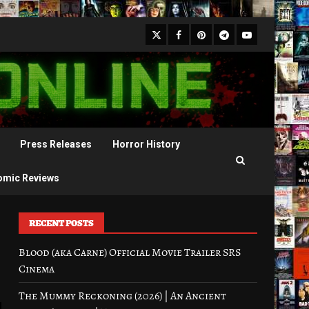
X
Facebook
Pinterest
Youtube
Telegram
Press Releases
Horror History
omic Reviews
RECENT POSTS
Blood (aka Carne) Official Movie Trailer SRS
Cinema
The Mummy Reckoning (2026) | An Ancient