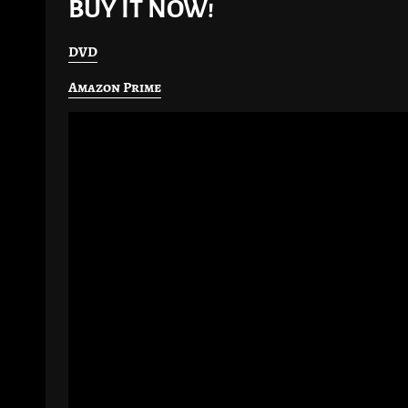
BUY IT NOW!
DVD
Amazon Prime