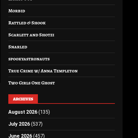
Morbid
Rattled & Shook
Scarlett and Shotzi
Snarled
spookyastronauts
True Crime w/ Anna Templeton
Two Girls One Ghost
ARCHIVES
August 2026
(135)
July 2026
(537)
June 2026
(457)