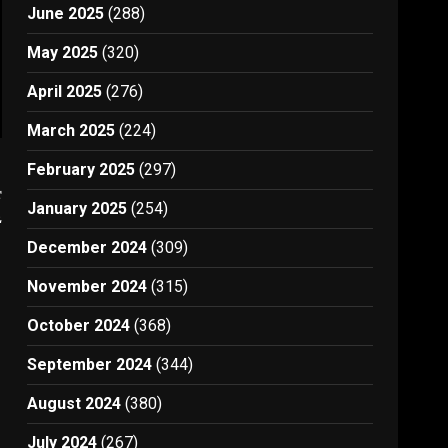
June 2025
(288)
May 2025
(320)
April 2025
(276)
March 2025
(224)
February 2025
(297)
t
January 2025
(254)
2
December 2024
(309)
November 2024
(315)
October 2024
(368)
September 2024
(344)
August 2024
(380)
July 2024
(267)