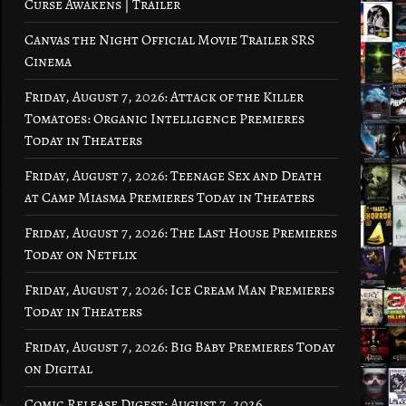
Curse Awakens | Trailer
Canvas the Night Official Movie Trailer SRS
Cinema
Friday, August 7, 2026: Attack of the Killer
Tomatoes: Organic Intelligence Premieres
Today in Theaters
Friday, August 7, 2026: Teenage Sex and Death
at Camp Miasma Premieres Today in Theaters
Friday, August 7, 2026: The Last House Premieres
Today on Netflix
Friday, August 7, 2026: Ice Cream Man Premieres
Today in Theaters
Friday, August 7, 2026: Big Baby Premieres Today
on Digital
Comic Release Digest: August 7, 2026