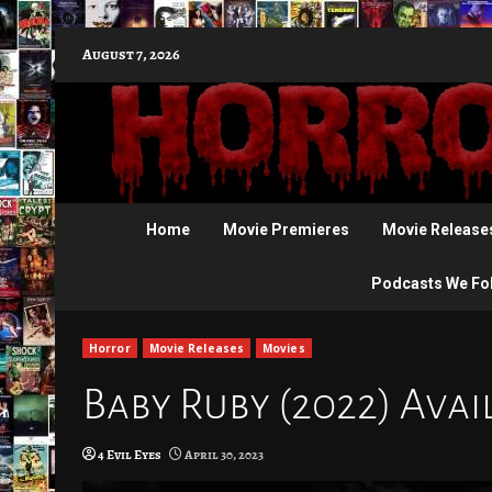
Skip
August 7, 2026
to
content
Home
Movie Premieres
Movie Release
Podcasts We Fo
Horror
Movie Releases
Movies
Baby Ruby (2022) Avai
4 Evil Eyes
April 30, 2023