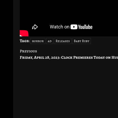
Tags:
horror
ad
Releases
Baby Ruby
Previous
Post
Friday, April 28, 2023: Clock Premieres Today on Hu
navigation