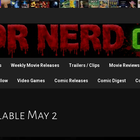
s
Weekly Movie Releases
Trailers / Clips
Movie Reviews
llow
Video Games
Comic Releases
Comic Digest
C
lable May 2