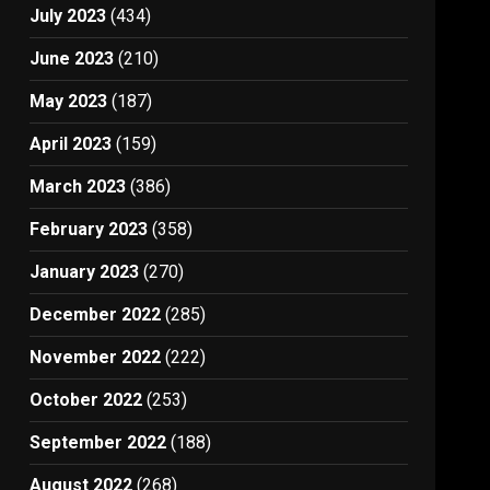
July 2023
(434)
June 2023
(210)
May 2023
(187)
April 2023
(159)
March 2023
(386)
February 2023
(358)
January 2023
(270)
December 2022
(285)
November 2022
(222)
October 2022
(253)
September 2022
(188)
August 2022
(268)