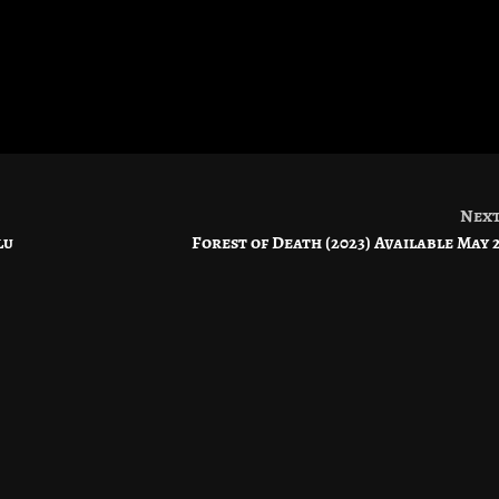
Nex
lu
Forest of Death (2023) Available May 