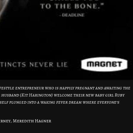
lifestyle entrepreneur who is happily pregnant and awaiting the
er husband (Kit Harington) welcome their new baby girl Ruby
erself plunged into a waking fever dream where everyone’s
irney, Meredith Hagner