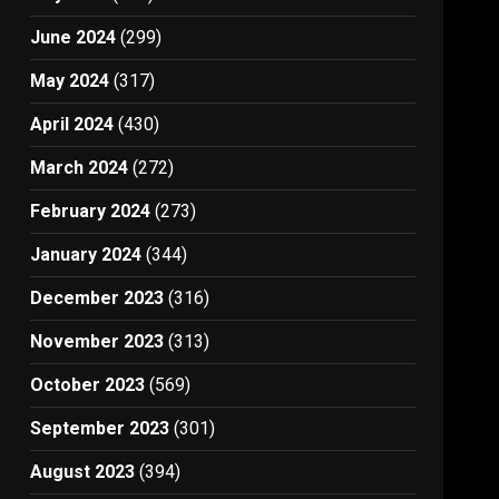
June 2024
(299)
May 2024
(317)
April 2024
(430)
March 2024
(272)
February 2024
(273)
January 2024
(344)
December 2023
(316)
November 2023
(313)
October 2023
(569)
September 2023
(301)
August 2023
(394)