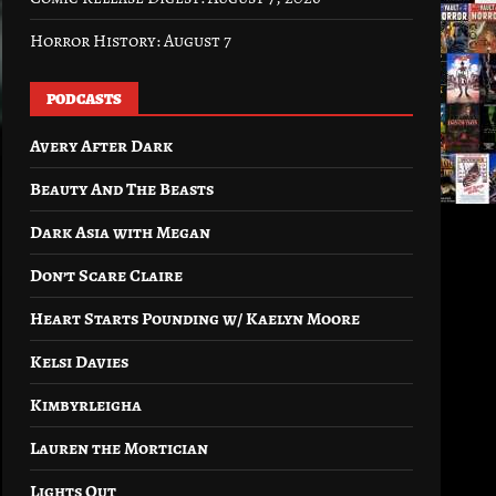
Horror History: August 7
PODCASTS
Avery After Dark
Beauty And The Beasts
Dark Asia with Megan
Don’t Scare Claire
Heart Starts Pounding w/ Kaelyn Moore
Kelsi Davies
Kimbyrleigha
Lauren the Mortician
Lights Out