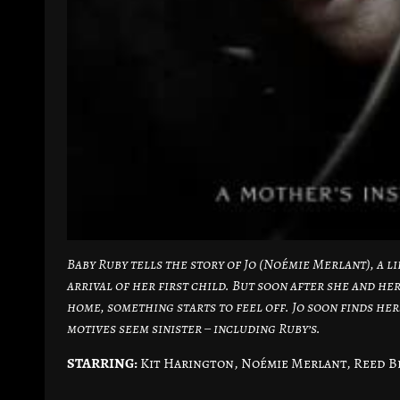
Baby Ruby tells the story of Jo (Noémie Merlant), a 
arrival of her first child. But soon after she and h
home, something starts to feel off. Jo soon finds h
motives seem sinister – including Ruby’s.
STARRING:
Kit Harington, Noémie Merlant, Reed B