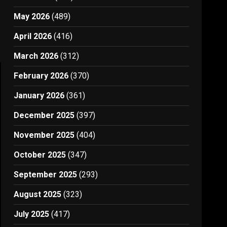
May 2026
(489)
April 2026
(416)
March 2026
(312)
February 2026
(370)
January 2026
(361)
December 2025
(397)
November 2025
(404)
October 2025
(347)
September 2025
(293)
August 2025
(323)
July 2025
(417)