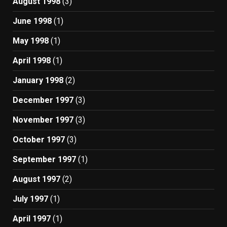
August 1998
(3)
June 1998
(1)
May 1998
(1)
April 1998
(1)
January 1998
(2)
December 1997
(3)
November 1997
(3)
October 1997
(3)
September 1997
(1)
August 1997
(2)
July 1997
(1)
April 1997
(1)