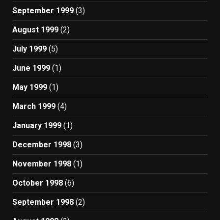
September 1999
(3)
August 1999
(2)
July 1999
(5)
June 1999
(1)
May 1999
(1)
March 1999
(4)
January 1999
(1)
December 1998
(3)
November 1998
(1)
October 1998
(6)
September 1998
(2)