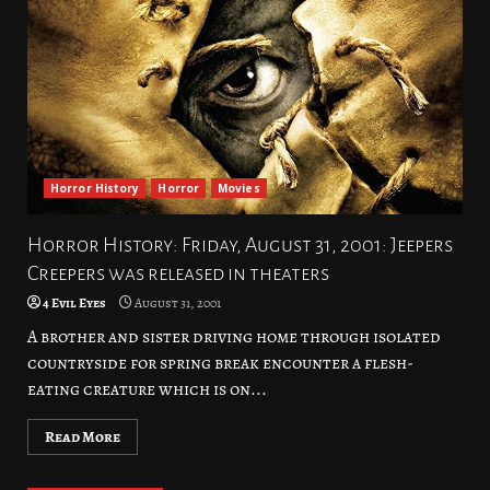
Horror History
Horror
Movies
Horror History: Friday, August 31, 2001: Jeepers
Creepers was released in theaters
4 Evil Eyes
August 31, 2001
A brother and sister driving home through isolated
countryside for spring break encounter a flesh-
eating creature which is on...
Read More