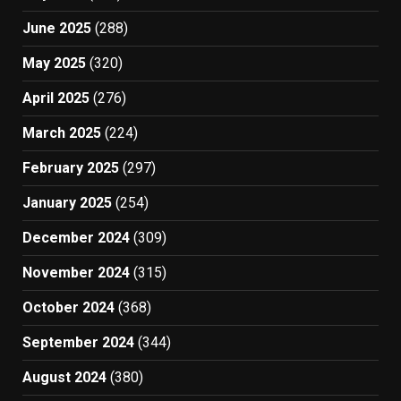
June 2025
(288)
May 2025
(320)
April 2025
(276)
March 2025
(224)
February 2025
(297)
January 2025
(254)
December 2024
(309)
November 2024
(315)
October 2024
(368)
September 2024
(344)
August 2024
(380)