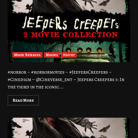
Movie Releases
Movies
Horror
#horror – #horrormovies – #JeepersCreepers –
#Cinedigm – @Cineverse_ent – Jeepers Creepers 3: In
the third in the iconic...
Read More