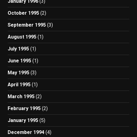
January 1996
(3)
October 1995
(2)
September 1995
(3)
August 1995
(1)
July 1995
(1)
June 1995
(1)
May 1995
(3)
April 1995
(1)
March 1995
(2)
February 1995
(2)
January 1995
(5)
December 1994
(4)