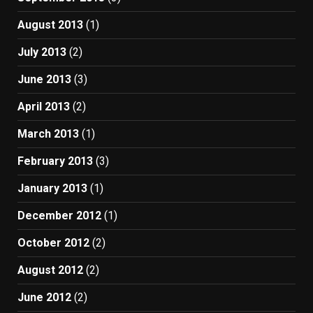
August 2013
(1)
July 2013
(2)
June 2013
(3)
April 2013
(2)
March 2013
(1)
February 2013
(3)
January 2013
(1)
December 2012
(1)
October 2012
(2)
August 2012
(2)
June 2012
(2)