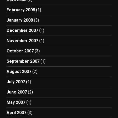
February 2008
(1)
January 2008
(3)
December 2007
(1)
November 2007
(1)
October 2007
(3)
September 2007
(1)
August 2007
(2)
July 2007
(1)
June 2007
(2)
May 2007
(1)
April 2007
(3)