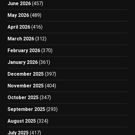
June 2026
(457)
May 2026
(489)
April 2026
(416)
March 2026
(312)
February 2026
(370)
January 2026
(361)
December 2025
(397)
November 2025
(404)
October 2025
(347)
September 2025
(293)
August 2025
(324)
July 2025
(417)