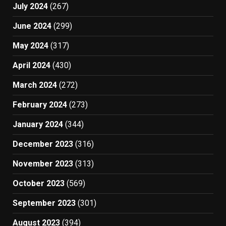
July 2024
(267)
June 2024
(299)
May 2024
(317)
April 2024
(430)
March 2024
(272)
February 2024
(273)
January 2024
(344)
December 2023
(316)
November 2023
(313)
October 2023
(569)
September 2023
(301)
August 2023
(394)