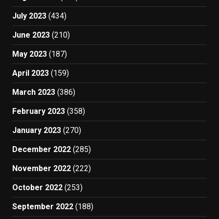
July 2023
(434)
June 2023
(210)
May 2023
(187)
April 2023
(159)
March 2023
(386)
February 2023
(358)
January 2023
(270)
December 2022
(285)
November 2022
(222)
October 2022
(253)
September 2022
(188)