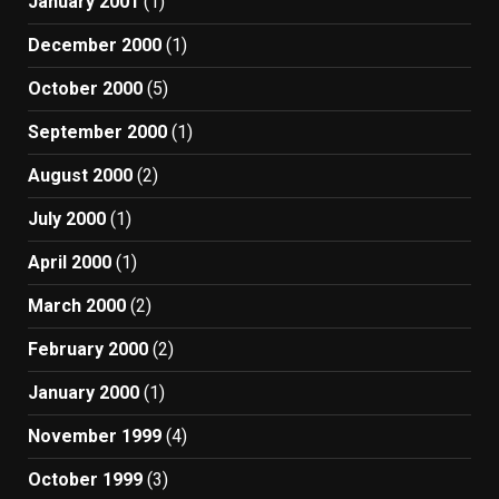
January 2001
(1)
December 2000
(1)
October 2000
(5)
September 2000
(1)
August 2000
(2)
July 2000
(1)
April 2000
(1)
March 2000
(2)
February 2000
(2)
January 2000
(1)
November 1999
(4)
October 1999
(3)