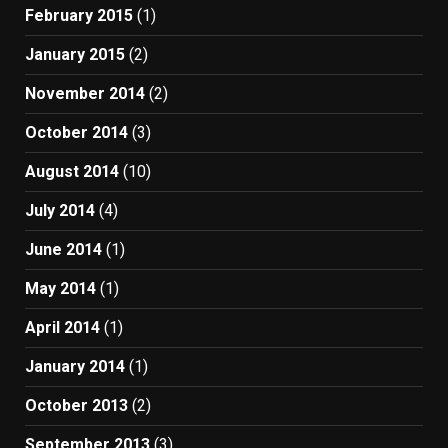
February 2015
(1)
January 2015
(2)
November 2014
(2)
October 2014
(3)
August 2014
(10)
July 2014
(4)
June 2014
(1)
May 2014
(1)
April 2014
(1)
January 2014
(1)
October 2013
(2)
September 2013
(3)