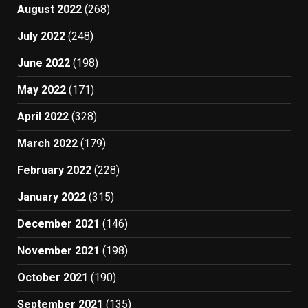
August 2022
(268)
July 2022
(248)
June 2022
(198)
May 2022
(171)
April 2022
(328)
March 2022
(179)
February 2022
(228)
January 2022
(315)
December 2021
(146)
November 2021
(198)
October 2021
(190)
September 2021
(135)