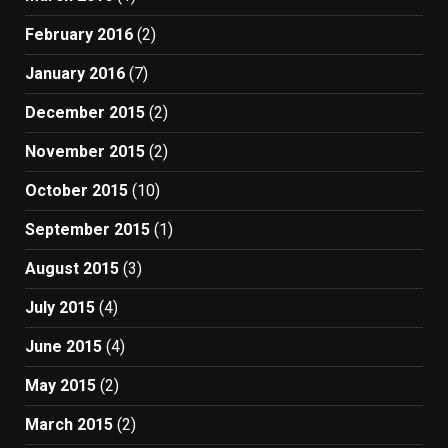
February 2016
(2)
January 2016
(7)
December 2015
(2)
November 2015
(2)
October 2015
(10)
September 2015
(1)
August 2015
(3)
July 2015
(4)
June 2015
(4)
May 2015
(2)
March 2015
(2)