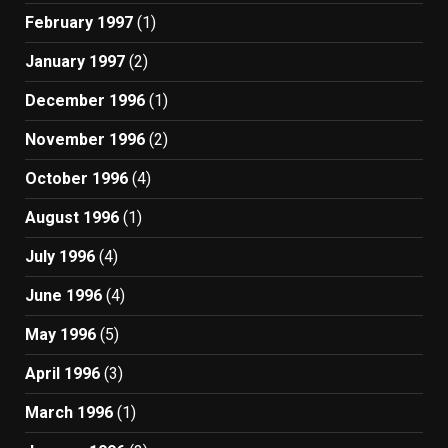
February 1997
(1)
January 1997
(2)
December 1996
(1)
November 1996
(2)
October 1996
(4)
August 1996
(1)
July 1996
(4)
June 1996
(4)
May 1996
(5)
April 1996
(3)
March 1996
(1)