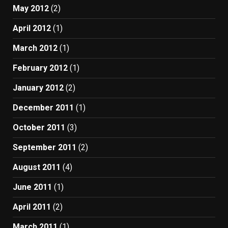
May 2012
(2)
April 2012
(1)
March 2012
(1)
February 2012
(1)
January 2012
(2)
December 2011
(1)
October 2011
(3)
September 2011
(2)
August 2011
(4)
June 2011
(1)
April 2011
(2)
March 2011
(1)