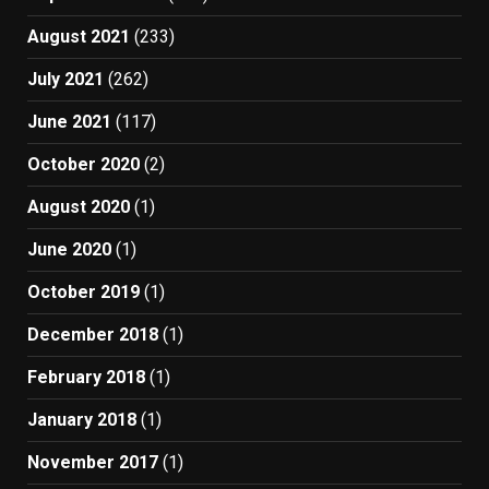
August 2021
(233)
July 2021
(262)
June 2021
(117)
October 2020
(2)
August 2020
(1)
June 2020
(1)
October 2019
(1)
December 2018
(1)
February 2018
(1)
January 2018
(1)
November 2017
(1)