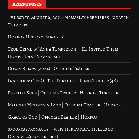
RECENT POSTS
Thursday, August 6, 2026: Namaslay Premieres Today in
Theaters
Horror History: August 6
True Crime w/ Anna Templeton – He Invited Them
Home… They Never Left
Down Below (2024) | Official Trailer
Insidious: Out Of The Further – Final Trailer (4K)
Perfect Soul | Official Trailer | Horror, Thriller
Moroun Mountain Lake | Official Trailer | Horror
Grace of God | Official Trailer | Horror
spookyastronauts – Why Her Private Hell Is So
Divisive…(spoiler free)