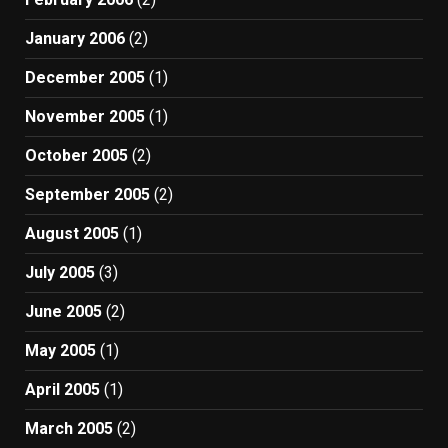
January 2006
(2)
December 2005
(1)
November 2005
(1)
October 2005
(2)
September 2005
(2)
August 2005
(1)
July 2005
(3)
June 2005
(2)
May 2005
(1)
April 2005
(1)
March 2005
(2)