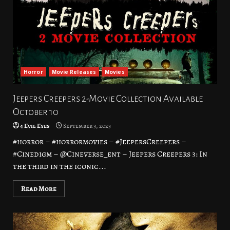
Horror
Movie Releases
Movies
Jeepers Creepers 2-Movie Collection Available
October 10
4 Evil Eyes
September 3, 2023
#horror – #horrormovies – #JeepersCreepers –
#Cinedigm – @Cineverse_ent – Jeepers Creepers 3: In
the third in the iconic...
Read More