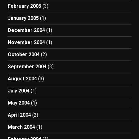
February 2005
(3)
January 2005
(1)
December 2004
(1)
November 2004
(1)
October 2004
(2)
September 2004
(3)
August 2004
(3)
July 2004
(1)
May 2004
(1)
April 2004
(2)
March 2004
(1)