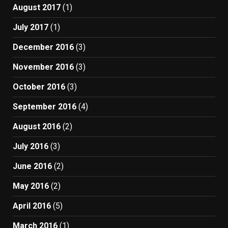
August 2017
(1)
July 2017
(1)
December 2016
(3)
November 2016
(3)
October 2016
(3)
September 2016
(4)
August 2016
(2)
July 2016
(3)
June 2016
(2)
May 2016
(2)
April 2016
(5)
March 2016
(1)