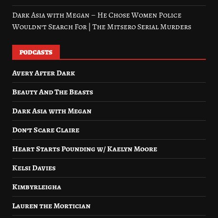
Dark Asia with Megan – He Chose Women Police
Wouldn’t Search For | The Mitsero Serial Murders
PODCASTS
Avery After Dark
Beauty And The Beasts
Dark Asia with Megan
Don’t Scare Claire
Heart Starts Pounding w/ Kaelyn Moore
Kelsi Davies
Kimbyrleigha
Lauren the Mortician