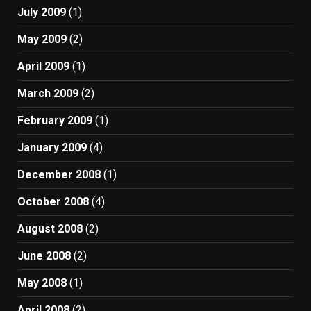
July 2009
(1)
May 2009
(2)
April 2009
(1)
March 2009
(2)
February 2009
(1)
January 2009
(4)
December 2008
(1)
October 2008
(4)
August 2008
(2)
June 2008
(2)
May 2008
(1)
April 2008
(2)