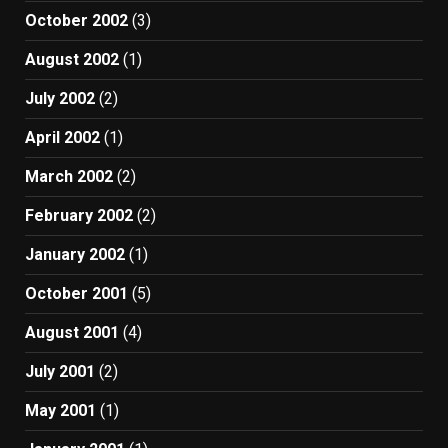
October 2002
(3)
August 2002
(1)
July 2002
(2)
April 2002
(1)
March 2002
(2)
February 2002
(2)
January 2002
(1)
October 2001
(5)
August 2001
(4)
July 2001
(2)
May 2001
(1)