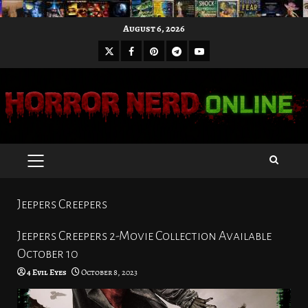
Skip
August 6, 2026
to
X
Facebook
Pinterest
Youtube
content
Telegram
PRIMARY
MENU
Jeepers Creepers
Jeepers Creepers 2-Movie Collection Available
October 10
4 Evil Eyes
October 8, 2023