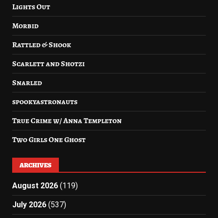
Lights Out
Morbid
Rattled & Shook
Scarlett and Shotzi
Snarled
spookyastronauts
True Crime w/ Anna Templeton
Two Girls One Ghost
ARCHIVES
August 2026
(119)
July 2026
(537)