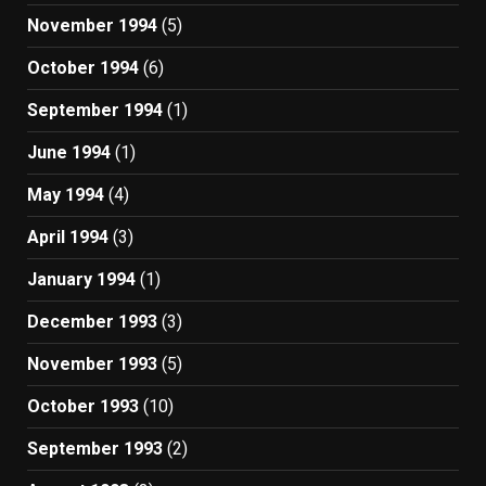
November 1994
(5)
October 1994
(6)
September 1994
(1)
June 1994
(1)
May 1994
(4)
April 1994
(3)
January 1994
(1)
December 1993
(3)
November 1993
(5)
October 1993
(10)
September 1993
(2)