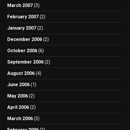
March 2007
(3)
February 2007
(2)
January 2007
(2)
December 2006
(2)
October 2006
(6)
September 2006
(2)
August 2006
(4)
June 2006
(1)
May 2006
(2)
April 2006
(2)
March 2006
(3)
February 2006
(2)