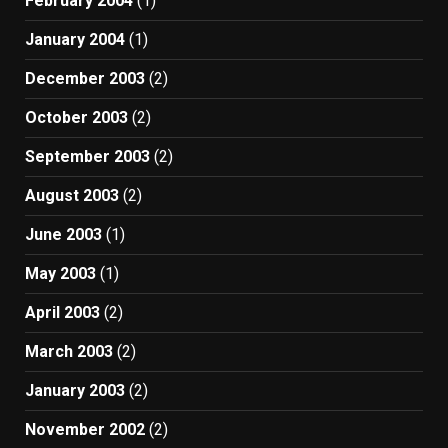
February 2004
(1)
January 2004
(1)
December 2003
(2)
October 2003
(2)
September 2003
(2)
August 2003
(2)
June 2003
(1)
May 2003
(1)
April 2003
(2)
March 2003
(2)
January 2003
(2)
November 2002
(2)