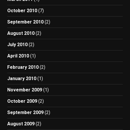
October 2010
(7)
September 2010
(2)
August 2010
(2)
July 2010
(2)
April 2010
(1)
February 2010
(2)
January 2010
(1)
November 2009
(1)
October 2009
(2)
September 2009
(2)
August 2009
(2)