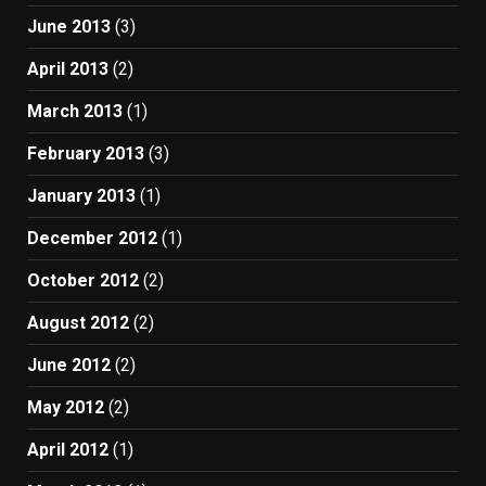
June 2013
(3)
April 2013
(2)
March 2013
(1)
February 2013
(3)
January 2013
(1)
December 2012
(1)
October 2012
(2)
August 2012
(2)
June 2012
(2)
May 2012
(2)
April 2012
(1)