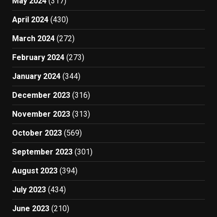
May 2024
(317)
April 2024
(430)
March 2024
(272)
February 2024
(273)
January 2024
(344)
December 2023
(316)
November 2023
(313)
October 2023
(569)
September 2023
(301)
August 2023
(394)
July 2023
(434)
June 2023
(210)