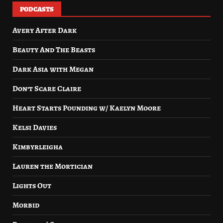
PODCASTS
Avery After Dark
Beauty And The Beasts
Dark Asia with Megan
Don’t Scare Claire
Heart Starts Pounding w/ Kaelyn Moore
Kelsi Davies
Kimbyrleigha
Lauren the Mortician
Lights Out
Morbid