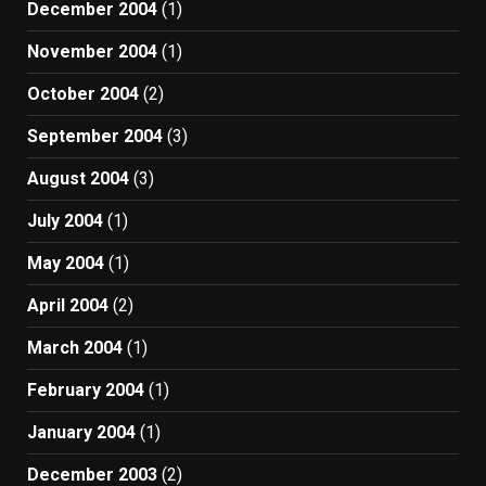
December 2004
(1)
November 2004
(1)
October 2004
(2)
September 2004
(3)
August 2004
(3)
July 2004
(1)
May 2004
(1)
April 2004
(2)
March 2004
(1)
February 2004
(1)
January 2004
(1)
December 2003
(2)