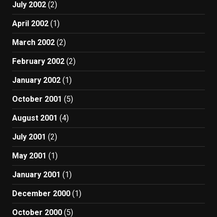
July 2002
(2)
April 2002
(1)
March 2002
(2)
February 2002
(2)
January 2002
(1)
October 2001
(5)
August 2001
(4)
July 2001
(2)
May 2001
(1)
January 2001
(1)
December 2000
(1)
October 2000
(5)