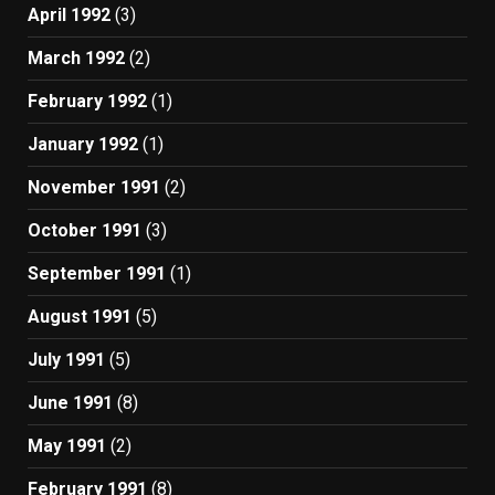
April 1992
(3)
March 1992
(2)
February 1992
(1)
January 1992
(1)
November 1991
(2)
October 1991
(3)
September 1991
(1)
August 1991
(5)
July 1991
(5)
June 1991
(8)
May 1991
(2)
February 1991
(8)