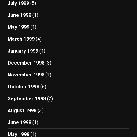
July 1999
(5)
June 1999
(1)
May 1999
(1)
March 1999
(4)
January 1999
(1)
December 1998
(3)
November 1998
(1)
October 1998
(6)
September 1998
(2)
August 1998
(3)
June 1998
(1)
May 1998
(1)