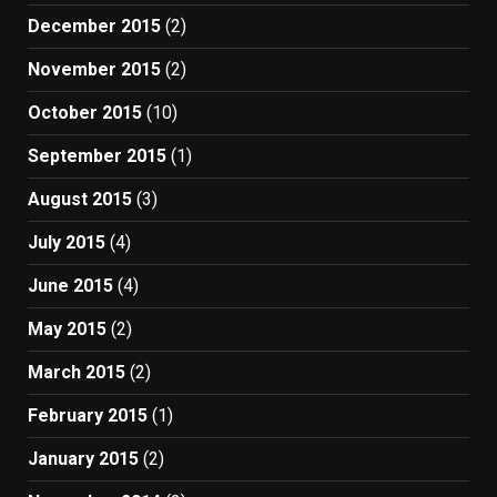
December 2015
(2)
November 2015
(2)
October 2015
(10)
September 2015
(1)
August 2015
(3)
July 2015
(4)
June 2015
(4)
May 2015
(2)
March 2015
(2)
February 2015
(1)
January 2015
(2)