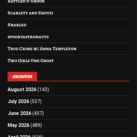
Rattled & Shook
Scarlett and Shotzi
Snarled
spookyastronauts
True Crime w/ Anna Templeton
Two Girls One Ghost
ARCHIVES
August 2026
(143)
July 2026
(537)
June 2026
(457)
May 2026
(489)