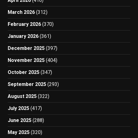
April 2026
(416)
March 2026
(312)
February 2026
(370)
January 2026
(361)
December 2025
(397)
November 2025
(404)
October 2025
(347)
September 2025
(293)
August 2025
(322)
July 2025
(417)
June 2025
(288)
May 2025
(320)