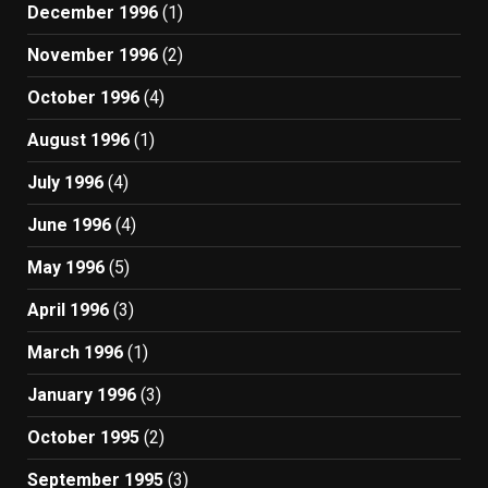
December 1996
(1)
November 1996
(2)
October 1996
(4)
August 1996
(1)
July 1996
(4)
June 1996
(4)
May 1996
(5)
April 1996
(3)
March 1996
(1)
January 1996
(3)
October 1995
(2)
September 1995
(3)