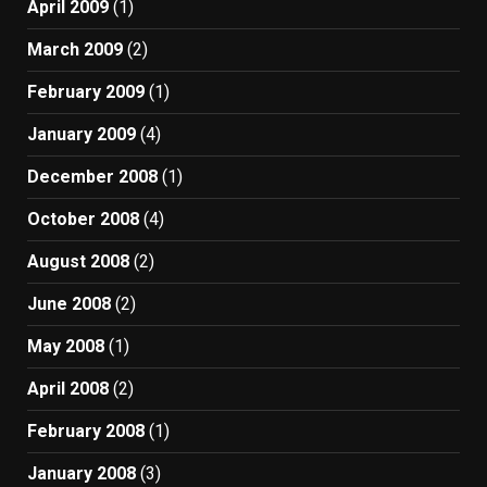
April 2009
(1)
March 2009
(2)
February 2009
(1)
January 2009
(4)
December 2008
(1)
October 2008
(4)
August 2008
(2)
June 2008
(2)
May 2008
(1)
April 2008
(2)
February 2008
(1)
January 2008
(3)