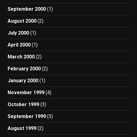
September 2000
(1)
August 2000
(2)
July 2000
(1)
April 2000
(1)
March 2000
(2)
February 2000
(2)
January 2000
(1)
November 1999
(4)
October 1999
(3)
September 1999
(3)
August 1999
(2)