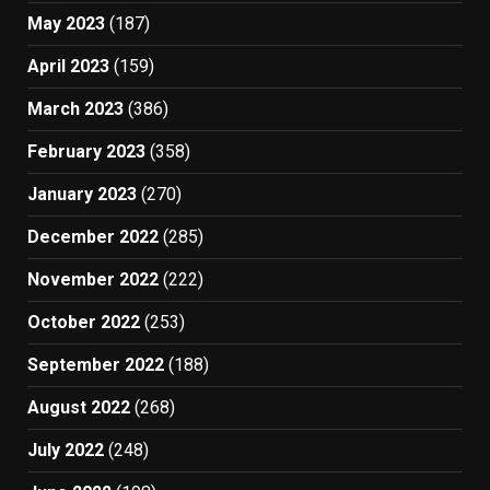
May 2023
(187)
April 2023
(159)
March 2023
(386)
February 2023
(358)
January 2023
(270)
December 2022
(285)
November 2022
(222)
October 2022
(253)
September 2022
(188)
August 2022
(268)
July 2022
(248)