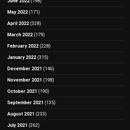
June 2022
(198)
May 2022
(171)
April 2022
(328)
March 2022
(179)
February 2022
(228)
January 2022
(315)
December 2021
(146)
November 2021
(198)
October 2021
(190)
September 2021
(135)
August 2021
(233)
July 2021
(262)