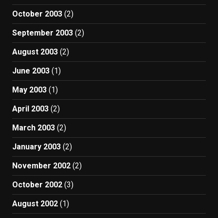
October 2003
(2)
September 2003
(2)
August 2003
(2)
June 2003
(1)
May 2003
(1)
April 2003
(2)
March 2003
(2)
January 2003
(2)
November 2002
(2)
October 2002
(3)
August 2002
(1)