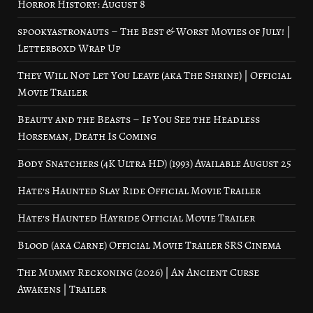
Horror History: August 8
spookyastronauts – The Best & Worst Movies of July! |
Letterboxd Wrap Up
They Will Not Let You Leave (aka The Shrine) | Official
Movie Trailer
Beauty and the Beasts – If You See the Headless
Horseman, Death Is Coming
Body Snatchers (4K Ultra HD) (1993) Available August 25
Hate’s Haunted Slay Ride Official Movie Trailer
Hate’s Haunted Hayride Official Movie Trailer
Blood (aka Carne) Official Movie Trailer SRS Cinema
The Mummy Reckoning (2026) | An Ancient Curse
Awakens | Trailer