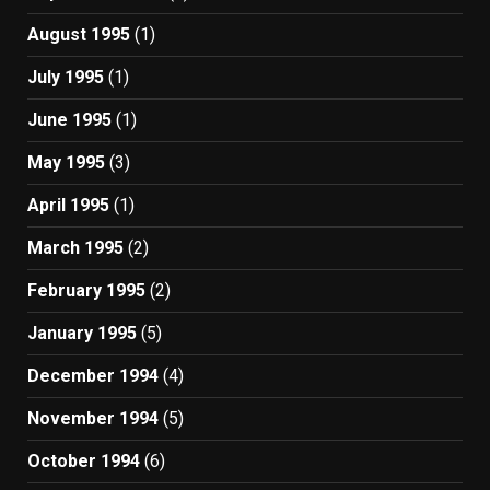
August 1995
(1)
July 1995
(1)
June 1995
(1)
May 1995
(3)
April 1995
(1)
March 1995
(2)
February 1995
(2)
January 1995
(5)
December 1994
(4)
November 1994
(5)
October 1994
(6)