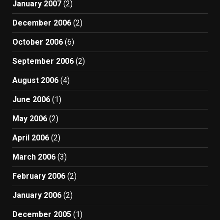
January 2007
(2)
December 2006
(2)
October 2006
(6)
September 2006
(2)
August 2006
(4)
June 2006
(1)
May 2006
(2)
April 2006
(2)
March 2006
(3)
February 2006
(2)
January 2006
(2)
December 2005
(1)