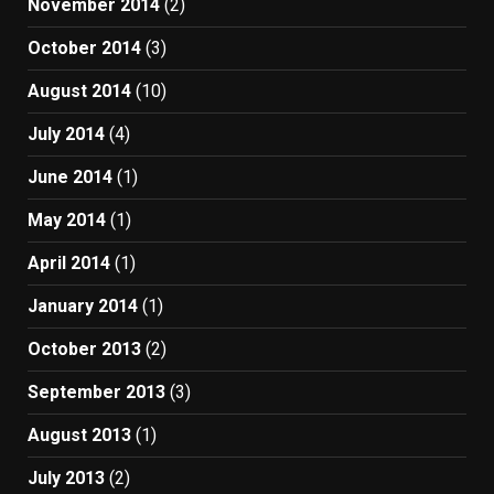
November 2014
(2)
October 2014
(3)
August 2014
(10)
July 2014
(4)
June 2014
(1)
May 2014
(1)
April 2014
(1)
January 2014
(1)
October 2013
(2)
September 2013
(3)
August 2013
(1)
July 2013
(2)