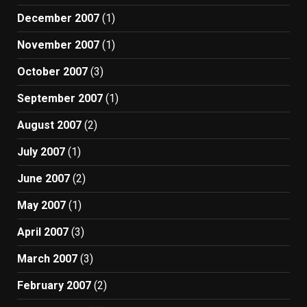
December 2007
(1)
November 2007
(1)
October 2007
(3)
September 2007
(1)
August 2007
(2)
July 2007
(1)
June 2007
(2)
May 2007
(1)
April 2007
(3)
March 2007
(3)
February 2007
(2)