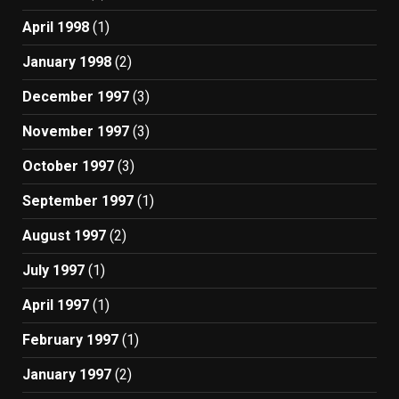
April 1998
(1)
January 1998
(2)
December 1997
(3)
November 1997
(3)
October 1997
(3)
September 1997
(1)
August 1997
(2)
July 1997
(1)
April 1997
(1)
February 1997
(1)
January 1997
(2)