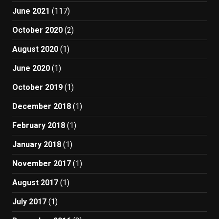
June 2021
(117)
October 2020
(2)
August 2020
(1)
June 2020
(1)
October 2019
(1)
December 2018
(1)
February 2018
(1)
January 2018
(1)
November 2017
(1)
August 2017
(1)
July 2017
(1)