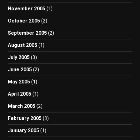
November 2005
(1)
October 2005
(2)
September 2005
(2)
August 2005
(1)
July 2005
(3)
June 2005
(2)
May 2005
(1)
April 2005
(1)
March 2005
(2)
February 2005
(3)
January 2005
(1)