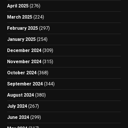
April 2025
(276)
March 2025
(224)
February 2025
(297)
January 2025
(254)
December 2024
(309)
November 2024
(315)
October 2024
(368)
September 2024
(344)
August 2024
(380)
July 2024
(267)
June 2024
(299)