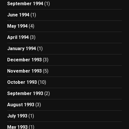
September 1994
(1)
June 1994
(1)
May 1994
(4)
April 1994
(3)
January 1994
(1)
December 1993
(3)
November 1993
(5)
October 1993
(10)
September 1993
(2)
August 1993
(3)
July 1993
(1)
May 1993
(1)