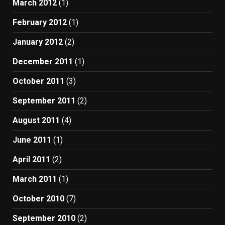
March 2012
(1)
February 2012
(1)
January 2012
(2)
December 2011
(1)
October 2011
(3)
September 2011
(2)
August 2011
(4)
June 2011
(1)
April 2011
(2)
March 2011
(1)
October 2010
(7)
September 2010
(2)