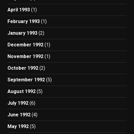
April 1993
(1)
February 1993
(1)
January 1993
(2)
December 1992
(1)
November 1992
(1)
October 1992
(2)
September 1992
(5)
August 1992
(5)
July 1992
(6)
June 1992
(4)
May 1992
(5)