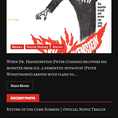
Movies
Horror History
Horror
When Dr. Frankenstein (Peter Cushing) recovers his
monster from ice, a demented hypnotist (Peter
Woodthorpe) arrives with plans to...
Read More
RECENT POSTS
Return of the Corn Zombies | Official Movie Trailer