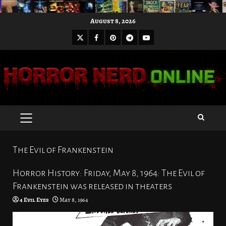
Skip
August 8, 2026
to
X
Facebook
Pinterest
Youtube
content
Telegram
PRIMARY
MENU
The Evil of Frankenstein
Horror History: Friday, May 8, 1964: The Evil of
Frankenstein was released in theaters
4 Evil Eyes
May 8, 1964