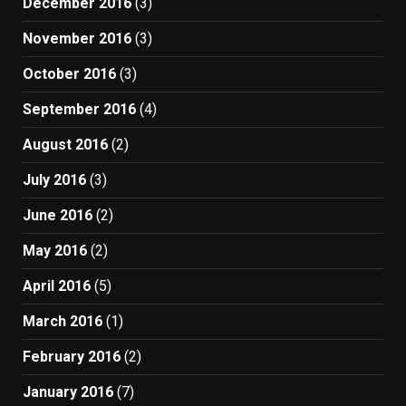
December 2016
(3)
November 2016
(3)
October 2016
(3)
September 2016
(4)
August 2016
(2)
July 2016
(3)
June 2016
(2)
May 2016
(2)
April 2016
(5)
March 2016
(1)
February 2016
(2)
January 2016
(7)