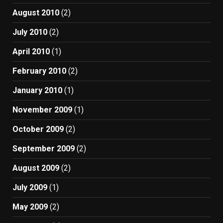
August 2010
(2)
July 2010
(2)
April 2010
(1)
February 2010
(2)
January 2010
(1)
November 2009
(1)
October 2009
(2)
September 2009
(2)
August 2009
(2)
July 2009
(1)
May 2009
(2)