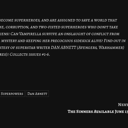
become superheroes, and are assigned to save a world that
rime, corruption, and two-fisted superheroes who don?t take
iens! Can Vampirella survive an onslaught of conflict from
 mystery and keeping her precocious sidekick alive? Find out in
urtesy of superstar writer DAN ABNETT (Avengers, Warhammer)
s)! Collects issues #1-6.
e Superpowers
Dan Abnett
Nex
The Sinners Available June 1