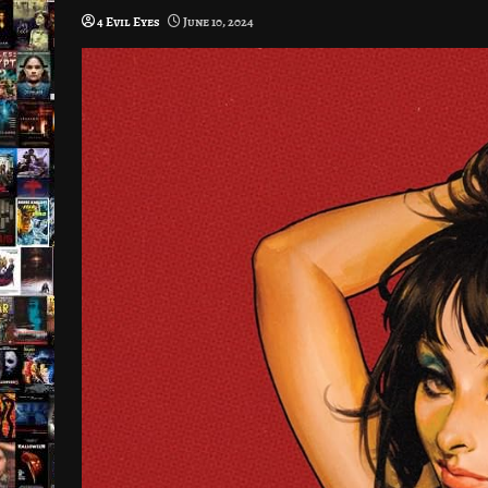
4 Evil Eyes
June 10, 2024