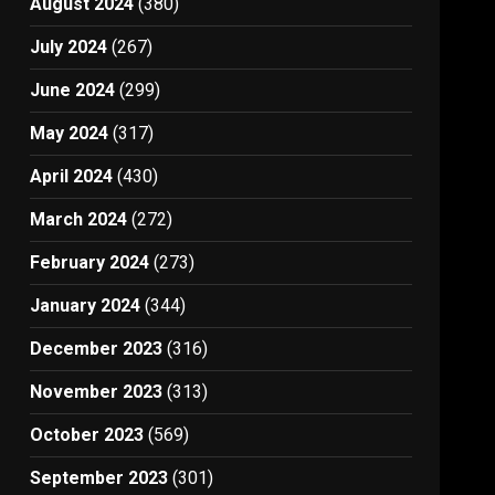
August 2024
(380)
July 2024
(267)
June 2024
(299)
May 2024
(317)
April 2024
(430)
March 2024
(272)
February 2024
(273)
January 2024
(344)
December 2023
(316)
November 2023
(313)
October 2023
(569)
September 2023
(301)