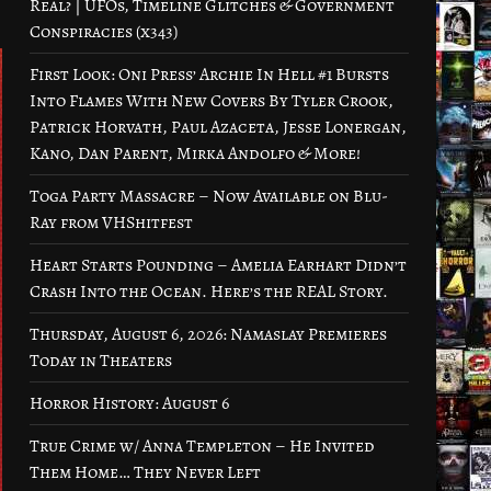
Real? | UFOs, Timeline Glitches & Government
Conspiracies (x343)
First Look: Oni Press’ Archie In Hell #1 Bursts
Into Flames With New Covers By Tyler Crook,
Patrick Horvath, Paul Azaceta, Jesse Lonergan,
Kano, Dan Parent, Mirka Andolfo & More!
Toga Party Massacre – Now Available on Blu-
Ray from VHShitfest
Heart Starts Pounding – Amelia Earhart Didn’t
Crash Into the Ocean. Here’s the REAL Story.
Thursday, August 6, 2026: Namaslay Premieres
Today in Theaters
Horror History: August 6
True Crime w/ Anna Templeton – He Invited
Them Home… They Never Left