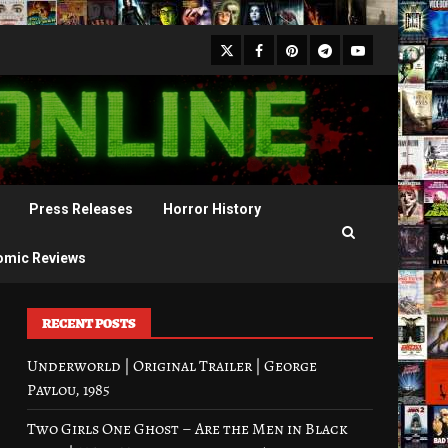
X
Facebook
Pinterest
Youtube
Telegram
Press Releases
Horror History
omic Reviews
RECENT POSTS
Underworld | Original Trailer | George
Pavlou, 1985
Two Girls One Ghost – Are the Men in Black