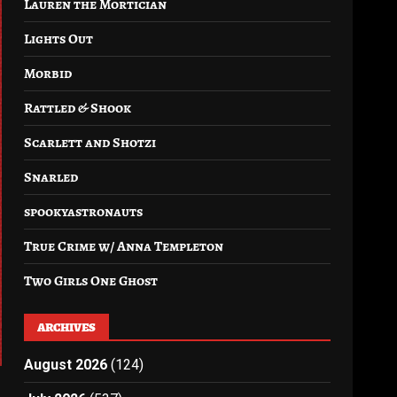
Lauren the Mortician
Lights Out
Morbid
Rattled & Shook
Scarlett and Shotzi
Snarled
spookyastronauts
True Crime w/ Anna Templeton
Two Girls One Ghost
ARCHIVES
August 2026
(124)