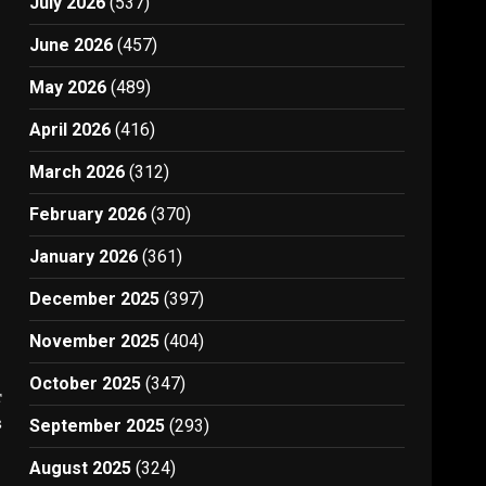
July 2026
(537)
June 2026
(457)
May 2026
(489)
April 2026
(416)
March 2026
(312)
February 2026
(370)
January 2026
(361)
December 2025
(397)
November 2025
(404)
October 2025
(347)
t
3
September 2025
(293)
August 2025
(324)