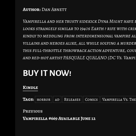
Author:
Dan Abnett
Vampirella and her trusty sidekick Dyna Might have 
looks strangely similar to 1940s Earth ? rife with c
kindly to meddling from interdimensional vampire al
villains and heroes alike, all while solving a murder
this full-throttle throwback action adventure, co
and red-hot artist PASQUALE QUALANO (DC Vs. Vampire
BUY IT NOW!
Kindle
Tags:
horror
ad
Releases
Comics
Vampirella Vs. Th
Previous
Post
Vampirella #669 Available June 12
navigation