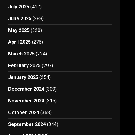
July 2025
(417)
June 2025
(288)
May 2025
(320)
April 2025
(276)
March 2025
(224)
February 2025
(297)
January 2025
(254)
December 2024
(309)
November 2024
(315)
October 2024
(368)
September 2024
(344)