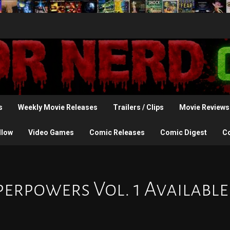
s
Weekly Movie Releases
Trailers / Clips
Movie Reviews
llow
Video Games
Comic Releases
Comic Digest
C
perpowers Vol. 1 Available