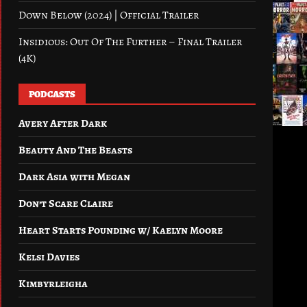
Down Below (2024) | Official Trailer
Insidious: Out Of The Further – Final Trailer
(4K)
PODCASTS
Avery After Dark
Beauty And The Beasts
Dark Asia with Megan
Don’t Scare Claire
Heart Starts Pounding w/ Kaelyn Moore
Kelsi Davies
Kimbyrleigha