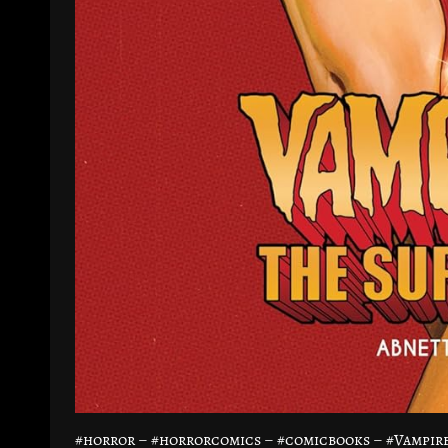
#horror – #horrorcomics – #comicbooks – #Vampi