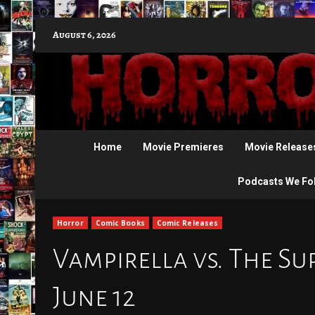
Skip
August 6, 2026
to
content
Home
Movie Premieres
Movie Release
Podcasts We Fo
Horror
Comic Books
Comic Releases
Vampirella vs. The Su
June 12