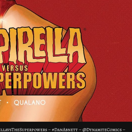
rellavsTheSuperpowers – #DanAbnett – @DynamiteComics –