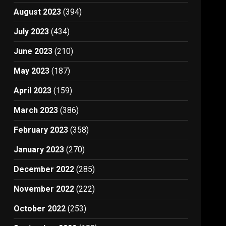
August 2023
(394)
July 2023
(434)
June 2023
(210)
May 2023
(187)
April 2023
(159)
March 2023
(386)
February 2023
(358)
January 2023
(270)
December 2022
(285)
November 2022
(222)
October 2022
(253)