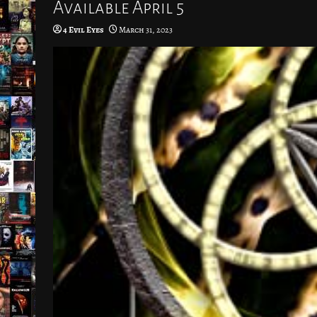
Available April 5
4 Evil Eyes
March 31, 2023