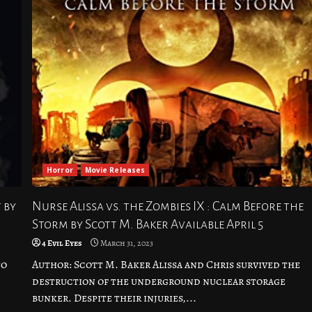
Horror
Movie Releases
 by
Nurse Alissa vs. the Zombies IX : Calm Before the
Storm by Scott M. Baker Available April 5
4 Evil Eyes
March 31, 2023
to
Author: Scott M. Baker Alissa and Chris survived the
destruction of the underground nuclear storage
bunker. Despite their injuries,...