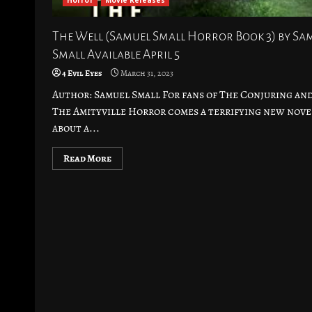
Horror
Movie Releases
The Well (Samuel Small Horror Book 3) by Sa
Small Available April 5
4 Evil Eyes
March 31, 2023
Author: Samuel Small For fans of The Conjuring an
The Amityville Horror comes a terrifying new nove
about a...
Read More