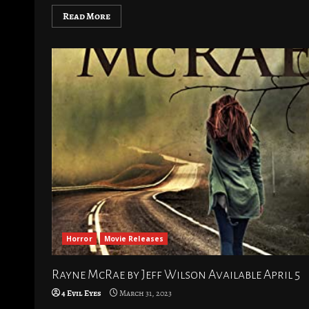
Read More
Horror
Movie Releases
Rayne McRae by Jeff Wilson Available April 5
4 Evil Eyes
March 31, 2023