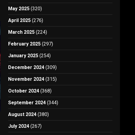
May 2025
(320)
April 2025
(276)
March 2025
(224)
February 2025
(297)
January 2025
(254)
December 2024
(309)
November 2024
(315)
October 2024
(368)
September 2024
(344)
August 2024
(380)
July 2024
(267)