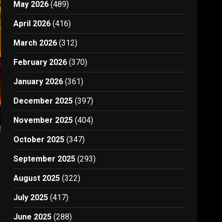
May 2026
(489)
April 2026
(416)
March 2026
(312)
February 2026
(370)
January 2026
(361)
December 2025
(397)
November 2025
(404)
October 2025
(347)
September 2025
(293)
August 2025
(322)
July 2025
(417)
June 2025
(288)