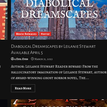
Movie Releases
Horror
Diabolical Dreamscapes by Leilanie Stewart
Available April 5
4 Evil Eyes
March 31, 2023
n
Author: Leilanie Stewart Reader beware! From the
hallucinatory imagination of Leilanie Stewart, author
of award-winning ghost horror novel, The...
Read More