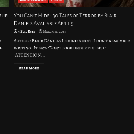
Movie Releases
Horror
muel
You Can’t Hide : 30 Tales of Terror by Blair
Daniels Available April 5
4 Evil Eyes
March 31, 2023
d
Author: Blair Daniels I found a note I don’t remember
l
writing. It says ‘Don’t look under the bed.’
“ATTENTION...
Read More