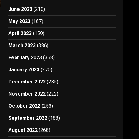
June 2023
(210)
May 2023
(187)
April 2023
(159)
March 2023
(386)
February 2023
(358)
January 2023
(270)
December 2022
(285)
November 2022
(222)
October 2022
(253)
September 2022
(188)
August 2022
(268)