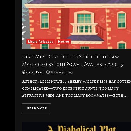
Movie Releases
Horror
Dead Men Don’t Retire (Spirit of the Law
Mysteries) by Lolli Powell Available April 5
4 Evil Eyes
March 31, 2023
Author: Lolli Powell Shelby Wolfe’s life has gotte
complicated—two eccentric aunts, too many
attractive men, and too many roommates—both...
Read More