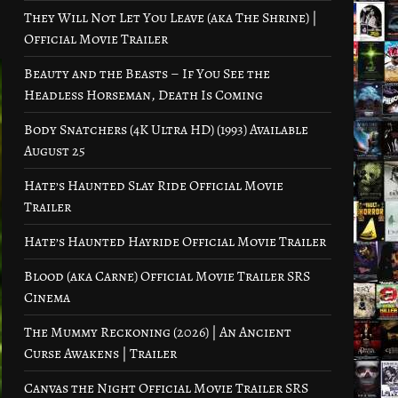
They Will Not Let You Leave (aka The Shrine) |
Official Movie Trailer
Beauty and the Beasts – If You See the
Headless Horseman, Death Is Coming
Body Snatchers (4K Ultra HD) (1993) Available
August 25
Hate’s Haunted Slay Ride Official Movie
Trailer
Hate’s Haunted Hayride Official Movie Trailer
Blood (aka Carne) Official Movie Trailer SRS
Cinema
The Mummy Reckoning (2026) | An Ancient
Curse Awakens | Trailer
Canvas the Night Official Movie Trailer SRS