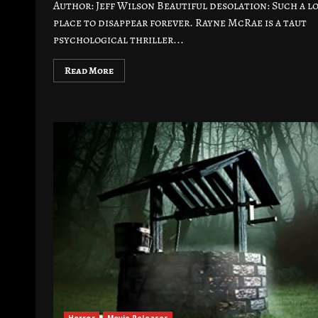
Author: Jeff Wilson Beautiful desolation: Such a l
place to disappear forever. Rayne McRae is a taut
psychological thriller...
Read More