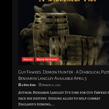
Horror
Movie Releases
Guy Fawkes: Demon Hunter : A Diabolical Plot
Benjamin Langley Available April 5
4 Evil Eyes
March 31, 2023
Author: Benjamin Langley It’s time for Guy Fawkes 
face his destiny. Seeking allies to help combat
England’s demons,...