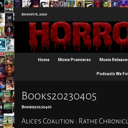
Skip
August 8, 2026
to
content
Home
Movie Premieres
Movie Release
Podcasts We Fo
Books20230405
Books20230405
Alice’s Coalition : Rathe Chroni