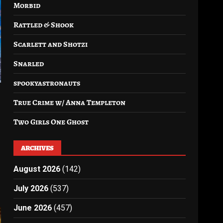
Morbid
Rattled & Shook
Scarlett and Shotzi
Snarled
spookyastronauts
True Crime w/ Anna Templeton
Two Girls One Ghost
ARCHIVES
August 2026
(142)
July 2026
(537)
June 2026
(457)