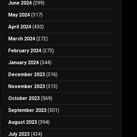
June 2024
(299)
May 2024
(317)
April 2024
(430)
March 2024
(272)
February 2024
(273)
January 2024
(344)
December 2023
(316)
November 2023
(313)
October 2023
(569)
September 2023
(301)
August 2023
(394)
July 2023
(434)