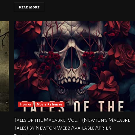
Read More
Horror
Movie Releases
Tales of the Macabre, Vol. 1 (Newton’s Macabre
Tales) by Newton Webb Available April 5