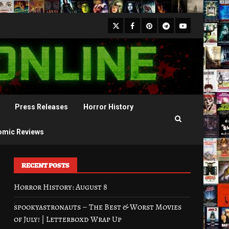
X
Facebook
Pinterest
Youtube
Telegram
Press Releases
Horror History
omic Reviews
RECENT POSTS
Horror History: August 8
spookyastronauts – The Best & Worst Movies
of July! | Letterboxd Wrap Up