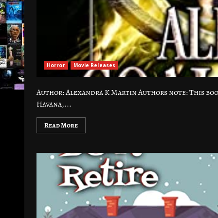
Horror
Movie Releases
Author: Alexandra K Martin Authors note: This boo
Havana,...
Read More