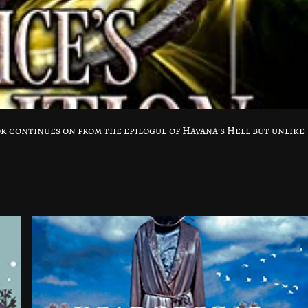
k continues on from the epilogue of Havana’s Hell but unlike