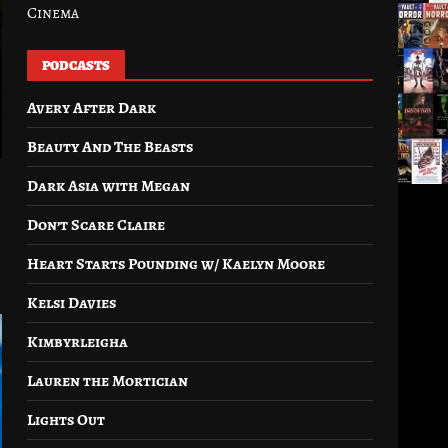
Cinema
PODCASTS
Avery After Dark
Beauty And The Beasts
Dark Asia with Megan
Don’t Scare Claire
Heart Starts Pounding w/ Kaelyn Moore
Kelsi Davies
Kimbyrleigha
Lauren the Mortician
Lights Out