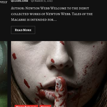
4 Evil Eyes
March 31, 2023
ovely
Author: Newton Webb Welcome to the debut
collected works of Newton Webb. Tales of the
Macabre is intended for...
Read More