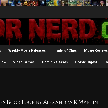
s
Weekly Movie Releases
Trailers / Clips
Movie Reviews
llow
Video Games
Comic Releases
Comic Digest
C
cles Book Four by Alexandra K Martin