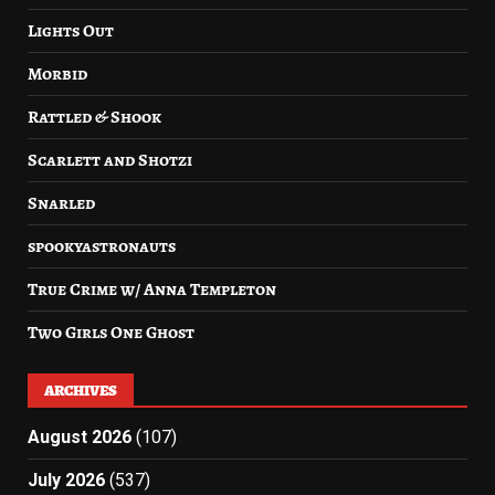
Lights Out
Morbid
Rattled & Shook
Scarlett and Shotzi
Snarled
spookyastronauts
True Crime w/ Anna Templeton
Two Girls One Ghost
ARCHIVES
August 2026
(107)
July 2026
(537)