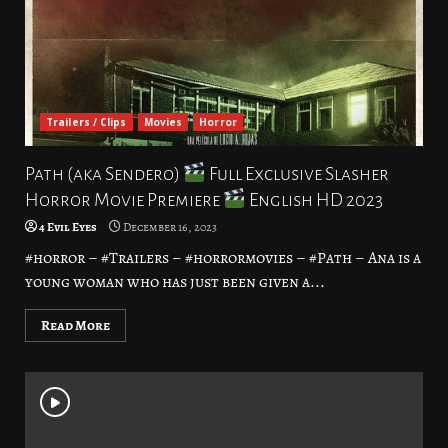
Trailers / Clips
Movies
Horror
Path (aka Sendero)
Full Exclusive Slasher
Horror Movie Premiere
English HD 2023
4 Evil Eyes
December 16, 2023
#horror – #Trailers – #horrormovies – #Path – Ana is a
young woman who has just been given a...
Read More