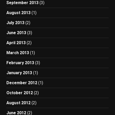
September 2013
(3)
August 2013
(1)
July 2013
(2)
June 2013
(3)
April 2013
(2)
March 2013
(1)
February 2013
(3)
January 2013
(1)
December 2012
(1)
October 2012
(2)
August 2012
(2)
June 2012
(2)