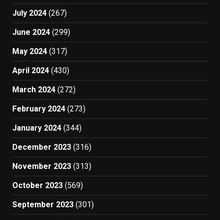
July 2024
(267)
June 2024
(299)
May 2024
(317)
April 2024
(430)
March 2024
(272)
February 2024
(273)
January 2024
(344)
December 2023
(316)
November 2023
(313)
October 2023
(569)
September 2023
(301)