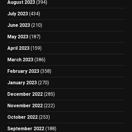
August 2023
(394)
July 2023
(434)
June 2023
(210)
May 2023
(187)
April 2023
(159)
March 2023
(386)
February 2023
(358)
January 2023
(270)
December 2022
(285)
November 2022
(222)
October 2022
(253)
September 2022
(188)