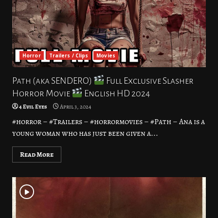
Horror
Trailers / Clips
Movies
Path (aka SENDERO)
Full Exclusive Slasher
Horror Movie
English HD 2024
4 Evil Eyes
April 3, 2024
#horror – #Trailers – #horrormovies – #Path – Ana is a
young woman who has just been given a...
Read More