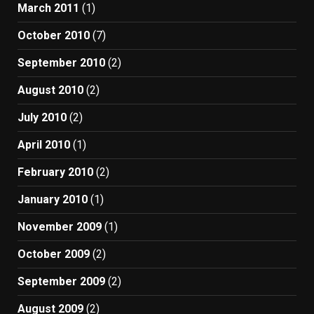
March 2011
(1)
October 2010
(7)
September 2010
(2)
August 2010
(2)
July 2010
(2)
April 2010
(1)
February 2010
(2)
January 2010
(1)
November 2009
(1)
October 2009
(2)
September 2009
(2)
August 2009
(2)