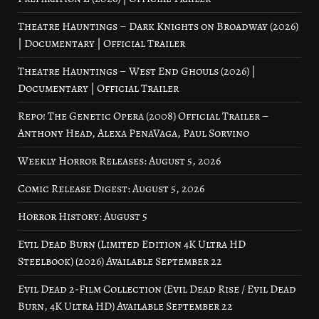
Theatre Hauntings – Dark Knights on Broadway (2026)
| Documentary | Official Trailer
Theatre Hauntings – West End Ghouls (2026) |
Documentary | Official Trailer
Repo! The Genetic Opera (2008) Official Trailer –
Anthony Head, Alexa PenaVaga, Paul Sorvino
Weekly Horror Releases: August 5, 2026
Comic Release Digest: August 5, 2026
Horror History: August 5
Evil Dead Burn (Limited Edition 4K Ultra HD
Steelbook) (2026) Available September 22
Evil Dead 2-Film Collection (Evil Dead Rise / Evil Dead
Burn, 4K Ultra HD) Available September 22