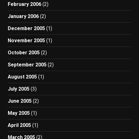
February 2006
(2)
January 2006
(2)
December 2005
(1)
November 2005
(1)
October 2005
(2)
September 2005
(2)
August 2005
(1)
July 2005
(3)
June 2005
(2)
May 2005
(1)
April 2005
(1)
March 2005
(2)