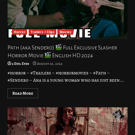
Horror
Trailers / Clips
Movies
Path (aka Sendero)
Full Exclusive Slasher
Horror Movie
English HD 2024
4 Evil Eyes
August 26, 2024
#horror – #Trailers – #horrormovies – #Path –
#Sendero – Ana is a young woman who has just been...
Read More