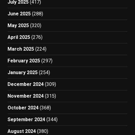
July 2025
(417)
June 2025
(288)
May 2025
(320)
April 2025
(276)
March 2025
(224)
February 2025
(297)
January 2025
(254)
December 2024
(309)
November 2024
(315)
October 2024
(368)
September 2024
(344)
August 2024
(380)