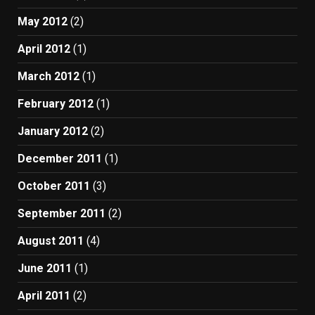
May 2012
(2)
April 2012
(1)
March 2012
(1)
February 2012
(1)
January 2012
(2)
December 2011
(1)
October 2011
(3)
September 2011
(2)
August 2011
(4)
June 2011
(1)
April 2011
(2)