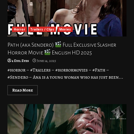
Horror
Trailers / Clips
Movies
Path (aka Sendero)
Full Exclusive Slasher
Horror Movie
English HD 2025
4 Evil Eyes
June 14, 2025
#horror – #Trailers – #horrormovies – #Path –
#Sendero – Ana is a young woman who has just been...
Read More