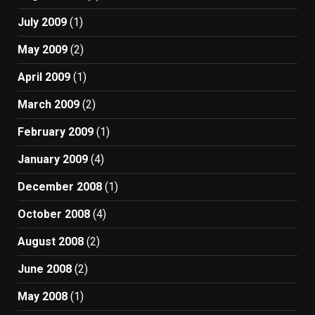
July 2009
(1)
May 2009
(2)
April 2009
(1)
March 2009
(2)
February 2009
(1)
January 2009
(4)
December 2008
(1)
October 2008
(4)
August 2008
(2)
June 2008
(2)
May 2008
(1)