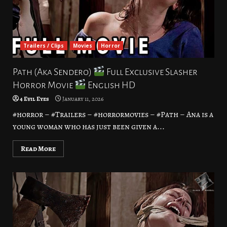
Trailers / Clips
Movies
Horror
Path (Aka Sendero)
Full Exclusive Slasher
Horror Movie
English HD
4 Evil Eyes
January 11, 2026
#horror – #Trailers – #horrormovies – #Path – Ana is a
young woman who has just been given a...
Read More