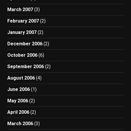
March 2007
(3)
February 2007
(2)
January 2007
(2)
December 2006
(2)
October 2006
(6)
September 2006
(2)
August 2006
(4)
June 2006
(1)
May 2006
(2)
April 2006
(2)
March 2006
(3)