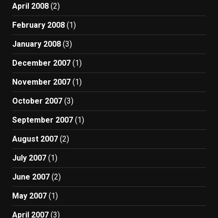
April 2008
(2)
February 2008
(1)
January 2008
(3)
December 2007
(1)
November 2007
(1)
October 2007
(3)
September 2007
(1)
August 2007
(2)
July 2007
(1)
June 2007
(2)
May 2007
(1)
April 2007
(3)