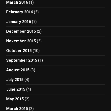
March 2016
(1)
February 2016
(2)
January 2016
(7)
December 2015
(2)
November 2015
(2)
October 2015
(10)
September 2015
(1)
August 2015
(3)
July 2015
(4)
June 2015
(4)
May 2015
(2)
March 2015
(2)