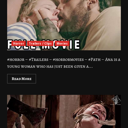
Horror
Trailers / Clips
Movies
#horror – #Trailers – #horrormovies – #Path – Ana is a
young woman who has just been given a...
Read More