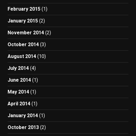
February 2015
(1)
January 2015
(2)
November 2014
(2)
October 2014
(3)
August 2014
(10)
July 2014
(4)
June 2014
(1)
May 2014
(1)
April 2014
(1)
January 2014
(1)
October 2013
(2)