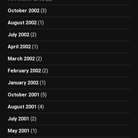
October 2002
(3)
August 2002
(1)
July 2002
(2)
April 2002
(1)
March 2002
(2)
February 2002
(2)
January 2002
(1)
October 2001
(5)
August 2001
(4)
July 2001
(2)
May 2001
(1)