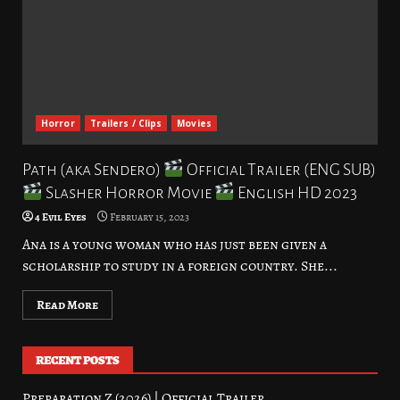
Horror
Trailers / Clips
Movies
Path (aka Sendero)
Official Trailer (ENG SUB)
Slasher Horror Movie
English HD 2023
4 Evil Eyes
February 15, 2023
Ana is a young woman who has just been given a
scholarship to study in a foreign country. She...
Read More
RECENT POSTS
Preparation Z (2026) | Official Trailer