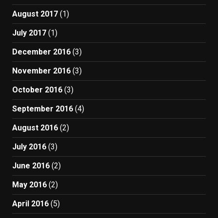
August 2017
(1)
July 2017
(1)
December 2016
(3)
November 2016
(3)
October 2016
(3)
September 2016
(4)
August 2016
(2)
July 2016
(3)
June 2016
(2)
May 2016
(2)
April 2016
(5)