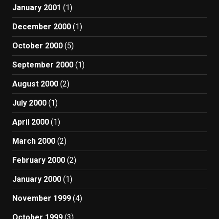
January 2001
(1)
December 2000
(1)
October 2000
(5)
September 2000
(1)
August 2000
(2)
July 2000
(1)
April 2000
(1)
March 2000
(2)
February 2000
(2)
January 2000
(1)
November 1999
(4)
October 1999
(3)