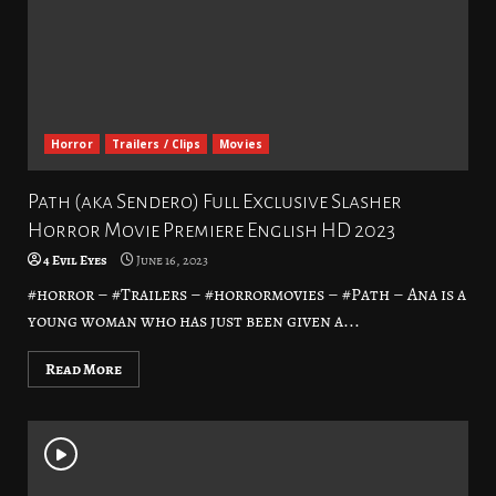
Horror
Trailers / Clips
Movies
Path (aka Sendero) Full Exclusive Slasher
Horror Movie Premiere English HD 2023
4 Evil Eyes
June 16, 2023
#horror – #Trailers – #horrormovies – #Path – Ana is a
young woman who has just been given a...
Read More