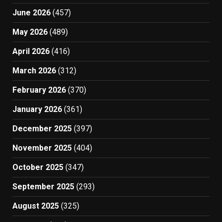
June 2026
(457)
May 2026
(489)
April 2026
(416)
March 2026
(312)
February 2026
(370)
January 2026
(361)
December 2025
(397)
November 2025
(404)
October 2025
(347)
September 2025
(293)
August 2025
(325)