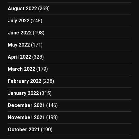
August 2022
(268)
July 2022
(248)
June 2022
(198)
May 2022
(171)
April 2022
(328)
March 2022
(179)
February 2022
(228)
January 2022
(315)
December 2021
(146)
November 2021
(198)
October 2021
(190)