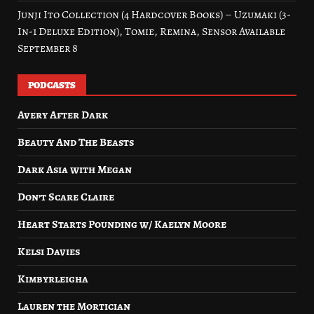
Junji Ito Collection (4 Hardcover Books) – Uzumaki (3-
In-1 Deluxe Edition), Tomie, Remina, Sensor Available
September 8
PODCASTS
Avery After Dark
Beauty And The Beasts
Dark Asia with Megan
Don’t Scare Claire
Heart Starts Pounding w/ Kaelyn Moore
Kelsi Davies
Kimbyrleigha
Lauren the Mortician