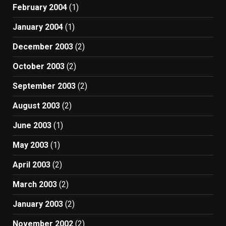
February 2004
(1)
January 2004
(1)
December 2003
(2)
October 2003
(2)
September 2003
(2)
August 2003
(2)
June 2003
(1)
May 2003
(1)
April 2003
(2)
March 2003
(2)
January 2003
(2)
November 2002
(2)