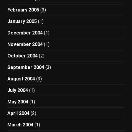
February 2005
(3)
January 2005
(1)
December 2004
(1)
November 2004
(1)
October 2004
(2)
September 2004
(3)
August 2004
(3)
July 2004
(1)
May 2004
(1)
April 2004
(2)
March 2004
(1)