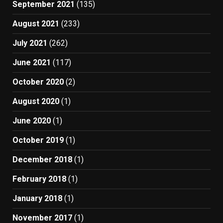
September 2021
(135)
August 2021
(233)
July 2021
(262)
June 2021
(117)
October 2020
(2)
August 2020
(1)
June 2020
(1)
October 2019
(1)
December 2018
(1)
February 2018
(1)
January 2018
(1)
November 2017
(1)