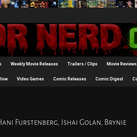
s
Weekly Movie Releases
Trailers / Clips
Movie Reviews
llow
Video Games
Comic Releases
Comic Digest
C
Hani Furstenberg, Ishai Golan, Brynie