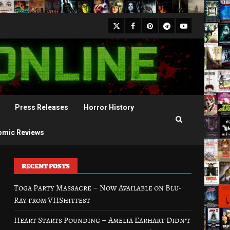
X
Facebook
Pinterest
Youtube
Telegram
Press Releases
Horror History
omic Reviews
RECENT POSTS
Toga Party Massacre – Now Available on Blu-
Ray from VHShitfest
Heart Starts Pounding – Amelia Earhart Didn’t