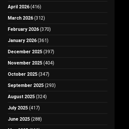
April 2026
(416)
March 2026
(312)
February 2026
(370)
January 2026
(361)
December 2025
(397)
November 2025
(404)
October 2025
(347)
September 2025
(293)
August 2025
(324)
July 2025
(417)
June 2025
(288)