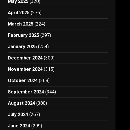
May 2025
(320)
April 2025
(276)
March 2025
(224)
February 2025
(297)
January 2025
(254)
December 2024
(309)
November 2024
(315)
October 2024
(368)
September 2024
(344)
August 2024
(380)
July 2024
(267)
June 2024
(299)