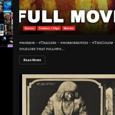
Horror
Trailers / Clips
Movies
#horror – #Trailers – #horrormovies – #TheGolem 
folklore that follows...
Read More