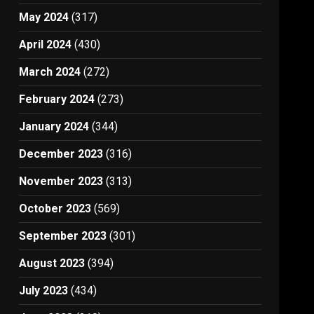
May 2024
(317)
April 2024
(430)
March 2024
(272)
February 2024
(273)
January 2024
(344)
December 2023
(316)
November 2023
(313)
October 2023
(569)
September 2023
(301)
August 2023
(394)
July 2023
(434)