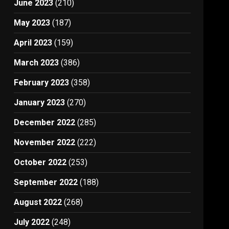
June 2023
(210)
May 2023
(187)
April 2023
(159)
March 2023
(386)
February 2023
(358)
January 2023
(270)
December 2022
(285)
November 2022
(222)
October 2022
(253)
September 2022
(188)
August 2022
(268)
July 2022
(248)