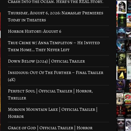
Crash Into the Ocean. Here’s the REAL Story.
Thursday, August 6, 2026: Namaslay Premieres
Today in Theaters
Horror History: August 6
True Crime w/ Anna Templeton – He Invited
Them Home… They Never Left
Down Below (2024) | Official Trailer
Insidious: Out Of The Further – Final Trailer
(4K)
Perfect Soul | Official Trailer | Horror,
Thriller
Moroun Mountain Lake | Official Trailer |
Horror
Grace of God | Official Trailer | Horror