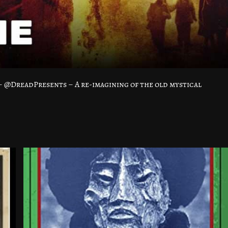
– @DreadPresents – A re-imagining of the old mystical