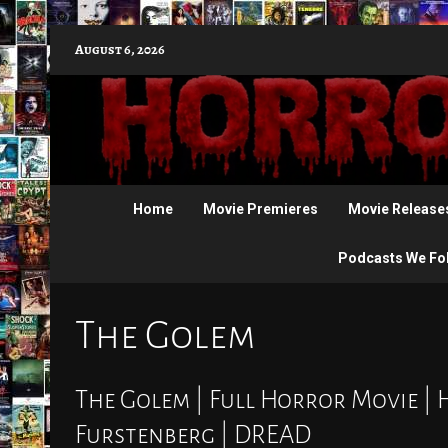
Skip
August 6, 2026
to
content
Home
Movie Premieres
Movie Release
Podcasts We Fo
The Golem
The Golem | Full Horror Movie | 
Furstenberg | DREAD