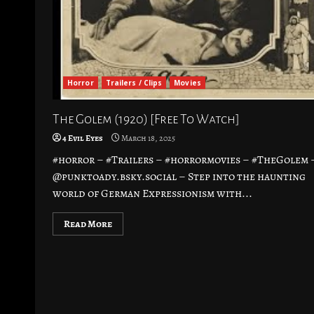
Horror
Trailers / Clips
Movies
The Golem (1920) [Free To Watch]
4 Evil Eyes
March 18, 2025
#horror – #Trailers – #horrormovies – #TheGolem 
@punktoady.bsky.social – Step into the haunting
world of German Expressionism with...
Read More