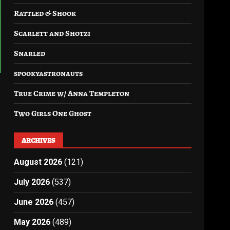
Rattled & Shook
Scarlett and Shotzi
Snarled
spookyastronauts
True Crime w/ Anna Templeton
Two Girls One Ghost
ARCHIVES
August 2026
(121)
July 2026
(537)
June 2026
(457)
May 2026
(489)