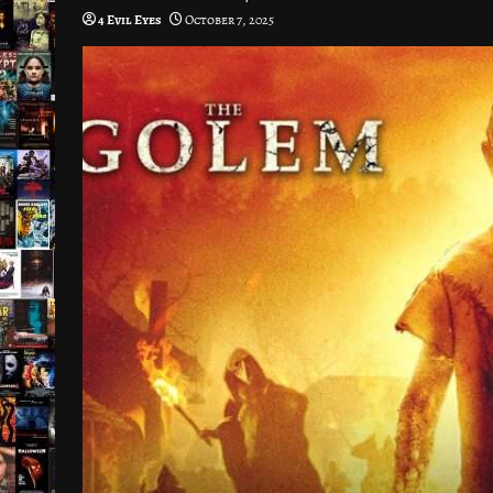
4 Evil Eyes
October 7, 2025