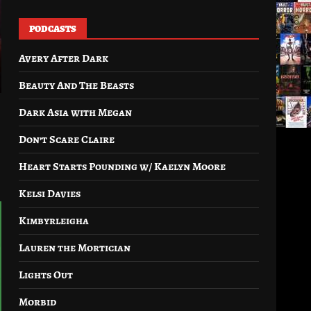
PODCASTS
Avery After Dark
Beauty And The Beasts
Dark Asia with Megan
Don’t Scare Claire
Heart Starts Pounding w/ Kaelyn Moore
Kelsi Davies
Kimbyrleigha
Lauren the Mortician
Lights Out
Morbid