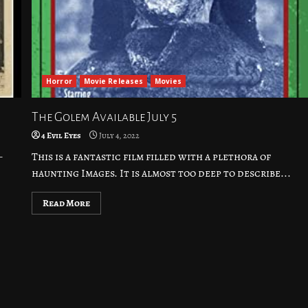
Horror
Movie Releases
Movies
The Golem Available July 5
4 Evil Eyes
July 4, 2022
–
This is a fantastic film filled with a plethora of
haunting Images. It is almost too deep to describe...
Read More