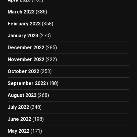
March 2023
(386)
February 2023
(358)
January 2023
(270)
December 2022
(285)
November 2022
(222)
October 2022
(253)
September 2022
(188)
August 2022
(268)
July 2022
(248)
June 2022
(198)
May 2022
(171)