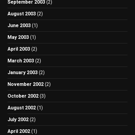
September 2003
(2)
August 2003
(2)
June 2003
(1)
May 2003
(1)
April 2003
(2)
March 2003
(2)
January 2003
(2)
November 2002
(2)
October 2002
(3)
August 2002
(1)
July 2002
(2)
April 2002
(1)