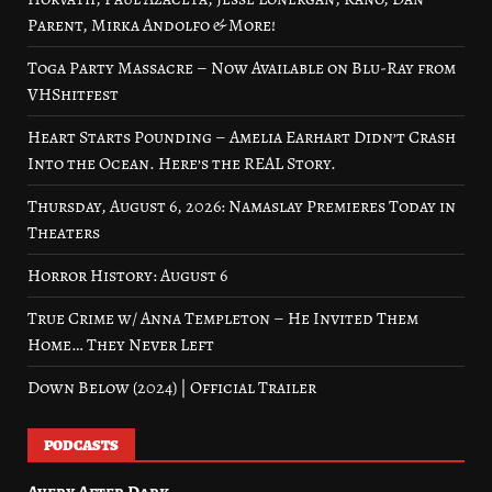
Parent, Mirka Andolfo & More!
Toga Party Massacre – Now Available on Blu-Ray from
VHShitfest
Heart Starts Pounding – Amelia Earhart Didn’t Crash
Into the Ocean. Here’s the REAL Story.
Thursday, August 6, 2026: Namaslay Premieres Today in
Theaters
Horror History: August 6
True Crime w/ Anna Templeton – He Invited Them
Home… They Never Left
Down Below (2024) | Official Trailer
PODCASTS