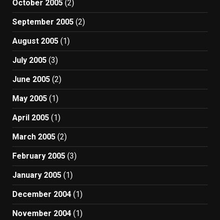
October 2005
(2)
September 2005
(2)
August 2005
(1)
July 2005
(3)
June 2005
(2)
May 2005
(1)
April 2005
(1)
March 2005
(2)
February 2005
(3)
January 2005
(1)
December 2004
(1)
November 2004
(1)