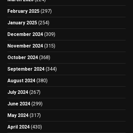
February 2025
(297)
January 2025
(254)
December 2024
(309)
November 2024
(315)
October 2024
(368)
September 2024
(344)
August 2024
(380)
July 2024
(267)
June 2024
(299)
May 2024
(317)
April 2024
(430)