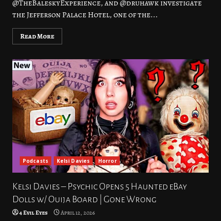
@TheBaleskyExperience, and @druhawk investigate
the Jefferson Palace Hotel, one of the...
Read More
Podcasts
Kelsi Davies
Horror
Kelsi Davies – Psychic Opens 5 Haunted eBay
Dolls w/ Ouija Board | Gone Wrong
4 Evil Eyes
April 12, 2026