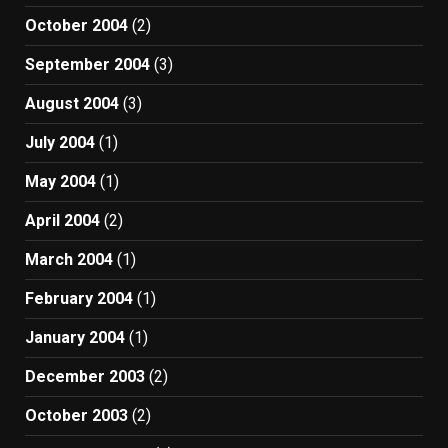
October 2004
(2)
September 2004
(3)
August 2004
(3)
July 2004
(1)
May 2004
(1)
April 2004
(2)
March 2004
(1)
February 2004
(1)
January 2004
(1)
December 2003
(2)
October 2003
(2)