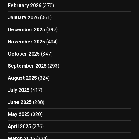
February 2026
(370)
January 2026
(361)
December 2025
(397)
November 2025
(404)
October 2025
(347)
September 2025
(293)
August 2025
(324)
July 2025
(417)
June 2025
(288)
May 2025
(320)
April 2025
(276)
March 2025
(224)