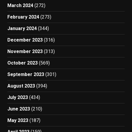
March 2024
(272)
February 2024
(273)
January 2024
(344)
December 2023
(316)
November 2023
(313)
October 2023
(569)
September 2023
(301)
August 2023
(394)
July 2023
(434)
June 2023
(210)
May 2023
(187)
April 2023
(159)