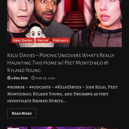
Kelsi Davies
Horror
Podcasts
Kelsi Davies – Psychic Uncovers What’s Really
Haunting This Home w/ Peet Montzingo &
Kyland Young
4 Evil Eyes
June 28, 2026
#horror – #podcasts – #KelsiDavies – Join Kelsi, Peet
Montzingo, Kyland Young, and Druhawk as they
investigate Broken Spirits...
Read More