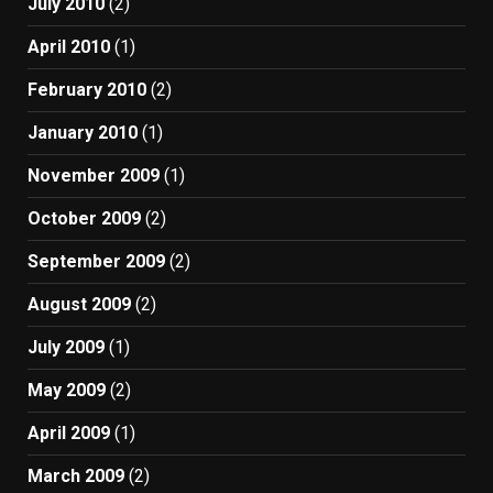
July 2010
(2)
April 2010
(1)
February 2010
(2)
January 2010
(1)
November 2009
(1)
October 2009
(2)
September 2009
(2)
August 2009
(2)
July 2009
(1)
May 2009
(2)
April 2009
(1)
March 2009
(2)