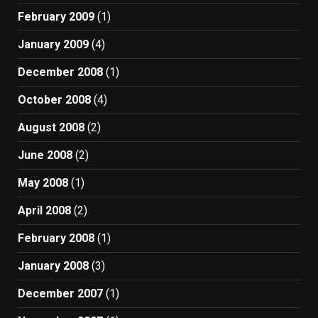
February 2009
(1)
January 2009
(4)
December 2008
(1)
October 2008
(4)
August 2008
(2)
June 2008
(2)
May 2008
(1)
April 2008
(2)
February 2008
(1)
January 2008
(3)
December 2007
(1)