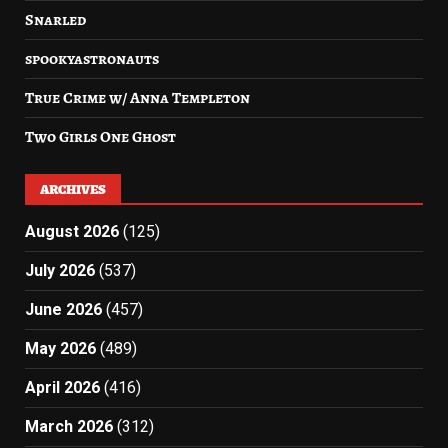
Snarled
spookyastronauts
True Crime w/ Anna Templeton
Two Girls One Ghost
ARCHIVES
August 2026
(125)
July 2026
(537)
June 2026
(457)
May 2026
(489)
April 2026
(416)
March 2026
(312)