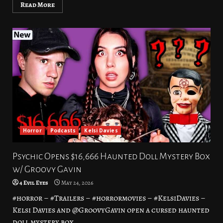
Read More
Horror
Podcasts
Kelsi Davies
Psychic Opens $16,666 Haunted Doll Mystery Box
w/ Groovy Gavin
4 Evil Eyes
May 24, 2026
#horror – #Trailers – #horrormovies – #KelsiDavies –
Kelsi Davies and @GroovyGavin open a cursed haunted
doll mystery box...