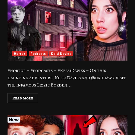
Horror
Podcasts
Kelsi Davies
#horror – #podcasts – #KelsiDavies – On this
haunting adventure, Kelsi Davies and @druhawk visit
the infamous Lizzie Borden...
Read More