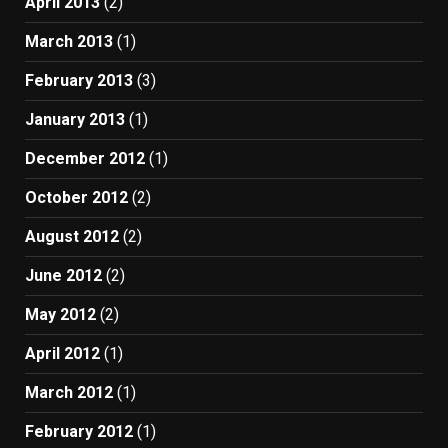
April 2013
(2)
March 2013
(1)
February 2013
(3)
January 2013
(1)
December 2012
(1)
October 2012
(2)
August 2012
(2)
June 2012
(2)
May 2012
(2)
April 2012
(1)
March 2012
(1)
February 2012
(1)