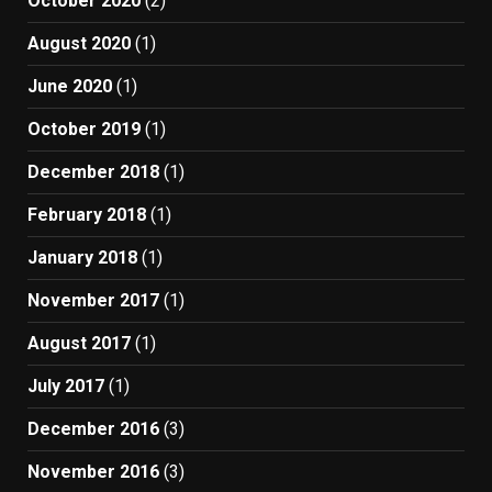
October 2020
(2)
August 2020
(1)
June 2020
(1)
October 2019
(1)
December 2018
(1)
February 2018
(1)
January 2018
(1)
November 2017
(1)
August 2017
(1)
July 2017
(1)
December 2016
(3)
November 2016
(3)