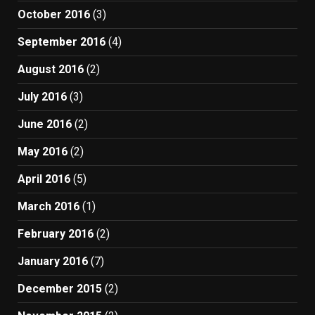
October 2016
(3)
September 2016
(4)
August 2016
(2)
July 2016
(3)
June 2016
(2)
May 2016
(2)
April 2016
(5)
March 2016
(1)
February 2016
(2)
January 2016
(7)
December 2015
(2)