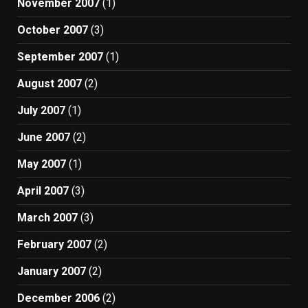
November 2007
(1)
October 2007
(3)
September 2007
(1)
August 2007
(2)
July 2007
(1)
June 2007
(2)
May 2007
(1)
April 2007
(3)
March 2007
(3)
February 2007
(2)
January 2007
(2)
December 2006
(2)