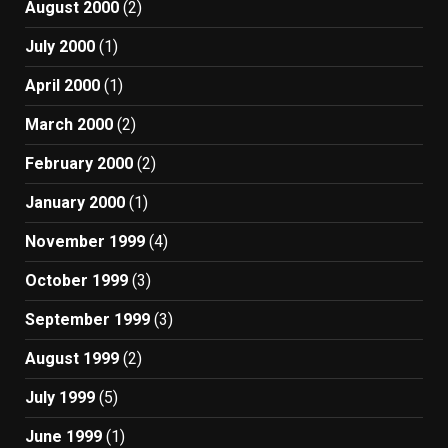
August 2000
(2)
July 2000
(1)
April 2000
(1)
March 2000
(2)
February 2000
(2)
January 2000
(1)
November 1999
(4)
October 1999
(3)
September 1999
(3)
August 1999
(2)
July 1999
(5)
June 1999
(1)