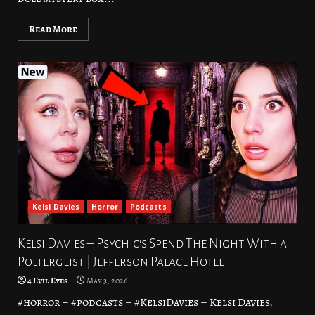
Read More
Kelsi Davies
Horror
Podcasts
Kelsi Davies – Psychic’s Spend The Night With a
Poltergeist | Jefferson Palace Hotel
4 Evil Eyes
May 3, 2026
#horror – #podcasts – #KelsiDavies – Kelsi Davies,