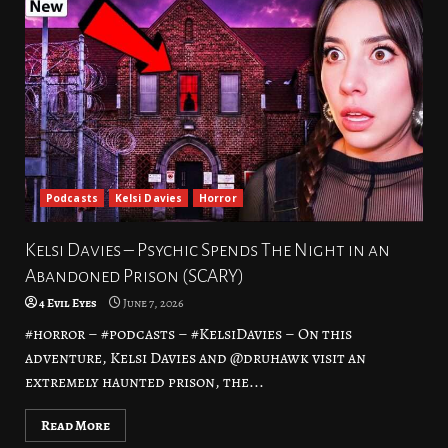
Podcasts
Kelsi Davies
Horror
Kelsi Davies – Psychic Spends The Night in an
Abandoned Prison (SCARY)
4 Evil Eyes
June 7, 2026
#horror – #podcasts – #KelsiDavies – On this
adventure, Kelsi Davies and @druhawk visit an
extremely haunted prison, the...
Read More