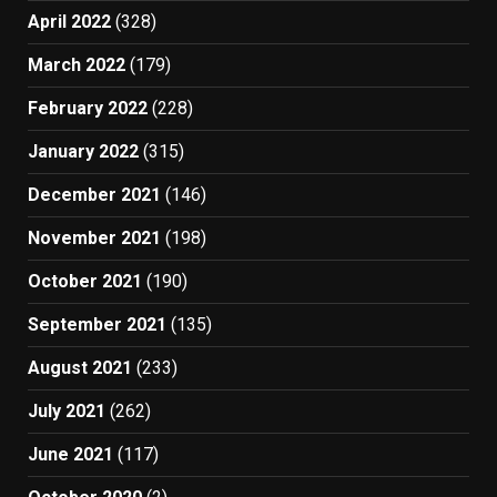
April 2022
(328)
March 2022
(179)
February 2022
(228)
January 2022
(315)
December 2021
(146)
November 2021
(198)
October 2021
(190)
September 2021
(135)
August 2021
(233)
July 2021
(262)
June 2021
(117)