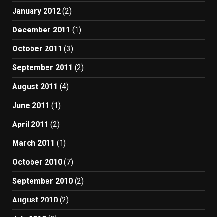
January 2012
(2)
December 2011
(1)
October 2011
(3)
September 2011
(2)
August 2011
(4)
June 2011
(1)
April 2011
(2)
March 2011
(1)
October 2010
(7)
September 2010
(2)
August 2010
(2)