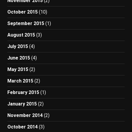
November 2015
(2)
October 2015
(10)
September 2015
(1)
August 2015
(3)
July 2015
(4)
June 2015
(4)
May 2015
(2)
March 2015
(2)
February 2015
(1)
January 2015
(2)
November 2014
(2)
October 2014
(3)