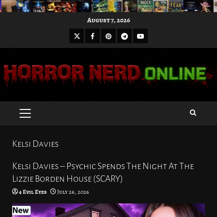
Skip
August 7, 2026
to
X
Facebook
Pinterest
Youtube
content
Telegram
PRIMARY
MENU
Kelsi Davies
Kelsi Davies – Psychic Spends The Night At The
Lizzie Borden House (SCARY)
4 Evil Eyes
July 26, 2026