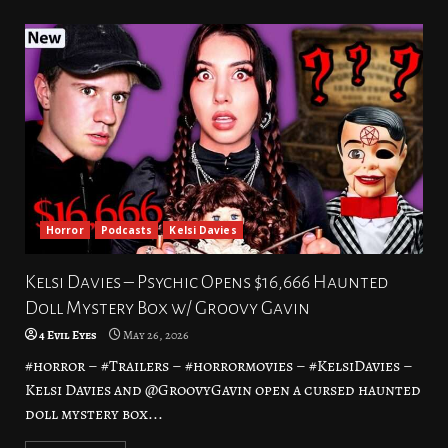
Horror
Podcasts
Kelsi Davies
Kelsi Davies – Psychic Opens $16,666 Haunted
Doll Mystery Box w/ Groovy Gavin
4 Evil Eyes
May 26, 2026
#horror – #Trailers – #horrormovies – #KelsiDavies –
Kelsi Davies and @GroovyGavin open a cursed haunted
doll mystery box...