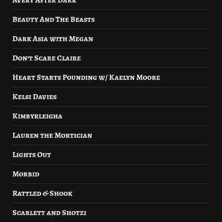
Avery After Dark
Beauty And The Beasts
Dark Asia with Megan
Don’t Scare Claire
Heart Starts Pounding w/ Kaelyn Moore
Kelsi Davies
Kimbyrleigha
Lauren the Mortician
Lights Out
Morbid
Rattled & Shook
Scarlett and Shotzi