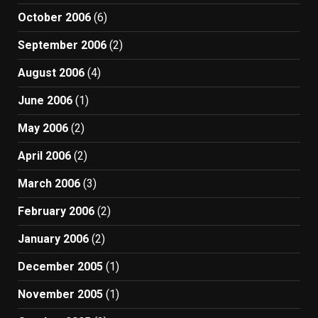
October 2006
(6)
September 2006
(2)
August 2006
(4)
June 2006
(1)
May 2006
(2)
April 2006
(2)
March 2006
(3)
February 2006
(2)
January 2006
(2)
December 2005
(1)
November 2005
(1)