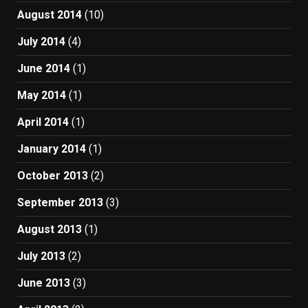
August 2014
(10)
July 2014
(4)
June 2014
(1)
May 2014
(1)
April 2014
(1)
January 2014
(1)
October 2013
(2)
September 2013
(3)
August 2013
(1)
July 2013
(2)
June 2013
(3)