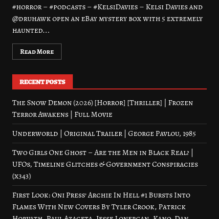
#horror – #podcasts – #KelsiDavies – Kelsi Davies and
@druhawk open an eBay mystery box with 5 extremely
haunted...
Read More
RECENT POSTS
The Snow Demon (2026) [Horror] [Thriller] | Frozen
Terror Awakens | Full Movie
Underworld | Original Trailer | George Pavlou, 1985
Two Girls One Ghost – Are the Men in Black Real? |
UFOs, Timeline Glitches & Government Conspiracies
(x343)
First Look: Oni Press’ Archie In Hell #1 Bursts Into
Flames With New Covers By Tyler Crook, Patrick
Horvath, Paul Azaceta, Jesse Lonergan, Kano, Dan