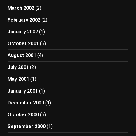
March 2002
(2)
February 2002
(2)
January 2002
(1)
October 2001
(5)
August 2001
(4)
July 2001
(2)
May 2001
(1)
January 2001
(1)
December 2000
(1)
October 2000
(5)
September 2000
(1)