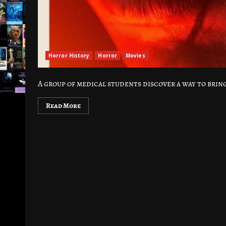
Horror History
Horror
Movies
A group of medical students discover a way to bring
Read More