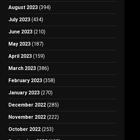
August 2023
(394)
July 2023
(434)
June 2023
(210)
May 2023
(187)
April 2023
(159)
March 2023
(386)
February 2023
(358)
January 2023
(270)
December 2022
(285)
November 2022
(222)
October 2022
(253)