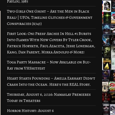
Pavlou, 1985
Two Girls One Ghost – Are the Men in Black
Real? | UFOs, Timeline Glitches & Government
Conspiracies (x343)
First Look: Oni Press’ Archie In Hell #1 Bursts
Into Flames With New Covers By Tyler Crook,
Patrick Horvath, Paul Azaceta, Jesse Lonergan,
Kano, Dan Parent, Mirka Andolfo & More!
Toga Party Massacre – Now Available on Blu-
Ray from VHShitfest
Heart Starts Pounding – Amelia Earhart Didn’t
Crash Into the Ocean. Here’s the REAL Story.
Thursday, August 6, 2026: Namaslay Premieres
Today in Theaters
Horror History: August 6