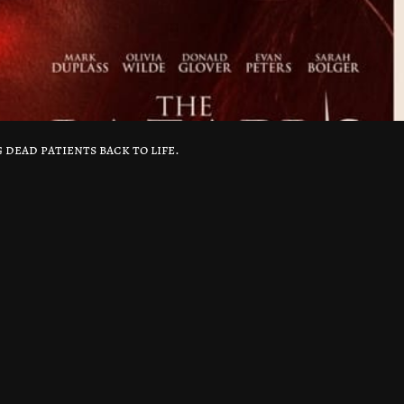
 dead patients back to life.