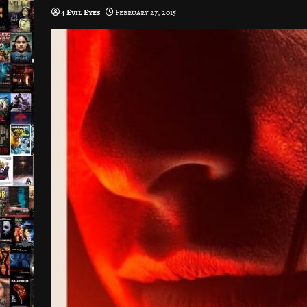
4 Evil Eyes
February 27, 2015