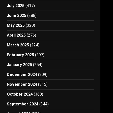
July 2025
(417)
June 2025
(288)
May 2025
(320)
April 2025
(276)
March 2025
(224)
February 2025
(297)
January 2025
(254)
December 2024
(309)
November 2024
(315)
October 2024
(368)
September 2024
(344)