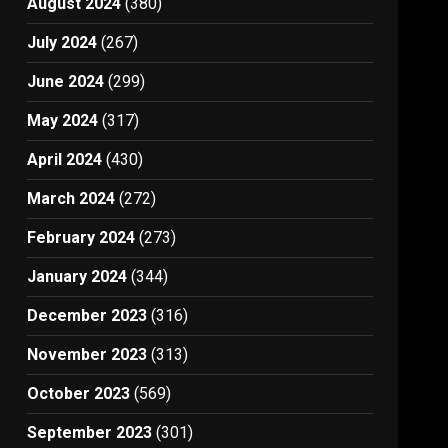
August 2024
(380)
July 2024
(267)
June 2024
(299)
May 2024
(317)
April 2024
(430)
March 2024
(272)
February 2024
(273)
January 2024
(344)
December 2023
(316)
November 2023
(313)
October 2023
(569)
September 2023
(301)