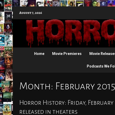
Skip
August 7, 2026
to
content
Home
Movie Premieres
Movie Release
Podcasts We Fo
Month:
February 201
Horror History: Friday, February 
released in theaters