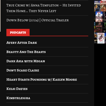
True Crime w/ Anna Templeton – He Invited
Them Home… They Never Left
Down Below (2024) | Official Trailer
PODCASTS
Avery After Dark
Beauty And The Beasts
Dark Asia with Megan
Don’t Scare Claire
Heart Starts Pounding w/ Kaelyn Moore
Kelsi Davies
Kimbyrleigha