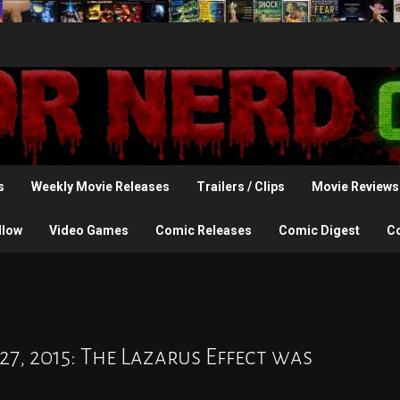
s
Weekly Movie Releases
Trailers / Clips
Movie Reviews
llow
Video Games
Comic Releases
Comic Digest
C
5
27, 2015: The Lazarus Effect was