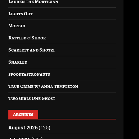
Lauren the Mortician
Lights Out
Morbid
Rattled & Shook
Scarlett and Shotzi
Snarled
spookyastronauts
True Crime w/ Anna Templeton
Two Girls One Ghost
ARCHIVES
August 2026
(125)