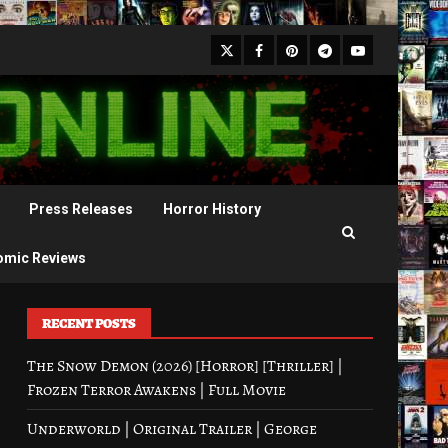
X
Facebook
Pinterest
Youtube
Telegram
Press Releases
Horror History
omic Reviews
RECENT POSTS
The Snow Demon (2026) [Horror] [Thriller] |
Frozen Terror Awakens | Full Movie
Underworld | Original Trailer | George