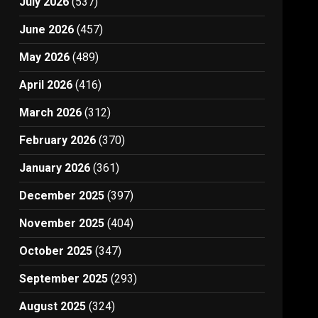
July 2026
(537)
June 2026
(457)
May 2026
(489)
April 2026
(416)
March 2026
(312)
February 2026
(370)
January 2026
(361)
December 2025
(397)
November 2025
(404)
October 2025
(347)
September 2025
(293)
August 2025
(324)