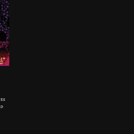
nes
ed