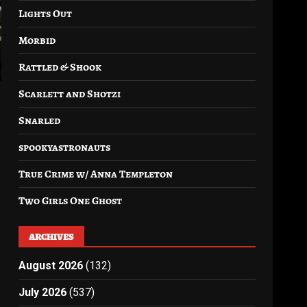
Lights Out
Morbid
Rattled & Shook
Scarlett and Shotzi
Snarled
spookyastronauts
True Crime w/ Anna Templeton
Two Girls One Ghost
ARCHIVES
August 2026
(132)
July 2026
(537)