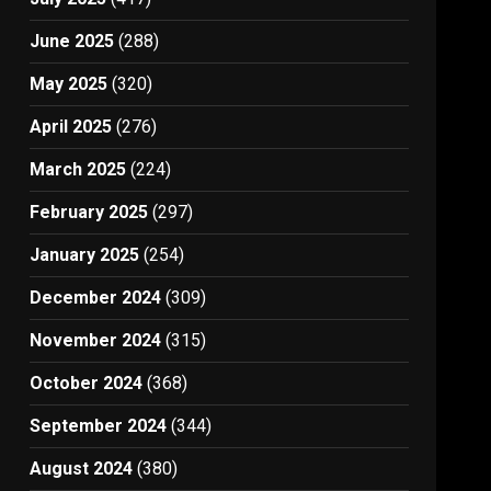
June 2025
(288)
May 2025
(320)
April 2025
(276)
March 2025
(224)
February 2025
(297)
January 2025
(254)
December 2024
(309)
November 2024
(315)
October 2024
(368)
September 2024
(344)
August 2024
(380)