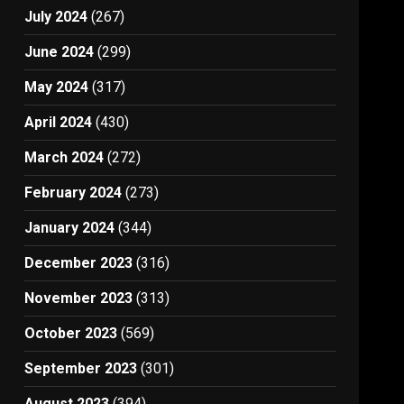
July 2024
(267)
June 2024
(299)
May 2024
(317)
April 2024
(430)
March 2024
(272)
February 2024
(273)
January 2024
(344)
December 2023
(316)
November 2023
(313)
October 2023
(569)
September 2023
(301)
August 2023
(394)