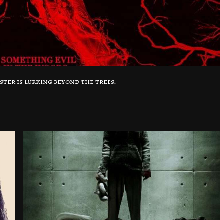
ster is lurking beyond the trees.