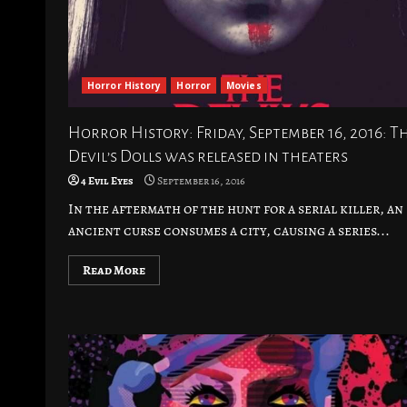
Horror History
Horror
Movies
Horror History: Friday, September 16, 2016: T
Devil’s Dolls was released in theaters
4 Evil Eyes
September 16, 2016
In the aftermath of the hunt for a serial killer, an
ancient curse consumes a city, causing a series...
Read More