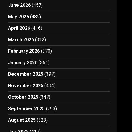
June 2026
(457)
May 2026
(489)
April 2026
(416)
March 2026
(312)
February 2026
(370)
January 2026
(361)
December 2025
(397)
November 2025
(404)
October 2025
(347)
September 2025
(293)
August 2025
(323)
July 2025
(417)