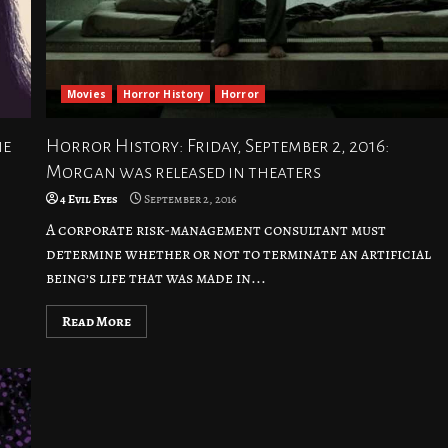
Movies
Horror History
Horror
he
Horror History: Friday, September 2, 2016:
Morgan was released in theaters
4 Evil Eyes
September 2, 2016
A corporate risk-management consultant must
determine whether or not to terminate an artificial
being’s life that was made in...
Read More