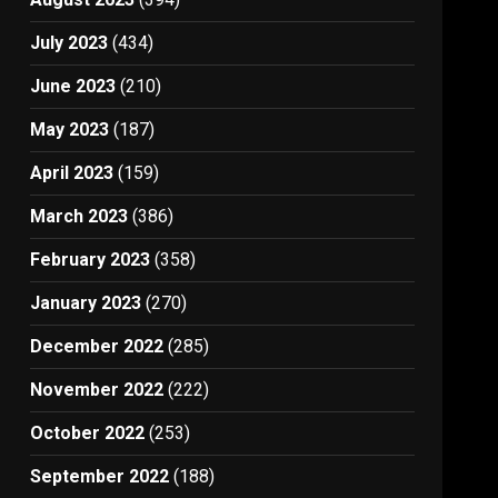
July 2023
(434)
June 2023
(210)
May 2023
(187)
April 2023
(159)
March 2023
(386)
February 2023
(358)
January 2023
(270)
December 2022
(285)
November 2022
(222)
October 2022
(253)
September 2022
(188)