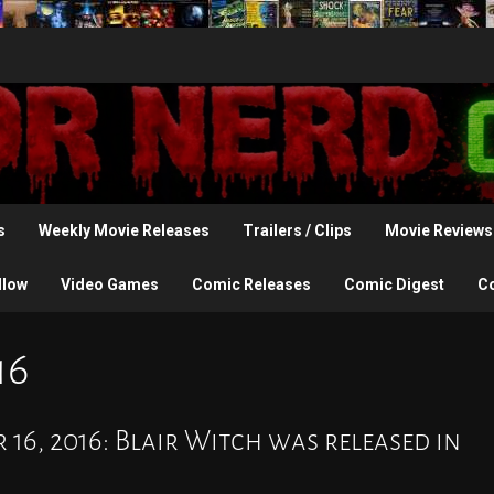
s
Weekly Movie Releases
Trailers / Clips
Movie Reviews
llow
Video Games
Comic Releases
Comic Digest
C
16
 16, 2016: Blair Witch was released in