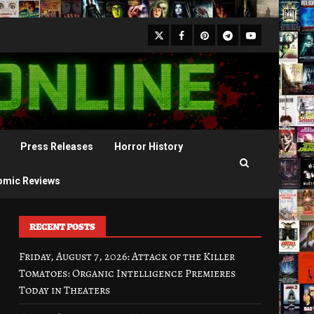
X
Facebook
Pinterest
Youtube
Telegram
Press Releases
Horror History
omic Reviews
RECENT POSTS
Friday, August 7, 2026: Attack of the Killer
Tomatoes: Organic Intelligence Premieres
Today in Theaters