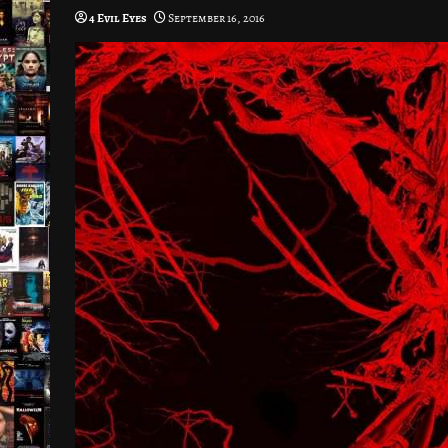
4 Evil Eyes
September 16, 2016