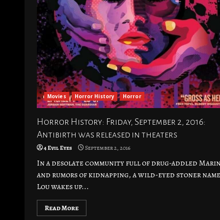
Movies
Horror History
Horror
Horror History: Friday, September 2, 2016:
Antibirth was released in theaters
4 Evil Eyes
September 2, 2016
In a desolate community full of drug-addled Mari
and rumors of kidnapping, a wild-eyed stoner nam
Lou wakes up...
Read More