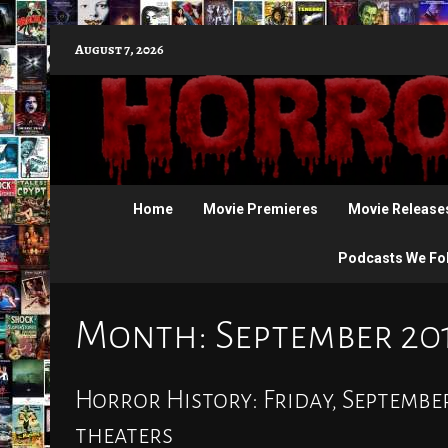
Skip
August 7, 2026
to
content
Home
Movie Premieres
Movie Release
Podcasts We Fo
Month:
September 20
Horror History: Friday, September
theaters