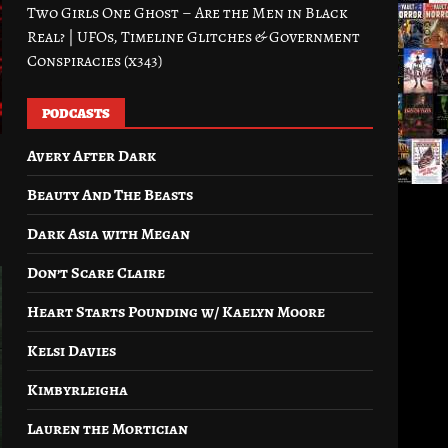
Two Girls One Ghost – Are the Men in Black
Real? | UFOs, Timeline Glitches & Government
Conspiracies (x343)
PODCASTS
Avery After Dark
Beauty And The Beasts
Dark Asia with Megan
Don’t Scare Claire
Heart Starts Pounding w/ Kaelyn Moore
Kelsi Davies
Kimbyrleigha
Lauren the Mortician