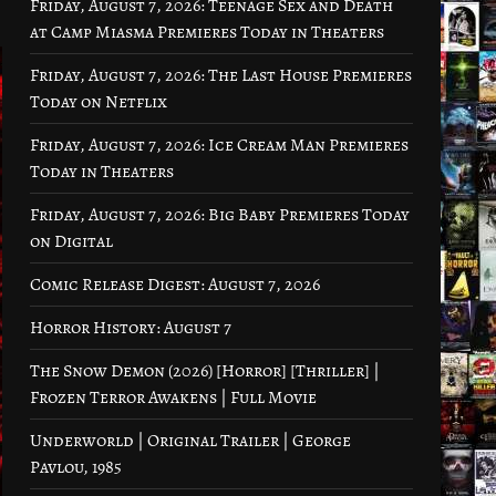
Friday, August 7, 2026: Teenage Sex and Death
at Camp Miasma Premieres Today in Theaters
Friday, August 7, 2026: The Last House Premieres
Today on Netflix
Friday, August 7, 2026: Ice Cream Man Premieres
Today in Theaters
Friday, August 7, 2026: Big Baby Premieres Today
on Digital
Comic Release Digest: August 7, 2026
Horror History: August 7
The Snow Demon (2026) [Horror] [Thriller] |
Frozen Terror Awakens | Full Movie
Underworld | Original Trailer | George
Pavlou, 1985