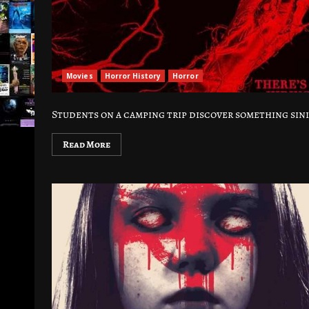
Movies
Horror History
Horror
Students on a camping trip discover something sini
Read More